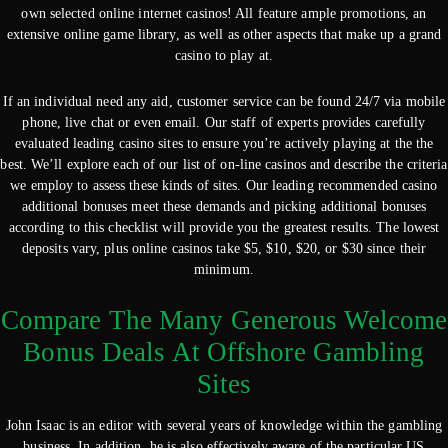
own selected online internet casinos! All feature ample promotions, an
extensive online game library, as well as other aspects that make up a grand
casino to play at.
If an individual need any aid, customer service can be found 24/7 via mobile
phone, live chat or even email. Our staff of experts provides carefully
evaluated leading casino sites to ensure you’re actively playing at the the
best. We’ll explore each of our list of on-line casinos and describe the criteria
we employ to assess these kinds of sites. Our leading recommended casino
additional bonuses meet these demands and picking additional bonuses
according to this checklist will provide you the greatest results. The lowest
deposits vary, plus online casinos take $5, $10, $20, or $30 since their
minimum.
Compare The Many Generous Welcome
Bonus Deals At Offshore Gambling
Sites
John Isaac is an editor with several years of knowledge within the gambling
business. In addition, he is also effectively aware of the particular US