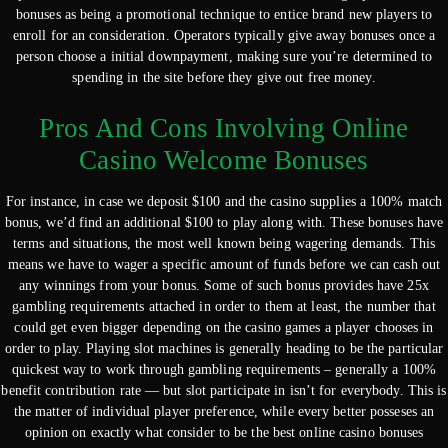
bonuses as being a promotional technique to entice brand new players to
enroll for an consideration. Operators typically give away bonuses once a
person choose a initial downpayment, making sure you’re determined to
spending in the site before they give out free money.
Pros And Cons Involving Online
Casino Welcome Bonuses
For instance, in case we deposit $100 and the casino supplies a 100% match
bonus, we’d find an additional $100 to play along with. These bonuses have
terms and situations, the most well known being wagering demands. This
means we have to wager a specific amount of funds before we can cash out
any winnings from your bonus. Some of such bonus provides have 25x
gambling requirements attached in order to them at least, the number that
could get even bigger depending on the casino games a player chooses in
order to play. Playing slot machines is generally heading to be the particular
quickest way to work through gambling requirements – generally a 100%
benefit contribution rate — but slot participate in isn’t for everybody. This is
the matter of individual player preference, while every better posseses an
opinion on exactly what consider to be the best online casino bonuses