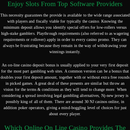
Enjoy Slots From Top Software Providers
This necessity guarantees the provide is available to the wide range associated
with players and fiscally viable for typically the casino. Knowing the
minimum deposit allows you identify special offers for low-rollers versus
high-stake gamblers. Playthrough requirements (also referred to as wagering
requirements or rollover) apply in order to every casino promo. They can
always be frustrating because they remain in the way of withdrawing your
winnings instantly.
An on-line casino deposit bonus is usually applied to your very first deposit
for the most part gambling web sites. A common version can be a bonus that
doubles your first deposit amount, together with or without extra free rounds
in picked games. A great deal of these presents are similar but throw an
vision for the terms & conditions as they will tend to change more. When
considering a spread involving legal gambling alternatives, Nj-new jersey is
possibly king of all of them. There are around 30 NJ casinos online, in
addition poker operators, giving a mind-boggling level of choices for just
about every player.
Which Online On Line Casino Provides The