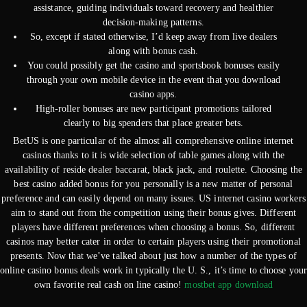
assistance, guiding individuals toward recovery and healthier
decision-making patterns.
So, except if stated otherwise, I’d keep away from live dealers
along with bonus cash.
You could possibly get the casino and sportsbook bonuses easily
through your own mobile device in the event that you download
casino apps.
High-roller bonuses are new participant promotions tailored
clearly to big spenders that place greater bets.
BetUS is one particular of the almost all comprehensive online internet
casinos thanks to it is wide selection of table games along with the
availability of reside dealer baccarat, black jack, and roulette. Choosing the
best casino added bonus for you personally is a new matter of personal
preference and can easily depend on many issues. US internet casino workers
aim to stand out from the competition using their bonus gives. Different
players have different preferences when choosing a bonus. So, different
casinos may better cater in order to certain players using their promotional
presents. Now that we’ve talked about just how a number of the types of
online casino bonus deals work in typically the U. S., it’s time to choose your
own favorite real cash on line casino!
mostbet app download