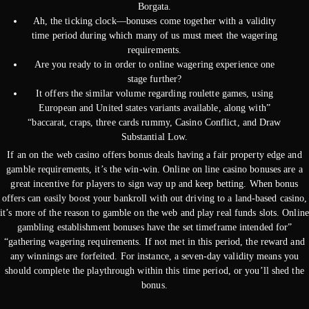
Borgata.
Ah, the ticking clock—bonuses come together with a validity
time period during which many of us must meet the wagering
requirements.
Are you ready to in order to online wagering experience one
stage further?
It offers the similar volume regarding roulette games, using
European and United states variants available, along with”
“baccarat, craps, three cards rummy, Casino Conflict, and Draw
Substantial Low.
If an on the web casino offers bonus deals having a fair property edge and
gamble requirements, it’s the win-win. Online on line casino bonuses are a
great incentive for players to sign way up and keep betting. When bonus
offers can easily boost your bankroll with out driving to a land-based casino,
it’s more of the reason to gamble on the web and play real funds slots. Online
gambling establishment bonuses have the set timeframe intended for”
“gathering wagering requirements. If not met in this period, the reward and
any winnings are forfeited. For instance, a seven-day validity means you
should complete the playthrough within this time period, or you’ll shed the
bonus.