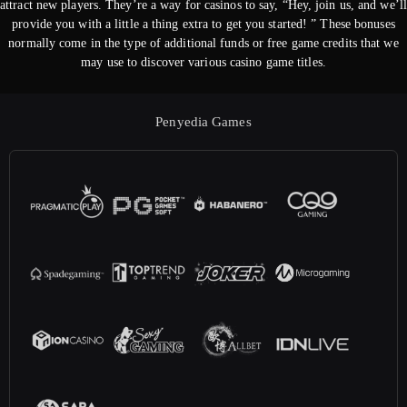
attract new players. They’re a way for casinos to say, “Hey, join us, and we’ll
provide you with a little a thing extra to get you started! ” These bonuses
normally come in the type of additional funds or free game credits that we
may use to discover various casino game titles.
Penyedia Games