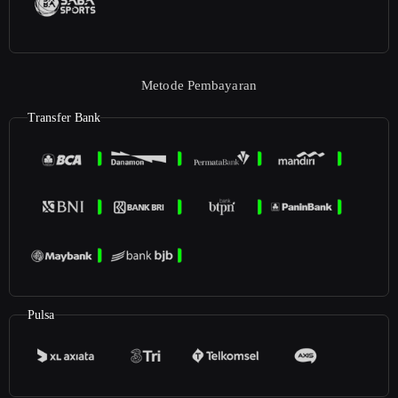
Metode Pembayaran
Transfer Bank
Pulsa