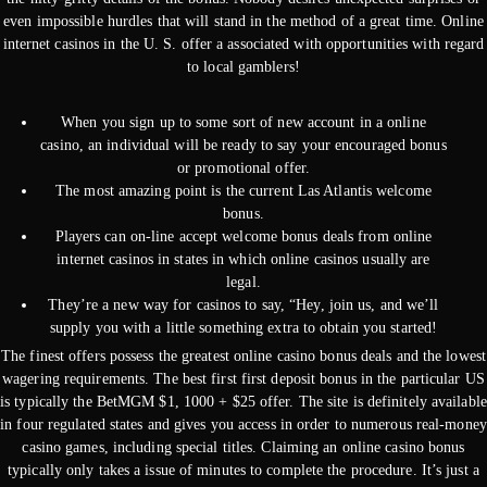
even impossible hurdles that will stand in the method of a great time. Online
internet casinos in the U. S. offer a associated with opportunities with regard
to local gamblers!
When you sign up to some sort of new account in a online
casino, an individual will be ready to say your encouraged bonus
or promotional offer.
The most amazing point is the current Las Atlantis welcome
bonus.
Players can on-line accept welcome bonus deals from online
internet casinos in states in which online casinos usually are
legal.
They’re a new way for casinos to say, “Hey, join us, and we’ll
supply you with a little something extra to obtain you started!
The finest offers possess the greatest online casino bonus deals and the lowest
wagering requirements. The best first first deposit bonus in the particular US
is typically the BetMGM $1, 1000 + $25 offer. The site is definitely available
in four regulated states and gives you access in order to numerous real-money
casino games, including special titles. Claiming an online casino bonus
typically only takes a issue of minutes to complete the procedure. It’s just a