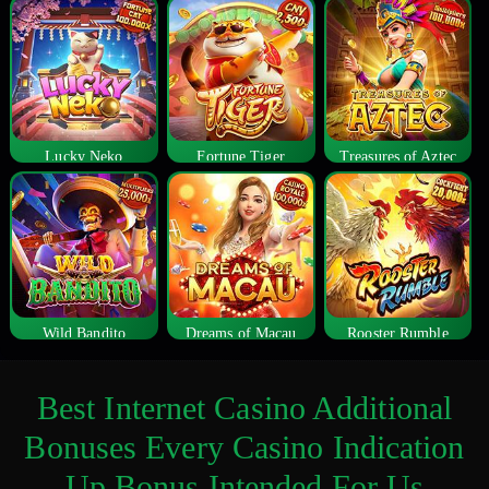
Lucky Neko
Fortune Tiger
Treasures of Aztec
Wild Bandito
Dreams of Macau
Rooster Rumble
Best Internet Casino Additional
Bonuses Every Casino Indication
Up Bonus Intended For Us