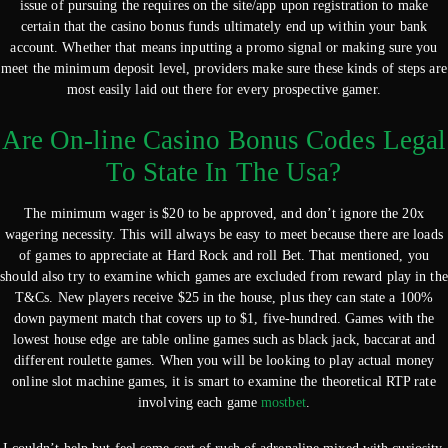
issue of pursuing the requires on the site/app upon registration to make
certain that the casino bonus funds ultimately end up within your bank
account. Whether that means inputting a promo signal or making sure you
meet the minimum deposit level, providers make sure these kinds of steps are
most easily laid out there for every prospective gamer.
Are On-line Casino Bonus Codes Legal
To State In The Usa?
The minimum wager is $20 to be approved, and don’t ignore the 20x
wagering necessity. This will always be easy to meet because there are loads
of games to appreciate at Hard Rock and roll Bet. That mentioned, you
should also try to examine which games are excluded from reward play in the
T&Cs. New players receive $25 in the house, plus they can state a 100%
down payment match that covers up to $1, five-hundred. Games with the
lowest house edge are table online games such as black jack, baccarat and
different roulette games. When you will be looking to play actual money
online slot machine games, it is smart to examine the theoretical RTP rate
involving each game
mostbet
.