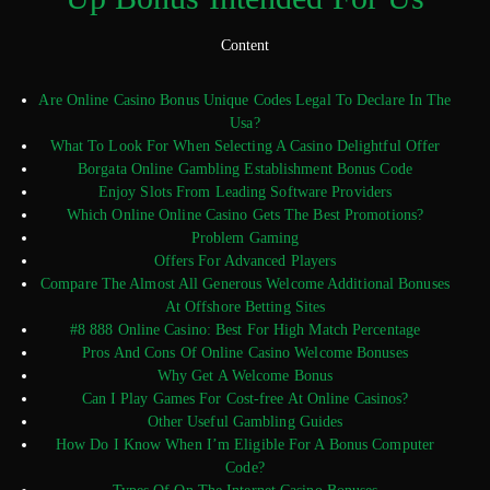
Content
Are Online Casino Bonus Unique Codes Legal To Declare In The
Usa?
What To Look For When Selecting A Casino Delightful Offer
Borgata Online Gambling Establishment Bonus Code
Enjoy Slots From Leading Software Providers
Which Online Online Casino Gets The Best Promotions?
Problem Gaming
Offers For Advanced Players
Compare The Almost All Generous Welcome Additional Bonuses
At Offshore Betting Sites
#8 888 Online Casino: Best For High Match Percentage
Pros And Cons Of Online Casino Welcome Bonuses
Why Get A Welcome Bonus
Can I Play Games For Cost-free At Online Casinos?
Other Useful Gambling Guides
How Do I Know When I’m Eligible For A Bonus Computer
Code?