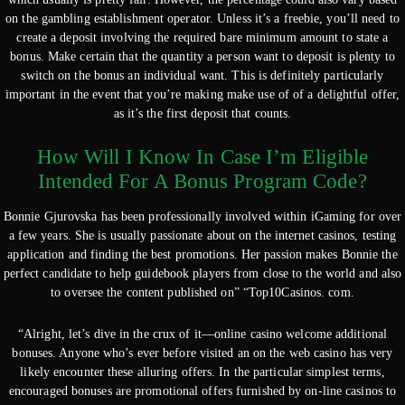
on the gambling establishment operator. Unless it’s a freebie, you’ll need to
create a deposit involving the required bare minimum amount to state a
bonus. Make certain that the quantity a person want to deposit is plenty to
switch on the bonus an individual want. This is definitely particularly
important in the event that you’re making make use of of a delightful offer,
as it’s the first deposit that counts.
How Will I Know In Case I’m Eligible
Intended For A Bonus Program Code?
Bonnie Gjurovska has been professionally involved within iGaming for over
a few years. She is usually passionate about on the internet casinos, testing
application and finding the best promotions. Her passion makes Bonnie the
perfect candidate to help guidebook players from close to the world and also
to oversee the content published on” “Top10Casinos. com.
“Alright, let’s dive in the crux of it—online casino welcome additional
bonuses. Anyone who’s ever before visited an on the web casino has very
likely encounter these alluring offers. In the particular simplest terms,
encouraged bonuses are promotional offers furnished by on-line casinos to