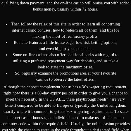
qualifying down payment, and the on-line casino will praise you with added
bonus money, usually within 72 hours.
Then follow the relax of this site in order to learn all concerning
internet casino bonuses, how to redeem all of them, and tips for
making the most of real money profits.
Roulette features a little house edge, low-risk betting options,
and even high payout potential.
Some on-line casinos also offer additional perks with regard to
utilizing a preferred repayment way for deposits, and so take a
look to state the maximum prize.
So, regularly examine the promotions area at your favourite
casinos to observe the latest offers.
Although the deposit complement bonus has a 30x wagering requirement,
right now there is a 60-day expiry period in order to give you a chance to
meet the necessity. In the US ALL, these playthrough needs” “are very
lenient compared to be able to Europe or typically the United Kingdom,
exactly where it’s common to get 35-70x wagering requirements. To state
internet casino bonuses, an individual need to make use of the promo
computer code within the required field. Usually, the online casino provides
you with the chance to enter in the code throughout a designated field when