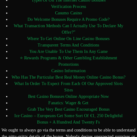
Types Of On The Internet Casino Bonuses
Verification Process
Casumo Casino
Do Welcome Bonuses Require A Promo Code?
What Transaction Methods Can I Actually Use To Declare My
Offer?”
Where To Get Online On Line Casino Bonuses
Transparent Terms And Conditions
You Are Unable To Use Them In Any Game
⭐ Rewards Programs & Other Gambling Establishment
Promotions
Casino Information
Who Has The Particular Best Real Money Online Casino Bonus?
What In Order To Expect From Each Of Our Approved Slots
Sites
Best Casino Bonuses Online Appropriate Now
Fanatics: Wager & Get
Grab The Very Best Casino Encouraged Bonus
Ice Casino – Europeans Get Some Sort Of €1, 250 Delightful
Bonus + A Hundred And Twenty Fs
We ought to always go via the terms and conditions to be able to understand
the nitty-gritty details of the bonus. Nobody desires unexpected surprises or