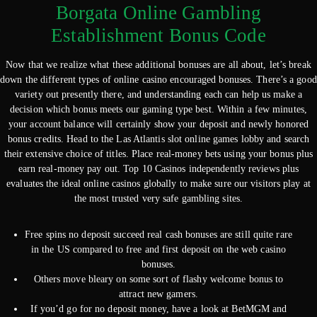
Borgata Online Gambling
Establishment Bonus Code
Now that we realize what these additional bonuses are all about, let’s break
down the different types of online casino encouraged bonuses. There’s a good
variety out presently there, and understanding each can help us make a
decision which bonus meets our gaming type best. Within a few minutes,
your account balance will certainly show your deposit and newly honored
bonus credits. Head to the Las Atlantis slot online games lobby and search
their extensive choice of titles. Place real-money bets using your bonus plus
earn real-money pay out. Top 10 Casinos independently reviews plus
evaluates the ideal online casinos globally to make sure our visitors play at
the most trusted very safe gambling sites.
Free spins no deposit succeed real cash bonuses are still quite rare
in the US compared to free and first deposit on the web casino
bonuses.
Others move bleary on some sort of flashy welcome bonus to
attract new gamers.
If you’d go for no deposit money, have a look at BetMGM and