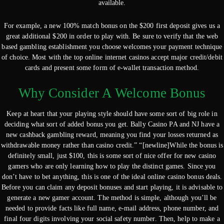
available.
For example, a new 100% match bonus on the $200 first deposit gives us a
great additional $200 in order to play with. Be sure to verify that the web
based gambling establishment you choose welcomes your payment technique
of choice. Most with the top online internet casinos accept major credit/debit
cards and present some form of e-wallet transaction method.
Why Consider A Welcome Bonus
Keep at heart that your playing style should have some sort of big role in
deciding what sort of added bonus you get. Bally Casino PA and NJ have a
new cashback gambling reward, meaning you find your losses returned as
withdrawable money rather than casino credit.” “[newline]While the bonus is
definitely small, just $100, this is some sort of nice offer for new casino
gamers who are only learning how to play the distinct games. Since you
don’t have to bet anything, this is one of the ideal online casino bonus deals.
Before you can claim any deposit bonuses and start playing, it is advisable to
generate a new gamer account. The method is simple, although you’ll be
needed to provide facts like full name, e-mail address, phone number, and
final four digits involving your social safety number. Then, help to make a