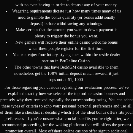
with no even having in order to deposit any of your money.
Wagering requirements dictate just how many times many of us
need to gamble the bonus quantity (or bonus additionally
deposit) before withdrawing any winnings.
Make certain that the amount you want to down payment is
plenty to trigger the bonus you want.
New gamers will receive their online casino welcome bonus
when these people register for the first time.
You can enjoy four lottery-style games within the reside dealer
section in BetOnline Casino.
The other towns that have BetMGM casino available to them
nonetheless get the 100% initial deposit match reward, it just
tops out at $1, 1000.
For those regarding you curious regarding our evaluation process, we’ve
explained exactly how we selected the top online casino bonuses and
precisely why they received typically the corresponding rating. You can adapt
these types of criteria to echo your personal personal preferences and use all
of them like a checklist if deciding which 1 of the ideal bonus offers fits you
preferences. If you’re unsure what crucial benefits you’re right after, we
recommend proceeding for the woking platform that will offers the greatest
promotion overall. Most offshore online casinos offer signup additional