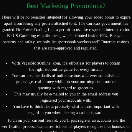
Best Marketing Promotions?
There will be no penalties intended for allowing your added bonus to expire
apart from losing any profits attached to it. The Curacao government has
granted FirePowerTrading Ltd. a permit to use the respected internet casino
BetUS Gambling establishment, which debuted inside 1994. For your
security and safety, we only list sportsbook workers and” “internet casinos
that are state-approved and regulated.
With VegasSlotsOnline. com, it’s effortless for players to obtain
the right slot online game for every instant.
You can take the thrills of online casinos wherever an individual
go and get real money while on your morning commute or
queuing with regard to groceries.
This may usually be e-mailed to you in the email address you
registered your accounts with.
You have to think about precisely what is most important with
regard to you when picking a casino reward.
To claim your current reward, you’ll just register an accounts and the
verification process. Game restrictions let players recognize that bonuses or