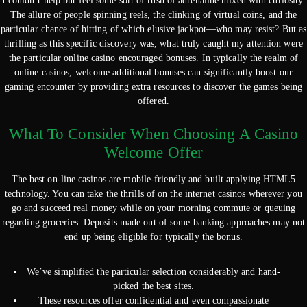
I couldn’t help but feel some sort of rush of adrenaline mixed with curiosity.
The allure of people spinning reels, the clinking of virtual coins, and the
particular chance of hitting of which elusive jackpot—who may resist? But as
thrilling as this specific discovery was, what truly caught my attention were
the particular online casino encouraged bonuses. In typically the realm of
online casinos, welcome additional bonuses can significantly boost our
gaming encounter by providing extra resources to discover the games being
offered.
What To Consider When Choosing A Casino
Welcome Offer
The best on-line casinos are mobile-friendly and built applying HTML5
technology. You can take the thrills of on the internet casinos wherever you
go and succeed real money while on your morning commute or queuing
regarding groceries. Deposits made out of some banking approaches may not
end up being eligible for typically the bonus.
We’ve simplified the particular selection considerably and hand-
picked the best sites.
These resources offer confidential and even compassionate