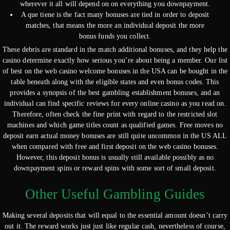
wherever it all will depend on on everything you downpayment.
A que tiene is the fact many bonuses are tied in order to deposit
matches, that means the more an individual deposit the more
bonus funds you collect.
These debris are standard in the match additional bonuses, and they help the
casino determine exactly how serious you’re about being a member. Our list
of best on the web casino welcome bonuses in the USA can be bought in the
table beneath along with the eligible states and even bonus codes. This
provides a synopsis of the best gambling establishment bonuses, and an
individual can find specific reviews for every online casino as you read on.
Therefore, often check the fine print with regard to the restricted slot
machines and which game titles count as qualified games. Free moves no
deposit earn actual money bonuses are still quite uncommon in the US ALL
when compared with free and first deposit on the web casino bonuses.
However, this deposit bonus is usually still available possibly as no
downpayment spins or reward spins with some sort of small deposit.
Other Useful Gambling Guides
Making several deposits that will equal to the essential amount doesn’t carry
out it. The reward works just just like regular cash, nevertheless of course,