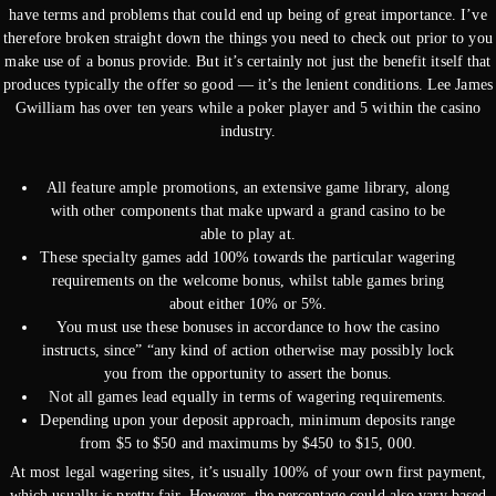
have terms and problems that could end up being of great importance. I’ve
therefore broken straight down the things you need to check out prior to you
make use of a bonus provide. But it’s certainly not just the benefit itself that
produces typically the offer so good — it’s the lenient conditions. Lee James
Gwilliam has over ten years while a poker player and 5 within the casino
industry.
All feature ample promotions, an extensive game library, along
with other components that make upward a grand casino to be
able to play at.
These specialty games add 100% towards the particular wagering
requirements on the welcome bonus, whilst table games bring
about either 10% or 5%.
You must use these bonuses in accordance to how the casino
instructs, since” “any kind of action otherwise may possibly lock
you from the opportunity to assert the bonus.
Not all games lead equally in terms of wagering requirements.
Depending upon your deposit approach, minimum deposits range
from $5 to $50 and maximums by $450 to $15, 000.
At most legal wagering sites, it’s usually 100% of your own first payment,
which usually is pretty fair. However, the percentage could also vary based