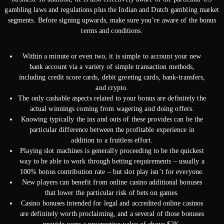
gambling laws and regulations plus the Indian and Dutch gambling market
segments. Before signing upwards, make sure you’re aware of the bonus
terms and conditions.
Within a minute or even two, it is simple to account your new
bank account via a variety of simple transaction methods,
including credit score cards, debit greeting cards, bank-transfers,
and crypto.
The only cashable aspects related to your bonus are definitely the
actual winnings coming from wagering and doing offers.
Knowing typically the ins and outs of these provides can be the
particular difference between the profitable experience in
addition to a fruitless effort.
Playing slot machines is generally proceeding to be the quickest
way to be able to work through betting requirements – usually a
100% bonus contribution rate – but slot play isn’t for everyone.
New players can benefit from online casino additional bonuses
that lower the particular risk of bets on games.
Casino bonuses intended for legal and accredited online casinos
are definitely worth proclaiming, and a several of those bonuses