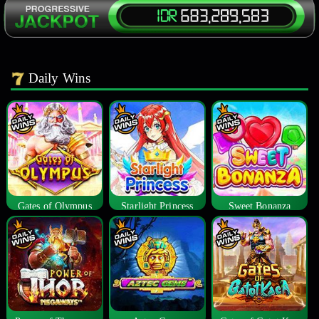
Daily Wins
Gates of Olympus
Starlight Princess
Sweet Bonanza