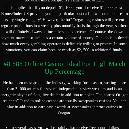
provide users a prospective value of above $2K.
This implies that if you deposit $1, 1000, you’ll receive $1, 000 extra.
BonusFinder US provides you the particular best casino welcome bonuses in
every single category! However, the lot” “regarding casinos will present
regular promotions in a weekly plus monthly basis through the year, so there
will definitely always be incentives to experience. Of course, the down
payment match also includes a certain volume of money. Our job is to decide
how much every gambling operator is definitely willing to protect. In some
situations, you can claim because much as $2, 500 in additional funds.
#8 888 Online Casino: Ideal For High Match
Up Percentage
He has been most around the industry, working for a casino, writing more
than 3, 000 articles for several independent review websites and is an
energetic player of slots, live dealer in addition to poker. The nearest Oregon
residents” “need to online casinos are usually sweepstakes casinos. You can
play in addition to earn cash awards at sweepstakes internet casinos in
Oregon.
In several cases, you will certainly also receive free bonus dollars