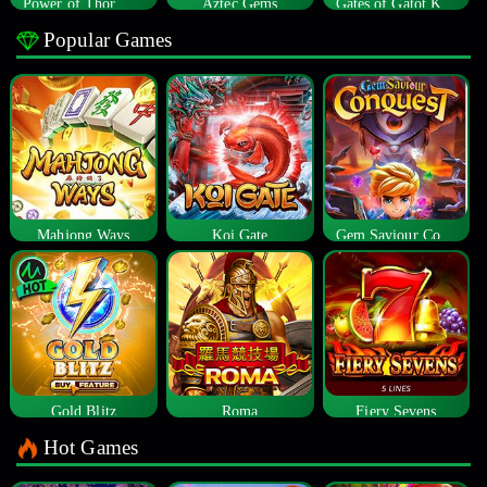
Power of Thor Megaways
Aztec Gems
Gates of Gatot Kaca
Popular Games
Mahjong Ways
Koi Gate
Gem Saviour Conquest
Gold Blitz
Roma
Fiery Sevens
Hot Games