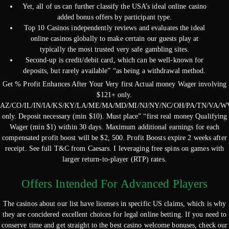
Yet, all of us can further classify the USA’s ideal online casino
added bonus offers by participant type.
Top 10 Casinos independently reviews and evaluates the ideal
online casinos globally to make certain our guests play at
typically the most trusted very safe gambling sites.
Second-up is credit/debit card, which can be well-known for
deposits, but rarely available” “as being a withdrawal method.
Get % Profit Enhances After Your Very first Actual money Wager involving
$121+ only.
AZ/CO/IL/IN/IA/KS/KY/LA/ME/MA/MD/MI/NJ/NY/NC/OH/PA/TN/VA/
only. Deposit necessary (min $10). Must place” “first real money Qualifying
Wager (min $1) within 30 days. Maximum additional earnings for each
compensated profit boost will be $2, 500. Profit Boosts expire 2 weeks after
receipt. See full T&C from Caesars. I leveraging free spins on games with
larger return-to-player (RTP) rates.
Offers Intended For Advanced Players
The casinos about our list have licenses in specific US claims, which is why
they are concidered excellent choices for legal online betting. If you need to
conserve time and get straight to the best casino welcome bonuses, check our