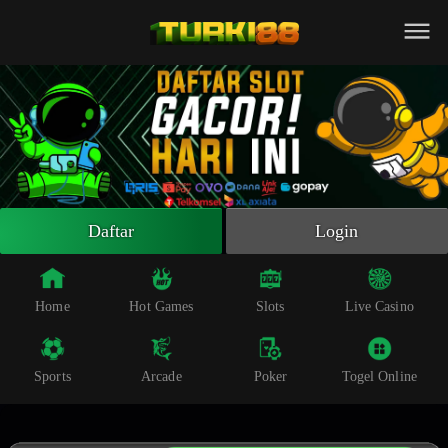
Beranda
Slot Online
Live Casino
Sportsbook
Arcade
Togel Online
Daftar
Login
Poker
Whatsapp
Home
Hot Games
Slots
Live Casino
Telegram
Sports
Arcade
Poker
Togel Online
Livechat