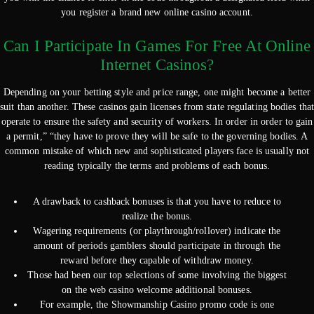
you register a brand new online casino account.
Can I Participate In Games For Free At Online
Internet Casinos?
Depending on your betting style and price range, one might become a better
suit than another. These casinos gain licenses from state regulating bodies tha
operate to ensure the safety and security of workers. In order in order to gain
a permit,” “they have to prove they will be safe to the governing bodies. A
common mistake of which new and sophisticated players face is usually not
reading typically the terms and problems of each bonus.
A drawback to cashback bonuses is that you have to reduce to
realize the bonus.
Wagering requirements (or playthrough/rollover) indicate the
amount of periods gamblers should participate in through the
reward before they capable of withdraw money.
Those had been our top selections of some involving the biggest
on the web casino welcome additional bonuses.
For example, the Showmanship Casino promo code is one