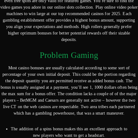
even free spins are only valid for featured games. You’re sure to find the
video games you adore in our online slots collection. Play online video poker
machines to win large at our top recommended casinos for 2025. Each
gambling establishment offer provides a highest bonus amount, supporting
you align your expectations and methods. High rollers generally prefer
higher optimum bonuses for better potential rewards off their sizable
deposits.
Problem Gaming
Most casino bonuses are usually calculated according to some sort of
percentage of your own initial deposit. This could be the portion regarding
the deposit quantity you are permitted receive as added bonus cash. The
bonus is usually assigned at a payment, you’ll see 1, 1000 dollars often being
the max sum for a bonus offer. The condition lacks a couple of of the major
players – BetMGM and Caesars are generally not active – however the two
live CT on the web casinos are respectable. Two area tribes each partnered
which has a gambling powerhouse, that was a smart maneuver.
The addition of a spins bonus makes this an excellent approach to
new players who want to get a headstart.