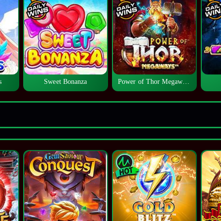
s
Sweet Bonanza
Power of Thor Megaways