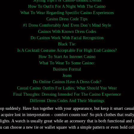
Styling Tips For Casino-themed Events
How To Outfit For A Night With The Casino
What To Wear Regarding Specific Casino Experiences
Casino Dress Code Tips
#1 Dress Comfortably And Even Don’t Mind Style
Casinos With Known Dress Codes
Do Casinos Work With Facial Recognition
Black Tie:
Is A Cocktail Costume Acceptable For High End Casinos?
How To Start An Internet Casino
What To Wear To Some Casino:
Business Formal
Jeans
Do Online Casinos Have A Dress Code?
Casual Casino Outfits For Ladies; What Should You Wear
Final Thoughts: Dressing Intended For The Casino Experience
Different Dress Codes And Their Meanings
op suddenly. Have fun together with your appearance, but keep it smart casual;
acquire lost in interpretation – comfort counts too! So pick clothes that really 
ights. A watch is usually great while an accessory that is both functional and 
u can choose a new tie or wallet square with a simple pattern or even bold col