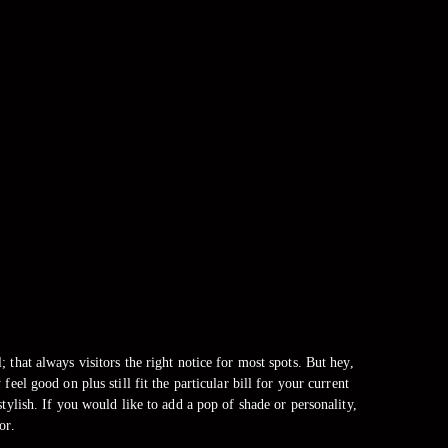
 that always visitors the right notice for most spots. But hey,
feel good on plus still fit the particular bill for your current
stylish. If you would like to add a pop of shade or personality,
or.