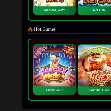
Mahjong Ways
Koi Gate
Hot Games
Lucky Neko
Fortune Tiger