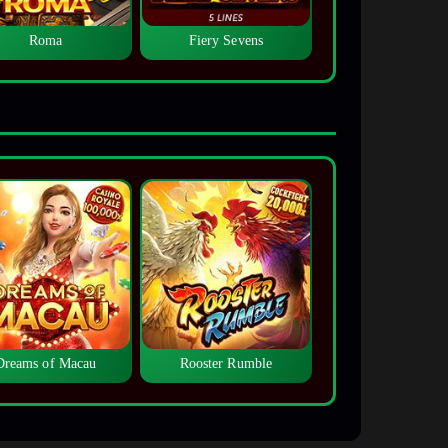
Roma
Fiery Sevens
Dreams of Macau
Rooster Rumble