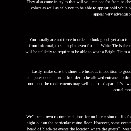
They also come in styles that will you can opt for from to che
colors as well as help you to be able to appear bold while 
appear very adventuro
You usually are not there in order to look good, yet also t
from informal, to smart plus even formal. White Tie is the mo
will be unlikely to require to be able to wear a Bright Tie to a
Lastly, make sure the shoes are lustrous in addition to good 
computer code in order in order to be allowed entrance to th
not meet the requirements may well be turned apart. It’s alwa
actual mon
We’ll run down recommendations for on line casino outfits for
night out on the particular casino floor. However, some event
heard of black-tie events the location where the guests” “wea