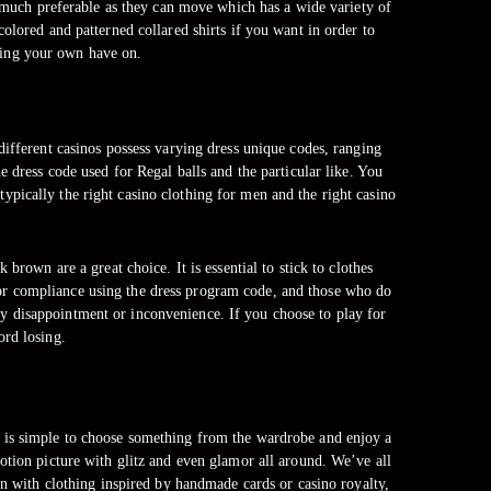
be much preferable as they can move which has a wide variety of
olored and patterned collared shirts if you want in order to
ring your own have on.
ifferent casinos possess varying dress unique codes, ranging
e dress code used for Regal balls and the particular like. You
 typically the right casino clothing for men and the right casino
 brown are a great choice. It is essential to stick to clothes
for compliance using the dress program code, and those who do
any disappointment or inconvenience. If you choose to play for
ord losing.
it is simple to choose something from the wardrobe and enjoy a
otion picture with glitz and even glamor all around. We’ve all
un with clothing inspired by handmade cards or casino royalty,