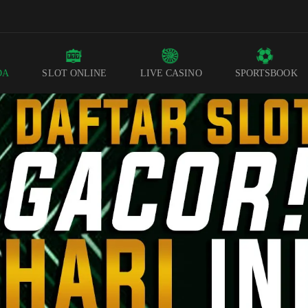
DA
SLOT ONLINE
LIVE CASINO
SPORTSBOOK