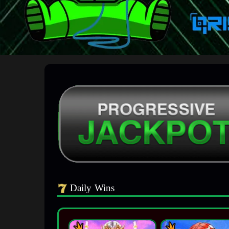
Daily Wins