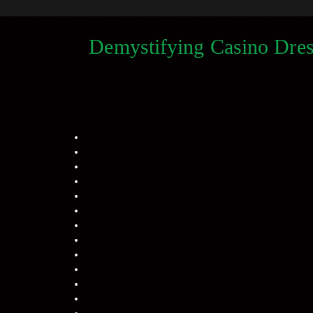
Demystifying Casino Dres