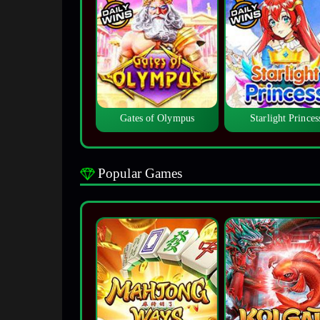
Gates of Olympus
Starlight Princes
Popular Games