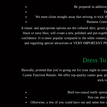
Be prepared in addition
Da
We must claim straight away that striving to trick 
Business Conve
A classic and appropriate options are the collared shirt, gown p
black or navy blue, will create a new polished and put-togeth
confidence. It is more popular compared to the white connect, b
and regarding special attractions or VERY IMPORTANT PERSO
Dress To
Basically, pretend that you’re going out for your night in some
Casino Function Rentals. We offer top-quality casino gear, pro
stick t
Both too-casual outfit optio
You can also 
Otherwise, a few of you could have out and sense less 