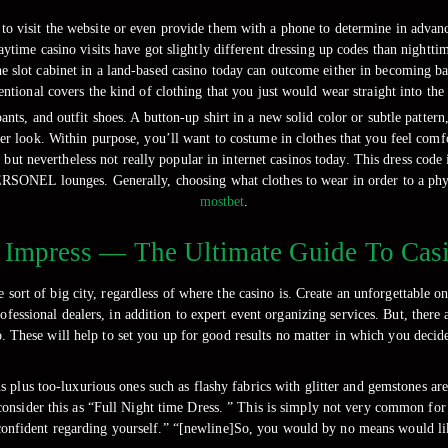
 to visit the website or even provide them with a phone to determine in adva
ytime casino visits have got slightly different dressing up codes than nightti
the slot cabinet in a land-based casino today can outcome either in becoming b
ntional covers the kind of clothing that you just would wear straight into the
ants, and outfit shoes. A button-up shirt in a new solid color or subtle pattern
er look. Within purpose, you’ll want to costume in clothes that you feel comfor
ut nevertheless not really popular in internet casinos today. This dress code 
NEL lounges. Generally, choosing what clothes to wear in order to a physi
mostbet
.
 Impress — The Ultimate Guide To Casi
 sort of big city, regardless of where the casino is. Create an unforgettable 
fessional dealers, in addition to expert event organizing services. But, there
o. These will help to set you up for good results no matter in which you decid
ns plus too-luxurious ones such as flashy fabrics with glitter and gemstones a
consider this as “Full Night time Dress. ” This is simply not very common for 
confident regarding yourself.” “[newline]So, you would by no means would lik