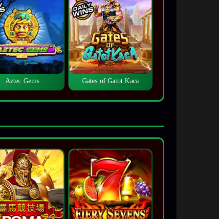
Aztec Gems
Gates of Gatot Kaca