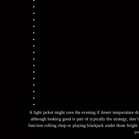
A light jacket might save the evening if desert temperature dr
although looking good is part of typically the strategy, don’t 
function rolling chop or playing blackjack under those bright l
yo