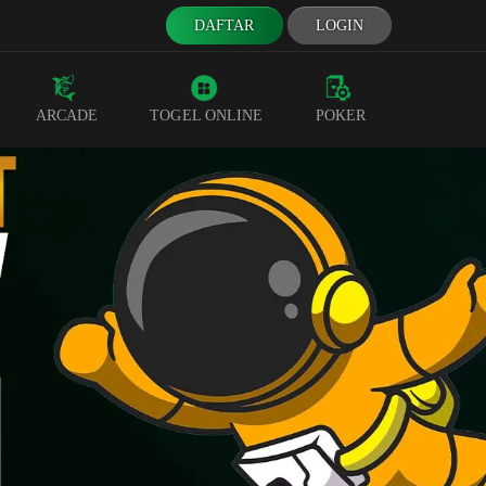
DAFTAR
LOGIN
ARCADE
TOGEL ONLINE
POKER