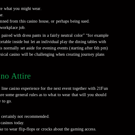
nce what you might wear.
me.
anned from this casino house, or perhaps being sued.
 workplace job.
, paired with dress pants in a fairly neutral color” “for example
table inside but let an individual play the dining tables with
is normally set aside for evening events (starting after 6th pm)
cal casino will be challenging when creating journey plans
no Attire
on line casino experience for the next event together with 21Fun
 are some general rules as to what to wear that will you should
e to go.
re certainly not recommended.
casinos today.
e to wear flip-flops or crocks about the gaming access.