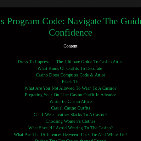
s Program Code: Navigate The Guid
Confidence
Content
Dress To Impress — The Ultimate Guide To Casino Attire
What Kinds Of Outfits To Decorate:
Casino Dress Computer Code & Attire
Black Tie
What Are You Not Allowed To Wear To A Casino?
Preparing Your On Line Casino Outfit In Advance
White-tie Casino Attire
Casual Casino Outfits
Can I Wear Leather Slacks To A Casino?
Choosing Women’s Clothes
What Should I Avoid Wearing To The Casino?
What Are The Differences Between Black Tie And White Tie?