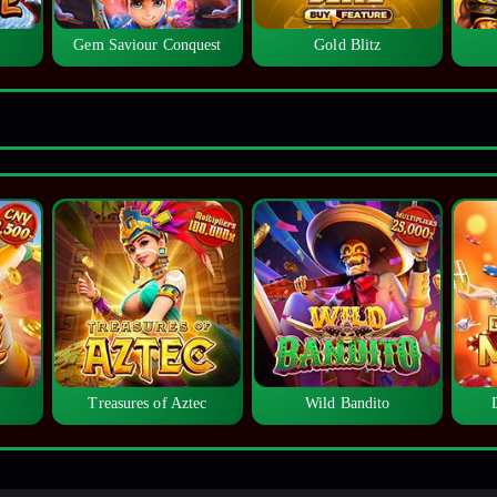
Gem Saviour Conquest
Gold Blitz
Treasures of Aztec
Wild Bandito