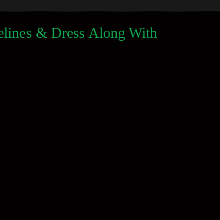
elines & Dress Along With