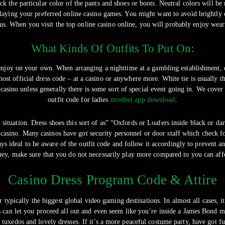
ck the particular color of the pants and shoes or boots. Neutral colors will 
playing your preferred online casino games. You might want to avoid brightly c
us. When you visit the top online casino online, you will probably enjoy wea
What Kinds Of Outfits To Put On:
o enjoy on your own. When arranging a nighttime at a gambling establishment, d
st official dress code – at a casino or anywhere more. White tie is usually th
 casino unless generally there is some sort of special event going in. We cover
outfit code for ladies
mostbet app download
.
situation. Dress shoes this sort of as” “Oxfords or Loafers inside black or dark
e casino. Many casinos have got security personnel or door staff which check 
ys ideal to be aware of the outfit code and follow it accordingly to prevent 
ey, make sure that you do not necessarily play more compared to you can aff
Casino Dress Program Code & Attire
 typically the biggest global video gaming destinations. In almost all cases, 
s can let you proceed all out and even seem like you’re inside a James Bond m
r tuxedos and lovely dresses. If it’s a more peaceful costume party, have got f