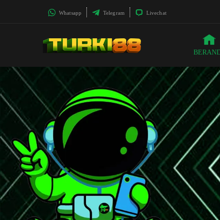
Whatsapp
Telegram
Livechat
BERAN