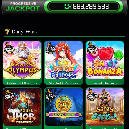
Daily Wins
Gates of Olympus
Starlight Princess
Sweet Bonanza