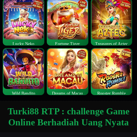
Lucky Neko
Fortune Tiger
Treasures of Aztec
Wild Bandito
Dreams of Macau
Rooster Rumble
Turki88 RTP : challenge Game
Online Berhadiah Uang Nyata