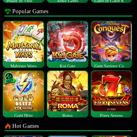
Power of Thor Megaways
Aztec Gems
Gates of Gatot Kaca
Popular Games
Mahjong Ways
Koi Gate
Gem Saviour Conquest
Gold Blitz
Roma
Fiery Sevens
Hot Games