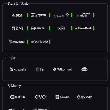
Transfer Bank
Pulsa
E-Money