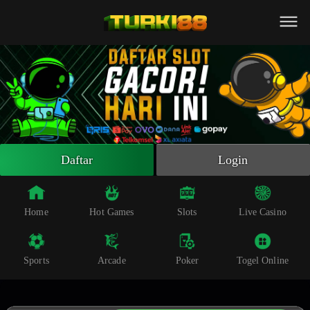
Beranda
Slot Online
Live Casino
Sportsbook
Arcade
Togel Online
Daftar
Login
Poker
Whatsapp
Home
Hot Games
Slots
Live Casino
Telegram
Sports
Arcade
Poker
Togel Online
Livechat