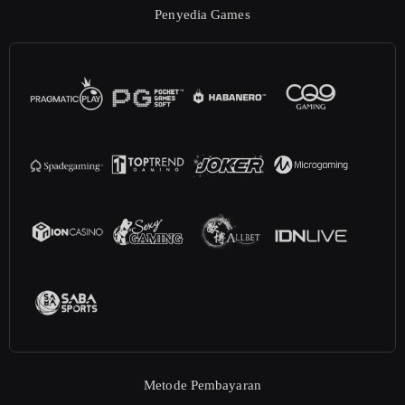
Penyedia Games
Metode Pembayaran