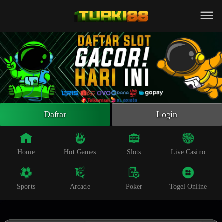
Beranda
Slot Online
Live Casino
Sportsbook
Arcade
Togel Online
Daftar
Login
Poker
Whatsapp
Home
Hot Games
Slots
Live Casino
Telegram
Sports
Arcade
Poker
Togel Online
Livechat