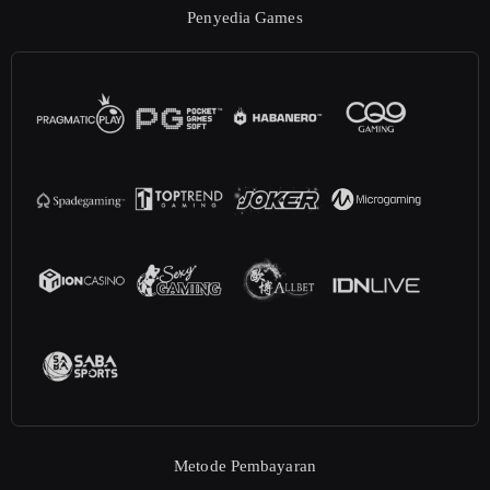
Penyedia Games
Metode Pembayaran