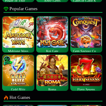
Power of Thor Megaways
Aztec Gems
Gates of Gatot Kaca
Popular Games
Mahjong Ways
Koi Gate
Gem Saviour Conquest
Gold Blitz
Roma
Fiery Sevens
Hot Games