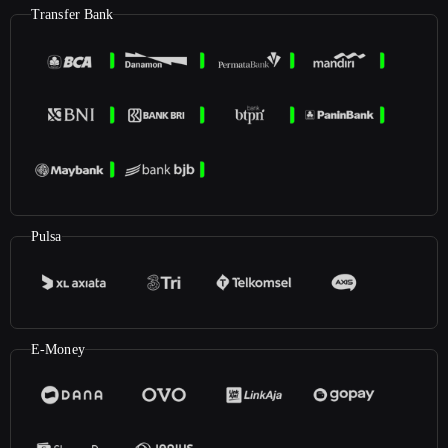
Transfer Bank
Pulsa
E-Money