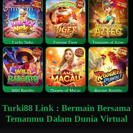
Lucky Neko
Fortune Tiger
Treasures of Aztec
Wild Bandito
Dreams of Macau
Rooster Rumble
Turki88 Link : Bermain Bersama
Temanmu Dalam Dunia Virtual