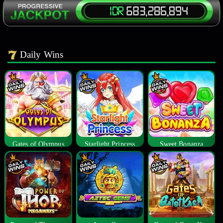
Daily Wins
Gates of Olympus
Starlight Princess
Sweet Bonanza