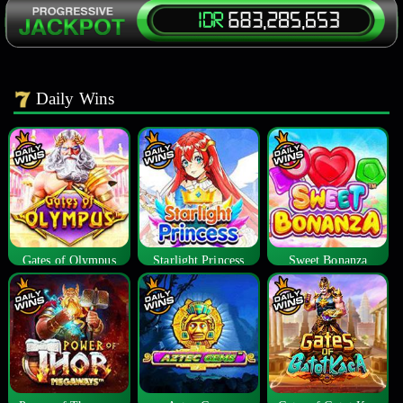
Daily Wins
Gates of Olympus
Starlight Princess
Sweet Bonanza