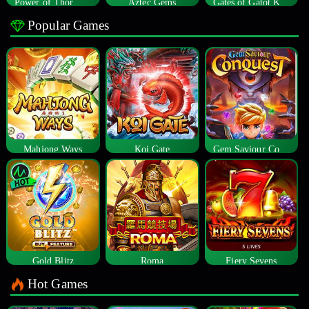
Power of Thor Megaways
Aztec Gems
Gates of Gatot Kaca
Popular Games
Mahjong Ways
Koi Gate
Gem Saviour Conquest
Gold Blitz
Roma
Fiery Sevens
Hot Games