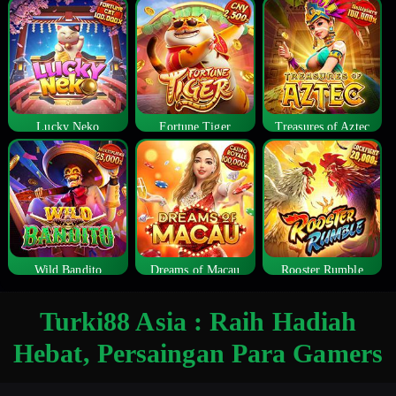
Lucky Neko
Fortune Tiger
Treasures of Aztec
Wild Bandito
Dreams of Macau
Rooster Rumble
Turki88 Asia : Raih Hadiah
Hebat, Persaingan Para Gamers