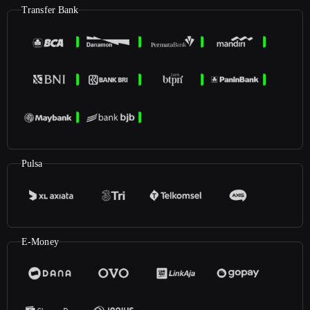
Transfer Bank
Pulsa
E-Money