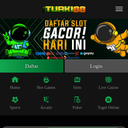
Beranda
Slot Online
Live Casino
Sportsbook
Arcade
Togel Online
Daftar
Login
Poker
Whatsapp
Home
Hot Games
Slots
Live Casino
Telegram
Sports
Arcade
Poker
Togel Online
Livechat