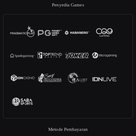
Penyedia Games
Metode Pembayaran