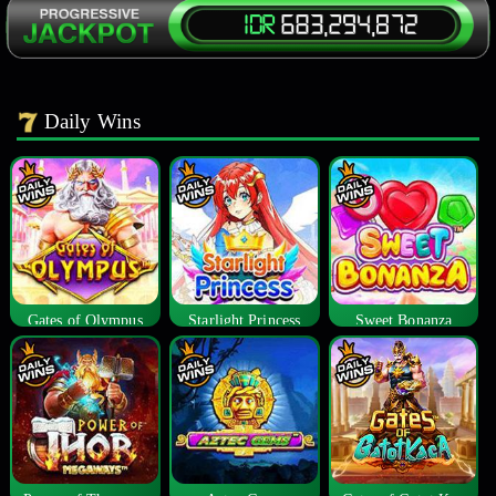
Daily Wins
Gates of Olympus
Starlight Princess
Sweet Bonanza