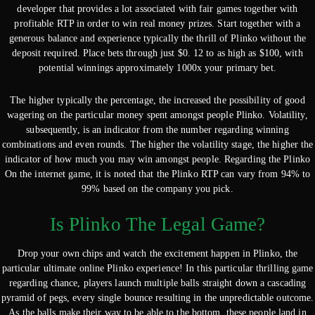
developer that provides a lot associated with fair games together with
profitable RTP in order to win real money prizes. Start together with a
generous balance and experience typically the thrill of Plinko without the
deposit required. Place bets through just $0. 12 to as high as $100, with
potential winnings approximately 1000x your primary bet.
The higher typically the percentage, the increased the possibility of good
wagering on the particular money spent amongst people Plinko. Volatility,
subsequently, is an indicator from the number regarding winning
combinations and even rounds. The higher the volatility stage, the higher the
indicator of how much you may win amongst people. Regarding the Plinko
On the internet game, it is noted that the Plinko RTP can vary from 94% to
99% based on the company you pick.
Is Plinko The Legal Game?
Drop your own chips and watch the excitement happen in Plinko, the
particular ultimate online Plinko experience! In this particular thrilling game
regarding chance, players launch multiple balls straight down a cascading
pyramid of pegs, every single bounce resulting in the unpredictable outcome.
As the balls make their way to be able to the bottom, these people land in