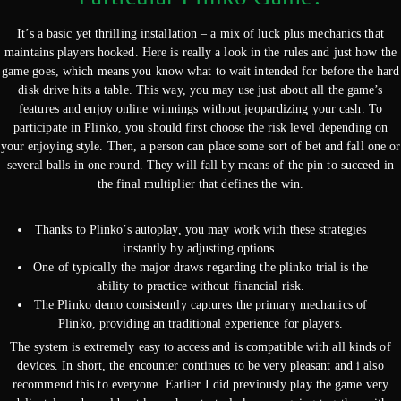
It’s a basic yet thrilling installation – a mix of luck plus mechanics that
maintains players hooked. Here is really a look in the rules and just how the
game goes, which means you know what to wait intended for before the hard
disk drive hits a table. This way, you may use just about all the game’s
features and enjoy online winnings without jeopardizing your cash. To
participate in Plinko, you should first choose the risk level depending on
your enjoying style. Then, a person can place some sort of bet and fall one or
several balls in one round. They will fall by means of the pin to succeed in
the final multiplier that defines the win.
Thanks to Plinko’s autoplay, you may work with these strategies
instantly by adjusting options.
One of typically the major draws regarding the plinko trial is the
ability to practice without financial risk.
The Plinko demo consistently captures the primary mechanics of
Plinko, providing an traditional experience for players.
The system is extremely easy to access and is compatible with all kinds of
devices. In short, the encounter continues to be very pleasant and i also
recommend this to everyone. Earlier I did previously play the game very