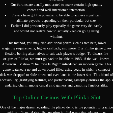
Our forums are usually moderated to make certain high-quality
content and well intentioned interaction.
Players have got the potential to be able to achieve significant
affiliate payouts, depending on their particular bet size.
Earlier I did previously play typically the game very delicately
and would not realize how to actually keep on going using
winning.
This method, you may find additional prizes such as free bets, lower
wagering requirements, higher cashback, and more. Our Plinko game gives
flexible betting alternatives to suit each player’s budget. To discuss the
origins of Plinko, we must go back to be able to 1983, if the well-known
American TV show “The Price Is Right” introduced an modern game. This
game featured a up and down board filled using pegs, in which a compact
disk was dropped to slide down and even land in the lower slot. This blend of
accessibility, gratifying features, and participating gameplay ensures the app’s
enduring charm among casual avid gamers and gambling fanatics alike.
Top Online Casinos With Plinko Slot
One of the major draws regarding the plinko demo is the potential to practice
with out financial risk. By engaging in plinko practice, players may