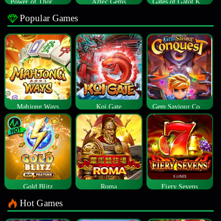
Power of Thor Megaways
Aztec Gems
Gates of Gatot Kaca
Popular Games
Mahjong Ways
Koi Gate
Gem Saviour Conquest
Gold Blitz
Roma
Fiery Sevens
Hot Games