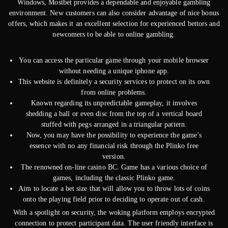
Windows, Mostbet provides a dependable and enjoyable gambling
environment. New customers can also consider advantage of nice bonus
offers, which makes it an excellent selection for experienced bettors and
newcomers to be able to online gambling.
You can access the particular game through your mobile browser
without needing a unique iphone app.
This website is definitely a security services to protect on its own
from online problems.
Known regarding its unpredictable gameplay, it involves
shedding a ball or even disc from the top of a vertical board
stuffed with pegs arranged in a triangular pattern.
Now, you may have the possibility to experience the game’s
essence with no any financial risk through the Plinko free
version.
The renowned on-line casino BC. Game has a various choice of
games, including the classic Plinko game.
Aim to locate a bet size that will allow you to throw lots of coins
onto the playing field prior to deciding to operate out of cash.
With a spotlight on security, the woking platform employs encrypted
connection to protect participant data. The user friendly interface is