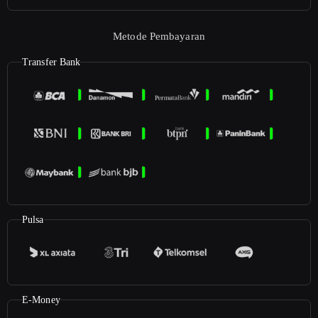
Metode Pembayaran
Transfer Bank
Pulsa
E-Money