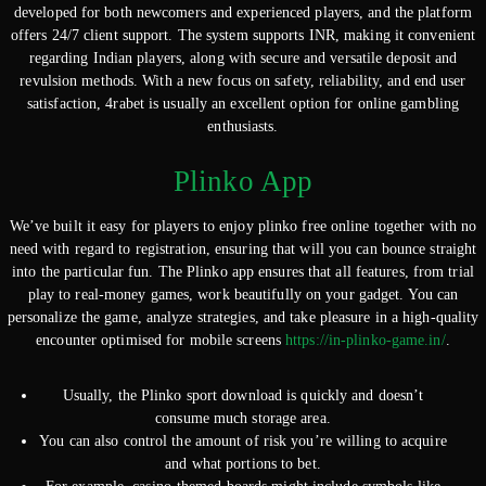
developed for both newcomers and experienced players, and the platform
offers 24/7 client support. The system supports INR, making it convenient
regarding Indian players, along with secure and versatile deposit and
revulsion methods. With a new focus on safety, reliability, and end user
satisfaction, 4rabet is usually an excellent option for online gambling
enthusiasts.
Plinko App
We’ve built it easy for players to enjoy plinko free online together with no
need with regard to registration, ensuring that will you can bounce straight
into the particular fun. The Plinko app ensures that all features, from trial
play to real-money games, work beautifully on your gadget. You can
personalize the game, analyze strategies, and take pleasure in a high-quality
encounter optimised for mobile screens
https://in-plinko-game.in/
.
Usually, the Plinko sport download is quickly and doesn’t
consume much storage area.
You can also control the amount of risk you’re willing to acquire
and what portions to bet.