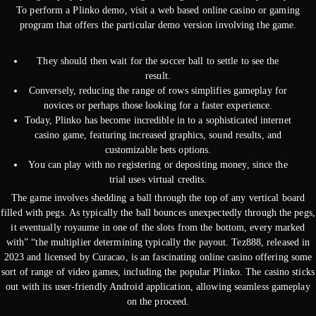
To perform a Plinko demo, visit a web based online casino or gaming
program that offers the particular demo version involving the game.
They should then wait for the soccer ball to settle to see the
result.
Conversely, reducing the range of rows simplifies gameplay for
novices or perhaps those looking for a faster experience.
Today, Plinko has become incredible in to a sophisticated internet
casino game, featuring increased graphics, sound results, and
customizable bets options.
You can play with no registering or depositing money, since the
trial uses virtual credits.
The game involves shedding a ball through the top of any vertical board
filled with pegs. As typically the ball bounces unexpectedly through the pegs,
it eventually royaume in one of the slots from the bottom, every marked
with” “the multiplier determining typically the payout. Tez888, released in
2023 and licensed by Curacao, is an fascinating online casino offering some
sort of range of video games, including the popular Plinko. The casino sticks
out with its user-friendly Android application, allowing seamless gameplay
on the proceed.