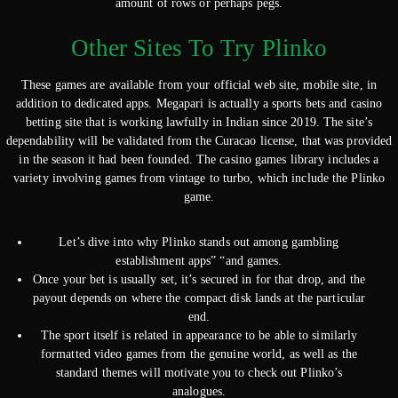
amount of rows or perhaps pegs.
Other Sites To Try Plinko
These games are available from your official web site, mobile site, in
addition to dedicated apps. Megapari is actually a sports bets and casino
betting site that is working lawfully in Indian since 2019. The site’s
dependability will be validated from the Curacao license, that was provided
in the season it had been founded. The casino games library includes a
variety involving games from vintage to turbo, which include the Plinko
game.
Let’s dive into why Plinko stands out among gambling
establishment apps” “and games.
Once your bet is usually set, it’s secured in for that drop, and the
payout depends on where the compact disk lands at the particular
end.
The sport itself is related in appearance to be able to similarly
formatted video games from the genuine world, as well as the
standard themes will motivate you to check out Plinko’s
analogues.