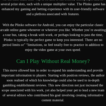
several prize slots, each with a unique multiplier value. The Plinko game has
enhanced my gaming and betting experience with its user-friendly software
and a plethora associated with features.
With the Plinko software for Android, you can enjoy the particular classic
arcade online game whenever or wherever you like. Whether you’re awaiting
a tour bus, taking a break with work, or perhaps looking to pass the time,
Plinko is typically the perfect game to keep you interested. There are no
period limits or” “limitations, so feel totally free to practice in addition to
enjoy the video game at your own speed.
Can I Play Without Real Money?
This move allowed him in order to expand his understanding and provide
important information to players. Starting with position reviews, the author
soon realised of which his knowledge could also be used to in-depth
gambling establishment reviews. This new direction not just increased the
scope associated with his work, yet also helped your pet to lead a new team
of several editors who contributed his goal involving creating informative
content material.