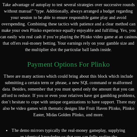
Take advantage of autoplay to test several strategies over successive rounds
without manual” “type. Additionally, always arranged a budget regarding
your session to be able to ensure responsible game play and avoid
overspending. Combining these tactics with patience and a clear method can
make your own Plinko experience equally enjoyable and fulfilling. Yes, you
can easily win real cash if you’re playing the Plinko video game at an casinos
that offers real-money betting. Your earnings rely on your gamble size and
the multiplier slot the particular ball lands inside.
Payment Options For Plinko
There are many actions which could bring about this block which include
submitting a certain term or phrase, a new SQL command or malformed
data. Besides, remember that you must spend only the amount that you can
afford to reduce. If you or even your relatives have got gambling problems,
don’t hesitate to cope with unique organizations to have support. There may
also be video games with thematic designs like Fruit Haven Plinko, Plinko
Easter, Midas Golden Plinko, and more.
The demo mirrors typically the real-money gameplay, supplying
an identical knowledge so that you can fully realize the