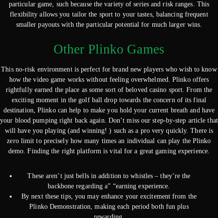
particular game, such because the variety of series and risk ranges. This
flexibility allows you tailor the sport to your tastes, balancing frequent
smaller payouts with the particular potential for much larger wins.
Other Plinko Games
This no-risk environment is perfect for brand new players who wish to know
how the video game works without feeling overwhelmed. Plinko offers
rightfully earned the place as some sort of beloved casino sport. From the
exciting moment in the golf ball drop towards the concern of its final
destination, Plinko can help to make you hold your current breath and have
your blood pumping right back again. Don’t miss our step-by-step article that
will have you playing (and winning! ) such as a pro very quickly. There is
zero limit to precisely how many times an individual can play the Plinko
demo. Finding the right platform is vital for a great gaming experience.
These aren’t just bells in addition to whistles – they’re the
backbone regarding a” “earning experience.
By next these tips, you may enhance your excitement from the
Plinko Demonstration, making each period both fun plus
rewarding.