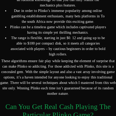
mechanics plus features.
Due in order to Plinko’s immense popularity among online
gambling establishment enthusiasts, many bets platforms in To
the south Africa now provide this exciting game.
Plinko can be a timeless game which includes captivated players
having its simple yet thrilling mechanics.
The range is flexible, starting in just $0. 12 and going up to be
able to $100 per compact disk, so it meets all categories
associated with players – by cautious beginners in order to bold
high rollers.
These algorithms ensure fair play while keeping the element of surprise that
can make Plinko so addicting. For those addicted with Plinko, this site is a
concealed gem. With the simple layout and also a vast array involving game
options, it’s a haven intended for anyone looking to enjoy this traditional
game. There will be several techniques about which I mastered from this web
site only. Winning Plinko each time isn’t guaranteed because of its random
mother nature.
Can You Get Real Cash Playing The
Particular Plinko Game?