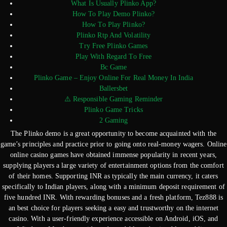
What Is Usually Plinko App?
How To Play Demo Plinko?
How To Play Plinko?
Plinko Rtp And Volatility
Try Free Plinko Games
Play With Regard To Free
Bc Game
Plinko Game – Enjoy Online For Real Money In India
Ballersbet
⚠️ Responsible Gaming Reminder
Plinko Game Tricks
2 Gaming
The Plinko demo is a great opportunity to become acquainted with the
game’s principles and practice prior to going onto real-money wagers. Online
online casino games have obtained immense popularity in recent years,
supplying players a large variety of entertainment options from the comfort
of their homes. Supporting INR as typically the main currency, it caters
specifically to Indian players, along with a minimum deposit requirement of
five hundred INR. With rewarding bonuses and a fresh platform, Tez888 is
an best choice for players seeking a easy and trustworthy on the internet
casino. With a user-friendly experience accessible on Android, iOS, and