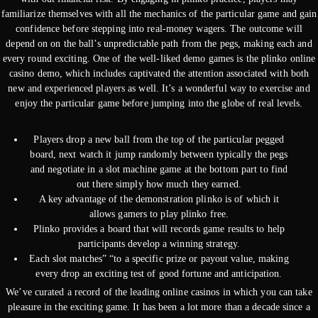
familiarize themselves with all the mechanics of the particular game and gain
confidence before stepping into real-money wagers. The outcome will
depend on on the ball’s unpredictable path from the pegs, making each and
every round exciting. One of the well-liked demo games is the plinko online
casino demo, which includes captivated the attention associated with both
new and experienced players as well. It’s a wonderful way to exercise and
enjoy the particular game before jumping into the globe of real levels.
Players drop a new ball from the top of the particular pegged
board, next watch it jump randomly between typically the pegs
and negotiate in a slot machine game at the bottom part to find
out there simply how much they earned.
A key advantage of the demonstration plinko is of which it
allows gamers to play plinko free.
Plinko provides a board that will records game results to help
participants develop a winning strategy.
Each slot matches” “to a specific prize or payout value, making
every drop an exciting test of good fortune and anticipation.
We’ve curated a record of the leading online casinos in which you can take
pleasure in the exciting game. It has been a lot more than a decade since a