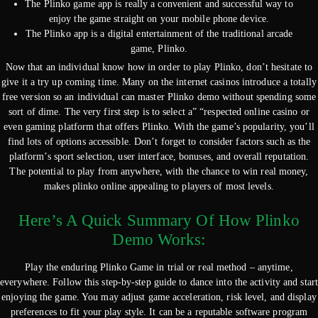
The Plinko game app is really a convenient and successful way to
enjoy the game straight on your mobile phone device.
The Plinko app is a digital entertainment of the traditional arcade
game, Plinko.
Now that an individual know how in order to play Plinko, don’t hesitate to
give it a try up coming time. Many on the internet casinos introduce a totally
free version so an individual can master Plinko demo without spending some
sort of dime. The very first step is to select a” “respected online casino or
even gaming platform that offers Plinko. With the game’s popularity, you’ll
find lots of options accessible. Don’t forget to consider factors such as the
platform’s sport selection, user interface, bonuses, and overall reputation.
The potential to play from anywhere, with the chance to win real money,
makes plinko online appealing to players of most levels.
Here’s A Quick Summary Of How Plinko
Demo Works:
Play the enduring Plinko Game in trial or real method – anytime,
everywhere. Follow this step-by-step guide to dance into the activity and start
enjoying the game. You may adjust game acceleration, risk level, and display
preferences to fit your play style. It can be a reputable software program