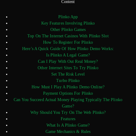
Content
Plinko App
Key Features Involving Plinko
Other Plinko Games
Top On The Internet Casinos With Plinko Slot
How To Register For Plinko
Here’s A Quick Guide Of How Plinko Demo Works:
Is Plinko A Legal Game?
Can I Play With Out Real Money?
Other Internet Sites To Try Plinko
Set The Risk Level
Turbo Plinko
How Must I Play A Plinko Demo Online?
Payment Options For Plinko
Can You Succeed Actual Money Playing Typically The Plinko
Game?
Why Should You Try On The Web Plinko?
Features
What Is A Plinko Game?
Game Mechanics & Rules