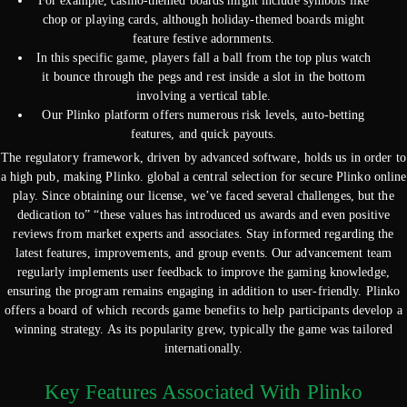
For example, casino-themed boards might include symbols like
chop or playing cards, although holiday-themed boards might
feature festive adornments.
In this specific game, players fall a ball from the top plus watch
it bounce through the pegs and rest inside a slot in the bottom
involving a vertical table.
Our Plinko platform offers numerous risk levels, auto-betting
features, and quick payouts.
The regulatory framework, driven by advanced software, holds us in order to
a high pub, making Plinko. global a central selection for secure Plinko online
play. Since obtaining our license, we’ve faced several challenges, but the
dedication to” “these values has introduced us awards and even positive
reviews from market experts and associates. Stay informed regarding the
latest features, improvements, and group events. Our advancement team
regularly implements user feedback to improve the gaming knowledge,
ensuring the program remains engaging in addition to user-friendly. Plinko
offers a board of which records game benefits to help participants develop a
winning strategy. As its popularity grew, typically the game was tailored
internationally.
Key Features Associated With Plinko