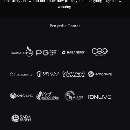
delicately and would not know how to truly keep on going together with
winning.
Penyedia Games