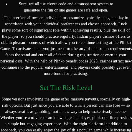
Sure, we all use clever code and a transparent system to
guarantee the fun online games are safe and open.
The interface allows an individual to customize typically the gameplay in
accordance with your individual preferences and chosen approach. Luck
plays some sort of significant role within achieving results, plus the skill of
the player, so you should practice regularly. Indian players casinos offers to
obtain pleasant bonuses of which allow you to continue betting at the Plinko
Game. To activate them, you just need to take any of the promo requirements
from the stand and enter all of them during registration or even in your
personal case. With the help of Plinko benefit codes 2025, casinos attract new
consumers to the popular entertainment, and players could possibly get even
more funds for practising.
Set The Risk Level
Some versions involving the game offer massive payouts, specially on high-
risk options. But just since you are able to win, a person can also lose — so
always treat it as gambling, not a new way to help make steady income.
Whether you’re a novice or an knowledgeable player, plinko on-line provides
a simple but engaging experience. With the right platform in addition to
approach, you can easily enjoy the joy of this popular game while increasing