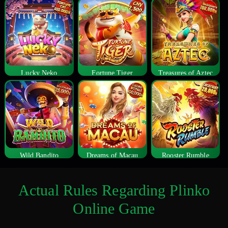
Lucky Neko
Fortune Tiger
Treasures of Aztec
Wild Bandito
Dreams of Macau
Rooster Rumble
Actual Rules Regarding Plinko
Online Game