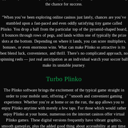
the chance for success.
“When you’ve been exploring online casinos just lately, chances are you’ve
stumbled upon a fast-paced and even oddly satisfying tiny game called
Plinko. You drop a ball from the particular top of the pyramid-shaped board,
it bounces through rows of pegs, and lands within one of typically the prize
slots at the bottom. Depending on where it lands, you can score multipliers,
bonuses, or even enormous wins. What can make Plinko so attractive is its
best blend luck, convenience, and thrill. There’s no complicated approach, no
spinning reels — just real anticipation as an individual watch your soccer ball
make its unstable journey.
Turbo Plinko
The Plinko software brings the excitement of the typical game straight in
order to your mobile unit, offering a” “smooth and convenient gaming
experience. Whether you’re at home or on the run, the app allows you to
enjoy Plinko anytime with merely a few taps. For those which would rather
enjoy Plinko at your home, numerous on the internet casinos offer virtual
Plinko games. These digital versions frequently have vibrant graphics,
smooth gameplay, plus the added good thing about accessibility at any time.