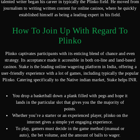
talented writer began his career in typically the Plinko field. He moved from
journalism to writing written content for online casinos, where he quickly
established himself as being a leading expert in his field.
How To Join Up With Regard To
Plinko
Plinko captivates participants with its enticing blend of chance and even
strategy. Its acceptance made it accessible in both on-line and land-based
casinos. Stake is the leading online wagering platform in India, offering a
user-friendly experience with a lot of games, including typically the popular
Plinko. Catering specifically to the Native indian market, Stake helps INR.
You drop a basketball down a plank filled with pegs and hope it
lands in the particular slot that gives you the the majority of
points.
Whether you’re a starter or an experienced player, plinko on the
internet gives a simple yet engaging experience.
To play, gamers must decide in the game method (manual or
auto), the bet volume, and the amount of balls to wager.