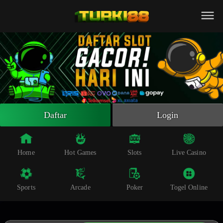
Beranda
Slot Online
Live Casino
Sportsbook
Arcade
Togel Online
Daftar
Login
Poker
Whatsapp
Home
Hot Games
Slots
Live Casino
Telegram
Sports
Arcade
Poker
Togel Online
Livechat