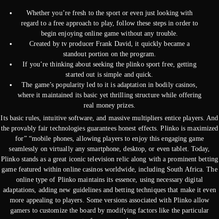
Whether you’re fresh to the sport or even just looking with
regard to a free approach to play, follow these steps in order to
begin enjoying online game without any trouble.
Created by tv producer Frank David, it quickly became a
standout portion on the program.
If you’re thinking about seeking the plinko sport free, getting
started out is simple and quick.
The game’s popularity led to it is adaptation in bodily casinos,
where it maintained its basic yet thrilling structure while offering
real money prizes.
Its basic rules, intuitive software, and massive multipliers entice players. And
the provably fair technologies guarantees honest effects. Plinko is maximized
for” “mobile phones, allowing players to enjoy this engaging game
seamlessly on virtually any smartphone, desktop, or even tablet. Today,
Plinko stands as a great iconic television relic along with a prominent betting
game featured within online casinos worldwide, including South Africa. The
online type of Plinko maintains its essence, using necessary digital
adaptations, adding new guidelines and betting techniques that make it even
more appealing to players. Some versions associated with Plinko allow
gamers to customize the board by modifying factors like the particular