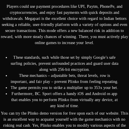
Players could use payment procedures like UPI, Paytm, PhonePe, and
cryptocurrencies, and enjoy fast payments with quick deposits and
withdrawals. Megapari is the excellent choice with regard to Indian bettors
seeking a reliable, user-friendly platform with a variety of options and even
secure transactions. This mode offers a new balanced risk in addition to
reward, with more steady chances of winning. There, you must actively play
online games to increase your level.
These standards, such while those set by simply Google’s safe
surfing policies, prevent unfounded practices and guard user data
along with 256-bit encryption.
These mechanics – adjustable bets, threat levels, row is
important, and fair play – prevent Plinko from feeling repeating.
The game permits you to strike a multiplier up to 353x your bet.
Furthermore, BC. Sport offers a handy iOS and Android os app
that enables you to perform Plinko from virtually any device, at
any kind of time.
You can try the Plinko demo version for free upon each of our website. This
is an excellent way to acquaint yourself with the game mechanics with no
risking real cash. Yes, Plinko enables you to modify various aspects of the