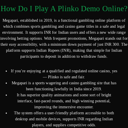
How Do I Play A Plinko Demo Online?
Megapari, established in 2019, is a functional gambling online platform of
which combines sports gambling and casino game titles in a safe and legal
environment. It supports INR for Indian users and offers a new wide range
involving betting options. With frequent promotions, Megapari stands out for
their easy accessibility, with a minimum down payment of just INR 300. The
platform supports Indian Rupees (INR), making that simple for Indian
participants to deposit in addition to withdraw funds.
If you’re enjoying at a qualified and regulated online casino, yes
— Plinko is safe and fair.
Megapari is a sports wagering and casino gambling site that has
been functioning lawfully in India since 2019.
It has superior quality animations and some sort of bright
interface, fast-paced rounds, and high winning potential,
improving the immersive encounter.
The system offers a user-friendly platform accessible to both
desktop and mobile devices, supports INR regarding Indian
players, and supplies competitive odds.