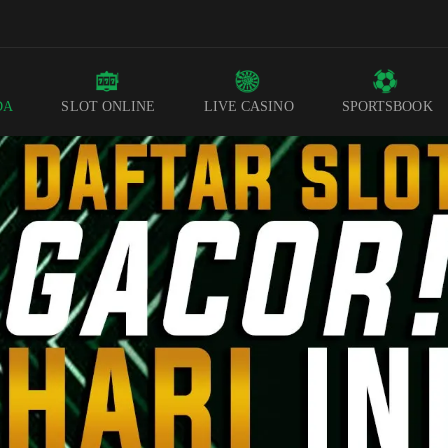
DA
SLOT ONLINE
LIVE CASINO
SPORTSBOOK