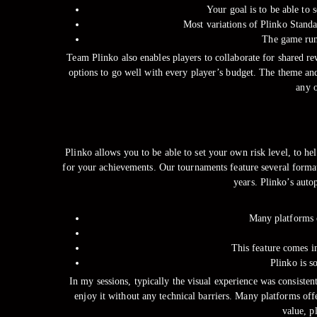
Your goal is to be able to s
Most variations of Plinko Stand
The game runs
Team Plinko also enables players to collaborate for shared re
options to go well with every player’s budget. The theme and
any o
Plinko allows you to be able to set your own risk level, to he
for your achievements. Our tournaments feature several format
years. Plinko’s auto
Many platforms o
This feature comes i
Plinko is s
In my sessions, typically the visual experience was consisten
enjoy it without any technical barriers. Many platforms of
value, p