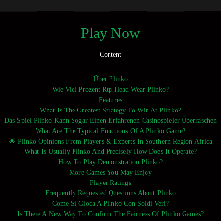
Play Now
Content
Über Plinko
Wie Viel Prozent Rtp Head Wear Plinko?
Features
What Is The Greatest Strategy To Win At Plinko?
Das Spiel Plinko Kann Sogar Einen Erfahrenen Casinospieler Überraschen
What Are The Typical Functions Of A Plinko Game?
🌟 Plinko Opinions From Players & Experts In Southern Region Africa
What Is Usually Plinko And Precisely How Does It Operate?
How To Play Demonstration Plinko?
More Games You May Enjoy
Player Ratings
Frequently Requested Questions About Plinko
Come Si Gioca A Plinko Con Soldi Veri?
Is There A New Way To Confirm The Fairness Of Plinko Games?