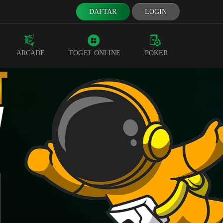
DAFTAR
LOGIN
ARCADE
TOGEL ONLINE
POKER