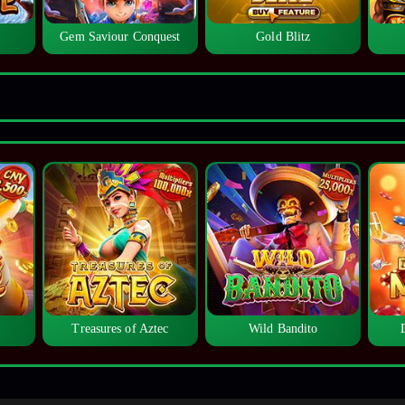
Gem Saviour Conquest
Gold Blitz
Treasures of Aztec
Wild Bandito