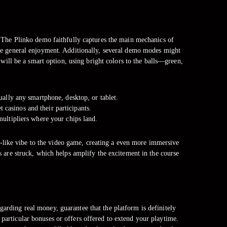
me. The Plinko demo faithfully captures the main mechanics of
 the general enjoyment. Additionally, several demo modes might
 will be a smart option, using bright colors to the balls—green,
ually any smartphone, desktop, or tablet.
 casinos and their participants.
ultipliers where your chips land.
de-like vibe to the video game, creating a even more immersive
 are struck, which helps amplify the excitement in the course
garding real money, guarantee that the platform is definitely
 particular bonuses or offers offered to extend your playtime.