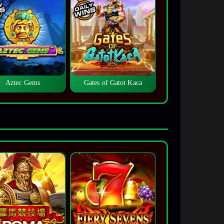
Aztec Gems
Gates of Gatot Kaca