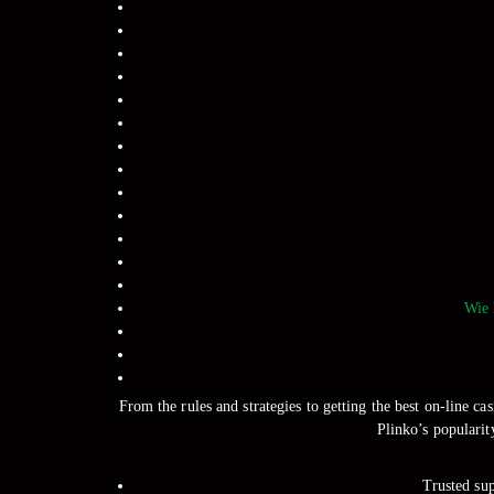
Wie 
From the rules and strategies to getting the best on-line c
Plinko’s popularit
Trusted su