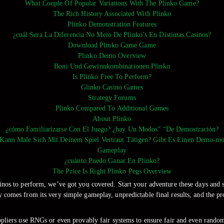
What Couple Of Popular Variations With The Plinko Game?
The Rich History Associated With Plinko
Plinko Demonstration Features
¿cuál Sera La Diferencia No Meio De Plinko’s En Distintas Casinos?
Download Plinko Game Game
Plinko Demo Overview
Boni Und Gewinnkombinationen Plinko
Is Plinko Free To Perform?
Glinko Casino Games
Strategy Forums
Plinko Compared To Additional Games
About Plinko
¿cómo Familiarizarse Con El Juego? ¿hay Un Modos” “De Demostración?
Kann Male Sich Mit Deinem Spiel Vertraut Tätigen? Gibt Es Einen Demo-m
Gameplay
¿cuánto Puedo Ganar En Plinko?
The Price Is Right Plinko Pegs Overview
asinos to perform, we’ve got you covered. Start your adventure these days and s
y comes from its very simple gameplay, unpredictable final results, and the pr
ppliers use RNGs or even provably fair systems to ensure fair and even rando