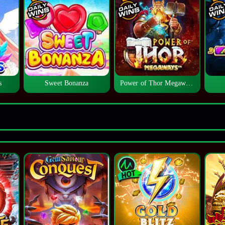
s
Sweet Bonanza
Power of Thor Megaways