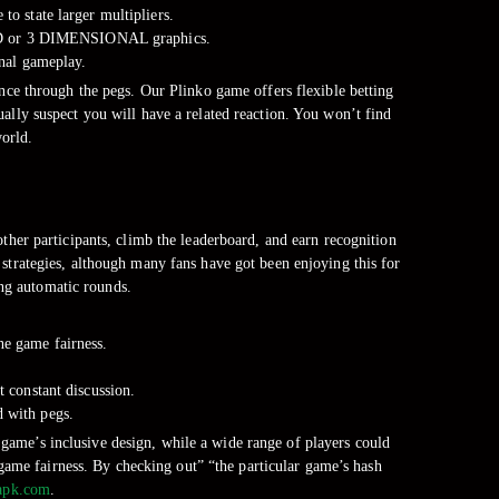
 to state larger multipliers.
ic 2D or 3 DIMENSIONAL graphics.
onal gameplay.
unce through the pegs. Our Plinko game offers flexible betting
ally suspect you will have a related reaction. You won’t find
world.
other participants, climb the leaderboard, and earn recognition
strategies, although many fans have got been enjoying this for
ing automatic rounds.
ne game fairness.
 constant discussion.
d with pegs.
e game’s inclusive design, while a wide range of players could
game fairness. By checking out” “the particular game’s hash
-apk.com
.