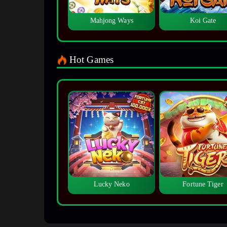
Mahjong Ways
Koi Gate
Hot Games
Lucky Neko
Fortune Tiger