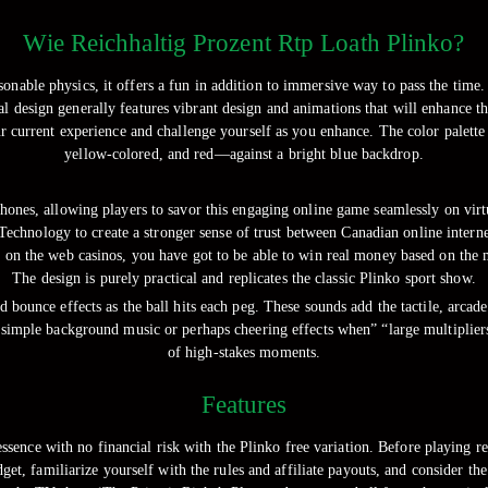
Wie Reichhaltig Prozent Rtp Loath Plinko?
easonable physics, it offers a fun in addition to immersive way to pass the ti
sual design generally features vibrant design and animations that will enhance
ur current experience and challenge yourself as you enhance. The color palette
yellow-colored, and red—against a bright blue backdrop.
hones, allowing players to savor this engaging online game seamlessly on virt
echnology to create a stronger sense of trust between Canadian online internet
 on the web casinos, you have got to be able to win real money based on the m
The design is purely practical and replicates the classic Plinko sport show.
nd bounce effects as the ball hits each peg. These sounds add the tactile, arca
 simple background music or perhaps cheering effects when” “large multipliers
of high-stakes moments.
Features
ssence with no financial risk with the Plinko free variation. Before playing re
et, familiarize yourself with the rules and affiliate payouts, and consider the