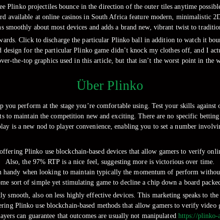
ee Plinko projectiles bounce in the direction of the outer tiles anytime possible
ard available at online casinos in South Africa feature modern, minimalist
 smoothly about most devices and adds a brand new, vibrant twist to traditi
wards. Click to discharge the particular Plinko ball in addition to watch it bo
 design for the particular Plinko game didn’t knock my clothes off, and I actu
ver-the-top graphics used in this article, but that isn’t the worst point in the 
Über Plinko
lp you perform at the stage you’re comfortable using. Test your skills against 
s to maintain the competition new and exciting. There are no specific betting 
play is a new nod to player convenience, enabling you to set a number involv
ffering Plinko use blockchain-based devices that allow gamers to verify onli
Also, the 97% RTP is a nice feel, suggesting more is victorious over time.
n handy when looking to maintain typically the momentum of perform without
ome sort of simple yet stimulating game to decline a chip down a board packe
tly smooth, also on less highly effective devices. This marketing speaks to th
fering Plinko use blockchain-based methods that allow gamers to verify video 
layers can guarantee that outcomes are usually not manipulated
https://plinko