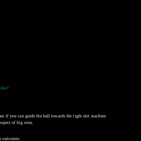
odus?
ee if you can guide the ball towards the right slot machine.
ospect of big wins.
m outcomes.