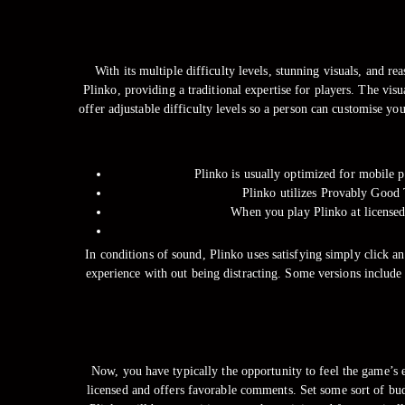
With its multiple difficulty levels, stunning visuals, and r
Plinko, providing a traditional expertise for players. The vi
offer adjustable difficulty levels so a person can customise yo
Plinko is usually optimized for mobile p
Plinko utilizes Provably Good T
When you play Plinko at licensed
In conditions of sound, Plinko uses satisfying simply click a
experience with out being distracting. Some versions include
Now, you have typically the opportunity to feel the game’s e
licensed and offers favorable comments. Set some sort of budg