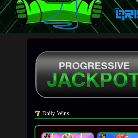
Daily Wins