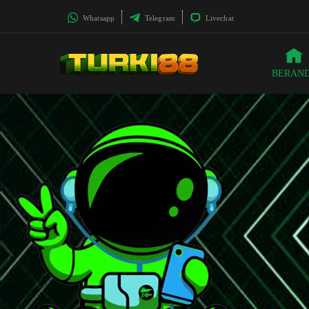
Whatsapp
Telegram
Livechat
BERAN