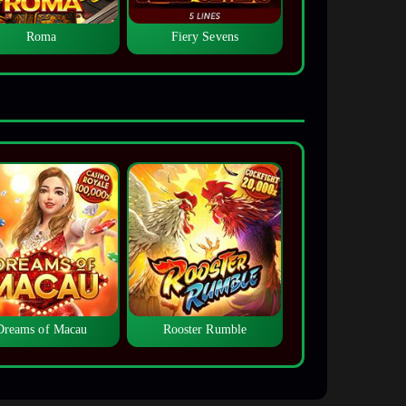
Roma
Fiery Sevens
Dreams of Macau
Rooster Rumble