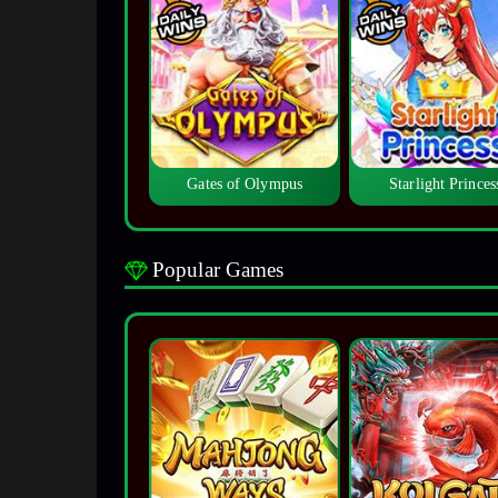
Gates of Olympus
Starlight Princes
Popular Games