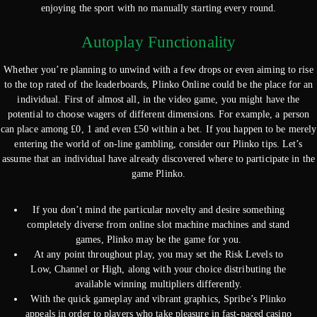
enjoying the sport with no manually starting every round.
Autoplay Functionality
Whether you’re planning to unwind with a few drops or even aiming to rise
to the top rated of the leaderboards, Plinko Online could be the place for an
individual. First of almost all, in the video game, you might have the
potential to choose wagers of different dimensions. For example, a person
can place among £0, 1 and even £50 within a bet. If you happen to be merely
entering the world of on-line gambling, consider our Plinko tips. Let’s
assume that an individual have already discovered where to participate in the
game Plinko.
If you don’t mind the particular novelty and desire something
completely diverse from online slot machine machines and stand
games, Plinko may be the game for you.
At any point throughout play, you may set the Risk Levels to
Low, Channel or High, along with your choice distributing the
available winning multipliers differently.
With the quick gameplay and vibrant graphics, Spribe’s Plinko
appeals in order to players who take pleasure in fast-paced casino