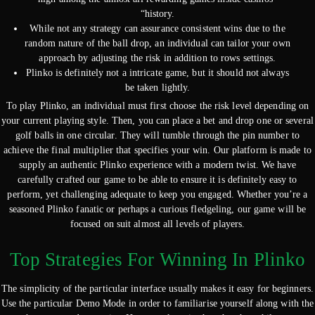
“history.
While not any strategy can assurance consistent wins due to the
random nature of the ball drop, an individual can tailor your own
approach by adjusting the risk in addition to rows settings.
Plinko is definitely not a intricate game, but it should not always
be taken lightly.
To play Plinko, an individual must first choose the risk level depending on
your current playing style. Then, you can place a bet and drop one or several
golf balls in one circular. They will tumble through the pin number to
achieve the final multiplier that specifies your win. Our platform is made to
supply an authentic Plinko experience with a modern twist. We have
carefully crafted our game to be able to ensure it is definitely easy to
perform, yet challenging adequate to keep you engaged. Whether you’re a
seasoned Plinko fanatic or perhaps a curious fledgeling, our game will be
focused on suit almost all levels of players.
Top Strategies For Winning In Plinko
The simplicity of the particular interface usually makes it easy for beginners.
Use the particular Demo Mode in order to familiarise yourself along with the