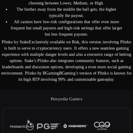
choosing between Lower, Medium, or High.
The further away from the middle the ball gets, the higher
typically the payout.
All casinos have low-risk configurations that offer even more
frequent but small payouts and high-risk settings that offer larger
but less frequent payouts.
Plinko by StakeExclusively available on Risk, this version involving Plinko
is built to serve to cryptocurrency users. It offers a new seamless gaming
experience with multiple danger levels and also a extensive range of betting
options. Stake’s Plinko also integrates community features, such as
leaderboards and discussion options, developing a even more social gaming
environment. Plinko by BGamingBGaming’s version of Plinko is known for
its high RTP involving 99% and customisable gameplay.
Penyedia Games