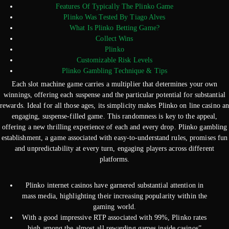
Features Of Typically The Plinko Game
Plinko Was Tested By Tiago Alves
What Is Plinko Betting Game?
Collect Wins
Plinko
Customizable Risk Levels
Plinko Gambling Technique & Tips
Each slot machine game carries a multiplier that determines your own
winnings, offering each suspense and the particular potential for substantial
rewards. Ideal for all those ages, its simplicity makes Plinko on line casino a
engaging, suspense-filled game. This randomness is key to the appeal,
offering a new thrilling experience of each and every drop. Plinko gambling
establishment, a game associated with easy-to-understand rules, promises fun
and unpredictability at every turn, engaging players across different
platforms.
Plinko internet casinos have garnered substantial attention in
mass media, highlighting their increasing popularity within the
gaming world.
With a good impressive RTP associated with 99%, Plinko rates
high among the almost all rewarding games inside casinos”