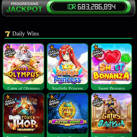
Daily Wins
Gates of Olympus
Starlight Princess
Sweet Bonanza