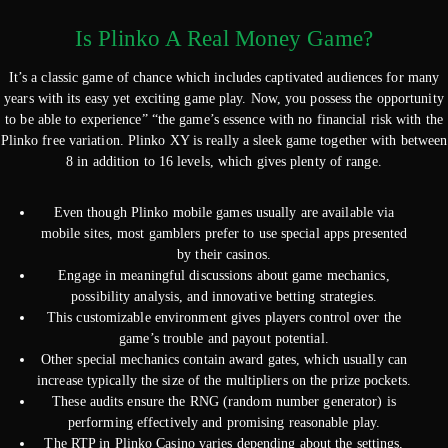
Is Plinko A Real Money Game?
It’s a classic game of chance which includes captivated audiences for many
years with its easy yet exciting game play. Now, you possess the opportunity
to be able to experience” “the game’s essence with no financial risk with the
Plinko free variation. Plinko XY is really a sleek game together with between
8 in addition to 16 levels, which gives plenty of range.
Even though Plinko mobile games usually are available via
mobile sites, most gamblers prefer to use special apps presented
by their casinos.
Engage in meaningful discussions about game mechanics,
possibility analysis, and innovative betting strategies.
This customizable environment gives players control over the
game’s trouble and payout potential.
Other special mechanics contain award gates, which usually can
increase typically the size of the multipliers on the prize pockets.
These audits ensure the RNG (random number generator) is
performing effectively and promising reasonable play.
The RTP in Plinko Casino varies depending about the settings,