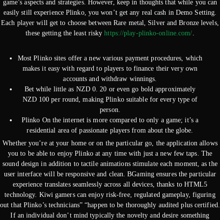
game’s aspects and strategies. However, keep in thoughts that while you can
easily still experience Plinko, you won’t get any real cash in Demo Setting.
Each player will get to choose between Rare metal, Silver and Bronze levels,
these getting the least risky
https://play-plinko-online.com/
.
Most Plinko sites offer a new various payment procedures, which
makes it easy with regard to players to finance their very own
accounts and withdraw winnings.
Bet while little as NZD 0. 20 or even go bold approximately
NZD 100 per round, making Plinko suitable for every type of
person.
Plinko On the internet is more compared to only a game; it’s a
residential area of passionate players from about the globe.
Whether you’re at your home or on the particular go, the application allows
you to be able to enjoy Plinko at any time with just a new few taps. The
sound design in addition to tactile animations stimulate each moment, as the
user interface will be responsive and clean. BGaming ensures the particular
experience translates seamlessly across all devices, thanks to HTML5
technology. Kiwi gamers can enjoy risk-free, regulated gameplay, figuring
out that Plinko’s technicians” “happen to be thoroughly audited plus certified.
If an individual don’t mind typically the novelty and desire something