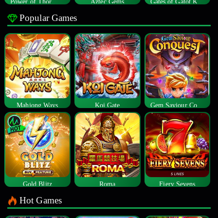
Power of Thor Megaways
Aztec Gems
Gates of Gatot Kaca
Popular Games
Mahjong Ways
Koi Gate
Gem Saviour Conquest
Gold Blitz
Roma
Fiery Sevens
Hot Games