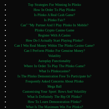
Top Strategies For Winning In Plinko
How In Order To Play Plinko
Is Plinko A Real Cash Game?
Is Plinko Fair?
Can” “My Partner And I Play Plinko In Mobile?
Plinko Crypto Casino Game
Register With A Casino
How Do I Actually Start Playing Plinko?
Can I Win Real Money Within The Plinko Casino Game?
Can I Perform Plinko For Genuine Money?
Volatility
Autoplay Functionality
Where In Order To Play The Plinko Game?
What Is Plinkocasino?
Is The Plinko Demonstration Free To Participate In?
Frequently Asked Concerns About Plinko
Mega Ball
Customising Your Sport: Rows And Volatility
What Is Definitely The Rtp Of Plinko?
How To Learn Demonstration Plinko?
What Is The Maximum Win For Plinko?