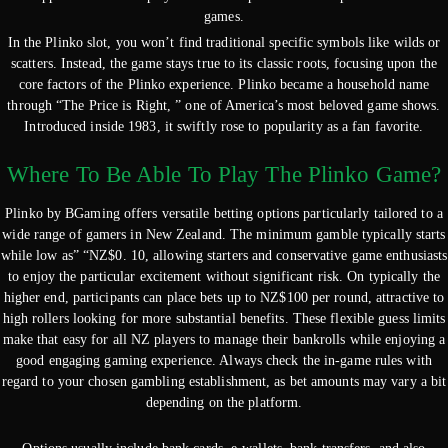
games.
In the Plinko slot, you won’t find traditional specific symbols like wilds or
scatters. Instead, the game stays true to its classic roots, focusing upon the
core factors of the Plinko experience. Plinko became a household name
through “The Price is Right, ” one of America’s most beloved game shows.
Introduced inside 1983, it swiftly rose to popularity as a fan favorite.
Where To Be Able To Play The Plinko Game?
Plinko by BGaming offers versatile betting options particularly tailored to a
wide range of gamers in New Zealand. The minimum gamble typically starts
while low as” “NZ$0. 10, allowing starters and conservative game enthusiasts
to enjoy the particular excitement without significant risk. On typically the
higher end, participants can place bets up to NZ$100 per round, attractive to
high rollers looking for more substantial benefits. These flexible guess limits
make that easy for all NZ players to manage their bankrolls while enjoying a
good engaging gaming experience. Always check the in-game rules with
regard to your chosen gambling establishment, as bet amounts may vary a bit
depending on the platform.