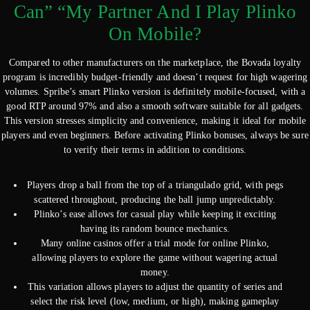
Can” “My Partner And I Play Plinko
On Mobile?
Compared to other manufacturers on the marketplace, the Bovada loyalty
program is incredibly budget-friendly and doesn’t request for high wagering
volumes. Spribe’s smart Plinko version is definitely mobile-focused, with a
good RTP around 97% and also a smooth software suitable for all gadgets.
This version stresses simplicity and convenience, making it ideal for mobile
players and even beginners. Before activating Plinko bonuses, always be sure
to verify their terms in addition to conditions.
Players drop a ball from the top of a triangulado grid, with pegs
scattered throughout, producing the ball jump unpredictably.
Plinko’s ease allows for casual play while keeping it exciting
having its random bounce mechanics.
Many online casinos offer a trial mode for online Plinko,
allowing players to explore the game without wagering actual
money.
This variation allows players to adjust the quantity of series and
select the risk level (low, medium, or high), making gameplay