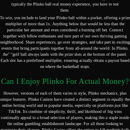
typically the Plinko ball real money experience, you have to test
them.
To win, you include to land your Plinko ball within a pocket, offering a prize
multiplier of more than 1x. Anything below that would be less than the
particular bet amount and even considered a burning off bet. Connect
together with fellow enthusiasts and turn part of our own thriving gaming
neighborhood. Share experiences, go over strategies, and take part in exciting
events that bring participants together from all-around the world. In Plinko,
the” “golf ball always lands with the prize slots at the bottom of the panel.
Each slot has a predefined multiplier, ensuring actually obtain a payout based
on where the basketball stops.
Can I Enjoy Plinko For Actual Money?
However, versions of each of them varies in style, Plinko mechanics, plus
unique features. Plinko Casinos have created a distinct segment in equally the
online betting world and in popular media, especially on platforms just like
TikTok. Its combine of simplicity, thrill, and likelihood of big wins
continually appeal to a broad selection of players, making this a staple inside
the online gambling establishment landscape. For all those looking to
maximize their chances, Plinko Casino offers the option to fall multiple balls