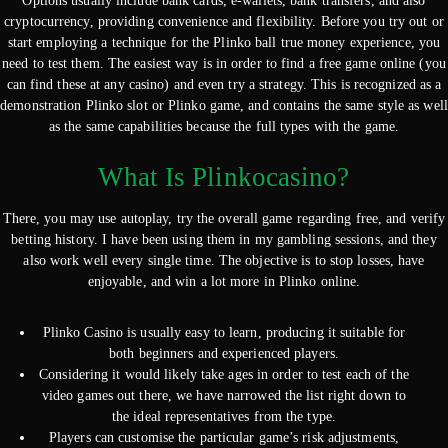
Options usually include bank cards, e-wallets, bank transfers, and also
cryptocurrency, providing convenience and flexibility. Before you try out or
start employing a technique for the Plinko ball true money experience, you
need to test them. The easiest way is in order to find a free game online (you
can find these at any casino) and even try a strategy. This is recognized as a
demonstration Plinko slot or Plinko game, and contains the same style as well
as the same capabilities because the full types with the game.
What Is Plinkocasino?
There, you may use autoplay, try the overall game regarding free, and verify
betting history. I have been using them in my gambling sessions, and they
also work well every single time. The objective is to stop losses, have
enjoyable, and win a lot more in Plinko online.
Plinko Casino is usually easy to learn, producing it suitable for
both beginners and experienced players.
Considering it would likely take ages in order to test each of the
video games out there, we have narrowed the list right down to
the ideal representatives from the type.
Players can customise the particular game’s risk adjustments,