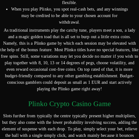
flexible.
When you play Plinko, you spot real-cash bets, and any winnings
may be credited to be able to your chosen account for
withdrawal.
As traditional instruments play the catchy tune, players meet a son, a lady
and a magic golden toad that is all set to burp out a little extra coins.
Namely, this is a Plinko game by which each session may be elevated with
the help of the bonus feature. Most Plinko titles have no special features, like
free spins. Still, some variations may let you decide no matter if you wish to
play together with 8, 10, 13 or 14 degrees of pegs, choose volatility, and
even reward occasional cost-free coins. On top rated of that, it is more
budget-friendly compared to any other gambling establishment. Budget-
conscious gamblers could deposit as small as 1 EUR and start actively
playing the Plinko game right away!
Plinko Crypto Casino Game
Slots further from typically the centre typically present higher multipliers,
but they also come with the lower probability involving success, adding the
element of suspense with each drop. To play, simply select your bet, relieve
the ball with a single simply click, and watch mainly because it bounces