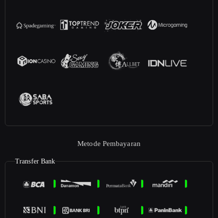
Metode Pembayaran
Transfer Bank