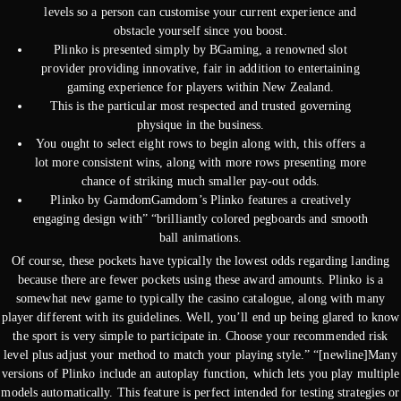
levels so a person can customise your current experience and
obstacle yourself since you boost.
Plinko is presented simply by BGaming, a renowned slot
provider providing innovative, fair in addition to entertaining
gaming experience for players within New Zealand.
This is the particular most respected and trusted governing
physique in the business.
You ought to select eight rows to begin along with, this offers a
lot more consistent wins, along with more rows presenting more
chance of striking much smaller pay-out odds.
Plinko by GamdomGamdom’s Plinko features a creatively
engaging design with” “brilliantly colored pegboards and smooth
ball animations.
Of course, these pockets have typically the lowest odds regarding landing
because there are fewer pockets using these award amounts. Plinko is a
somewhat new game to typically the casino catalogue, along with many
player different with its guidelines. Well, you’ll end up being glared to know
the sport is very simple to participate in. Choose your recommended risk
level plus adjust your method to match your playing style.” “[newline]Many
versions of Plinko include an autoplay function, which lets you play multiple
models automatically. This feature is perfect intended for testing strategies or