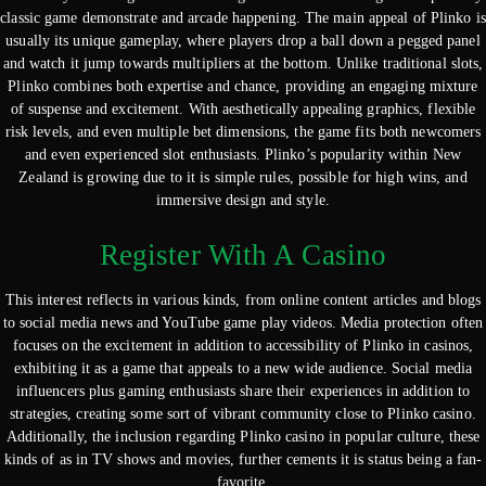
classic game demonstrate and arcade happening. The main appeal of Plinko is
usually its unique gameplay, where players drop a ball down a pegged panel
and watch it jump towards multipliers at the bottom. Unlike traditional slots,
Plinko combines both expertise and chance, providing an engaging mixture
of suspense and excitement. With aesthetically appealing graphics, flexible
risk levels, and even multiple bet dimensions, the game fits both newcomers
and even experienced slot enthusiasts. Plinko’s popularity within New
Zealand is growing due to it is simple rules, possible for high wins, and
immersive design and style.
Register With A Casino
This interest reflects in various kinds, from online content articles and blogs
to social media news and YouTube game play videos. Media protection often
focuses on the excitement in addition to accessibility of Plinko in casinos,
exhibiting it as a game that appeals to a new wide audience. Social media
influencers plus gaming enthusiasts share their experiences in addition to
strategies, creating some sort of vibrant community close to Plinko casino.
Additionally, the inclusion regarding Plinko casino in popular culture, these
kinds of as in TV shows and movies, further cements it is status being a fan-
favorite.