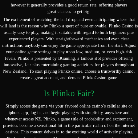
however it generally provides a good return rate, offering players
great chances to get big.
The excitement of watching the ball drop and even anticipating where that
will land is the reason why Plinko a sport of pure enjoyable. Plinko Casino is
usually easy to play, making it suitable with regard to both beginners plus
experienced players. With straightforward mechanics and even clear
instructions, anybody can enjoy the game appropriate from the start. Adjust
your online game settings to play upon low, medium, or even high-risk
levels. Plinko is presented by BGaming, a famous slot provider offering
innovative, fair plus entertaining gaming activities for players throughout
New Zealand. To start playing Plinko online, choose a trustworthy casino,
create a great account, and demand PlinkoCasino game.
Is Plinko Fair?
Simply access the game via your favored online casino’s cellular site or
iphone app, log in, and begin playing with simplicity, anywhere and
whenever across NZ. Plinko, a game title of probability and excitement,
provides become a sensational hit in the particular realm of on the internet
casinos. This content delves in to the exciting world of actively playing