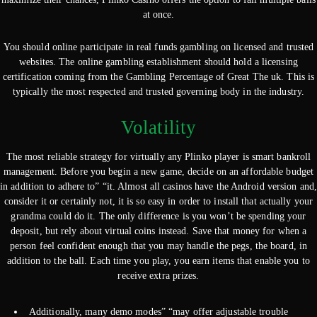
at once.
You should online participate in real funds gambling on licensed and trusted
websites. The online gambling establishment should hold a licensing
certification coming from the Gambling Percentage of Great The uk. This is
typically the most respected and trusted governing body in the industry.
Volatility
The most reliable strategy for virtually any Plinko player is smart bankroll
management. Before you begin a new game, decide on an affordable budget
in addition to adhere to” “it. Almost all casinos have the Android version and,
consider it or certainly not, it is so easy in order to install that actually your
grandma could do it. The only difference is you won’t be spending your
deposit, but rely about virtual coins instead. Save that money for when a
person feel confident enough that you may handle the pegs, the board, in
addition to the ball. Each time you play, you earn items that enable you to
receive extra prizes.
Additionally, many demo modes” “may offer adjustable trouble