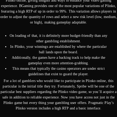
Plinko online, giving insights and ways to enhance your video gaming
experience. BGaming provides one of the most popular variations of Plinko,
featuring a high RTP of up in order to 99%. This variation allows players in
order to adjust the quantity of rows and select a new risk level (low, medium,
or high), making gameplay adaptable.
On leading of that, it is definitely more budget-friendly than any
other gambling establishment.
In Plinko, your winnings are established by where the particular
ball lands upon the board.
Additionally, the games have a backing track to help make the
gameplay even more attention-grabbing.
This means that typically the casino operators are under strict
guidelines that exist to guard the player.
For a lot of gamblers who would like to participate in Plinko online, this
particular is the initial title they try. Fortunately, Spribe will be one of the
particular best suppliers regarding the Plinko video game, so you’ll acquire a
safe in addition to reliable experience. Now you have access not just in the
Plinko game but every thing your gambling user offers. Pragmatic Play’s
Plinko version includes a high RTP and a basic interface.