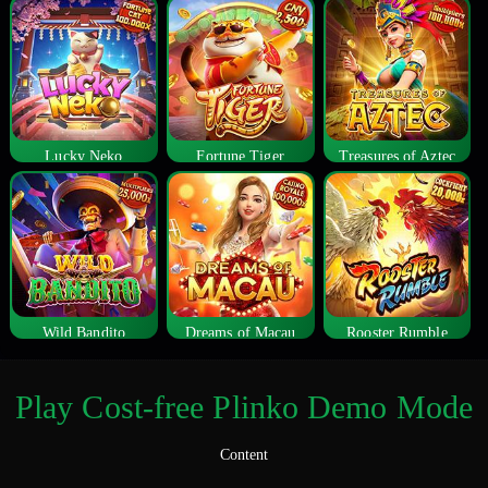
Lucky Neko
Fortune Tiger
Treasures of Aztec
Wild Bandito
Dreams of Macau
Rooster Rumble
Play Cost-free Plinko Demo Mode
Content