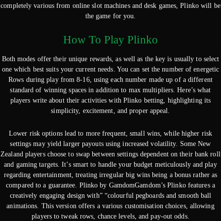
completely various from online slot machines and desk games, Plinko will be
the game for you.
How To Play Plinko
Both modes offer their unique rewards, as well as the key is usually to select
one which best suits your current needs. You can set the number of energetic
Rows during play from 8-16, using each number made up of a different
standard of winning spaces in addition to max multipliers. Here’s what
players write about their activities with Plinko betting, highlighting its
simplicity, excitement, and proper appeal.
Lower risk options lead to more frequent, small wins, while higher risk
settings may yield larger payouts using increased volatility. Some New
Zealand players choose to swap between settings dependent on their bank roll
and gaming targets. It’s smart to handle your budget meticulously and play
regarding entertainment, treating irregular big wins being a bonus rather as
compared to a guarantee. Plinko by GamdomGamdom’s Plinko features a
creatively engaging design with” “colourful pegboards and smooth ball
animations. This version offers a various customisation choices, allowing
players to tweak rows, chance levels, and pay-out odds.