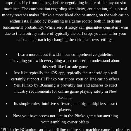
unpredictably from the pegs before negotiating in one of the payout slot
machines. The combination regarding simplicity, anticipation, plus actual
money rewards makes Plinko a most liked choice among on the web casino
enthusiasts. Plinko by BGaming is a game rooted both in luck and
fundamental probability. While zero strategy can guarantee consistent wins
due to the arbitrary nature of typically the ball drop, you can tailor your
current approach by changing the risk plus rows settings.
Learn more about it within our comprehensive guideline
providing you with everything a person need to understand about
this well-liked arcade game.
Just like typically the iOS app, typically the Android app will
certainly support all Plinko variations your on line casino offers.
Yes, Plinko by BGaming is provably fair and adheres to strict
industry requirements for online game playing safety in New
Zealand.
Its simple rules, intuitive software, and big multipliers attract
players.
Now you have access not just in the Plinko game but anything
your gambling owner offers.
“Plinko by BGaming can be a thrilling online slot machine game inspired by