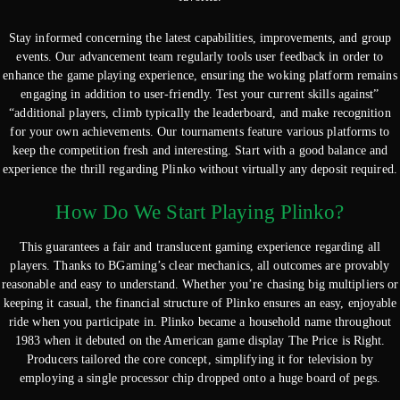
Stay informed concerning the latest capabilities, improvements, and group
events. Our advancement team regularly tools user feedback in order to
enhance the game playing experience, ensuring the woking platform remains
engaging in addition to user-friendly. Test your current skills against”
“additional players, climb typically the leaderboard, and make recognition
for your own achievements. Our tournaments feature various platforms to
keep the competition fresh and interesting. Start with a good balance and
experience the thrill regarding Plinko without virtually any deposit required.
How Do We Start Playing Plinko?
This guarantees a fair and translucent gaming experience regarding all
players. Thanks to BGaming’s clear mechanics, all outcomes are provably
reasonable and easy to understand. Whether you’re chasing big multipliers or
keeping it casual, the financial structure of Plinko ensures an easy, enjoyable
ride when you participate in. Plinko became a household name throughout
1983 when it debuted on the American game display The Price is Right.
Producers tailored the core concept, simplifying it for television by
employing a single processor chip dropped onto a huge board of pegs.