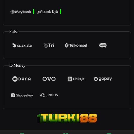
Pulsa
E-Money