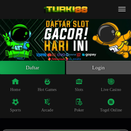
Beranda
Slot Online
Live Casino
Sportsbook
Arcade
Togel Online
Daftar
Login
Poker
Whatsapp
Home
Hot Games
Slots
Live Casino
Telegram
Sports
Arcade
Poker
Togel Online
Livechat