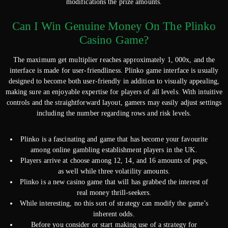
modifications the prize amounts.
Can I Win Genuine Money On The Plinko
Casino Game?
The maximum get multiplier reaches approximately 1, 000x, and the
interface is made for user-friendliness. Plinko game interface is usually
designed to become both user-friendly in addition to visually appealing,
making sure an enjoyable expertise for players of all levels. With intuitive
controls and the straightforward layout, gamers may easily adjust settings
including the number regarding rows and risk levels.
Plinko is a fascinating and game that has become your favourite
among online gambling establishment players in the UK.
Players arrive at choose among 12, 14, and 16 amounts of pegs,
as well while three volatility amounts.
Plinko is a new casino game that will has grabbed the interest of
real money thrill-seekers.
While interesting, no this sort of strategy can modify the game’s
inherent odds.
Before you consider or start making use of a strategy for