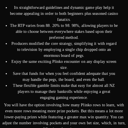
Its straightforward guidelines and dynamic game play help it
become appealing in order to both beginners plus seasoned casino
fanatics.
The RTP varies from 88. 20% to 98. 98%, allowing players to be
able to choose between everywhere stakes based upon their
preferred method.
Producers modified the core strategy, simplifying it with regard
to television by employing a single chip dropped onto an
enormous board of pegs.
Enjoy the same exciting Plinko encounter on any display screen
size.
Save that funds for when you feel confident adequate that you
may handle the pegs, the board, and even the ball.
These flexible gamble limits make that easy for almost all NZ
players to manage their bankrolls while enjoying a great
engaging gaming experience.
You will have the option involving how many Plinko rows to learn, with
even more rows meaning more prize pockets. But this means a lot more
lower-paying prizes while featuring a greater max win quantity. You can
adjust the number involving pockets and your own bet size, which, in turn,