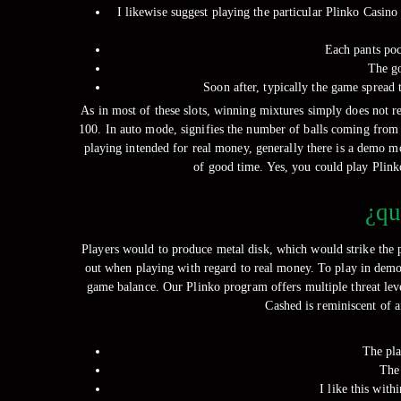
I likewise suggest playing the particular Plinko Casin
Each pants poc
The go
Soon after, typically the game spread 
As in most of these slots, winning mixtures simply does not re
100. In auto mode, signifies the number of balls coming from 10
playing intended for real money, generally there is a demo m
of good time. Yes, you could play Plink
¿qu
Players would to produce metal disk, which would strike the 
out when playing with regard to real money. To play in demo
game balance. Our Plinko program offers multiple threat leve
Cashed is reminiscent of a
The pla
The 
I like this with