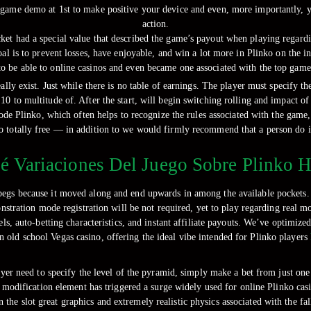
o game demo at 1st to make positive your device and even, more importantly, y
action.
ket had a special value that described the game’s payout when playing regard
al is to prevent losses, have enjoyable, and win a lot more in Plinko on the in
to be able to online casinos and even became one associated with the top game
ally exist. Just while there is no table of earnings. The player must specify t
 to multitude of. After the start, will begin switching rolling and impact of ba
ode Plinko, which often helps to recognize the rules associated with the game,
o totally free — in addition to we would firmly recommend that a person do i
é Variaciones Del Juego Sobre Plinko 
pegs because it moved along and end upwards in among the available pockets. 
nstration mode registration will be not required, yet to play regarding real 
ls, auto-betting characteristics, and instant affiliate payouts. We’ve optimi
n old school Vegas casino, offering the ideal vibe intended for Plinko players
yer need to specify the level of the pyramid, simply make a bet from just one
modification element has triggered a surge widely used for online Plinko cas
in the slot great graphics and extremely realistic physics associated with the fal