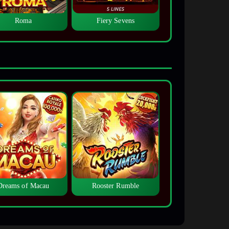
Roma
Fiery Sevens
Dreams of Macau
Rooster Rumble