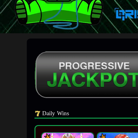
Daily Wins