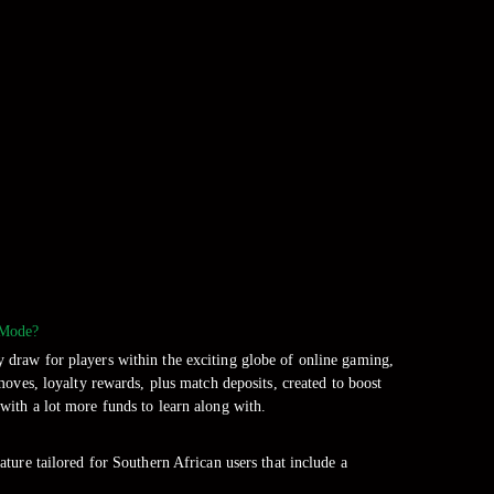
 Mode?
y draw for players within the exciting globe of online gaming,
oves, loyalty rewards, plus match deposits, created to boost
ith a lot more funds to learn along with.
ture tailored for Southern African users that include a