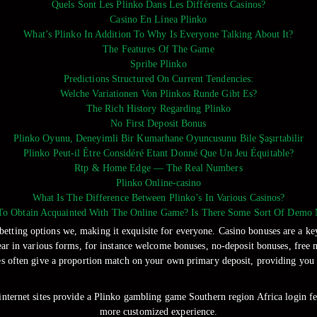
Quels Sont Les Plinko Dans Les Différents Casinos?
Casino En Línea Plinko
What’s Plinko In Addition To Why Is Everyone Talking About It?
The Features Of The Game
Spribe Plinko
Predictions Structured On Current Tendencies:
Welche Variationen Von Plinkos Runde Gibt Es?
The Rich History Regarding Plinko
No First Deposit Bonus
Plinko Oyunu, Deneyimli Bir Kumarhane Oyuncusunu Bile Şaşırtabilir
Plinko Peut-il Être Considéré Etant Donné Que Un Jeu Équitable?
Rtp & Home Edge — The Real Numbers
Plinko Online-casino
What Is The Difference Between Plinko’s In Various Casinos?
o Obtain Acquainted With The Online Game? Is There Some Sort Of Demo
 betting options we, making it exquisite for everyone. Casino bonuses are a ke
ear in various forms, for instance welcome bonuses, no-deposit bonuses, free m
often give a proportion match on your own primary deposit, providing you w
nternet sites provide a Plinko gambling game Southern region Africa login fea
more customized experience.