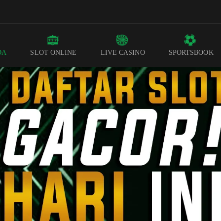
DA
SLOT ONLINE
LIVE CASINO
SPORTSBOOK