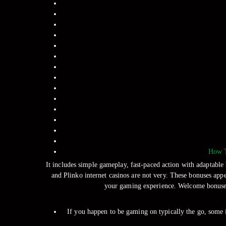
How T
It includes simple gameplay, fast-paced action with adaptable
and Plinko internet casinos are not very. These bonuses app
your gaming experience. Welcome bonuses 
If you happen to be gaming on typically the go, some i