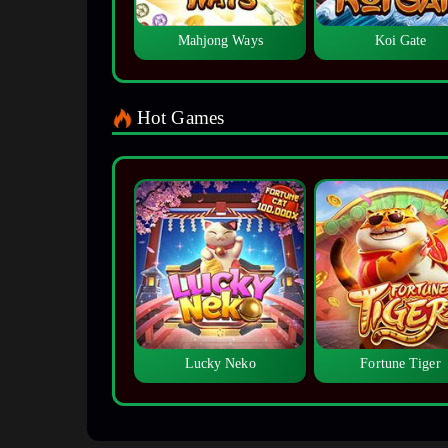
Mahjong Ways
Koi Gate
Hot Games
Lucky Neko
Fortune Tiger