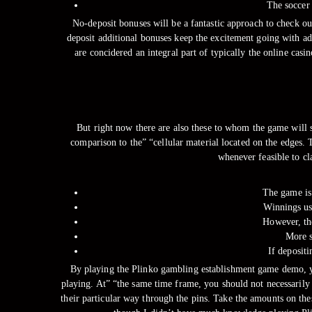
The soccer
No-deposit bonuses will be a fantastic approach to check ou
deposit additional bonuses keep the excitement going with a
are concidered an integral part of typically the online cas
But right now there are also these to whom the game will s
comparison to the” “cellular material located on the edges. T
whenever feasible to c
The game is 
Winnings us
However, the
More s
If depositi
By playing the Plinko gambling establishment game demo, you
playing. At” “the same time frame, you should not necessarily a
their particular way through the pins. Take the amounts on the