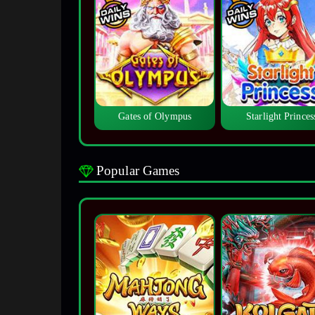
Gates of Olympus
Starlight Princes
Popular Games