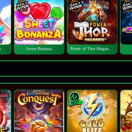
s
Sweet Bonanza
Power of Thor Megaways