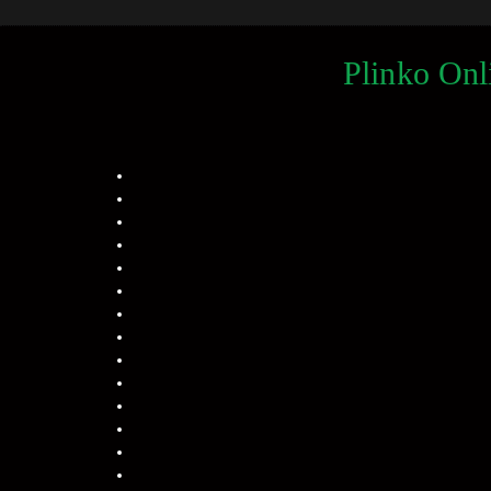
Plinko Onl