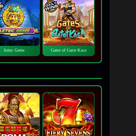
Aztec Gems
Gates of Gatot Kaca