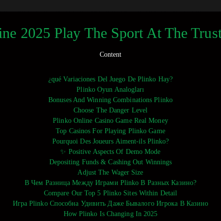
ine 2025 Play The Sport At The Trus
Content
¿qué Variaciones Del Juego De Plinko Hay?
Plinko Oyun Analogları
Bonuses And Winning Combinations Plinko
Choose The Danger Level
Plinko Online Casino Game Real Money
Top Casinos For Playing Plinko Game
Pourquoi Des Joueurs Aiment-ils Plinko?
✨ Positive Aspects Of Demo Mode
Depositing Funds & Cashing Out Winnings
Adjust The Wager Size
В Чем Разница Между Играми Plinko В Разных Казино?
Compare Our Top 5 Plinko Sites Within Detail
Игра Plinko Способна Удивить Даже Бывалого Игрока В Казино
How Plinko Is Changing In 2025