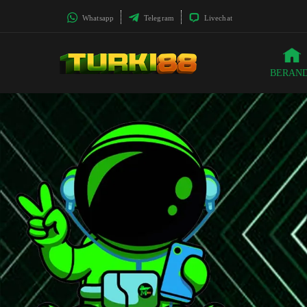
Whatsapp
Telegram
Livechat
BERAN