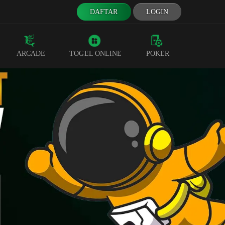
DAFTAR
LOGIN
ARCADE
TOGEL ONLINE
POKER