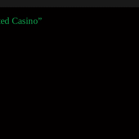
ted Casino”