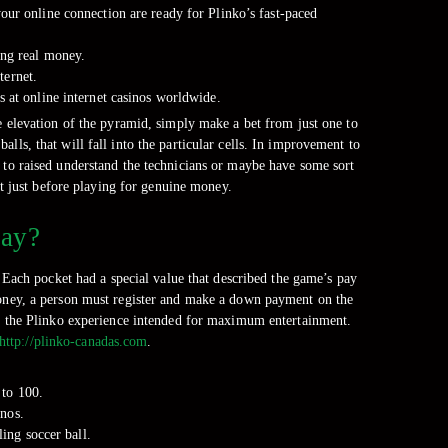
our online connection are ready for Plinko’s fast-paced
ing real money.
ternet.
s at online internet casinos worldwide.
he elevation of the pyramid, simply make a bet from just one to
lls, that will fall into the particular cells. In improvement to
 to raised understand the technicians or maybe have some sort
t just before playing for genuine money.
Hay?
Each pocket had a special value that described the game’s pay
money, a person must register and make a down payment on the
zed the Plinko experience intended for maximum entertainment.
http://plinko-canadas.com
.
 to 100.
inos.
ling soccer ball.