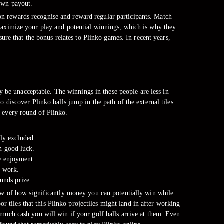
own payout.
ion rewards recognise and reward regular participants. Match
maximize your play and potential winnings, which is why they
ure that the bonus relates to Plinko games. In recent years,
y be unacceptable. The winnings in these people are less in
o discover Plinko balls jump in the path of the external tiles
 every round of Plinko.
ely excluded.
n good luck.
ue enjoyment.
s work.
funds prize.
iew of how significantly money you can potentially win while
r tiles that this Plinko projectiles might land in after working
 much cash you will win if your golf balls arrive at them. Even