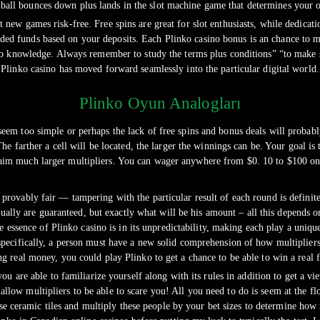
 ball bounces down plus lands in the slot machine game that determines your 
t new games risk-free. Free spins are great for slot enthusiasts, while dedicat
dded funds based on your deposits. Each Plinko casino bonus is an chance to 
ino knowledge. Always remember to study the terms plus conditions” “to make s
Plinko casino has moved forward seamlessly into the particular digital world.
Plinko Oyun Analogları
eem too simple or perhaps the lack of free spins and bonus deals will probabl
he farther a cell will be located, the larger the winnings can be. Your goal is t
laim much larger multipliers. You can wager anywhere from $0. 10 to $100 on
provably fair — tampering with the particular result of each round is definit
ually are guaranteed, but exactly what will be his amount – all this depends o
 essence of Plinko casino is in its unpredictability, making each play a uniq
pecifically, a person must have a new solid comprehension of how multiplier
ng real money, you could play Plinko to get a chance to be able to win a real 
 are able to familiarize yourself along with its rules in addition to get a v
llow multipliers to be able to scare you! All you need to do is seem at the floo
se ceramic tiles and multiply these people by your bet sizes to determine how