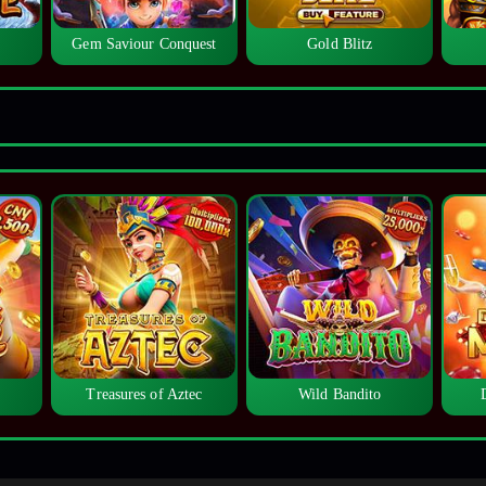
Gem Saviour Conquest
Gold Blitz
Treasures of Aztec
Wild Bandito