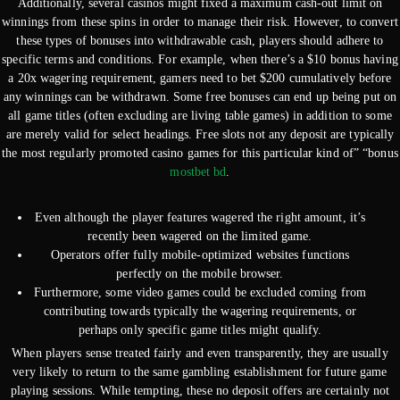
Additionally, several casinos might fixed a maximum cash-out limit on
winnings from these spins in order to manage their risk. However, to convert
these types of bonuses into withdrawable cash, players should adhere to
specific terms and conditions. For example, when there’s a $10 bonus having
a 20x wagering requirement, gamers need to bet $200 cumulatively before
any winnings can be withdrawn. Some free bonuses can end up being put on
all game titles (often excluding are living table games) in addition to some
are merely valid for select headings. Free slots not any deposit are typically
the most regularly promoted casino games for this particular kind of” “bonus
mostbet bd
.
Even although the player features wagered the right amount, it’s
recently been wagered on the limited game.
Operators offer fully mobile-optimized websites functions
perfectly on the mobile browser.
Furthermore, some video games could be excluded coming from
contributing towards typically the wagering requirements, or
perhaps only specific game titles might qualify.
When players sense treated fairly and even transparently, they are usually
very likely to return to the same gambling establishment for future game
playing sessions. While tempting, these no deposit offers are certainly not