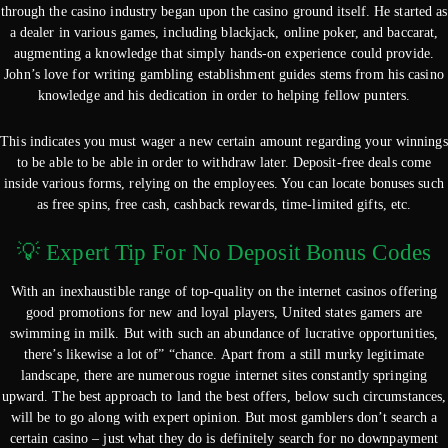
through the casino industry began upon the casino ground itself. He started as
a dealer in various games, including blackjack, online poker, and baccarat,
augmenting a knowledge that simply hands-on experience could provide.
John’s love for writing gambling establishment guides stems from his casino
knowledge and his dedication in order to helping fellow punters.
This indicates you must wager a new certain amount regarding your winnings
to be able to be able in order to withdraw later. Deposit-free deals come
inside various forms, relying on the employees. You can locate bonuses such
as free spins, free cash, cashback rewards, time-limited gifts, etc.
💡 Expert Tip For No Deposit Bonus Codes
With an inexhaustible range of top-quality on the internet casinos offering
good promotions for new and loyal players, United states gamers are
swimming in milk. But with such an abundance of lucrative opportunities,
there’s likewise a lot of” “chance. Apart from a still murky legitimate
landscape, there are numerous rogue internet sites constantly springing
upward. The best approach to land the best offers, below such circumstances,
will be to go along with expert opinion. But most gamblers don’t search a
certain casino – just what they do is definitely search for no downpayment