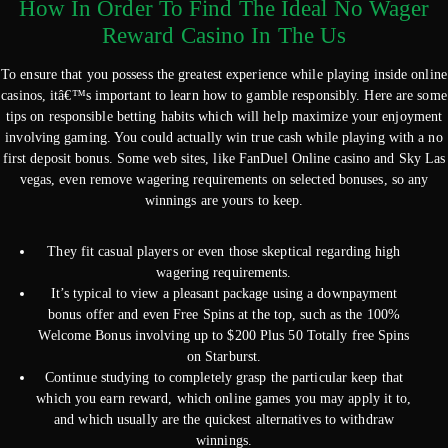
How In Order To Find The Ideal No Wager
Reward Casino In The Us
To ensure that you possess the greatest experience while playing inside online
casinos, itâ€™s important to learn how to gamble responsibly. Here are some
tips on responsible betting habits which will help maximize your enjoyment
involving gaming. You could actually win true cash while playing with a no
first deposit bonus. Some web sites, like FanDuel Online casino and Sky Las
vegas, even remove wagering requirements on selected bonuses, so any
winnings are yours to keep.
They fit casual players or even those skeptical regarding high
wagering requirements.
It’s typical to view a pleasant package using a downpayment
bonus offer and even Free Spins at the top, such as the 100%
Welcome Bonus involving up to $200 Plus 50 Totally free Spins
on Starburst.
Continue studying to completely grasp the particular keep that
which you earn reward, which online games you may apply it to,
and which usually are the quickest alternatives to withdraw
winnings.