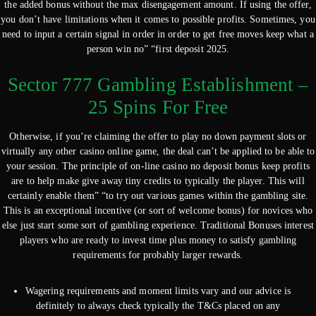
the added bonus without the max disengagement amount. If using the offer,
you don’t have limitations when it comes to possible profits. Sometimes, you
need to input a certain signal in order in order to get free moves keep what a
person win no” “first deposit 2025.
Sector 777 Gambling Establishment –
25 Spins For Free
Otherwise, if you’re claiming the offer to play no down payment slots or
virtually any other casino online game, the deal can’t be applied to be able to
your session. The principle of on-line casino no deposit bonus keep profits
are to help make give away tiny credits to typically the player. This will
certainly enable them” “to try out various games within the gambling site.
This is an exceptional incentive (or sort of welcome bonus) for novices who
else just start some sort of gambling experience. Traditional Bonuses interest
players who are ready to invest time plus money to satisfy gambling
requirements for probably larger rewards.
Wagering requirements and moment limits vary and our advice is
definitely to always check typically the T&Cs placed on any