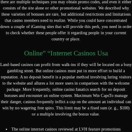
there are multiple techniques you may obtain promo codes, and even it either
consists of the site alone or other promotional websites. We described why
these varieties of bonuses are rare, but additional restrictions and limitations
that casino members need to realize. While you could have concentrated
down a couple of iGaming sites that will provide this perk, you need in order
to check whether these people offer it regarding people in your current
country or place.
Online” “Internet Casinos Usa
Land-based casinos can profit from walk-ins if they will be located on a busy
gambling street. But online casinos must put in more effort to build a
reputation. A no deposit benefit is a popular method involving luring visitors
to the website and allures a lot more users in comparison with the welcome
package. More frequently, online casino fanatics search for no deposit
bonuses and encounter an online system. Maximum Win CapsTo manage
their danger, casinos frequently inflict a cap on the amount an individual can
win by no wagering free spins. This limit may be a fixed sum (e. g., $100)
or a multiple involving the bonus value.
The online internet casinos reviewed at LVH feature promotions