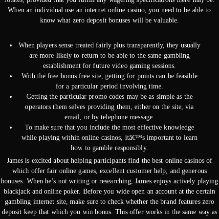
When an individual use an internet online casino, you need to be able to
know what zero deposit bonuses will be valuable.
When players sense treated fairly plus transparently, they usually
are more likely to return to be able to the same gambling
establishment for future video gaming sessions.
With the free bonus free site, getting for points can be feasible
for a particular period involving time.
Getting the particular promo codes may be as simple as the
operators them selves providing them, either on the site, via
email, or by telephone message.
To make sure that you include the most effective knowledge
while playing within online casinos, itâ€™s important to learn
how to gamble responsibly.
James is excited about helping participants find the best online casinos of
which offer fair online games, excellent customer help, and generous
bonuses. When he’s not writing or researching, James enjoys actively playing
blackjack and online poker. Before you wide open an account at the certain
gambling internet site, make sure to check whether the brand features zero
deposit keep that which you win bonus. This offer works in the same way as