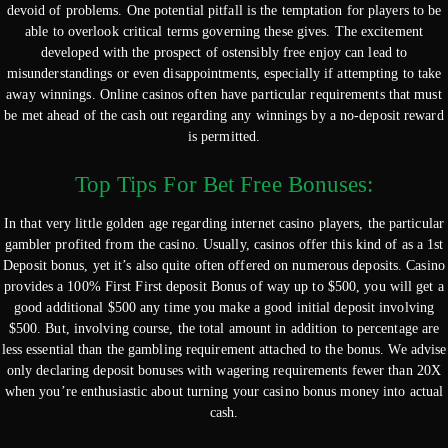
devoid of problems. One potential pitfall is the temptation for players to be
able to overlook critical terms governing these gives. The excitement
developed with the prospect of ostensibly free enjoy can lead to
misunderstandings or even disappointments, especially if attempting to take
away winnings. Online casinos often have particular requirements that must
be met ahead of the cash out regarding any winnings by a no-deposit reward
is permitted.
Top Tips For Bet Free Bonuses:
In that very little golden age regarding internet casino players, the particular
gambler profited from the casino. Usually, casinos offer this kind of as a 1st
Deposit bonus, yet it’s also quite often offered on numerous deposits. Casino
provides a 100% First First deposit Bonus of way up to $500, you will get a
good additional $500 any time you make a good initial deposit involving
$500. But, involving course, the total amount in addition to percentage are
less essential than the gambling requirement attached to the bonus. We advise
only declaring deposit bonuses with wagering requirements fewer than 20X
when you’re enthusiastic about turning your casino bonus money into actual
cash.