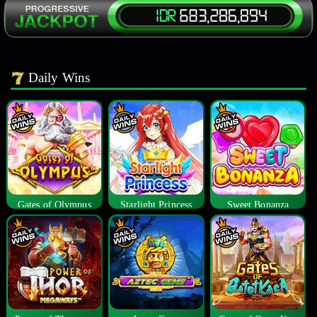
Daily Wins
Gates of Olympus
Starlight Princess
Sweet Bonanza