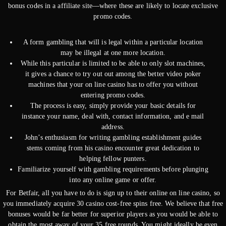
bonus codes in a affiliate site—where these are likely to locate exclusive
promo codes.
A form gambling that will is legal within a particular location
may be illegal at one more location.
While this particular is limited to be able to only slot machines,
it gives a chance to try out out among the better video poker
machines that your on line casino has to offer you without
entering promo codes.
The process is easy, simply provide your basic details for
instance your name, deal with, contact information, and e mail
address.
John’s enthusiasm for writing gambling establishment guides
stems coming from his casino encounter great dedication to
helping fellow punters.
Familiarize yourself with gambling requirements before plunging
into any online game or offer.
For Betfair, all you have to do is sign up to their online on line casino, so
you immediately acquire 30 casino cost-free spins free. We believe that free
bonuses would be far better for superior players as you would be able to
obtain the most away of your 35 free rounds. You might ideally be even