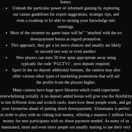
bonus.
Unleash the particular power of informed gaming by exploring
our casino guidelines for expert suggestions, strategic tips, and
even a roadmap to be able to turning your knowledge into
winnings.
Most of the moment no game issue will be” “attached with the no
downpayment bonus as regard promotion.
This approach, they get a lot more chances and usually are likely
to succeed one way or even another.
New players can state 50 free spins appropriate away using
typically the code ‘PGCTV1’, zero deposit required.
Apart in the no deposit additional bonuses, the casinos may also
offer various other types of marketing promotions that will aid
the profits from the players higher.
Many casinos have huge sport libraries which could experience
overwhelming initially. A no deposit added bonus will give you the flexibility
to test different slots and scratch cards, learn how these people work, and get
your favourites ahead of putting down downpayment. Slotomania is perfect
in order to play with no risking real money, offering a massive 1 million free
money for new participants with no down payment needed. As many of us
mentioned, more and even more people are usually starting to use their very