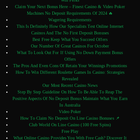
Win Perks
Claim Your Next Bonus Here – Finest Casino & Video Poker
Machines No Deposit Requirements Of 2024 🔥
Wagering Requirements
This Is Definitely How Our Specialists Test Online Internet
Casinos And The No First Deposit Bonuses
Best Free Keep What You Succeed Offers
Our Number Of Great Casinos For October
What To Look Out For If Using No Down Payment Bonus
Offers
The Pros And Even Cons Of Retain Your Winnings Promotions
How To Win Different Roulette Games In Casino: Strategies
Revealed
Our Most Recent Casino News
Step By Step Guideline On How To Be Able To Reap The
Positive Aspects Of No Deposit Bonus Maintain What You Earn
In Australia
Video Poker
How To Claim No Deposit On Line Casino Bonuses 📌
Club World On Line Casino (100 Free Spins)
Free Play
What Online Casino Provides You With Free Cash? Discover It