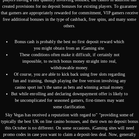
created provisions for no deposit bonuses for existing players. To guarantee
that gamers are appropriately rewarded for commitment, VIP gamers receive
free additional bonuses in the type of cashback, free spins, and many some
others.
Bonus cash is probably the best no first deposit reward which
you might obtain from an iGaming site.
These conditions often make it difficult, if certainly not
impossible, to switch bonus money straight into real,
withdrawable money.
Of course, you are able to kick back using free slots regarding
fun and training, though playing the free version involving any
casino sport isn’t the same as bets and winning actual money.
But while enrolling and declaring downpayment offer is likely to
be uncomplicated for seasoned gamers, first-timers may want
some clarification.
Sky Vegas has received a reputation with regard to” “providing some of
typically the best UK on line casino bonuses, and their own no deposit bonus
this October is no different. On some occasions, iGaming sites will need
promo codes in case you want to claim a deposit-less deal. Now, generally