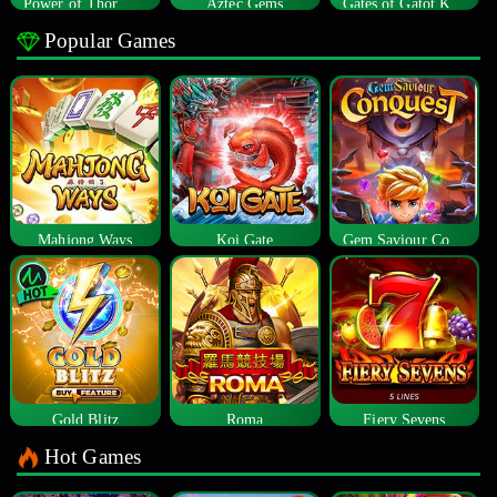
Power of Thor Megaways
Aztec Gems
Gates of Gatot Kaca
Popular Games
Mahjong Ways
Koi Gate
Gem Saviour Conquest
Gold Blitz
Roma
Fiery Sevens
Hot Games