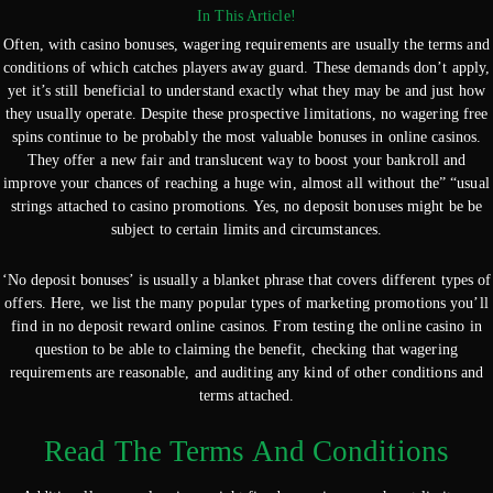
In This Article!
Often, with casino bonuses, wagering requirements are usually the terms and
conditions of which catches players away guard. These demands don’t apply,
yet it’s still beneficial to understand exactly what they may be and just how
they usually operate. Despite these prospective limitations, no wagering free
spins continue to be probably the most valuable bonuses in online casinos.
They offer a new fair and translucent way to boost your bankroll and
improve your chances of reaching a huge win, almost all without the” “usual
strings attached to casino promotions. Yes, no deposit bonuses might be be
subject to certain limits and circumstances.
‘No deposit bonuses’ is usually a blanket phrase that covers different types of
offers. Here, we list the many popular types of marketing promotions you’ll
find in no deposit reward online casinos. From testing the online casino in
question to be able to claiming the benefit, checking that wagering
requirements are reasonable, and auditing any kind of other conditions and
terms attached.
Read The Terms And Conditions