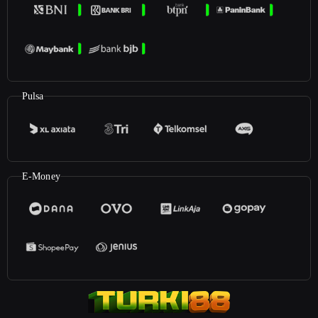
Pulsa
E-Money