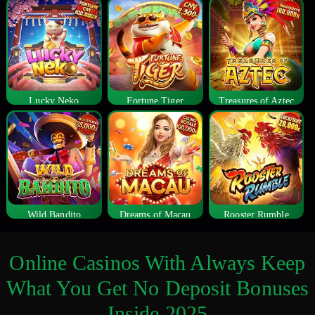
Lucky Neko
Fortune Tiger
Treasures of Aztec
Wild Bandito
Dreams of Macau
Rooster Rumble
Online Casinos With Always Keep
What You Get No Deposit Bonuses
Inside 2025