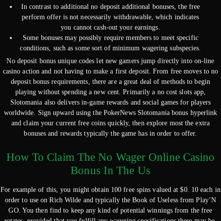
In contrast to additional no deposit additional bonuses, the free
perform offer is not necessarily withdrawable, which indicates
you cannot cash-out your earnings.
Some bonuses may possibly require members to meet specific
conditions, such as some sort of minimum wagering subspecies.
No deposit bonus unique codes let new gamers jump directly into on-line
casino action and not having to make a first deposit. From free moves to no
deposit bonus requirements, there are a great deal of methods to begin
playing without spending a new cent. Primarily a no cost slots app,
Slotomania also delivers in-game rewards and social games for players
worldwide. Sign upward using the PokerNews Slotomania bonus hyperlink
and claim your current free coins quickly, then explore most the extra
bonuses and rewards typically the game has in order to offer.
How To Claim The No Wager Online Casino
Bonus In The Us
For example of this, you might obtain 100 free spins valued at $0. 10 each in
order to use on Rich Wilde and typically the Book of Useless from Play’N
GO. You then find to keep any kind of potential winnings from the free
rotates, provided that you fulfill any wagering specifications there may be.