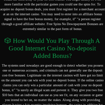
more familiar with the particular games you could use the spins for. To
acquire no deposit bonus deals, you must first register for a merchant account
at an on the internet casino. You may need to enter into an affiliate bonus
signal to have the free bonus money, for example, if” “a person register
through a good affiliate website. Free Spins No Downpayment Bonuses are
extremely similar to the past form of bonus.
🎲 How Would You Play Through A
Good Internet Casino No-deposit
Added Bonus?
The systems used nowadays are good enough to detect whether you possess
one or numerous accounts, and criminals can not generally use the deposit
cost-free bonuses. Legitimate on the internet casinos will have got no limit
on the amount you can win with your no deposit bonus. If the online casino
claims you can only win a particular amount of cash with your no deposit
bonus, it” “is surely an illegal scam and prevent it. They give you two free
$10 bets that an individual can use as you see fit, on any occasion or game
you intend to bet on, no matter the stakes. Along along with providing
players having a fair quantity involving bonuses, the casino in addition has