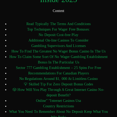
Content
Read Typically The Terms And Conditions
Top Techniques For Wager Free Bonuses:
No Deposit Cost-free Play
Additional On-line Casinos To Consider
Gambling Supervisors And Licenses
How To Find The Greatest No Wager Bonus Casino In The Us
How To Claim Some Sort Of No Wager Gambling Establishment
Bonus In The Particular Us
Sector 777 Gambling Establishment – 25 Spins For Free
Recommendations For Canadian Players
No Regulations Around $1, 000 At Limitless Casino
💡 Skilled Tip For Zero Deposit Bonus Codes
🎲 How Will You Play Through A Great Internet Casino No-
deposit Benefit?
Online” “Internet Casinos Usa
Country Restrictions
What You Need To Remember About No Deposit Keep What You