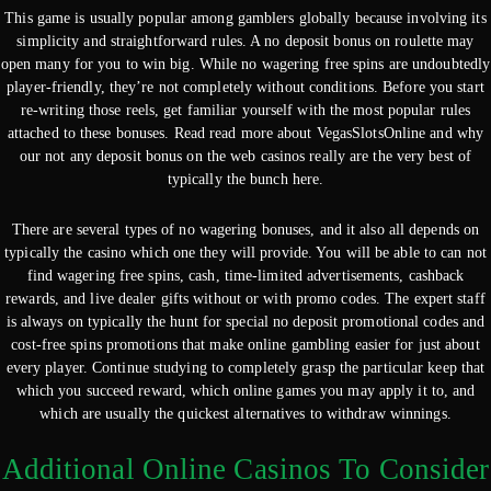
This game is usually popular among gamblers globally because involving its
simplicity and straightforward rules. A no deposit bonus on roulette may
open many for you to win big. While no wagering free spins are undoubtedly
player-friendly, they’re not completely without conditions. Before you start
re-writing those reels, get familiar yourself with the most popular rules
attached to these bonuses. Read read more about VegasSlotsOnline and why
our not any deposit bonus on the web casinos really are the very best of
typically the bunch here.
There are several types of no wagering bonuses, and it also all depends on
typically the casino which one they will provide. You will be able to can not
find wagering free spins, cash, time-limited advertisements, cashback
rewards, and live dealer gifts without or with promo codes. The expert staff
is always on typically the hunt for special no deposit promotional codes and
cost-free spins promotions that make online gambling easier for just about
every player. Continue studying to completely grasp the particular keep that
which you succeed reward, which online games you may apply it to, and
which are usually the quickest alternatives to withdraw winnings.
Additional Online Casinos To Consider