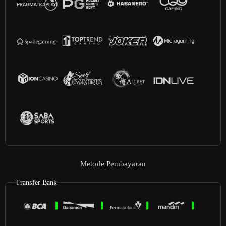
Metode Pembayaran
Transfer Bank