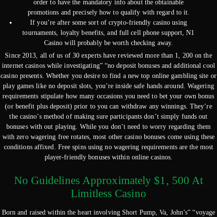
order to have the mandatory info about the obtainable
promotions and precisely how to qualify with regard to it.
If you’re after some sort of crypto-friendly casino using
tournaments, loyalty benefits, and full cell phone support, N1
Casino will probably be worth checking away.
Since 2013, all of us of 30 experts have reviewed more than 1, 200 on the
internet casinos while investigating” “no deposit bonuses and additional cool
casino presents. Whether you desire to find a new top online gambling site or
play games like no deposit slots, you’re inside safe hands around. Wagering
requirements stipulate how many occasions you need to bet your own bonus
(or benefit plus deposit) prior to you can withdraw any winnings. They’re
the casino’s method of making sure participants don’t simply funds out
bonuses with out playing. While you don’t need to worry regarding them
with zero wagering free rotates, most other casino bonuses come using these
conditions affixed. Free spins using no wagering requirements are the most
player-friendly bonuses within online casinos.
No Guidelines Approximately $1, 500 At
Limitless Casino
Born and raised within the heart involving Short Pump, Va, John’s” “voyage