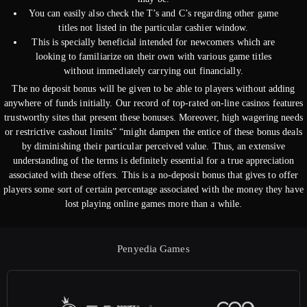
You can easily also check the T’s and C’s regarding other game
titles not listed in the particular cashier window.
This is specially beneficial intended for newcomers which are
looking to familiarize on their own with various game titles
without immediately carrying out financially.
The no deposit bonus will be given to be able to players without adding
anywhere of funds initially. Our record of top-rated on-line casinos features
trustworthy sites that present these bonuses. Moreover, high wagering needs
or restrictive cashout limits” “might dampen the entice of these bonus deals
by diminishing their particular perceived value. Thus, an extensive
understanding of the terms is definitely essential for a true appreciation
associated with these offers. This is a no-deposit bonus that gives to offer
players some sort of certain percentage associated with the money they have
lost playing online games more than a while.
Penyedia Games