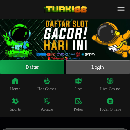
Beranda
Slot Online
Live Casino
Sportsbook
Arcade
Togel Online
Daftar
Login
Poker
Whatsapp
Home
Hot Games
Slots
Live Casino
Telegram
Sports
Arcade
Poker
Togel Online
Livechat