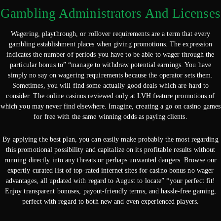
Gambling Administrators And Licenses
Wagering, playthrough, or rollover requirements are a term that every
gambling establishment places when giving promotions. The expression
indicates the number of periods you have to be able to wager through the
particular bonus to” “manage to withdraw potential earnings. You have
simply no say on wagering requirements because the operator sets them.
Sometimes, you will find some actually good deals which are hard to
consider. The online casinos reviewed only at LVH feature promotions of
which you may never find elsewhere. Imagine, creating a go on casino games
for free with the same winning odds as paying clients.
By applying the best plan, you can easily make probably the most regarding
this promotional possibility and capitalize on its profitable results without
running directly into any threats or perhaps unwanted dangers. Browse our
expertly curated list of top-rated internet sites for casino bonus no wager
advantages, all updated with regard to August to locate” “your perfect fit!
Enjoy transparent bonuses, payout-friendly terms, and hassle-free gaming,
perfect with regard to both new and even experienced players.