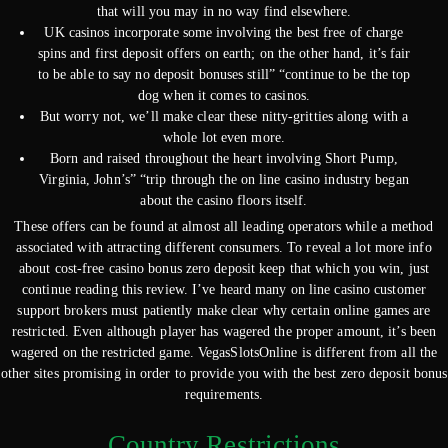
that will you may in no way find elsewhere.
UK casinos incorporate some involving the best free of charge
spins and first deposit offers on earth; on the other hand, it’s fair
to be able to say no deposit bonuses still” “continue to be the top
dog when it comes to casinos.
But worry not, we’ll make clear these nitty-gritties along with a
whole lot even more.
Born and raised throughout the heart involving Short Pump,
Virginia, John’s” “trip through the on line casino industry began
about the casino floors itself.
These offers can be found at almost all leading operators while a method
associated with attracting different consumers. To reveal a lot more info
about cost-free casino bonus zero deposit keep that which you win, just
continue reading this review. I’ve heard many on line casino customer
support brokers must patiently make clear why certain online games are
restricted. Even although player has wagered the proper amount, it’s been
wagered on the restricted game. VegasSlotsOnline is different from all the
other sites promising in order to provide you with the best zero deposit bonus
requirements.
Country Restrictions