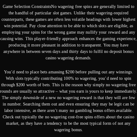
Game Selection ConstraintsNo wagering free spins are generally limited to
the handful of particular slot games. Unlike their wagering-required
counterparts, these games are often less volatile headings with lower highest
win potential. Pay close attention to be able to which slots are eligible, as
employing your spins for the wrong game may nullify your reward and any
causing wins. This player-friendly approach enhances the gaming experience,
producing it more pleasant in addition to transparent. You may have
anywhere in between seven days and thirty days to fulfil no deposit bonus
casino wagering demands.
You’d need to place bets amassing $200 before pulling out any winnings.
With slots typically contributing 100% to wagering, you’d need to spin
through $200 worth of bets. This is the reason why simply no wagering free
rounds are usually so attractive – what you earn is yours to keep immediately.
The simply downside of a new no wagering reward is that they will are few
in number. Searching them out and even ensuring they may be legit can be
labor intensive, as there aren’t many no gambling bonus offers available.
Check out typically the no wagering cost-free spins offers about the casino
market, as they have a tendency to be the most typical form of not any
wagering bonus.