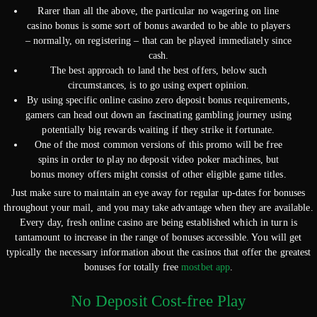
Rarer than all the above, the particular no wagering on line
casino bonus is some sort of bonus awarded to be able to players
– normally, on registering – that can be played immediately since
cash.
The best approach to land the best offers, below such
circumstances, is to go using expert opinion.
By using specific online casino zero deposit bonus requirements,
gamers can head out down an fascinating gambling journey using
potentially big rewards waiting if they strike it fortunate.
One of the most common versions of this promo will be free
spins in order to play no deposit video poker machines, but
bonus money offers might consist of other eligible game titles.
Just make sure to maintain an eye away for regular up-dates for bonuses
throughout your mail, and you may take advantage when they are available.
Every day, fresh online casino are being established which in turn is
tantamount to increase in the range of bonuses accessible. You will get
typically the necessary information about the casinos that offer the greatest
bonuses for totally free
mostbet app
.
No Deposit Cost-free Play