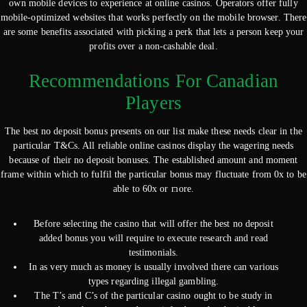
own mobile devices to experience at online casinos. Operators offer fully
mobile-optimized websites that works perfectly on the mobile browser. There
are some benefits associated with picking a perk that lets a person keep your
profits over a non-cashable deal.
Recommendations For Canadian
Players
The best no deposit bonus presents on our list make these needs clear in the
particular T&Cs. All reliable online casinos display the wagering needs
because of their no deposit bonuses. The established amount and moment
frame within which to fulfil the particular bonus may fluctuate from 0x to be
able to 60x or more.
Before selecting the casino that will offer the best no deposit
added bonus you will require to execute research and read
testimonials.
In as very much as money is usually involved there can various
types regarding illegal gambling.
The T’s and C’s of the particular casino ought to be study in