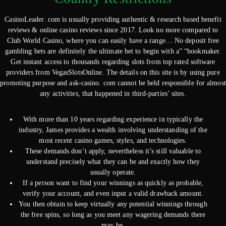
CasinoLeader. com is usually providing authentic & research based benefit
reviews & online casino reviews since 2017. Look no more compared to
Club World Casino, where you can easily have a range… No deposit free
gambling bets are definitely the ultimate bet to begin with a” “bookmaker.
Get instant access to thousands regarding slots from top rated software
providers from VegasSlotsOnline. The details on this site is by using pure
promoting purpose and ask-casino. com cannot be held responsible for almost
any activities, that happened in third-parties’ sites.
With more than 10 years regarding experience in typically the
industry, James provides a wealth involving understanding of the
most recent casino games, styles, and technologies.
These demands don’t apply, nevertheless it’s still valuable to
understand precisely what they can be and exactly how they
usually operate.
If a person want to find your winnings as quickly as probable,
verify your account, and even input a valid drawback amount.
You then obtain to keep virtually any potential winnings through
the free spins, so long as you meet any wagering demands there
may be.