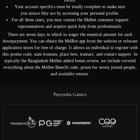
forms.
Your account specifics must be totally complete so make sure
you ensure they are by accessing your personal profile.
For all these cases, you may contact the Melbet customer support
representatives and acquire quick help from professionals.
There are seven days in which to wager the essential amount for each
downpayment. You can obtain the MelBet app from the website or relevant
application stores for free of charge. It allows an individual to register with
this promo code, state bonuses, place bets, transact, and contact support. In
typically the Bangladesh Melbet added bonus review, we include covered
everything about the Melbet Benefit code, prizes for newly joined people,
and available returns.
Penyedia Games