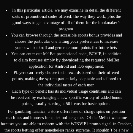
In this particular article, we may examine in detail the different
sorts of promotional codes offered, the way they work, plus the
good ways to get advantage of all of them for the bookmaker’s
program.
You can browse through the accessible sports bonus provides and
choose the particular one fitting your preferences to increase
your own bankroll and generate more points for future bets.
You can enter our MelBet promotional code, BCVIP, in addition
to claim bonuses simply by downloading the required MelBet
application for Android and iOS equipment.
Players can freely choose their rewards based on their offered
points, making the system particularly adaptable and tailored to
the individual tastes of each user.
Each type of benefit has its individual usage conditions and can
be received by exchanging a new specific variety of added bonus
points, usually starting at 50 items for basic options.
For gambling fanatics, a store offers free of charge spins on position
machines and bonuses for quick online games. Of the Melbet welcome
bonuses you are able to redeem with the WINVIP1 promo signal in October,
the sports betting offer nonetheless ranks supreme. It shouldn’t be a new