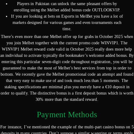
Players in Pakistan can unlock the same pleasant offers by
enrolling using the Melbet added bonus code OUTLOOKVIP.
If you are looking at bets on Esports in MelBet you have a lot of
markets designed for various games and even tournaments each
time.
There’s even more than one Melbet offer up for grabs in October 2025 when
you join Melbet together with the current promo code WINVIP1. The
WINVIP1 Melbet reward code valid in October 2025 really does more help
an individual to activate typically the bookmaker’s welcome added bonus. By
entering this particular seven-digit code throughout registration, you will be
guaranteed to make the most of Melbet’s best services from top in order to
bottom. We recently gave the Melbet promotional code an attempt and found
that very easy to make use of and took much less than 5 moments. The
staking specifications are minimal plus you merely have a €10 deposit in
order to qualify. The distinctive bonus is a first deposit bonus which is worth
30% more than the standard reward.
Payment Methods
For instance, I’ve mentioned the example of the multi-part casino bonus on 5
deposits in many countries. Don’t suppose a similar wagering or terms apply