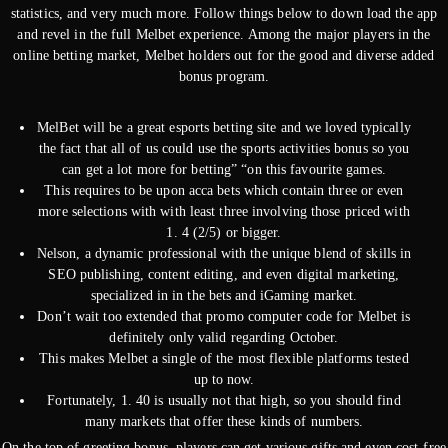
statistics, and very much more. Follow things below to down load the app
and revel in the full Melbet experience. Among the major players in the
online betting market, Melbet holders out for the good and diverse added
bonus program.
MelBet will be a great esports betting site and we loved typically
the fact that all of us could use the sports activities bonus so you
can get a lot more for betting” “on this favourite games.
This requires to be upon acca bets which contain three or even
more selections with with least three involving those priced with
1. 4 (2/5) or bigger.
Nelson, a dynamic professional with the unique blend of skills in
SEO publishing, content editing, and even digital marketing,
specialized in in the bets and iGaming market.
Don’t wait too extended that promo computer code for Melbet is
definitely only valid regarding October.
This makes Melbet a single of the most flexible platforms tested
up to now.
Fortunately, 1. 40 is usually not that high, so you should find
many markets that offer these kinds of numbers.
On the top of greeting bonus, players can get various gifts and even cost-free