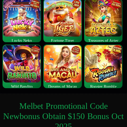
Lucky Neko
Fortune Tiger
Treasures of Aztec
Wild Bandito
Dreams of Macau
Rooster Rumble
Melbet Promotional Code
Newbonus Obtain $150 Bonus Oct
2025