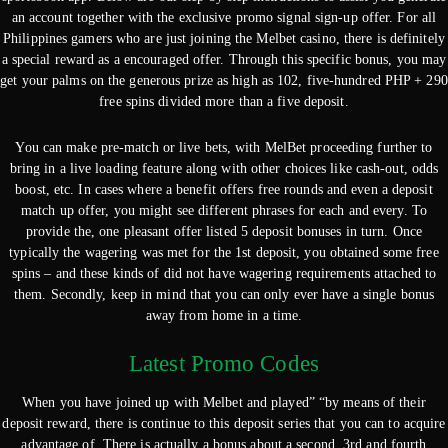
an account together with the exclusive promo signal sign-up offer. For all
Philippines gamers who are just joining the Melbet casino, there is definitely
a special reward as a encouraged offer. Through this specific bonus, you may
get your palms on the generous prize as high as 102, five-hundred PHP + 290
free spins divided more than a five deposit.
You can make pre-match or live bets, with MelBet proceeding further to
bring in a live loading feature along with other choices like cash-out, odds
boost, etc. In cases where a benefit offers free rounds and even a deposit
match up offer, you might see different phrases for each and every. To
provide the, one pleasant offer listed 5 deposit bonuses in turn. Once
typically the wagering was met for the 1st deposit, you obtained some free
spins – and these kinds of did not have wagering requirements attached to
them. Secondly, keep in mind that you can only ever have a single bonus
away from home in a time.
Latest Promo Codes
When you have joined up with Melbet and played” “by means of their
deposit reward, there is continue to this deposit series that you can to acquire
advantage of. There is actually a bonus about a second, 3rd and fourth