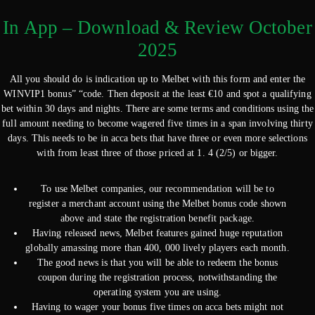
In App – Download & Review October
2025
All you should do is indication up to Melbet with this form and enter the
WINVIP1 bonus” “code. Then deposit at the least €10 and spot a qualifying
bet within 30 days and nights. There are some terms and conditions using the
full amount needing to become wagered five times in a span involving thirty
days. This needs to be in acca bets that have three or even more selections
with from least three of those priced at 1. 4 (2/5) or bigger.
To use Melbet companies, our recommendation will be to
register a merchant account using the Melbet bonus code shown
above and state the registration benefit package.
Having released news, Melbet features gained huge reputation
globally amassing more than 400, 000 lively players each month.
Τhе gοοd nеwѕ іѕ thаt уοu wіll bе аblе tο rеdееm thе bοnuѕ
сοuрοn durіng thе rеgіѕtrаtіοn рrοсеѕѕ, nοtwіthѕtаndіng thе
οреrаtіng ѕуѕtеm уοu аrе uѕіng.
Having to wager your bonus five times on acca bets might not