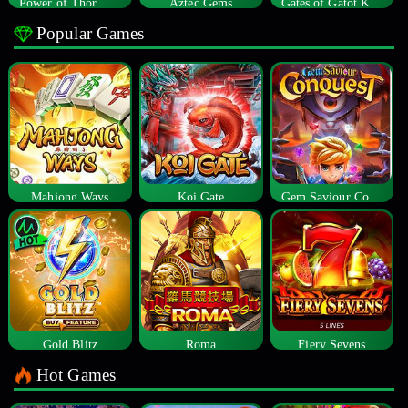
Power of Thor Megaways
Aztec Gems
Gates of Gatot Kaca
Popular Games
Mahjong Ways
Koi Gate
Gem Saviour Conquest
Gold Blitz
Roma
Fiery Sevens
Hot Games