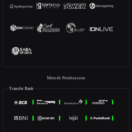
Metode Pembayaran
Transfer Bank