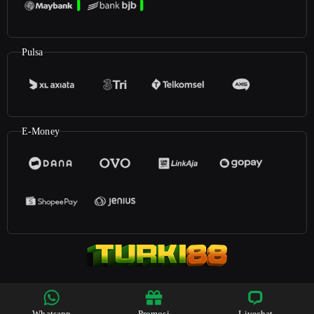
Pulsa
E-Money
©2023
Turki88
. All rights reserved | 18+
Whatsapp
Promosi
Livechat