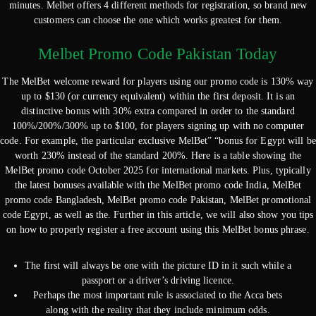
minutes. Melbet offers 4 different methods for registration, so brand new
customers can choose the one which works greatest for them.
Melbet Promo Code Pakistan Today
The MelBet welcome reward for players using our promo code is 130% way
up to $130 (or currency equivalent) within the first deposit. It is an
distinctive bonus with 30% extra compared in order to the standard
100%/200%/300% up to $100, for players signing up with no computer
code. For example, the particular exclusive MelBet” “bonus for Egypt will be
worth 230% instead of the standard 200%. Here is a table showing the
MelBet promo code October 2025 for international markets. Plus, typically
the latest bonuses available with the MelBet promo code India, MelBet
promo code Bangladesh, MelBet promo code Pakistan, MelBet promotional
code Egypt, as well as the. Further in this article, we will also show you tips
on how to properly register a free account using this MelBet bonus phrase.
The first will always be one with the picture ID in it such while a
passport or a driver’s driving licence.
Perhaps the most important rule is associated to the Acca bets
along with the reality that they include minimum odds.