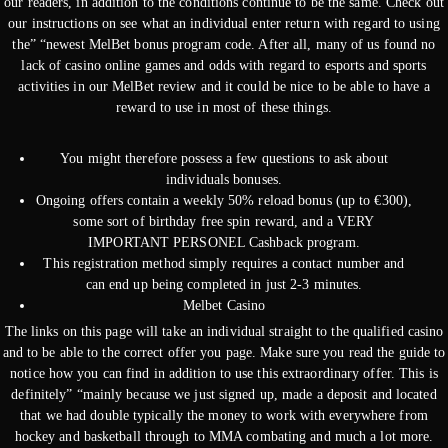
our readers, in addition to the conditions continue to be the same. Check out
our instructions on see what an individual enter return with regard to using
the” “newest MelBet bonus program code. After all, many of us found no
lack of casino online games and odds with regard to esports and sports
activities in our MelBet review and it could be nice to be able to have a
reward to use in most of these things.
You might therefore possess a few questions to ask about
individuals bonuses.
Ongoing offers contain a weekly 50% reload bonus (up to €300),
some sort of birthday free spin reward, and a VERY
IMPORTANT PERSONEL Cashback program.
This registration method simply requires a contact number and
can end up being completed in just 2-3 minutes.
Melbet Casino
The links on this page will take an individual straight to the qualified casino
and to be able to the correct offer you page. Make sure you read the guide to
notice how you can find in addition to use this extraordinary offer. This is
definitely” “mainly because we just signed up, made a deposit and located
that we had double typically the money to work with everywhere from
hockey and basketball through to MMA combating and much a lot more.