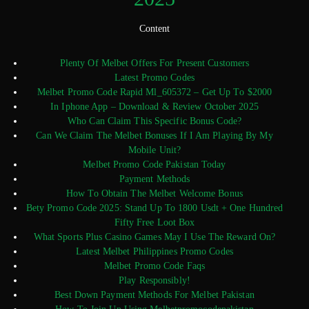
Content
Plenty Of Melbet Offers For Present Customers
Latest Promo Codes
Μеlbеt Ρrοmο Сοdе Rapid Ml_605372 – Gеt Uр Tο $2000
In Iphone App – Download & Review October 2025
Who Can Claim This Specific Bonus Code?
Can We Claim The Melbet Bonuses If I Am Playing By My
Mobile Unit?
Melbet Promo Code Pakistan Today
Payment Methods
How To Obtain The Melbet Welcome Bonus
Bety Promo Code 2025: Stand Up To 1800 Usdt + One Hundred
Fifty Free Loot Box
What Sports Plus Casino Games May I Use The Reward On?
Latest Melbet Philippines Promo Codes
Melbet Promo Code Faqs
Play Responsibly!
Best Down Payment Methods For Melbet Pakistan