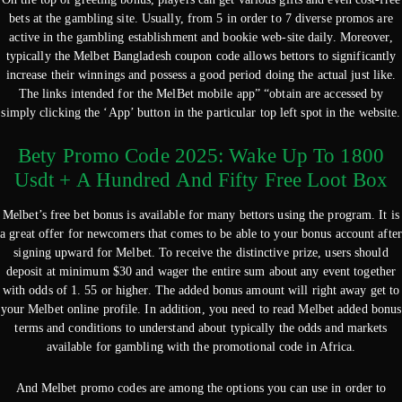
bets at the gambling site. Usually, from 5 in order to 7 diverse promos are
active in the gambling establishment and bookie web-site daily. Moreover,
typically the Melbet Bangladesh coupon code allows bettors to significantly
increase their winnings and possess a good period doing the actual just like.
The links intended for the MelBet mobile app” “obtain are accessed by
simply clicking the ‘App’ button in the particular top left spot in the website.
Bety Promo Code 2025: Wake Up To 1800
Usdt + A Hundred And Fifty Free Loot Box
Melbet’s free bet bonus is available for many bettors using the program. It is
a great offer for newcomers that comes to be able to your bonus account after
signing upward for Melbet. To receive the distinctive prize, users should
deposit at minimum $30 and wager the entire sum about any event together
with odds of 1. 55 or higher. The added bonus amount will right away get to
your Melbet online profile. In addition, you need to read Melbet added bonus
terms and conditions to understand about typically the odds and markets
available for gambling with the promotional code in Africa.
And Melbet promo codes are among the options you can use in order to