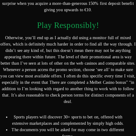
surprise when you acquire a more-than-generous 150% first deposit benefit
giving you upwards to €10.
Play Responsibly!
Otherwise, you’ll end up as I actually did using a monitor full of mixed
offers, which is definitely much harder in order to find all the way through. I
didn’t see any kind of, but this doesn’t mean there may not be anything
appearing there within future. The level of their promotional area is way
better than I’ve seen at lots of other on the web casinos and comparable sites.
Whenever a person access the promo section, choose ‘see all’ to make sure
you can view most available offers. I often do this specific every time I visit,
especially in the event that There are completed a Melbet Casino bonus” “in
addition to I’m looking with regard to another thing to work with to follow
that. It’s also reasonable to check person terms for distinct components of a
deal.
Sports players will discover 30+ sports to bet on, offered with
extensive marketplaces and complemented by simply high odds.
The documents you will be asked for may come in two different