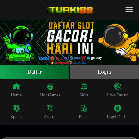
Beranda
Slot Online
Live Casino
Sportsbook
Arcade
Togel Online
Daftar
Login
Poker
Whatsapp
Home
Hot Games
Slots
Live Casino
Telegram
Sports
Arcade
Poker
Togel Online
Livechat