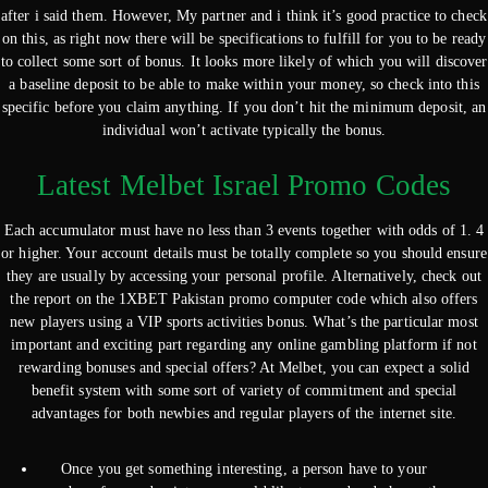
after i said them. However, My partner and i think it’s good practice to check
on this, as right now there will be specifications to fulfill for you to be ready
to collect some sort of bonus. It looks more likely of which you will discover
a baseline deposit to be able to make within your money, so check into this
specific before you claim anything. If you don’t hit the minimum deposit, an
individual won’t activate typically the bonus.
Latest Melbet Israel Promo Codes
Each accumulator must have no less than 3 events together with odds of 1. 4
or higher. Your account details must be totally complete so you should ensure
they are usually by accessing your personal profile. Alternatively, check out
the report on the 1XBET Pakistan promo computer code which also offers
new players using a VIP sports activities bonus. What’s the particular most
important and exciting part regarding any online gambling platform if not
rewarding bonuses and special offers? At Melbet, you can expect a solid
benefit system with some sort of variety of commitment and special
advantages for both newbies and regular players of the internet site.
Once you get something interesting, a person have to your