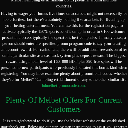
Melbet Gambling establishment bonus potential around multiple
countries.
Having to wager your bonus five times on acca bets might not necessarily be
too effortless, but there’s absolutely nothing like acca bets for livening up
your betting entertainment. You can use this for the registration page to
activate typically the 150% sports benefit on up in order to €100 welcome
present and access typically the operator’s best companies. In many cases, a
person should enter the specified promo program code to say your creating
an account reward. For casino fans, there will be additional rewards on offer
on the particular site as a cashback system plus deposit reward. The biggest
reward using a total level of 160, 000 BDT plus 290 free spins will be
presented to new participants who previously indicated this bonus kind when
registering. You may have examine plenty about promotional codes, whether
they’re for Melbet” “Gambling establishment or any some other similar site
bdmelbet-promocode.com
.
Plenty Of Melbet Offers For Current
Customers
It is straightforward to do if you use the Melbet website or the established
sportsbook app. Below are our step by step instructions to assist you generate