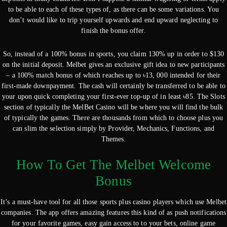
to be able to each of these types of, as there can be some variations. You
don’t would like to trip yourself upwards and end upward neglecting to
finish the bonus offer.
So, instead of a 100% bonus in sports, you claim 130% up in order to $130
on the initial deposit. Melbet gives an exclusive gift idea to new participants
– a 100% match bonus of which reaches up to ৳13, 000 intended for their
first-made downpayment. The cash will certainly be transferred to be able to
your upon quick completing your first-ever top-up of in least ৳85. The Slots
section of typically the MelBet Casino will be where you will find the bulk
of typically the games. There are thousands from which to choose plus you
can slim the selection simply by Provider, Mechanics, Functions, and
Themes.
How To Get The Melbet Welcome
Bonus
It’s a must-have tool for all those sports plus casino players which use Melbet
companies. The app offers amazing features this kind of as push notifications
for your favorite games, easy gain access to to your bets, online game