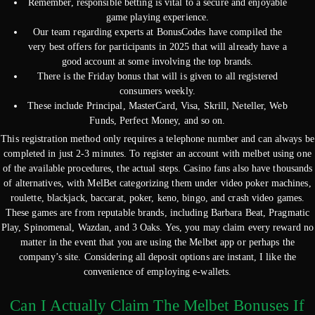
Remember, responsible betting is vital to a secure and enjoyable
game playing experience.
Our team regarding experts at BonusCodes have compiled the
very best offers for participants in 2025 that will already have a
good account at some involving the top brands.
There is the Friday bonus that will is given to all registered
consumers weekly.
These include Principal, MasterCard, Visa, Skrill, Neteller, Web
Funds, Perfect Money, and so on.
This registration method only requires a telephone number and can always be
completed in just 2-3 minutes. To register an account with melbet using one
of the available procedures, the actual steps. Casino fans also have thousands
of alternatives, with MelBet categorizing them under video poker machines,
roulette, blackjack, baccarat, poker, keno, bingo, and crash video games.
These games are from reputable brands, including Barbara Beat, Pragmatic
Play, Spinomenal, Wazdan, and 3 Oaks. Yes, you may claim every reward no
matter in the event that you are using the Melbet app or perhaps the
company’s site. Considering all deposit options are instant, I like the
convenience of employing e-wallets.
Can I Actually Claim The Melbet Bonuses If