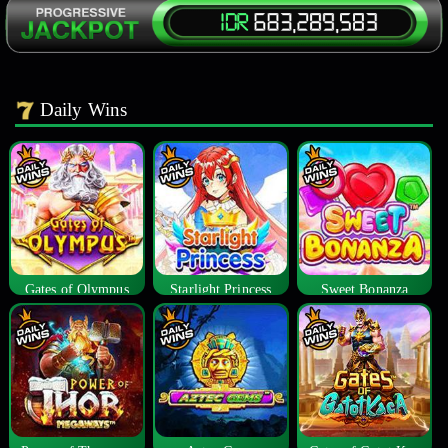
Daily Wins
Gates of Olympus
Starlight Princess
Sweet Bonanza