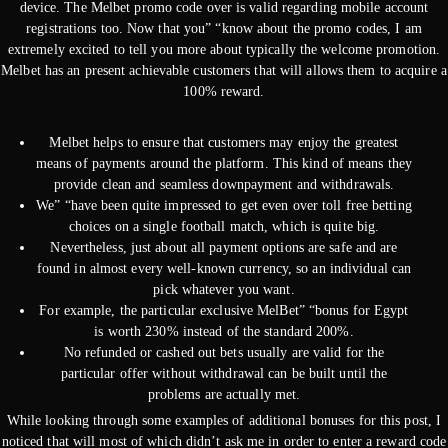
device. The Melbet promo code over is valid regarding mobile account
registrations too. Now that you” “know about the promo codes, I am
extremely excited to tell you more about typically the welcome promotion.
Melbet has an present achievable customers that will allows them to acquire a
100% reward.
Melbet helps to ensure that customers may enjoy the greatest
means of payments around the platform. This kind of means they
provide clean and seamless downpayment and withdrawals.
We” “have been quite impressed to get even over toll free betting
choices on a single football match, which is quite big.
Nevertheless, just about all payment options are safe and are
found in almost every well-known currency, so an individual can
pick whatever you want.
For example, the particular exclusive MelBet” “bonus for Egypt
is worth 230% instead of the standard 200%.
No refunded or cashed out bets usually are valid for the
particular offer without withdrawal can be built until the
problems are actually met.
While looking through some examples of additional bonuses for this post, I
noticed that will most of which didn’t ask me in order to enter a reward code