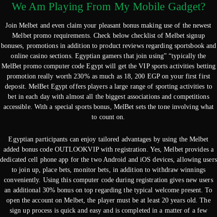
We Am Playing From My Mobile Gadget?
Join Melbet and even claim your pleasant bonus making use of the newest
Melbet promo requirements. Check below checklist of Melbet signup
bonuses, promotions in addition to product reviews regarding sportsbook and
online casino sections. Egyptian gamers that join using” “typically the
MelBet promo computer code Egypt will get the VIP sports activities betting
promotion really worth 230% as much as 18, 200 EGP on your first first
deposit. MelBet Egypt offers players a large range of sporting activities to
bet in each day with almost all the biggest associations and competitions
accessible. With a special sports bonus, MelBet sets the tone involving what
to count on.
Egyptian participants can enjoy tailored advantages by using the Melbet
added bonus code OUTLOOKVIP with registration. Yes, Melbet provides a
dedicated cell phone app for the two Android and iOS devices, allowing users
to join up, place bets, monitor bets, in addition to withdraw winnings
conveniently. Using this computer code during registration gives new users
an additional 30% bonus on top regarding the typical welcome present. To
open the account on Melbet, the player must be at least 20 years old. The
sign up process is quick and easy and is completed in a matter of a few