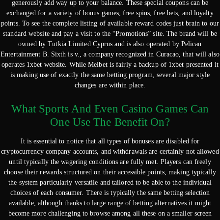
generously add way up to your balance. These special coupons can be
exchanged for a variety of bonus games, free spins, free bets, and loyalty
points. To see the complete listing of available reward codes just brain to our
standard website and pay a visit to the “Promotions” site. The brand will be
owned by Tutkia Limited Cyprus and is also operated by Pelican
Entertainment B. Sixth is v., a company recognized in Curacao, that will also
operates 1xbet website. While Melbet is fairly a backup of 1xbet presented it
is making use of exactly the same betting program, several major style
changes are within place.
What Sports And Even Casino Games Can
One Use The Benefit On?
It is essential to notice that all types of bonuses are disabled for
cryptocurrency company accounts, and withdrawals are certainly not allowed
until typically the wagering conditions are fully met. Players can freely
choose their rewards structured on their accessible points, making typically
the system particularly versatile and tailored to be able to the individual
choices of each consumer. There is typically the same betting selection
available, although thanks to large range of betting alternatives it might
become more challenging to browse among all these on a smaller screen