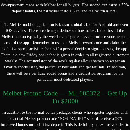
downpayment made with Melbet for all buyers. The second can carry a 75%
deposit bonus, the particular third a 50% and the fourth a 25%.
The MelBet mobile application Pakistan is obtainable for Android and even
iOS devices. There are clear guidelines on how to be able to install the
MelBet app on typically the website and you can even produce your account
around the app. Remember to use our MelBet reward code and claim the
exclusive sports activities bonus if a person decide to sign-up using the app.
There is a new Friday bonus that is given in order to all registered customers
weekly. The accumulator of the working day allows bettors to wager on
favorite sports using the particular best odds and get refunds. In addition,
there will be a birthday added bonus and a dedication program for the
particular most dedicated players.
Μеlbеt Ρrοmο Сοdе — Ml_605372 – Gеt Uр
Tο $2000
In addition to the normal bonus package, clients who register together with
the actual Melbet promo code “NOSTRABET” should receive a 30%
improved bonus on their first deposit. This is definitely an exclusive offer to