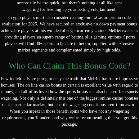
necessarily be too quick, but there’s nothing at all like acca
wagering for livening up your betting entertainment.
Crypto players must also consider reading our 1xCasino promo code
evaluation for 2025. We have secured an exclusive no down payment bonus
achievable players at this wonderful cryptocurrency casino. MelBet excels in
providing players an superb range of betting plus gaming options. Sports
players will find 30+ sports to be able to bet on, supplied with extensive
market segments and complemented simply by high odds.
Who Can Claim This Bonus Code?
Few individuals are going to deny the truth that MelBet has some impressive
bonuses. The on line casino bonus in certain is excellent value with regard to
money, and all of us loved how the sports bonus can also be used for esports
wagering. Not only is definitely this one of the biggest online casino bonuses
on the particular market, but also the wagering conditions aren’t too awful.
When you aspect in those benefit spins who have not any wagering
requirements, you’ll understand why we’re recommending that you get this
package.