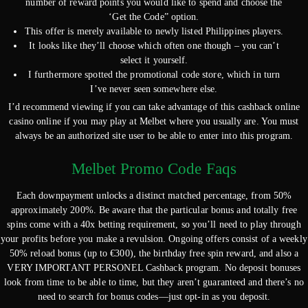
number of reward points you would like to spend and choose the
‘Get the Code” option.
This offer is merely available to newly listed Philippines players.
It looks like they’ll choose which often one though – you can’t
select it yourself.
I furthermore spotted the promotional code store, which in turn
I’ve never seen somewhere else.
I’d recommend viewing if you can take advantage of this cashback online
casino online if you may play at Melbet where you usually are. You must
always be an authorized site user to be able to enter into this program.
Melbet Promo Code Faqs
Each downpayment unlocks a distinct matched percentage, from 50%
approximately 200%. Be aware that the particular bonus and totally free
spins come with a 40x betting requirement, so you’ll need to play through
your profits before you make a revulsion. Ongoing offers consist of a weekly
50% reload bonus (up to €300), the birthday free spin reward, and also a
VERY IMPORTANT PERSONEL Cashback program. No deposit bonuses
look from time to be able to time, but they aren’t guaranteed and there’s no
need to search for bonus codes—just opt-in as you deposit.