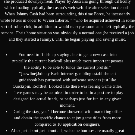
she produced downpayment. Player by Australia going through difficulty
with reloading typically the casino’s web web-site after selection deposit.
When Johnny Cash had been surrounding this time Force, he incessantly
wrote letters in order to Vivian Liberto, ” “who he acquired achieved in some
sort of roller rink, in addition to would marry as soon as he left typically the
service. Their home situation was obviously a normal one (he received a job
and they started a family), until he began playing and saving music.
You need to finish up staying able to get a new cash into
typically the current bankroll plus much more important possess
the ability to be able to funds the current profits.”
“[newline]Johnny Kash internet gambling establishment
guidebook has partnered with software services just like
Quickspin, iSoftbet, Looked like there was feeling Game titles.
These games may be acquired in order to be in a posture to play
designed for actual funds, or perhaps just for fun in any given
moment.
During the stay, you’ll become showered with marketing offers
and obtain the specific chance to enjoy game titles from more
compared to 10 application designers.
After just about just about all, welcome bonuses are usually great