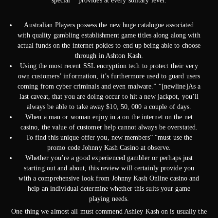
special” “provides at every solitary level.
Australian Players possess the new huge catalogue associated
with quality gambling establishment game titles along along with
actual funds on the internet pokies to end up being able to choose
through in Ashton Kash.
Using the most recent SSL encryption tech to protect their very
own customers’ information, it’s furthermore used to guard users
coming from cyber criminals and even malware.” “[newline]As a
last caveat, that you are doing occur to hit a new jackpot, you’ll
always be able to take away $10, 50, 000 a couple of days.
When a man or woman enjoy in a on the internet on the net
casino, the value of customer help cannot always be overstated.
To find this unique offer you, new members” “must use the
promo code Johnny Kash Casino at observe.
Whether you’re a good experienced gambler or perhaps just
starting out and about, this review will certainly provide you
with a comprehensive look from Johnny Kash Online casino and
help an individual determine whether this suits your game
playing needs.
One thing we almost all must commend Ashley Kash on is usually the