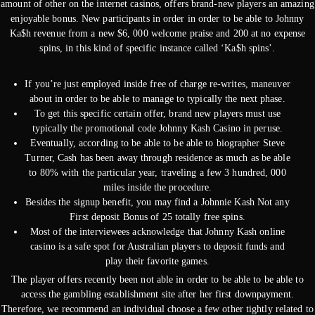
amount of other on the internet casinos, offers brand-new players an amazing
enjoyable bonus. New participants in order in order to be able to Johnny
Ka$h revenue from a new $6, 000 welcome praise and 200 at no expense
spins, in this kind of specific instance called ‘Ka$h spins’.
If you’re just employed inside free of charge re-writes, maneuver
about in order to be able to manage to typically the next phase.
To get this specific certain offer, brand new players must use
typically the promotional code Johnny Kash Casino in peruse.
Eventually, according to be able to be able to biographer Steve
Turner, Cash has been away through residence as much as be able
to 80% with the particular year, traveling a few 3 hundred, 000
miles inside the procedure.
Besides the signup benefit, you may find a Johnnie Kash Not any
First deposit Bonus of 25 totally free spins.
Most of the interviewees acknowledge that Johnny Kash online
casino is a safe spot for Australian players to deposit funds and
play their favorite games.
The player offers recently been not able in order to be able to be able to
access the gambling establishment site after her first downpayment.
Therefore, we recommend an individual choose a few other tightly related to