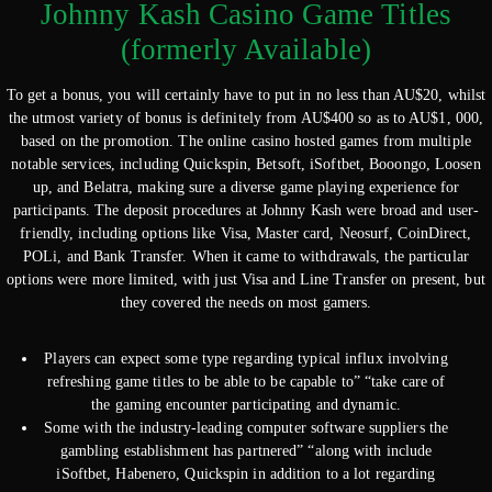
Johnny Kash Casino Game Titles
(formerly Available)
To get a bonus, you will certainly have to put in no less than AU$20, whilst
the utmost variety of bonus is definitely from AU$400 so as to AU$1, 000,
based on the promotion. The online casino hosted games from multiple
notable services, including Quickspin, Betsoft, iSoftbet, Booongo, Loosen
up, and Belatra, making sure a diverse game playing experience for
participants. The deposit procedures at Johnny Kash were broad and user-
friendly, including options like Visa, Master card, Neosurf, CoinDirect,
POLi, and Bank Transfer. When it came to withdrawals, the particular
options were more limited, with just Visa and Line Transfer on present, but
they covered the needs on most gamers.
Players can expect some type regarding typical influx involving
refreshing game titles to be able to be capable to” “take care of
the gaming encounter participating and dynamic.
Some with the industry-leading computer software suppliers the
gambling establishment has partnered” “along with include
iSoftbet, Habenero, Quickspin in addition to a lot regarding