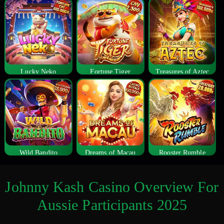
Lucky Neko
Fortune Tiger
Treasures of Aztec
Wild Bandito
Dreams of Macau
Rooster Rumble
Johnny Kash Casino Overview For
Aussie Participants 2025