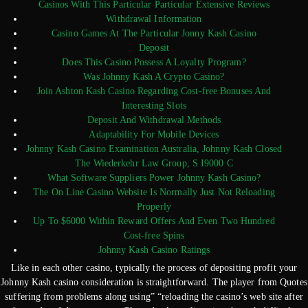
Casinos With This Particular Particular Extensive Reviews
Withdrawal Information
Casino Games At The Particular Jonny Kash Casino
Deposit
Does This Casino Possess A Loyalty Program?
Was Johnny Kash A Crypto Casino?
Join Ashton Kash Casino Regarding Cost-free Bonuses And
Interesting Slots
Deposit And Withdrawal Methods
Adaptability For Mobile Devices
Johnny Kash Casino Examination Australia, Johnny Kash Closed
The Wiederkehr Law Group, S I9000 C
What Software Suppliers Power Johnny Kash Casino?
The On Line Casino Website Is Normally Just Not Reloading
Properly
Up To $6000 Within Reward Offers And Even Two Hundred
Cost-free Spins
Johnny Kash Casino Ratings
Like in each other casino, typically the process of depositing profit your
Johnny Kash casino consideration is straightforward. The player from Quotes
suffering from problems along using” “reloading the casino’s web site after