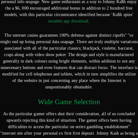
personal info seapage. New game enthusiasts as a way to Johnny Ka$h enjoy
the a $6, 000 encouraged additional bonus in addition to 2 hundred free
models, with this particular circumstance identified because ‘Ka$h spins’
mostbet app download
.
The internet casino guarantees 100% defense against distinct ripoffs” “or
might end up being personal data seapage. There are truly multiple variations
associated with all of the particular classics; blackjack, roulette, baccarat,
craps along with video show poker. The design and style is manufactured
generally in dark colours using bright elements, within addition to not any
unnecessary buttons and even features that can distract focus. The interface is
modified for cell telephones and tablets, which in turn simplifies the utilize
of the website in just concerning any place where the Internet is
unquestionably obtainable.
Wide Game Selection
As the particular gamer offers shut their consideration, all of us concluded
upwards rejecting this kind of situation. The gamer offers been having
difficulties to access the particular on series gambling establishment”
“internet site after your personal ex first first deposit. Johnny Kash as being a