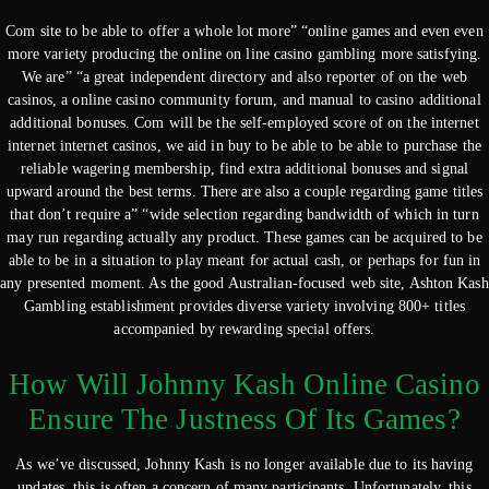
Com site to be able to offer a whole lot more” “online games and even even
more variety producing the online on line casino gambling more satisfying.
We are” “a great independent directory and also reporter of on the web
casinos, a online casino community forum, and manual to casino additional
additional bonuses. Com will be the self-employed score of on the internet
internet internet casinos, we aid in buy to be able to be able to purchase the
reliable wagering membership, find extra additional bonuses and signal
upward around the best terms. There are also a couple regarding game titles
that don’t require a” “wide selection regarding bandwidth of which in turn
may run regarding actually any product. These games can be acquired to be
able to be in a situation to play meant for actual cash, or perhaps for fun in
any presented moment. As the good Australian-focused web site, Ashton Kash
Gambling establishment provides diverse variety involving 800+ titles
accompanied by rewarding special offers.
How Will Johnny Kash Online Casino
Ensure The Justness Of Its Games?
As we’ve discussed, Johnny Kash is no longer available due to its having
updates, this is often a concern of many participants. Unfortunately, this