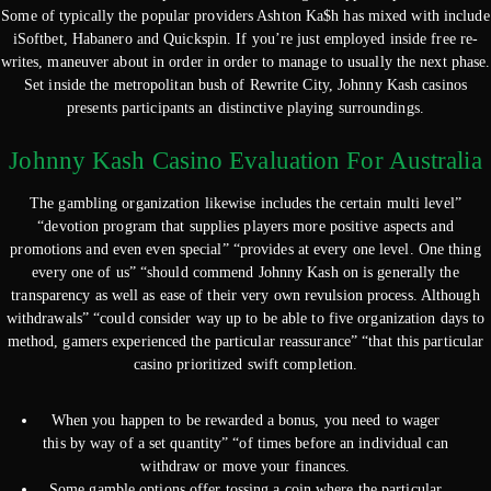
Some of typically the popular providers Ashton Ka$h has mixed with include
iSoftbet, Habanero and Quickspin. If you’re just employed inside free re-
writes, maneuver about in order in order to manage to usually the next phase.
Set inside the metropolitan bush of Rewrite City, Johnny Kash casinos
presents participants an distinctive playing surroundings.
Johnny Kash Casino Evaluation For Australia
The gambling organization likewise includes the certain multi level”
“devotion program that supplies players more positive aspects and
promotions and even even special” “provides at every one level. One thing
every one of us” “should commend Johnny Kash on is generally the
transparency as well as ease of their very own revulsion process. Although
withdrawals” “could consider way up to be able to five organization days to
method, gamers experienced the particular reassurance” “that this particular
casino prioritized swift completion.
When you happen to be rewarded a bonus, you need to wager
this by way of a set quantity” “of times before an individual can
withdraw or move your finances.
Some gamble options offer tossing a coin where the particular