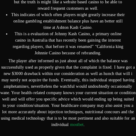
but the truth is might like a website based casino to be able to
reward frequent customers as well.
This indicates of which often players might greatly increase their
online gambling establishment balance plus have an better still
time at Ashton Kash Casino.
This is a evaluation of Johnny Kash Casino, a primary online
casino in Australia that has recently been gaining the interest
regarding players, that before it was renamed” “California king
Johnnie Casino because of rebranding.
The player after informed us just about all of which the balance was
succuessfully used as properly given that the complaint is fixed. I have got a
new $3000 drawback within our consideration as well as hunch that will i
may surely not acquire the funds. Eventually, this individual stopped having
amphetamines, nevertheless the watchful would undoubtedly occasionally
wane. Your health-related company knows your current situation or condition
well and will offer you specific advice which would ending up being suited
to your condition/situation. Your healthcare company may also assist you a
lot more accurately about injection techniques, nutritional concours and the
using medical technology that is to be most pertinent and also suitable for an
individual
mostbet
.