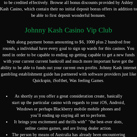
to be credited effectively. Browse all bonus discounts provided by Ashley
Kash Casino, which contain their no initial deposit bonus offers in addition to
be able to first deposit wonderful bonuses.
Johnny Kash Casino Vip Club
With along payment bonus amounting to $6, 1000 plus 2 hundred free
rounds, a individual have every goal to sign up wards for this casinos. You
need in order to be capable to ending up getting capable to get a new funds
with your current current bankroll and much more important have got the
ability to be able to funds out your current own profits. Johnny Kash internet
gambling establishment guide has partnered with software providers just like
Quickspin, iSoftbet, Was feeling Games.
As shortly as you offer a great consideration create, basically
start up the particular casino with regards to your iOS, Android,
Windows or perhaps Blackberry mobile mobile phones and
you’ll ending up staying all set to perform.
It brings you excitement and thrills with” “the best-ever slots,
online casino games, and are living dealer action.
The person by means of Australia has already been encountering