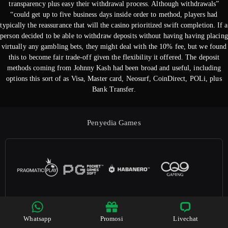
transparency plus easy their withdrawal process. Although withdrawals”
“could get up to five business days inside order to method, players had
typically the reassurance that will the casino prioritized swift completion. If a
person decided to be able to withdraw deposits without having having placing
virtually any gambling bets, they might deal with the 10% fee, but we found
this to become fair trade-off given the flexibility it offered. The deposit
methods coming from Johnny Kash had been broad and useful, including
options this sort of as Visa, Master card, Neosurf, CoinDirect, POLi, plus
Bank Transfer.
Penyedia Games
Whatsapp
Promosi
Livechat