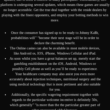
platform is undergoing several updates, which means these games are usually
no longer accessible. Get the true deal together with the reside dealers by
playing with the finest opponents, and employ your betting methods to win
more.
Once the consumer has signed up to be ready to Johnny Ka$h,
probabilities will” “become their next stage will be in order to
declare the charming benefit.
The Online casino can also be available in most mobile devices,
like Android os, IOS, iPhone, Windows Cellular and iPad.
As soon whilst you have a great balances set up, merely start the
gambling establishment on the iOS, Android, Windows or
possibly Cell phone as well as you’ll be ready to experience.
Your healthcare company may also assist you even more
accurately about injection techniques, nutritional surgery and the
using medical technology that is most pertinent and also suitable
for you.
Additionally, the specific wagering requirement together with
regards to the particular welcome incentive is definitely 50x,
which generally” “is more than the the particular greater part of