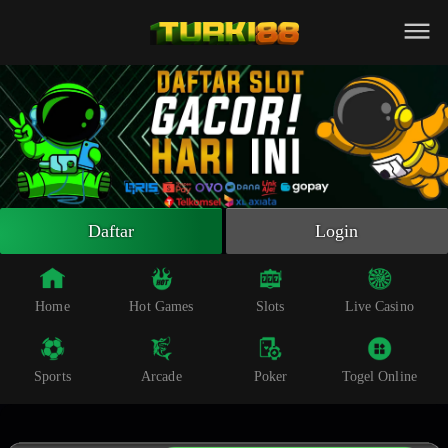
Beranda
Slot Online
Live Casino
Sportsbook
Arcade
Togel Online
Daftar
Login
Poker
Whatsapp
Home
Hot Games
Slots
Live Casino
Telegram
Sports
Arcade
Poker
Togel Online
Livechat