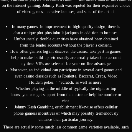
on the internet gaming, Johnny Kash was reputed for their expansive choice
of video games, lucrative bonuses, and state-of-the-art ui.
In many games, in improvement to high-quality design, there is
also a unique plot plus inbuilt jackpots in addition to bonuses.
Unfortunately, double quantities have obtained been obtained
from the lender accounts without the player’s consent.
How often gamers log in, discover the casino, take part in games,
help to make build-up, etc usually are usually taken into account
any time VIPs are selected for your on-line advantage.
Moreover, an individual can participate in several card games and
even casino classics such as Roulette, Baccarat, Craps, Video
Holdem poker, ” “Scratch, as well as more.
Whether playing in the middle of typically the night or top
hours, you can get support from the customer helpline number or
chat.
Johnny Kash Gambling establishment likewise offers cellular
phone gamers incentives of which may possibly tremendously
enhance their particular journey.
There are actually some much less common game varieties available, such