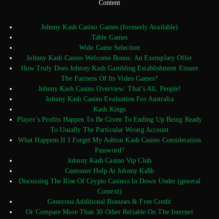
Content
Johnny Kash Casino Games (formerly Available)
Table Games
Wide Game Selection
Johnny Kash Casino Welcome Bonus: An Exemplary Offer
How Truly Does Johnny Kash Gambling Establishment Ensure
The Fairness Of Its Video Games?
Johnny Kash Casino Overview: That’s All, People!
Johnny Kash Casino Evaluation For Australia
Kash Kings
Player’s Profits Happen To Be Given To Ending Up Being Ready
To Usually The Particular Wrong Account
What Happens If I Forget My Ashton Kash Casino Consideration
Password?
Johnny Kash Casino Vip Club
Customer Help At Johnny Ka$h
Discussing The Rise Of Crypto Casinos In Down Under (general
Context)
Generous Additional Bonuses & Free Credit
Or Compare More Than 30 Other Reliable On The Internet