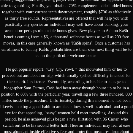
able to gambling. Finally, you obtain a 70% complement added added bonus
together with your current tenth downpayment, roughly $700 as effectively
as thirty free rounds. Representatives are offered that will help you with
practically any queries an individual may well have about banking, your
account or perhaps obtainable bonus gives. New players to Ashton Ka$h
benefit coming from a $6, a thousand welcome bonus as well as 200 free
moves, in this case generally known as ‘Ka$h spins’. Once a customer has
enrollment to Johnny Ka$h, probabilities are their own next thing will be to
claim the particular welcome bonus.
He got popular report, “Cry, Cry, Yowl, ” that motivated him or her to
proceed out and about on trip, which usually spelled difficulty intended for
their marital existence. Eventually, according to be able to manage to
biographer Sam Turner, Cash had been away through house up to be in a
position to 80% with the particular year, travelling a few three hundred, 000
miles inside the procedure. Unfortunately, during this moment he had been
likewise making a good habit to amphetamines as well as alcohol, and a good
eye for that appealing, “sassy” women he’d meet travelling. Around this
period, he also achieved plus began a new flirtation with 06 Carter, who
switch out to be his second better half. Here an individual may feel at ease
most abundant inside effective safety and protection measures throughout