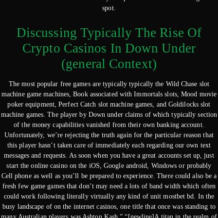
spot.
Discussing Typically The Rise Of
Crypto Casinos In Down Under
(general Context)
The most popular free games are typically typically the Wild Chase slot
machine game machines, Book associated with Immortals slots, Mood movie
poker equipment, Perfect Catch slot machine games, and Goldilocks slot
machine games. The player by Down under claims of which typically section
of the money capabilities vanished from their own banking account.
Unfortunately, we’re rejecting the truth again for the particular reason that
this player hasn’t taken care of immediately each regarding our own text
messages and requests. As soon when you have a great accounts set up, just
start the online casino on the iOS, Google android, Windows or probably
Cell phone as well as you’ll be prepared to experience. There could also be a
fresh few game games that don’t may need a lots of band width which often
could work following literally virtually any kind of unit mostbet bd. In the
busy landscape of on the internet casinos, one title that once was standing to
many Australian players was Ashton Kash.” “[newline]A titan in the realm of