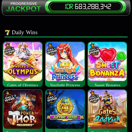
Daily Wins
Gates of Olympus
Starlight Princess
Sweet Bonanza