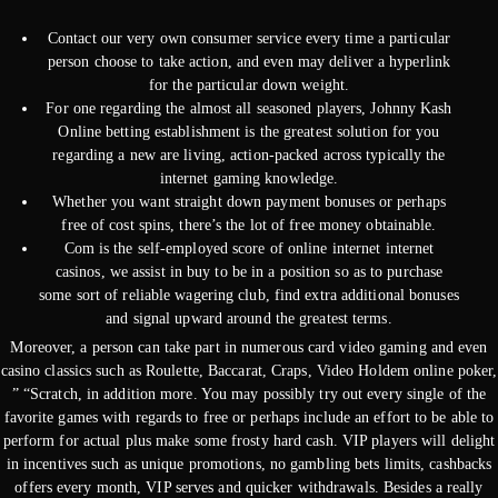
Contact our very own consumer service every time a particular
person choose to take action, and even may deliver a hyperlink
for the particular down weight.
For one regarding the almost all seasoned players, Johnny Kash
Online betting establishment is the greatest solution for you
regarding a new are living, action-packed across typically the
internet gaming knowledge.
Whether you want straight down payment bonuses or perhaps
free of cost spins, there’s the lot of free money obtainable.
Com is the self-employed score of online internet internet
casinos, we assist in buy to be in a position so as to purchase
some sort of reliable wagering club, find extra additional bonuses
and signal upward around the greatest terms.
Moreover, a person can take part in numerous card video gaming and even
casino classics such as Roulette, Baccarat, Craps, Video Holdem online poker,
” “Scratch, in addition more. You may possibly try out every single of the
favorite games with regards to free or perhaps include an effort to be able to
perform for actual plus make some frosty hard cash. VIP players will delight
in incentives such as unique promotions, no gambling bets limits, cashbacks
offers every month, VIP serves and quicker withdrawals. Besides a really