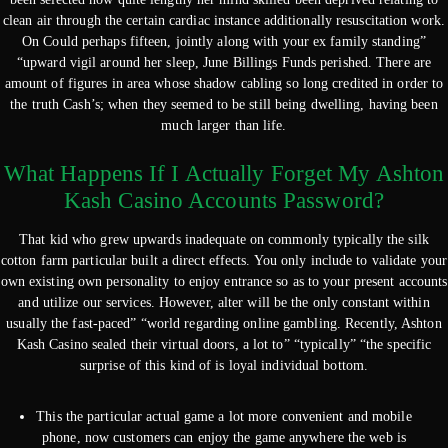
clean air through the certain cardiac instance additionally resuscitation work.
On Could perhaps fifteen, jointly along with your ex family standing”
“upward vigil around her sleep, June Billings Funds perished. There are
amount of figures in area whose shadow cabling so long credited in order to
the truth Cash’s; when they seemed to be still being dwelling, having been
much larger than life.
What Happens If I Actually Forget My Ashton
Kash Casino Accounts Password?
That kid who grew upwards inadequate on commonly typically the silk
cotton farm particular built a direct effects. You only include to validate your
own existing own personality to enjoy entrance so as to your present accounts
and utilize our services. However, alter will be the only constant within
usually the fast-paced” “world regarding online gambling. Recently, Ashton
Kash Casino sealed their virtual doors, a lot to” “typically” “the specific
surprise of this kind of is loyal individual bottom.
This the particular actual game a lot more convenient and mobile
phone, now customers can enjoy the game anywhere the web is