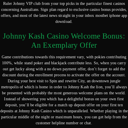
Ruler Johnny VIP club from your top picks in the particular finest casinos
concerning Australians. Sign plan regard to exclusive casino bonus provides,
offers, and most of the latest news straight in your inbox mostbet iphone app
download.
Johnny Kash Casino Welcome Bonus:
An Exemplary Offer
Game contributions towards this requirement vary, with pokies contributing
100%, while stand poker and blackjack contribute less​. So, when you carry
out get lucky along with a no down payment offer, don’t forget to add the
discount during the enrollment process to activate the offer on the account.
During your best visit to Spin and rewrite City, an downtown jungle
metropolis of which is home in order to Johnny Kash the lion, you’ll always
be presented with probably the most generous welcome plans on the world.
Instead of showering you which has a delightful bonus on your own first
deposit, you’ll be eligible for a match up deposit offer on your first ten
deposits at Johnny Kash Casino which is unparalleled. Whether playing in the
particular middle of the night or maximum hours, you can get help from the
customer helpline number or chat.