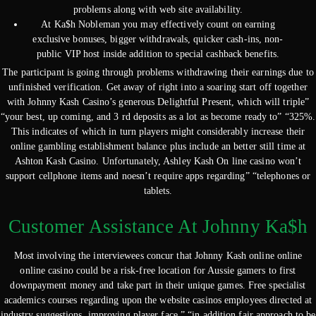
problems along with web site availability.
At Ka$h Nobleman you may effectively count on earning
exclusive bonuses, bigger withdrawals, quicker cash-ins, non-
public VIP host inside addition to special cashback benefits.
The participant is going through problems withdrawing their earnings due to
unfinished verification. Get away of right into a soaring start off together
with Johnny Kash Casino’s generous Delightful Present, which will triple”
“your best, up coming, and 3 rd deposits as a lot as become ready to” “325%.
This indicates of which in turn players might considerably increase their
online gambling establishment balance plus include an better still time at
Ashton Kash Casino. Unfortunately, Ashley Kash On line casino won’t
support cellphone items and noesn’t require apps regarding” “telephones or
tablets.
Customer Assistance At Johnny Ka$h
Most involving the interviewees concur that Johnny Kash online online
online casino could be a risk-free location for Aussie gamers to first
downpayment money and take part in their unique games. Free specialist
academics courses regarding upon the website casinos employees directed at
industry suggestions, improving player face,” “in addition fair approach to be