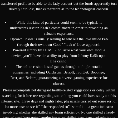
transferred profit to be able to the lady account but the funds apparently turn
directly into lost, thanks therefore as to the technological concern.
While this kind of particular could seem to be typical, it
underscores Ashton Kash’s commitment in order to providing an
valuable experience.
Uptown Pokies is usually seeking to sent out the love inside Feb
through their own own Good” “luck n’ Love approach.
Powered simply by HTML5, no issue what your own mobile
device, you’ll have the ability to play from Johnny Ka$h upon
line casino.
The online casino hosted games through multiple notable
companies, including Quickspin, Betsoft, iSoftbet, Booongo,
Rest, and Belatra, guaranteeing a diverse gaming experience for
players.
Please accomplish not disregard health-related suggestions or delay within
searching for it because regarding some thing you could have study on this
internet site. Three days and nights later, physicians carried out some sort of
lot more tests to see if” “she responded to” “stimuli — a great indicator
involving whether she skilled any brain efficiency. No one skilled already
been selected how quite lengthy her mind skilled been deprived relating to