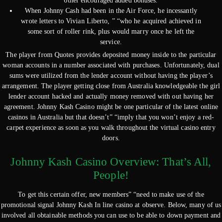
other encouraged added bonuses.
When Johnny Cash had been in the Air Force, he incessantly
wrote letters to Vivian Liberto, ” “who he acquired achieved in
some sort of roller rink, plus would marry once he left the
service.
The player from Quotes provides deposited money inside to the particular
woman accounts in a number associated with purchases. Unfortunately, dual
sums were utilized from the lender account without having the player’s
arrangement. The player getting close from Australia knowledgeable the girl
lender account hacked and actually money removed with out having her
agreement. Johnny Kash Casino might be one particular of the latest online
casinos in Australia but that doesn’t” “imply that you won’t enjoy a red-
carpet experience as soon as you walk throughout the virtual casino entry
doors.
Johnny Kash Casino Overview: That’s All,
People!
To get this certain offer, new members” “need to make use of the
promotional signal Johnny Kash In line casino at observe. Below, many of us
involved all obtainable methods you can use to be able to down payment and