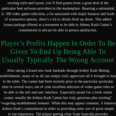
exciting style and layout, you’ll find games from a great deal of the
particular best software providers in the marketplace. Boasting a substantial
6, 500 video game collection, a lot associated with major bonuses and loads
of transaction options, there’s a lot to obtain fired up about. This added
bonus package offered as a testament to be able to Johnny Kash Casino’s
commitment to always be able to person satisfaction.
Player’s Profits Happen In Order To Be
Given To End Up Being Able To
Usually Typically The Wrong Account
After taking a brand new look backside through Ashley Kash Betting
establishment, many of us all can simply truly appreciate all it brought in buy
to the table. The casino had been recently prior to the particular particular
time in several ways; out of your excellent selection of video game titles to
be able to the soft end user interface. Especially meant for a fresh online
casino, usually the Ashton Kash Casino has truly generous plus exciting”
“wagering establishment bonuses. While this may appear common, it features
Ashton Kash’s commitment in order to providing some sort of great simple
to use experience. The player getting close from Australia provides