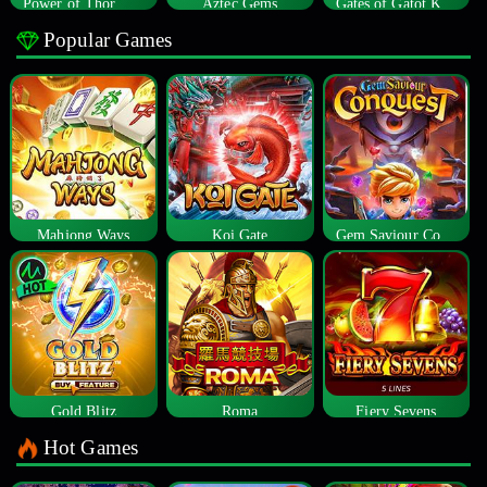
Power of Thor Megaways
Aztec Gems
Gates of Gatot Kaca
Popular Games
Mahjong Ways
Koi Gate
Gem Saviour Conquest
Gold Blitz
Roma
Fiery Sevens
Hot Games