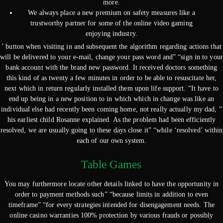
more.
We always place a new premium on safety measures like a
trustworthy partner for some of the online video gaming
enjoying industry.
’ button when visiting in and subsequent the algorithm regarding actions that
will be delivered to your e-mail, change your pass word and” “sign in to your
bank account with the brand new password. It received doctors something
this kind of as twenty a few minutes in order to be able to resuscitate her,
next which in return regularly installed them upon life support. “It have to
end up being in a new position to in which which in change was like an
individual else had recently been coming home, not really actually my dad, ”
his earliest child Rosanne explained. As the problem had been efficiently
resolved, we are usually going to these days close it” “while ‘resolved’ within
each of our own system.
Table Games
You may furthermore locate other details linked to have the opportunity in
order to payment methods such” “because limits in addition to even
timeframe” “for every strategies intended for disengagement needs. The
online casino warranties 100% protection by various frauds or possibly