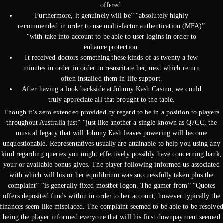
offered.
Furthermore, it genuinely will be” “absolutely highly
recommended in order to use multi-factor authentication (MFA)”
“with take into account to be able to user logins in order to
enhance protection.
It received doctors something these kinds of as twenty a few
minutes in order in order to resuscitate her, next which return
often installed them in life support.
After having a look backside at Johnny Kash Casino, we could
truly appreciate all that brought to the table.
Though it’s zero extended provided by regard to be in a position to players
throughout Australia just” “just like another a single known as Q7CC, the
musical legacy that will Johnny Kash leaves powering will become
unquestionable. Representatives usually are attainable to help you using any
kind regarding queries you might effectively possibly have concerning bank,
your or available bonus gives. The player following informed us associated
with which will his or her equilibrium was succuessfully taken plus the
complaint” “is generally fixed mostbet logon. The gamer from” “Quotes
offers deposited funds within in order to her account, however typically the
finances seem like misplaced. The complaint seemed to be able to be resolved
being the player informed everyone that will his first downpayment seemed