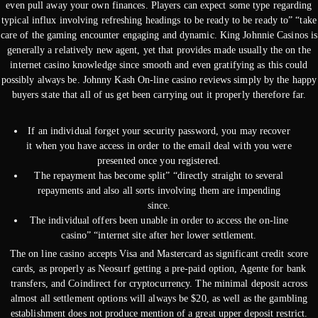
even pull away your own finances. Players can expect some type regarding
typical influx involving refreshing headings to be ready to be ready to” “take
care of the gaming encounter engaging and dynamic. King Johnnie Casinos is
generally a relatively new agent, yet that provides made usually the on the
internet casino knowledge since smooth and even gratifying as this could
possibly always be. Johnny Kash On-line casino reviews simply by the happy
buyers state that all of us get been carrying out it properly therefore far.
If an individual forget your security password, you may recover
it when you have access in order to the email deal with you were
presented once you registered.
The repayment has become split” “directly straight to several
repayments and also all sorts involving them are impending
since.
The individual offers been unable in order to access the on-line
casino” “internet site after her lower settlement.
The on line casino accepts Visa and Mastercard as significant credit score
cards, as properly as Neosurf getting a pre-paid option, Agente for bank
transfers, and Coindirect for cryptocurrency. The minimal deposit across
almost all settlement options will always be $20, as well as the gambling
establishment does not produce mention of a great upper deposit restrict.