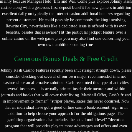
mainly because Manages Hold ‘Em and War. Come plus explore Johnny Kash
casino along with a generous first deposit benefit for new gamers in addition
excellent daily on typically the internet casino additional bonuses regarding
present customers. He could possibly be commonly the king involving
Rewrite City, nevertheless like a dedicated issue is offered with its own
benefits, besides that is aware? Hit the particular jackpot feature over a
online casino on the web game plus you may also find one concerning your
own own ambitions coming true.
Generous Bonus Deals & Free Credit
Johnny Kash Casino features recently been shut straight straight down, please
consider checking out several of our own major recommended internet
casinos since an alternative solution. Cash recounted this type of activities
several instances — is actually printed inside their memoir and within
journals and books that will cover their living. Marshall Offer, Cash’s friend
in improvement to former” “striper player, states this never occurred. Now
that an individual have got a good online casino bank-account, sign in in
addition to help choose your approach for the obligations page. The
gambling organization also includes the actual multi level” “devotion
program that will provides players more advantages and offers and even