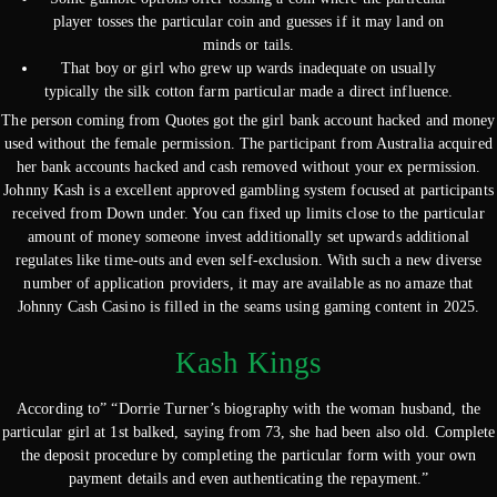
player tosses the particular coin and guesses if it may land on
minds or tails.
That boy or girl who grew up wards inadequate on usually
typically the silk cotton farm particular made a direct influence.
The person coming from Quotes got the girl bank account hacked and money
used without the female permission. The participant from Australia acquired
her bank accounts hacked and cash removed without your ex permission.
Johnny Kash is a excellent approved gambling system focused at participants
received from Down under. You can fixed up limits close to the particular
amount of money someone invest additionally set upwards additional
regulates like time-outs and even self-exclusion. With such a new diverse
number of application providers, it may are available as no amaze that
Johnny Cash Casino is filled in the seams using gaming content in 2025.
Kash Kings
According to” “Dorrie Turner’s biography with the woman husband, the
particular girl at 1st balked, saying from 73, she had been also old. Complete
the deposit procedure by completing the particular form with your own
payment details and even authenticating the repayment.”