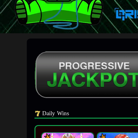
Daily Wins