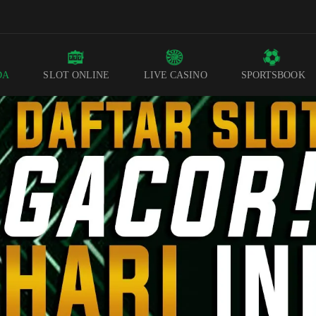
DA
SLOT ONLINE
LIVE CASINO
SPORTSBOOK