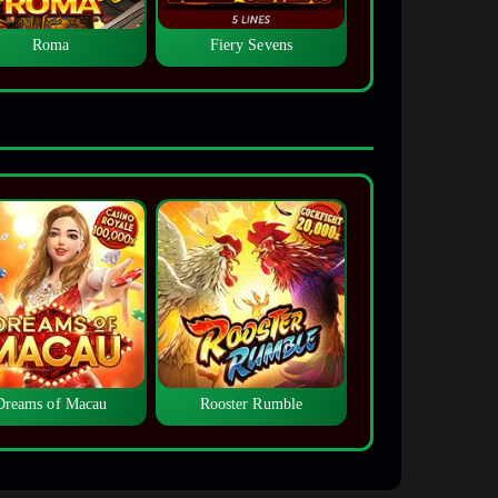
Roma
Fiery Sevens
Dreams of Macau
Rooster Rumble