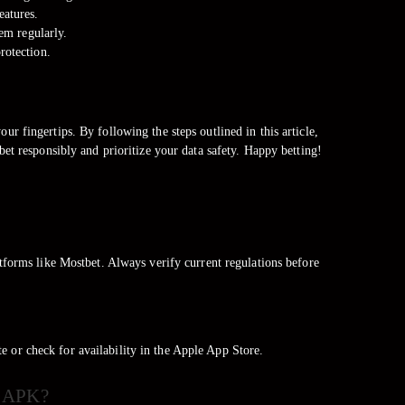
eatures.
em regularly.
rotection.
 fingertips. By following the steps outlined in this article,
et responsibly and prioritize your data safety. Happy betting!
forms like Mostbet. Always verify current regulations before
e or check for availability in the Apple App Store.
he APK?