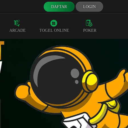
DAFTAR
LOGIN
ARCADE
TOGEL ONLINE
POKER