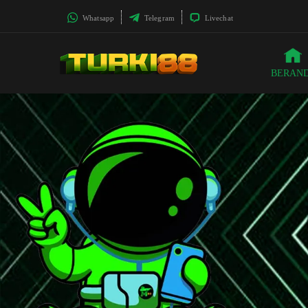
Whatsapp
Telegram
Livechat
BERAN