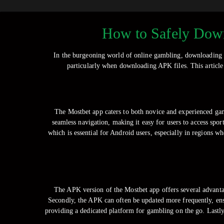
How to Safely Down
In the burgeoning world of online gambling, downloading th
particularly when downloading APK files. This article
The Mostbet app caters to both novice and experienced gamb
seamless navigation, making it easy for users to access spor
which is essential for Android users, especially in regions w
The APK version of the Mostbet app offers several advantage
Secondly, the APK can often be updated more frequently, ensu
providing a dedicated platform for gambling on the go. Lastl