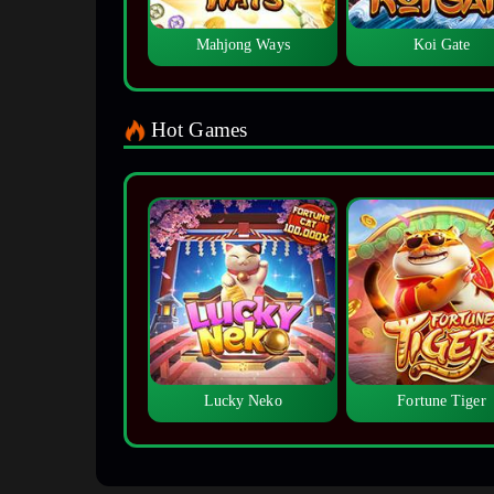
Mahjong Ways
Koi Gate
Hot Games
Lucky Neko
Fortune Tiger