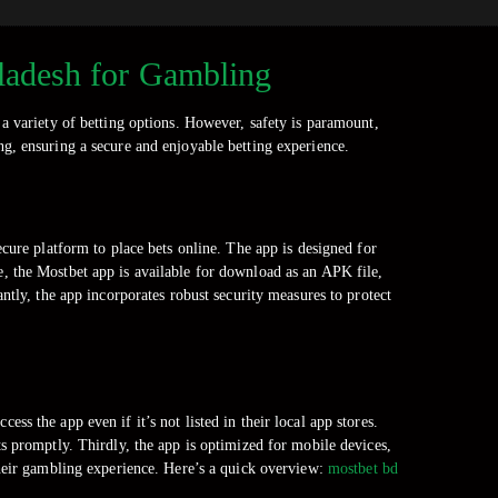
ladesh for Gambling
a variety of betting options. However, safety is paramount,
g, ensuring a secure and enjoyable betting experience.
cure platform to place bets online. The app is designed for
re, the Mostbet app is available for download as an APK file,
ntly, the app incorporates robust security measures to protect
s the app even if it’s not listed in their local app stores.
s promptly. Thirdly, the app is optimized for mobile devices,
their gambling experience. Here’s a quick overview:
mostbet bd