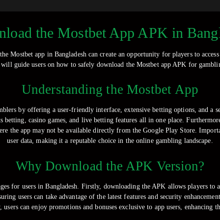
load the Mostbet App APK in Bang
e Mostbet app in Bangladesh can create an opportunity for players to access 
 will guide users on how to safely download the Mostbet app APK for gamblin
Understanding the Mostbet App
lers by offering a user-friendly interface, extensive betting options, and a se
ts betting, casino games, and live betting features all in one place. Furthermo
here the app may not be available directly from the Google Play Store. Importa
user data, making it a reputable choice in the online gambling landscape.
Why Download the APK Version?
s for users in Bangladesh. Firstly, downloading the APK allows players to acces
ring users can take advantage of the latest features and security enhancement
y, users can enjoy promotions and bonuses exclusive to app users, enhancing 