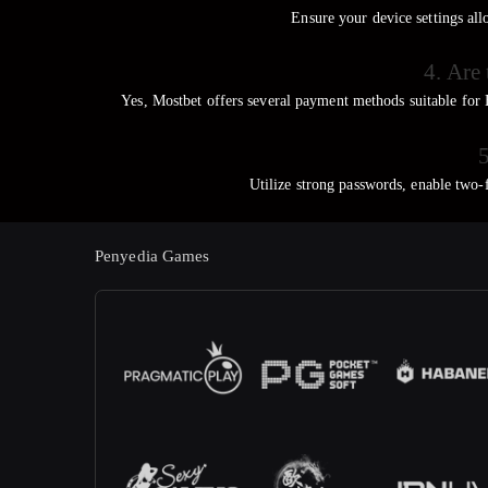
Ensure your device settings all
4. Are
Yes, Mostbet offers several payment methods suitable for B
5
Utilize strong passwords, enable two-
Penyedia Games