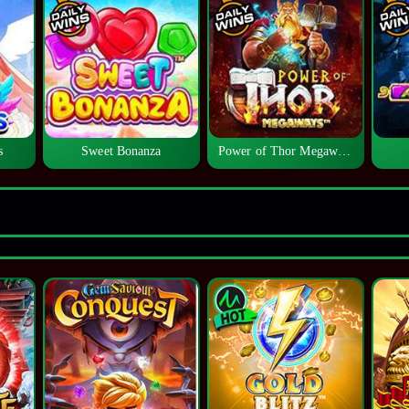
s
Sweet Bonanza
Power of Thor Megaways