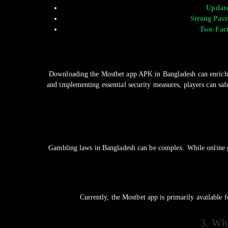
Update
Strong Pass
Two-Fact
Downloading the Mostbet app APK in Bangladesh can enrich you
and implementing essential security measures, players can saf
Gambling laws in Bangladesh can be complex. While online ga
Currently, the Mostbet app is primarily available 
3. Wha