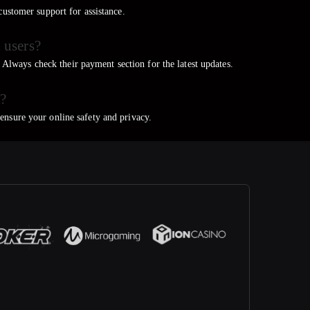
customer support for assistance.
 users?
 Always check their payment section for the latest updates.
e?
ensure your online safety and privacy.