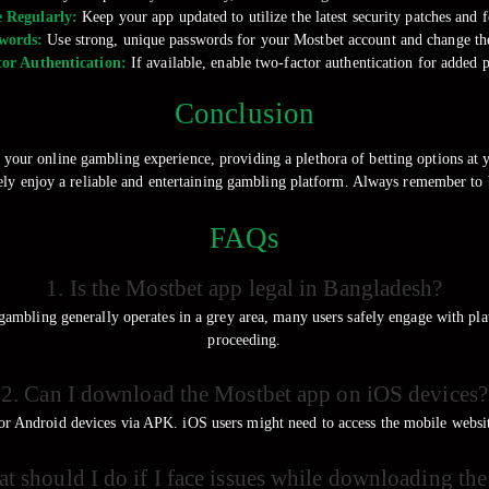
 Regularly:
Keep your app updated to utilize the latest security patches and f
words:
Use strong, unique passwords for your Mostbet account and change th
or Authentication:
If available, enable two-factor authentication for added p
Conclusion
r online gambling experience, providing a plethora of betting options at your
ely enjoy a reliable and entertaining gambling platform. Always remember to b
FAQs
1. Is the Mostbet app legal in Bangladesh?
mbling generally operates in a grey area, many users safely engage with plat
proceeding.
2. Can I download the Mostbet app on iOS devices?
for Android devices via APK. iOS users might need to access the mobile websit
t should I do if I face issues while downloading t