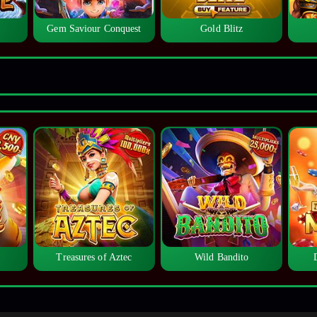
Gem Saviour Conquest
Gold Blitz
Treasures of Aztec
Wild Bandito