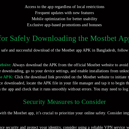
Access to the app regardless of local restrictions
Frequent updates with new features
Mobile optimization for better usability
Exclusive app-based promotions and bonuses
 for Safely Downloading the Mostbet A
 safe and successful download of the Mostbet app APK in Bangladesh, follow 
ebsite:
Always download the APK from the official Mostbet website to avoid 
 downloading, go to your device settings, and enable installations from unknow
he APK:
Click the download link provided on the Mostbet website to initiate
e downloaded, locate the APK file in your file manager and tap it to begin the
n the app and check that it runs smoothly without errors. You may need to log i
Security Measures to Consider
h the Mostbet app, it’s crucial to prioritize your online safety. Consider im
e security and protect your identity, consider using a reliable VPN service 