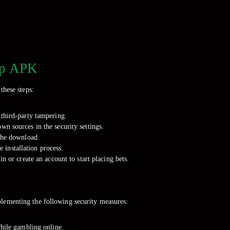
pp APK
these steps:
third-party tampering.
n sources in the security settings.
 the download.
 installation process.
n or create an account to start placing bets.
plementing the following security measures:
while gambling online.