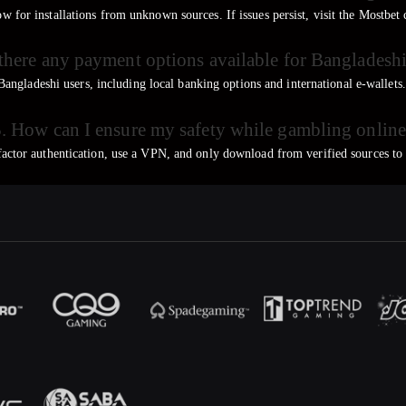
ow for installations from unknown sources. If issues persist, visit the Mostbet 
 there any payment options available for Bangladeshi
angladeshi users, including local banking options and international e-wallets.
. How can I ensure my safety while gambling onlin
factor authentication, use a VPN, and only download from verified sources to 