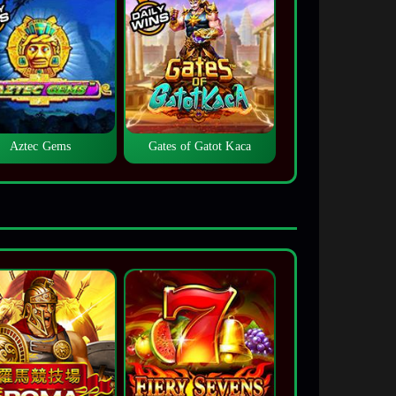
Aztec Gems
Gates of Gatot Kaca