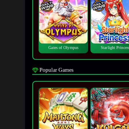
Gates of Olympus
Starlight Princes
Popular Games