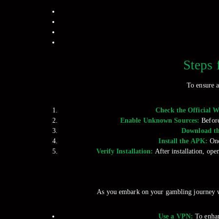
Steps
To ensure a
Check the Official W
Enable Unknown Sources:
Before
Download t
Install the APK:
Onc
Verify Installation:
After installation, ope
As you embark on your gambling journey wit
Use a VPN:
To enhanc