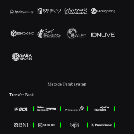
Metode Pembayaran
Transfer Bank