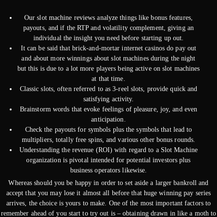
Our slot machine reviews analyze things like bonus features,
payouts, and if the RTP and volatility complement, giving an
individual the insight you need before starting up out.
It can be said that brick-and-mortar internet casinos do pay out
and about more winnings about slot machines during the night
but this is due to a lot more players being active on slot machines
at that time.
Classic slots, often referred to as 3-reel slots, provide quick and
satisfying activity.
Brainstorm words that evoke feelings of pleasure, joy, and even
anticipation.
Check the payouts for symbols plus the symbols that lead to
multipliers, totally free spins, and various other bonus rounds.
Understanding the revenue (ROI) with regard to a Slot Machine
organization is pivotal intended for potential investors plus
business operators likewise.
Whereas should you be happy in order to set aside a larger bankroll and
accept that you may lose it almost all before that huge winning pay series
arrives, the choice is yours to make. One of the most important factors to
remember ahead of you start to try out is – obtaining drawn in like a moth to