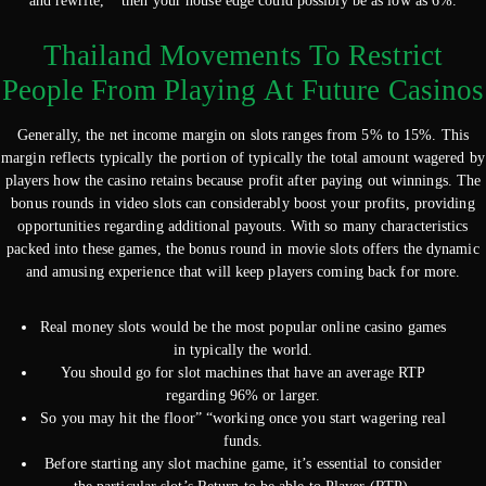
and rewrite,” “then your house edge could possibly be as low as 6%.
Thailand Movements To Restrict
People From Playing At Future Casinos
Generally, the net income margin on slots ranges from 5% to 15%. This
margin reflects typically the portion of typically the total amount wagered by
players how the casino retains because profit after paying out winnings. The
bonus rounds in video slots can considerably boost your profits, providing
opportunities regarding additional payouts. With so many characteristics
packed into these games, the bonus round in movie slots offers the dynamic
and amusing experience that will keep players coming back for more.
Real money slots would be the most popular online casino games
in typically the world.
You should go for slot machines that have an average RTP
regarding 96% or larger.
So you may hit the floor” “working once you start wagering real
funds.
Before starting any slot machine game, it’s essential to consider