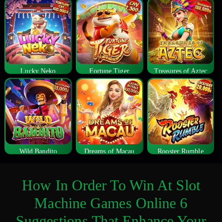
Lucky Neko
Fortune Tiger
Treasures of Aztec
Wild Bandito
Dreams of Macau
Rooster Rumble
How In Order To Win At Slot
Machine Games Online 6
Suggestions That Enhance Your