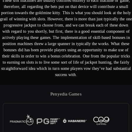
These slot machines are usually confined entirely to each machine or game;
therefore, all regarding the bets put on that device will contribute a small
portion towards the goldmine kitty. This is what you should look at the holy
grail of winning with slots. However, there is more than just typically the one
progressive jackpot to choose from, and we can break each of these down
with regard to you shortly, but first, there is a good essential component of
actively playing these games. The implementation of skill-based bonuses in
position machines threw a large spanner in typically the works. What these
bonuses did has been provide players using an opportunity to make use of
their skills in order to win a bonus celebration. One from the popular tricks
to earning on slots is to live some sort of life of jackpot hunting, the fairly
straightforward idea which in turn some players vow they’ve had substantial
success with.
Penyedia Games