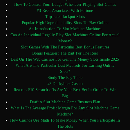
How To Control Your Budget Whenever Playing Slot Games
#3 Reels Associated With Fortune
Top-rated Jackpot Slots
Popular High Unpredictability Slots To Play Online
An Introduction To Slot Machine Machines
Can An Individual Legally Play Slot Machines Online For Actual
Money?
Slot Games With The Particular Best Bonus Features
Bonus Features: The Bait For The Reel
Best On The Web Casinos For Genuine Money Slots Inside 2025
What Are The Particular Best Methods For Earning Online
Slots?
Study The Pay Table
#3 Duckyluck Casino
Reasons $10 Scratch-offs Are Your Best Bet In Order To Win
Big
Draft A Slot Machine Game Business Plan
What Is The Average Profit Margin For Any Slot Machine Game
Machine?
How Casinos Use Math To Make Money When You Participate In
The Slots