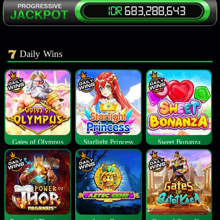
Daily Wins
Gates of Olympus
Starlight Princess
Sweet Bonanza