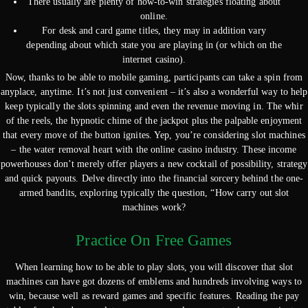
There usually are plenty of how-to-win strategies floating about
online.
For desk and card game titles, they may in addition vary
depending about which state you are playing in (or which on the
internet casino).
Now, thanks to be able to mobile gaming, participants can take a spin from
anyplace, anytime. It’s not just convenient – it’s also a wonderful way to help
keep typically the slots spinning and even the revenue moving in. The whir
of the reels, the hypnotic chime of the jackpot plus the palpable enjoyment
that every move of the button ignites. Yep, you’re considering slot machines
– the water removal heart with the online casino industry. These income
powerhouses don’t merely offer players a new cocktail of possibility, strategy
and quick payouts. Delve directly into the financial sorcery behind the one-
armed bandits, exploring typically the question, “How carry out slot
machines work?
Practice On Free Games
When learning how to be able to play slots, you will discover that slot
machines can have got dozens of emblems and hundreds involving ways to
win, because well as reward games and specific features. Reading the pay