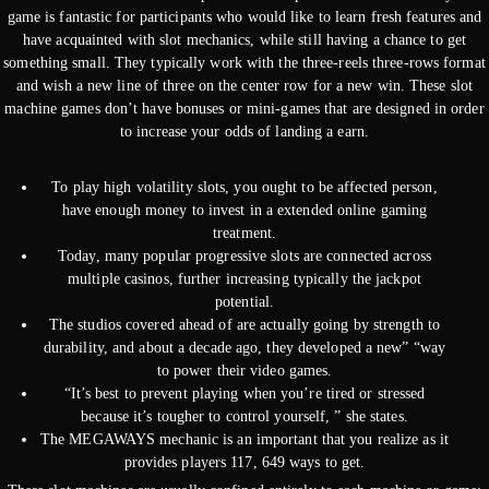
game is fantastic for participants who would like to learn fresh features and
have acquainted with slot mechanics, while still having a chance to get
something small. They typically work with the three-reels three-rows format
and wish a new line of three on the center row for a new win. These slot
machine games don’t have bonuses or mini-games that are designed in order
to increase your odds of landing a earn.
To play high volatility slots, you ought to be affected person,
have enough money to invest in a extended online gaming
treatment.
Today, many popular progressive slots are connected across
multiple casinos, further increasing typically the jackpot
potential.
The studios covered ahead of are actually going by strength to
durability, and about a decade ago, they developed a new” “way
to power their video games.
“It’s best to prevent playing when you’re tired or stressed
because it’s tougher to control yourself, ” she states.
The MEGAWAYS mechanic is an important that you realize as it
provides players 117, 649 ways to get.