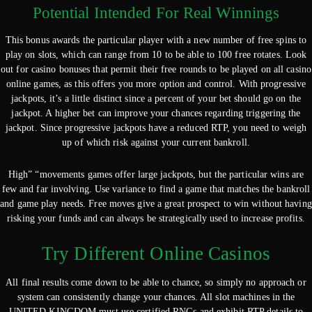
Potential Intended For Real Winnings
This bonus awards the particular player with a new number of free spins to
play on slots, which can range from 10 to be able to 100 free rotates. Look
out for casino bonuses that permit their free rounds to be played on all casino
online games, as this offers you more option and control. With progressive
jackpots, it’s a little distinct since a percent of your bet should go on the
jackpot. A higher bet can improve your chances regarding triggering the
jackpot. Since progressive jackpots have a reduced RTP, you need to weigh
up of which risk against your current bankroll.
High” “movements games offer large jackpots, but the particular wins are
few and far involving. Use variance to find a game that matches the bankroll
and game play needs. Free moves give a great prospect to win without having
risking your funds and can always be strategically used to increase profits.
Try Different Online Casinos
All final results come down to be able to chance, so simply no approach or
system can consistently change your chances. All slot machines in the
UNITED KINGDOM must use certified RNGs and exhibit RTP details to