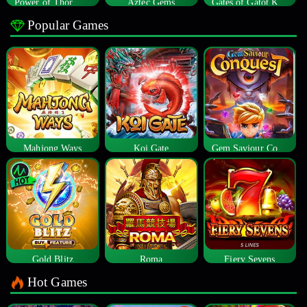
Power of Thor Megaways
Aztec Gems
Gates of Gatot Kaca
Popular Games
Mahjong Ways
Koi Gate
Gem Saviour Conquest
Gold Blitz
Roma
Fiery Sevens
Hot Games