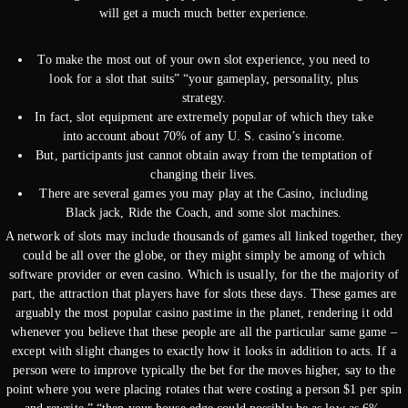
will get a much much better experience.
To make the most out of your own slot experience, you need to
look for a slot that suits” “your gameplay, personality, plus
strategy.
In fact, slot equipment are extremely popular of which they take
into account about 70% of any U. S. casino’s income.
But, participants just cannot obtain away from the temptation of
changing their lives.
There are several games you may play at the Casino, including
Black jack, Ride the Coach, and some slot machines.
A network of slots may include thousands of games all linked together, they
could be all over the globe, or they might simply be among of which
software provider or even casino. Which is usually, for the the majority of
part, the attraction that players have for slots these days. These games are
arguably the most popular casino pastime in the planet, rendering it odd
whenever you believe that these people are all the particular same game –
except with slight changes to exactly how it looks in addition to acts. If a
person were to improve typically the bet for the moves higher, say to the
point where you were placing rotates that were costing a person $1 per spin