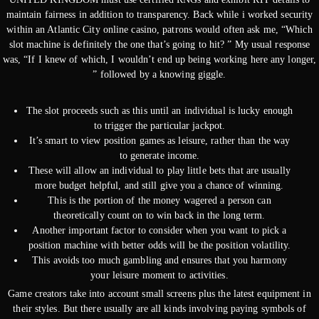
maintain fairness in addition to transparency. Back while i worked security
within an Atlantic City online casino, patrons would often ask me, “Which
slot machine is definitely the one that’s going to hit? ” My usual response
was, “If I knew of which, I wouldn’t end up being working here any longer,
” followed by a knowing giggle.
The slot proceeds such as this until an individual is lucky enough
to trigger the particular jackpot.
It’s smart to view position games as leisure, rather than the way
to generate income.
These will allow an individual to play little bets that are usually
more budget helpful, and still give you a chance of winning.
This is the portion of the money wagered a person can
theoretically count on to win back in the long term.
Another important factor to consider when you want to pick a
position machine with better odds will be the position volatility.
This avoids too much gambling and ensures that you harmony
your leisure moment to activities.
Game creators take into account small screens plus the latest equipment in
their styles. But there usually are all kinds involving paying symbols of