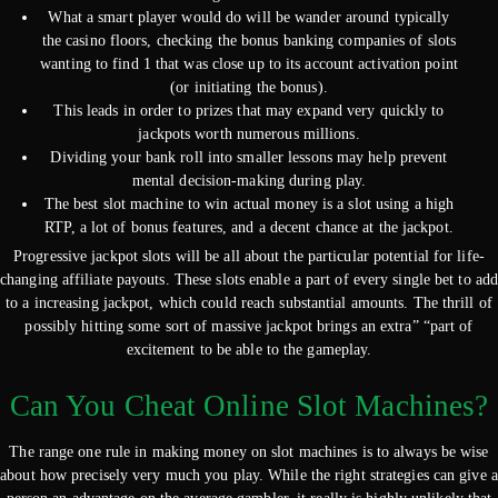
What a smart player would do will be wander around typically
the casino floors, checking the bonus banking companies of slots
wanting to find 1 that was close up to its account activation point
(or initiating the bonus).
This leads in order to prizes that may expand very quickly to
jackpots worth numerous millions.
Dividing your bank roll into smaller lessons may help prevent
mental decision-making during play.
The best slot machine to win actual money is a slot using a high
RTP, a lot of bonus features, and a decent chance at the jackpot.
Progressive jackpot slots will be all about the particular potential for life-
changing affiliate payouts. These slots enable a part of every single bet to ad
to a increasing jackpot, which could reach substantial amounts. The thrill of
possibly hitting some sort of massive jackpot brings an extra” “part of
excitement to be able to the gameplay.
Can You Cheat Online Slot Machines?
The range one rule in making money on slot machines is to always be wise
about how precisely very much you play. While the right strategies can give a