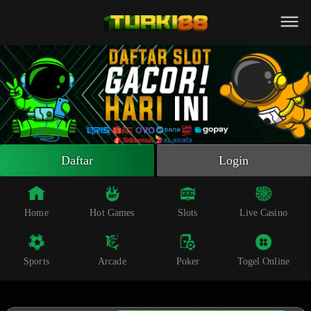
Beranda
Slot Online
Live Casino
Sportsbook
Arcade
Togel Online
Daftar
Login
Poker
Whatsapp
Home
Hot Games
Slots
Live Casino
Telegram
Sports
Arcade
Poker
Togel Online
Livechat