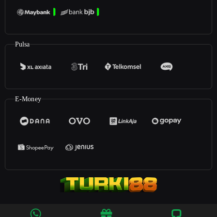
Pulsa
E-Money
©2023
Turki88
. All rights reserved | 18+