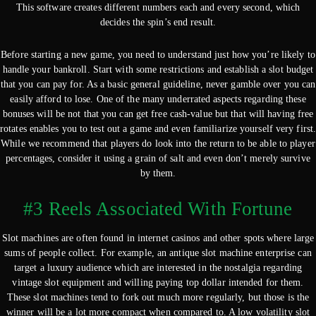
This software creates different numbers each and every second, which
decides the spin’s end result.
Before starting a new game, you need to understand just how you’re likely to
handle your bankroll. Start with some restrictions and establish a slot budget
that you can pay for. As a basic general guideline, never gamble over you can
easily afford to lose. One of the many underrated aspects regarding these
bonuses will be not that you can get free cash-value but that will having free
rotates enables you to test out a game and even familiarize yourself very first
While we recommend that players do look into the return to be able to player
percentages, consider it using a grain of salt and even don’t merely survive
by them.
#3 Reels Associated With Fortune
Slot machines are often found in internet casinos and other spots where large
sums of people collect. For example, an antique slot machine enterprise can
target a luxury audience which are interested in the nostalgia regarding
vintage slot equipment and willing paying top dollar intended for them.
These slot machines tend to fork out much more regularly, but those is the
winner will be a lot more compact when compared to. A low volatility slot