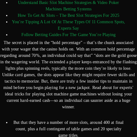
Understand Basic Slot Machine Strategies & Video Poker
Machines Betting Systems
How To Get At Slots – The Best Slot Strategies For 2025
You’re Tipping A Lot Of At These Types Of 11 Common Spots,
Experts Say
Follow Betting Guides For The Game You’re Playing
The secret is placed in the “hold percentage” – that’s the chunk associated
with your wager that the casino holds on. With an common hold percentage
regarding around 70%, an individual could say that” “slots are the gold goose
in the wagering world. The extended a player keeps entranced by the flashing
lights plus spinning reels, typically the more coin they’re likely to lose.
Unlike card games, the slots appear like they might require fewer skills and
tactics to memorize. But, there are truly a few insider tips to maintain in
mind before you begin playing for a new jackpot. Read about for experts’
ideal tricks for playing slot machine game machines without losing your
current hard-earned cash—so an individual can saunter aside as a huge
winner.
But that they have a number of more slots, around 400 at final
count, plus a full contingent of table games and 20 specialty
game titles.