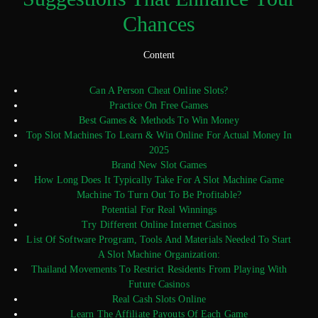
Chances
Content
Can A Person Cheat Online Slots?
Practice On Free Games
Best Games & Methods To Win Money
Top Slot Machines To Learn & Win Online For Actual Money In
2025
Brand New Slot Games
How Long Does It Typically Take For A Slot Machine Game
Machine To Turn Out To Be Profitable?
Potential For Real Winnings
Try Different Online Internet Casinos
List Of Software Program, Tools And Materials Needed To Start
A Slot Machine Organization:
Thailand Movements To Restrict Residents From Playing With
Future Casinos
Real Cash Slots Online
Learn The Affiliate Payouts Of Each Game