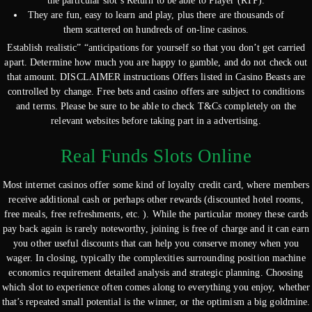
the particular slot’s Return to be able to Player (RTP).
They are fun, easy to learn and play, plus there are thousands of
them scattered on hundreds of on-line casinos.
Establish realistic” “anticipations for yourself so that you don’t get carried
apart. Determine how much you are happy to gamble, and do not check out
that amount. DISCLAIMER instructions Offers listed in Casino Beasts are
controlled by change. Free bets and casino offers are subject to conditions
and terms. Please be sure to be able to check T&Cs completely on the
relevant websites before taking part in a advertising.
Real Funds Slots Online
Most internet casinos offer some kind of loyalty credit card, where members
receive additional cash or perhaps other rewards (discounted hotel rooms,
free meals, free refreshments, etc. ). While the particular money these cards
pay back again is rarely noteworthy, joining is free of charge and it can earn
you other useful discounts that can help you conserve money when you
wager. In closing, typically the complexities surrounding position machine
economics requirement detailed analysis and strategic planning. Choosing
which slot to experience often comes along to everything you enjoy, whether
that’s repeated small potential is the winner, or the optimism a big goldmine.