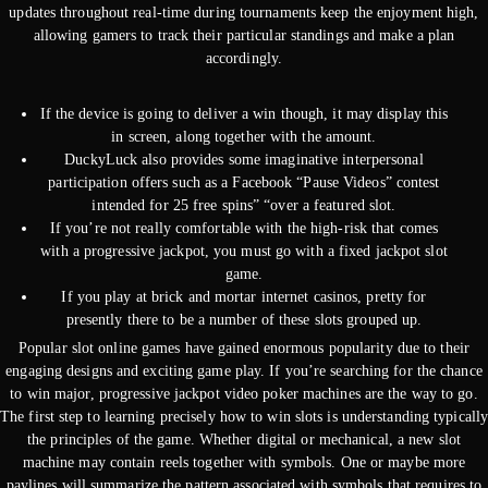
updates throughout real-time during tournaments keep the enjoyment high,
allowing gamers to track their particular standings and make a plan
accordingly.
If the device is going to deliver a win though, it may display this
in screen, along together with the amount.
DuckyLuck also provides some imaginative interpersonal
participation offers such as a Facebook “Pause Videos” contest
intended for 25 free spins” “over a featured slot.
If you’re not really comfortable with the high-risk that comes
with a progressive jackpot, you must go with a fixed jackpot slot
game.
If you play at brick and mortar internet casinos, pretty for
presently there to be a number of these slots grouped up.
Popular slot online games have gained enormous popularity due to their
engaging designs and exciting game play. If you’re searching for the chance
to win major, progressive jackpot video poker machines are the way to go.
The first step to learning precisely how to win slots is understanding typicall
the principles of the game. Whether digital or mechanical, a new slot
machine may contain reels together with symbols. One or maybe more
paylines will summarize the pattern associated with symbols that requires to