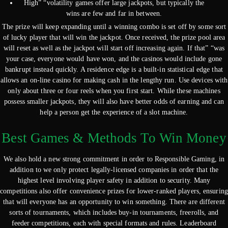
High” “volatility games offer large jackpots, but typically the
wins are few and far in between.
The prize will keep expanding until a winning combo is set off by some sort
of lucky player that will win the jackpot. Once received, the prize pool area
will reset as well as the jackpot will start off increasing again. If that” “was
your case, everyone would have won, and the casinos would include gone
bankrupt instead quickly. A residence edge is a built-in statistical edge that
allows an on-line casino for making cash in the lengthy run. Use devices with
only about three or four reels when you first start. While these machines
possess smaller jackpots, they will also have better odds of earning and can
help a person get the experience of a slot machine.
Best Games & Methods To Win Money
We also hold a new strong commitment in order to Responsible Gaming, in
addition to we only protect legally-licensed companies in order that the
highest level involving player safety in addition to security. Many
competitions also offer convenience prizes for lower-ranked players, ensuring
that will everyone has an opportunity to win something. There are different
sorts of tournaments, which includes buy-in tournaments, freerolls, and
feeder competitions, each with special formats and rules. Leaderboard