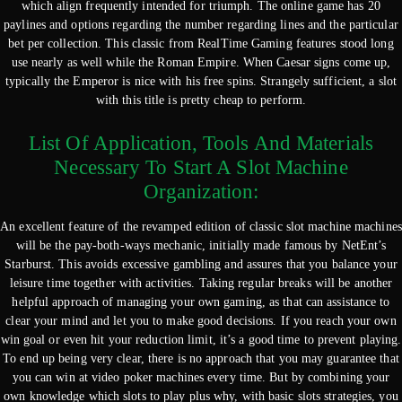
which align frequently intended for triumph. The online game has 20
paylines and options regarding the number regarding lines and the particular
bet per collection. This classic from RealTime Gaming features stood long
use nearly as well while the Roman Empire. When Caesar signs come up,
typically the Emperor is nice with his free spins. Strangely sufficient, a slot
with this title is pretty cheap to perform.
List Of Application, Tools And Materials
Necessary To Start A Slot Machine
Organization:
An excellent feature of the revamped edition of classic slot machine machines
will be the pay-both-ways mechanic, initially made famous by NetEnt’s
Starburst. This avoids excessive gambling and assures that you balance your
leisure time together with activities. Taking regular breaks will be another
helpful approach of managing your own gaming, as that can assistance to
clear your mind and let you to make good decisions. If you reach your own
win goal or even hit your reduction limit, it’s a good time to prevent playing.
To end up being very clear, there is no approach that you may guarantee that
you can win at video poker machines every time. But by combining your
own knowledge which slots to play plus why, with basic slots strategies, you