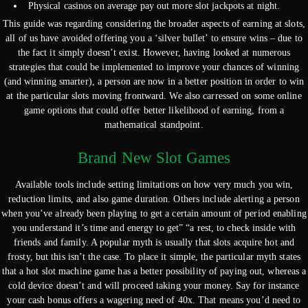
Physical casinos on average pay out more slot jackpots at night.
This guide was regarding considering the broader aspects of earning at slots,
all of us have avoided offering you a ‘silver bullet’ to ensure wins – due to
the fact it simply doesn’t exist. However, having looked at numerous
strategies that could be implemented to improve your chances of winning
(and winning smarter), a person are now in a better position in order to win
at the particular slots moving frontward. We also carressed on some online
game options that could offer better likelihood of earning, from a
mathematical standpoint.
Brand New Slot Games
Available tools include setting limitations on how very much you win,
reduction limits, and also game duration. Others include alerting a person
when you’ve already been playing to get a certain amount of period enabling
you understand it’s time and energy to get” “a rest, to check inside with
friends and family. A popular myth is usually that slots acquire hot and
frosty, but this isn’t the case. To place it simple, the particular myth states
that a hot slot machine game has a better possibility of paying out, whereas a
cold device doesn’t and will proceed taking your money. Say for instance
your cash bonus offers a wagering need of 40x. That means you’d need to