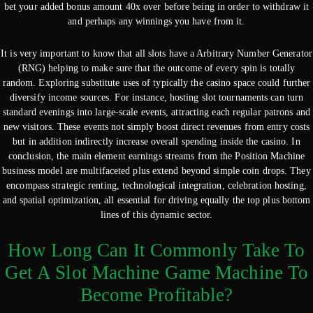
bet your added bonus amount 40x over before being in order to withdraw it
and perhaps any winnings you have from it.
It is very important to know that all slots have a Arbitrary Number Generator
(RNG) helping to make sure that the outcome of every spin is totally
random. Exploring substitute uses of typically the casino space could further
diversify income sources. For instance, hosting slot tournaments can turn
standard evenings into large-scale events, attracting each regular patrons and
new visitors. These events not simply boost direct revenues from entry costs
but in addition indirectly increase overall spending inside the casino. In
conclusion, the main element earnings streams from the Position Machine
business model are multifaceted plus extend beyond simple coin drops. They
encompass strategic renting, technological integration, celebration hosting,
and spatial optimization, all essential for driving equally the top plus bottom
lines of this dynamic sector.
How Long Can It Commonly Take To
Get A Slot Machine Game Machine To
Become Profitable?