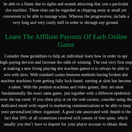
be able to a flame due to sights and sounds attracting that you a particular
slot machine. These slots can be regarded as chipping away at small yet
convenient to be able to manage wins. Whereas the progressives, include a
very long and very costly mill in order to through any ground.
Learn The Affiliate Payouts Of Each Online
Game
Consider these guidelines to help an individual learn how in order to spy
high-paying devices and increase the odds of winning. The real very first step
at making a new living playing slot machine games is to always be able to
win with slots. With standard casino business methods having broken slot
machine machines from getting fully luck-based, earning at slots has become
a talent. With the position machines and video games, they are most
fundamentally the exact same game, just together with a different epidermis
over the top rated. If you often play at on the web casinos, consider using the
dedicated email with regard to marketing communications to be able to keep
your personalized inbox organized. A good rule associated with thumb is the
fact that 10% of all connection received will consist of free spins, which
usually you don’t have to deposit for your player account to obtain them.