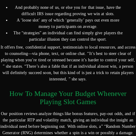
And probably none of us, or else you for that issue, have the
difficult IRS issue regarding proving we win at slots.
A ‘loose slot’ any of which ‘generally’ pays out even more
money to participants on average.
The “strategies” an individual can find simply give players the
particular illusion they can control the sport.
It offers free, confidential support, testimonials to local resources, and access
to counseling—via phone, text, or online chat. “It’s best to steer clear of
playing when you’re tired or stressed because it’s harder to control your self,
” she states. “There’s also a fable that if an individual almost win, a person
will definitely succeed soon, but this kind of is just a trick to retain players
interested, ” she says.
How To Manage Your Budget Whenever
Playing Slot Games
Our position reviews analyze things like bonus features, pay-out odds, and if
the particular RTP and volatility match, giving an individual the insight an
individual need before beginning out. With online slots, a” “Random Number
Generator (RNG) determines whether a spin is a win or possibly a damage.