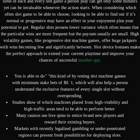
table of each and every slot game a person play can get only some minutes
yet can be invaluable whenever the action starts. When considering which
often slot game to be able to choose, looking to be able to find out if it’s
normal or progressive may have an effect in your enjoyment plus your
potential to get. Regular slots possess lower variance which often means that
the particular wins are more frequent but the payouts usually are small. High
volatility games, like progressive slot machine games, offer huge jackpots
with wins becoming few and significantly between. Slot device bonuses make
the perfect approach to extend your current playtime and improve your
chances of successful
mostbet app
.
You is able to do” “this kind of by testing slot machine games
with minimum stake bets of $0. 1, which will also help a person
understand the exclusive features of every single slot without
overspending.
Studies show of which machines placed from high-visibility and
high-traffic areas tend to be able to perform better.
Many casinos use free spins to entice brand new players and
reward their existing buyers.
Markets with recently legalized gambling or under-penetrated
regions can present fresh possibilities for deploying slots.