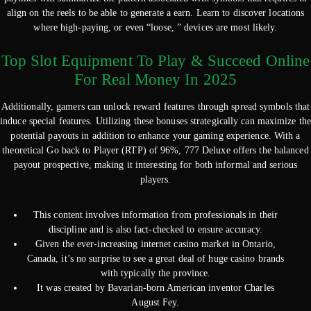
align on the reels to be able to generate a earn. Learn to discover locations
where high-paying, or even “loose, ” devices are most likely.
Top Slot Equipment To Play & Succeed Online
For Real Money In 2025
Additionally, gamers can unlock reward features through spread symbols that
induce special features. Utilizing these bonuses strategically can maximize the
potential payouts in addition to enhance your gaming experience. With a
theoretical Go back to Player (RTP) of 96%, 777 Deluxe offers the balanced
payout prospective, making it interesting for both informal and serious
players.
This content involves information from professionals in their
discipline and is also fact-checked to ensure accuracy.
Given the ever-increasing internet casino market in Ontario,
Canada, it’s no surprise to see a great deal of huge casino brands
with typically the province.
It was created by Bavarian-born American inventor Charles
August Fey.