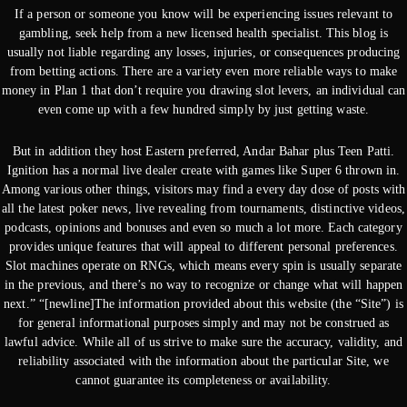
If a person or someone you know will be experiencing issues relevant to
gambling, seek help from a new licensed health specialist. This blog is
usually not liable regarding any losses, injuries, or consequences producing
from betting actions. There are a variety even more reliable ways to make
money in Plan 1 that don’t require you drawing slot levers, an individual can
even come up with a few hundred simply by just getting waste.
But in addition they host Eastern preferred, Andar Bahar plus Teen Patti.
Ignition has a normal live dealer create with games like Super 6 thrown in.
Among various other things, visitors may find a every day dose of posts with
all the latest poker news, live revealing from tournaments, distinctive videos,
podcasts, opinions and bonuses and even so much a lot more. Each category
provides unique features that will appeal to different personal preferences.
Slot machines operate on RNGs, which means every spin is usually separate
in the previous, and there’s no way to recognize or change what will happen
next.” “[newline]The information provided about this website (the “Site”) is
for general informational purposes simply and may not be construed as
lawful advice. While all of us strive to make sure the accuracy, validity, and
reliability associated with the information about the particular Site, we
cannot guarantee its completeness or availability.