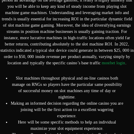
person an advantage on the average gambler, it really is highly unlikely that
you will be able to keep any kind of steady income from playing slot
machine game machines. Understanding and leveraging market info and
trends is usually essential for increasing ROI in the particular dynamic field
of slot machine game gaming. Moreover, the idea of diversifying earnings
streams in position machine businesses is usually gaining traction. For
instance, more lucrative machines in high-traffic locations often yield far
better returns, contributing absolutely to the slot machine ROI. In 2022,
statistics indicated a typical slot device could generate in between $25, 000 in
order to $50, 000 inside revenue per product annually, varying simply by
location and typically the specific casino’s base traffic
mostbet login
.
Slot machines throughout physical and on-line casinos both
manage on RNGs so players have the particular same possibility
of successful money on slot machines any time of day or
nighttime.
Making an informed decision regarding the online casino you are
joining will be the first action to a excellent wagering
experience.
Here will be some specific methods to help an individual
maximize your slot equipment experience.