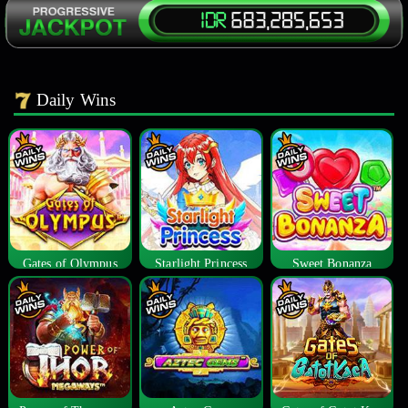
Daily Wins
Gates of Olympus
Starlight Princess
Sweet Bonanza