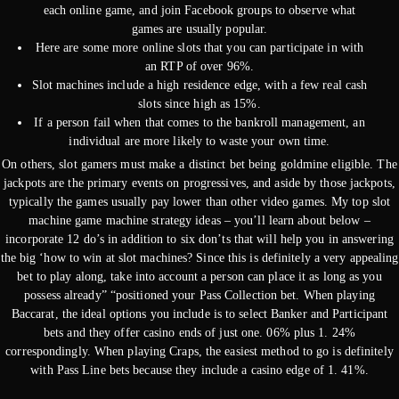
each online game, and join Facebook groups to observe what
games are usually popular.
Here are some more online slots that you can participate in with
an RTP of over 96%.
Slot machines include a high residence edge, with a few real cash
slots since high as 15%.
If a person fail when that comes to the bankroll management, an
individual are more likely to waste your own time.
On others, slot gamers must make a distinct bet being goldmine eligible. The
jackpots are the primary events on progressives, and aside by those jackpots,
typically the games usually pay lower than other video games. My top slot
machine game machine strategy ideas – you’ll learn about below –
incorporate 12 do’s in addition to six don’ts that will help you in answering
the big ‘how to win at slot machines? Since this is definitely a very appealing
bet to play along, take into account a person can place it as long as you
possess already” “positioned your Pass Collection bet. When playing
Baccarat, the ideal options you include is to select Banker and Participant
bets and they offer casino ends of just one. 06% plus 1. 24%
correspondingly. When playing Craps, the easiest method to go is definitely
with Pass Line bets because they include a casino edge of 1. 41%.