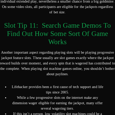
individual extended play, nevertheless a smaller chance from a big goldmine.
On some video slots, all participants are eligible for the jackpots regardless
of bet size.
Slot Tip 11: Search Game Demos To
Find Out How Some Sort Of Game
Works
Another important aspect regarding playing slots will be playing progressive
jackpot feature slots. These usually are slot games exactly where the jackpot
reward builds over moment, and every spin that is wagered has contributed to
the complete. When playing slot machine games online, you shouldn’t bother
about paylines.
Lifehacker provides been a first cause of tech support and life
tips since 2005.
While a few progressive slots on the internet make any
dimension wager eligible for earning the jackpot, many offer
several wagering tiers.
If this isn’t a person, low volatility slot machines could be a