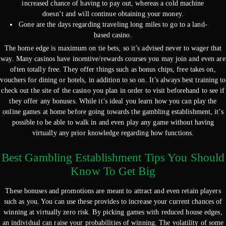
increased chance of having to pay out, whereas a cold machine
doesn’t and will continue obtaining your money.
Gone are the days regarding traveling long miles to go to a land-
based casino.
The home edge is maximum on tie bets, so it’s advised never to wager that
way. Many casinos have incentive/rewards courses you may join and even are
often totally free. They offer things such as bonus chips, free takes on,
vouchers for dining or hotels, in addition to so on. It’s always best training to
check out the site of the casino you plan in order to visit beforehand to see if
they offer any bonuses. While it’s ideal you learn how you can play the
online games at home before going towards the gambling establishment, it’s
possible to be able to walk in and even play any game without having
virtually any prior knowledge regarding how functions.
Best Gambling Establishment Tips You Should
Know To Get Big
These bonuses and promotions are meant to attract and even retain players
such as you. You can use these provides to increase your current chances of
winning at virtually zero risk. By picking games with reduced house edges,
an individual can raise your probabilities of winning. The volatility of some