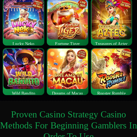
Lucky Neko
Fortune Tiger
Treasures of Aztec
Wild Bandito
Dreams of Macau
Rooster Rumble
Proven Casino Strategy Casino
Methods For Beginning Gamblers In
Order To Use