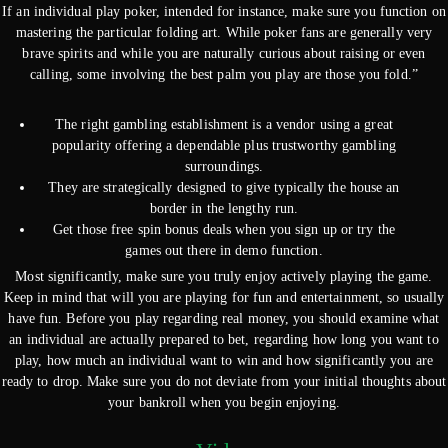
If an individual play poker, intended for instance, make sure you function on
mastering the particular folding art. While poker fans are generally very
brave spirits and while you are naturally curious about raising or even
calling, some involving the best palm you play are those you fold.”
The right gambling establishment is a vendor using a great
popularity offering a dependable plus trustworthy gambling
surroundings.
They are strategically designed to give typically the house an
border in the lengthy run.
Get those free spin bonus deals when you sign up or try the
games out there in demo function.
Most significantly, make sure you truly enjoy actively playing the game.
Keep in mind that will you are playing for fun and entertainment, so usually
have fun. Before you play regarding real money, you should examine what
an individual are actually prepared to bet, regarding how long you want to
play, how much an individual want to win and how significantly you are
ready to drop. Make sure you do not deviate from your initial thoughts about
your bankroll when you begin enjoying.