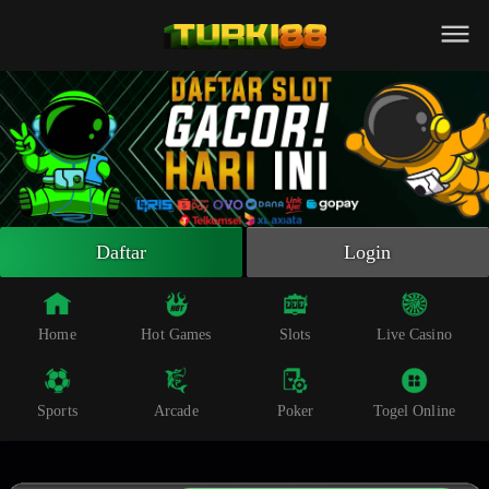
Beranda
Slot Online
Live Casino
Sportsbook
Arcade
Togel Online
Daftar
Login
Poker
Whatsapp
Home
Hot Games
Slots
Live Casino
Telegram
Sports
Arcade
Poker
Togel Online
Livechat