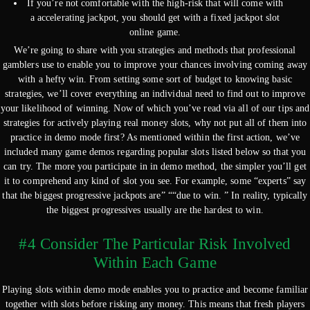
If you’re not comfortable with the high-risk that will come with
a accelerating jackpot, you should get with a fixed jackpot slot
online game.
We’re going to share with you strategies and methods that professional
gamblers use to enable you to improve your chances involving coming away
with a hefty win. From setting some sort of budget to knowing basic
strategies, we’ll cover everything an individual need to find out to improve
your likelihood of winning. Now of which you’ve read via all of our tips and
strategies for actively playing real money slots, why not put all of them into
practice in demo mode first? As mentioned within the first action, we’ve
included many game demos regarding popular slots listed below so that you
can try. The more you participate in in demo method, the simpler you’ll get
it to comprehend any kind of slot you see. For example, some “experts” say
that the biggest progressive jackpots are” ““due to win. ” In reality, typically
the biggest progressives usually are the hardest to win.
#4 Consider The Particular Risk Involved
Within Each Game
Playing slots within demo mode enables you to practice and become familiar
together with slots before risking any money. This means that fresh players