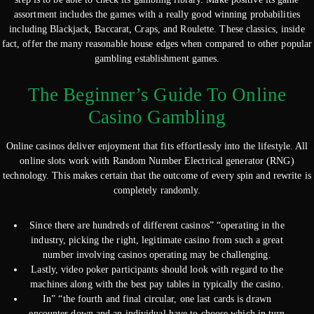
assortment includes the games with a really good winning probabilities
including Blackjack, Baccarat, Craps, and Roulette. These classics, inside
fact, offer the many reasonable house edges when compared to other popular
gambling establishment games.
The Beginner’s Guide To Online
Casino Gambling
Online casinos deliver enjoyment that fits effortlessly into the lifestyle. All
online slots work with Random Number Electrical generator (RNG)
technology. This makes certain that the outcome of every spin and rewrite is
completely randomly.
Since there are hundreds of different casinos” “operating in the
industry, picking the right, legitimate casino from such a great
number involving casinos operating may be challenging.
Lastly, video poker participants should look with regard to the
machines along with the best pay tables in typically the casino.
In” “the fourth and final circular, one last cards is drawn
encounter down and an individual have to choose which in turn