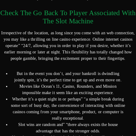
Check The Go Back To Player Associated With
The Slot Machine
Irrespective of the location, as long since you come with an web connection,
you may like a thrilling on line casino experience. Online internet casinos
operate” “24/7, allowing you in order to play if you desire, whether it’s
earlier morning or later at night. This flexibility has totally changed how
people gamble, bringing the excitement proper to their fingertips.
But in the event you don’t, and your bankroll is dwindling
jointly spin, it’s the perfect time to get up and even move on.
Movies like Ocean’s 11, Casino, Rounders, and Mission
impossible make it seem like an exciting experience.
Whether it’s a quiet night in or perhaps” “a simple break during
some sort of busy day, the convenience of interacting with online
casinos coming from your smartphone, product, or computer is
really exceptional.
Slot wins are random and” “there always exists the house
advantage that has the stronger odds.