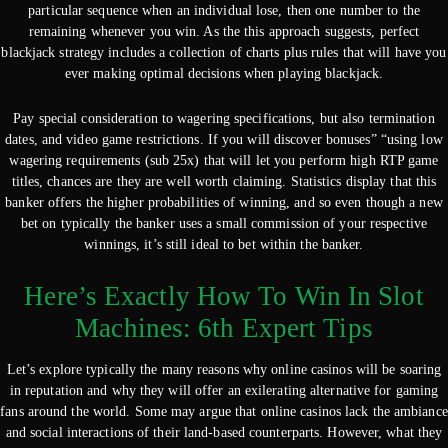
particular sequence when an individual lose, then one number to the
remaining whenever you win. As the this approach suggests, perfect
blackjack strategy includes a collection of charts plus rules that will have you
ever making optimal decisions when playing blackjack.
Pay special consideration to wagering specifications, but also termination
dates, and video game restrictions. If you will discover bonuses” “using low
wagering requirements (sub 25x) that will let you perform high RTP game
titles, chances are they are well worth claiming. Statistics display that this
banker offers the higher probabilities of winning, and so even though a new
bet on typically the banker uses a small commission of your respective
winnings, it’s still ideal to bet within the banker.
Here’s Exactly How To Win In Slot
Machines: 6th Expert Tips
Let’s explore typically the many reasons why online casinos will be soaring
in reputation and why they will offer an exilerating alternative for gaming
fans around the world. Some may argue that online casinos lack the ambiance
and social interactions of their land-based counterparts. However, what they