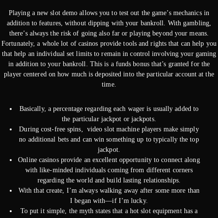
Playing a new slot demo allows you to test out the game’s mechanics in
addition to features, without dipping with your bankroll. With gambling,
there’s always the risk of going also far or playing beyond your means.
Fortunately, a whole lot of casinos provide tools and rights that can help you
that help an individual set limits to remain in control involving your gaming
in addition to your bankroll. This is a funds bonus that’s granted for the
player centered on how much is deposited into the particular account at the
time.
Basically, a percentage regarding each wager is usually added to
the particular jackpot or jackpots.
During cost-free spins, video slot machine players make simply
no additional bets and can win something up to typically the top
jackpot.
Online casinos provide an excellent opportunity to connect along
with like-minded individuals coming from different corners
regarding the world and build lasting relationships.
With that create, I’m always walking away after some more than
I began with—if I’m lucky.
To put it simple, the myth states that a hot slot equipment has a