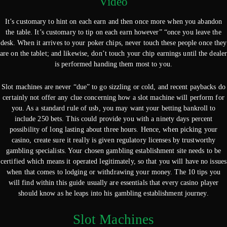
Video
It’s customary to hint on each earn and then once more when you abandon
the table. It’s customary to tip on each earn however” “once you leave the
desk. When it arrives to your poker chips, never touch these people once they
are on the tablet; and likewise, don’t touch your chip earnings until the deale
is performed handing them most to you.
Slot machines are never “due” to go sizzling or cold, and recent paybacks do
certainly not offer any clue concerning how a slot machine will perform for
you. As a standard rule of usb, you may want your betting bankroll to
include 250 bets. This could provide you with a ninety days percent
possibility of long lasting about three hours. Hence, when picking your
casino, create sure it really is given regulatory licenses by trustworthy
gambling specialists. Your chosen gambling establishment site needs to be
certified which means it operated legitimately, so that you will have no issues
when that comes to lodging or withdrawing your money. The 10 tips you
will find within this guide usually are essentials that every casino player
should know as he leaps into his gambling establishment journey.
Slot Machines