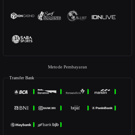
Metode Pembayaran
Transfer Bank