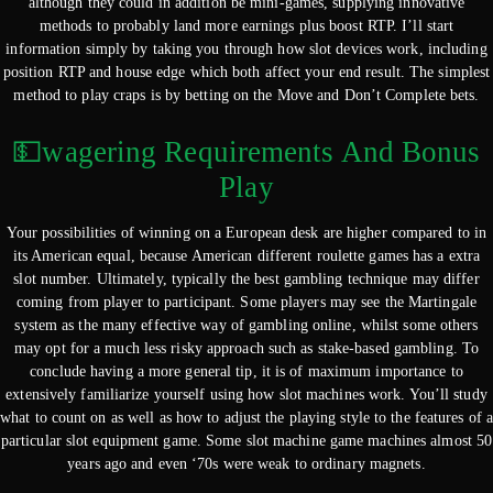
although they could in addition be mini-games, supplying innovative
methods to probably land more earnings plus boost RTP. I’ll start
information simply by taking you through how slot devices work, including
position RTP and house edge which both affect your end result. The simplest
method to play craps is by betting on the Move and Don’t Complete bets.
💵wagering Requirements And Bonus
Play
Your possibilities of winning on a European desk are higher compared to in
its American equal, because American different roulette games has a extra
slot number. Ultimately, typically the best gambling technique may differ
coming from player to participant. Some players may see the Martingale
system as the many effective way of gambling online, whilst some others
may opt for a much less risky approach such as stake-based gambling. To
conclude having a more general tip, it is of maximum importance to
extensively familiarize yourself using how slot machines work. You’ll study
what to count on as well as how to adjust the playing style to the features of 
particular slot equipment game. Some slot machine game machines almost 50
years ago and even ‘70s were weak to ordinary magnets.