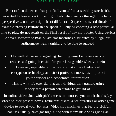
First off, in the event that you find yourself on a shedding streak, it’s
essential to take a crack. Coming to bets when you’re throughout a better
perspective can make a significant difference. Superstitions and rituals, for
example pressing buttons in the specific” “buy or choosing a new particular
time to play, do not result on the final result of any slot rotate. Using devices
or even software to manipulate slot machines distributed by illegal but
furthermore highly unlikely to be able to succeed.
The method consists regarding doubling your bet whenever you
reduce, and going backside for your first gamble when you win.
However, reputable online casinos make use of advanced
encryption technology and strict protection measures to protect
your personal and economical information.
This is why it’s essential that an individual only gamble using
money that a person can afford to get rid of.
In online video slots with pick’em casino bonuses, you touch the display
screen to pick present boxes, restaurant dishes, alien creatures or other game
device to reveal your bonuses. Video slot machines that feature pick’em
bonuses usually have got high hit eq with many little wins giving an