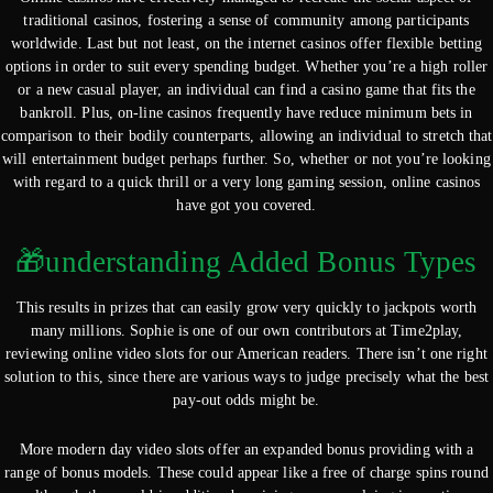
traditional casinos, fostering a sense of community among participants
worldwide. Last but not least, on the internet casinos offer flexible betting
options in order to suit every spending budget. Whether you’re a high roller
or a new casual player, an individual can find a casino game that fits the
bankroll. Plus, on-line casinos frequently have reduce minimum bets in
comparison to their bodily counterparts, allowing an individual to stretch that
will entertainment budget perhaps further. So, whether or not you’re looking
with regard to a quick thrill or a very long gaming session, online casinos
have got you covered.
🎁understanding Added Bonus Types
This results in prizes that can easily grow very quickly to jackpots worth
many millions. Sophie is one of our own contributors at Time2play,
reviewing online video slots for our American readers. There isn’t one right
solution to this, since there are various ways to judge precisely what the best
pay-out odds might be.
More modern day video slots offer an expanded bonus providing with a
range of bonus models. These could appear like a free of charge spins round