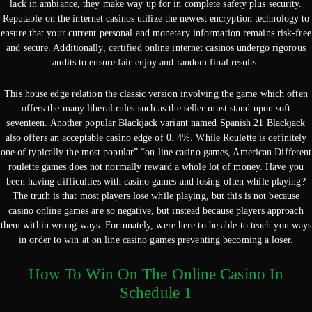
lack in ambiance, they make way up for in complete safety plus security.
Reputable on the internet casinos utilize the newest encryption technology to
ensure that your current personal and monetary information remains risk-free
and secure. Additionally, certified online internet casinos undergo rigorous
audits to ensure fair enjoy and random final results.
This house edge relation the classic version involving the game which often
offers the many liberal rules such as the seller must stand upon soft
seventeen. Another popular Blackjack variant named Spanish 21 Blackjack
also offers an acceptable casino edge of 0. 4%. While Roulette is definitely
one of typically the most popular” “on line casino games, American Different
roulette games does not normally reward a whole lot of money. Have you
been having difficulties with casino games and losing often while playing?
The truth is that most players lose while playing, but this is not because
casino online games are so negative, but instead because players approach
them within wrong ways. Fortunately, were here to be able to teach you ways
in order to win at on line casino games preventing becoming a loser.
How To Win On The Online Casino In
Schedule 1