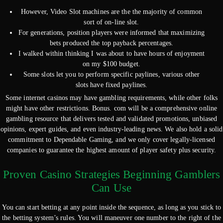
However, Video Slot machines are the the majority of common
sort of on-line slot.
For generations, position players were informed that maximizing
bets produced the top payback percentages.
I walked within thinking I was about to have hours of enjoyment
on my $100 budget.
Some slots let you to perform specific paylines, various other
slots have fixed paylines.
Some internet casinos may have gambling requirements, while other folks
might have other restrictions. Bonus. com will be a comprehensive online
gambling resource that delivers tested and validated promotions, unbiased
opinions, expert guides, and even industry-leading news. We also hold a solid
commitment to Dependable Gaming, and we only cover legally-licensed
companies to guarantee the highest amount of player safety plus security.
Proven Casino Strategies Beginning Gamblers
Can Use
You can start betting at any point inside the sequence, as long as you stick to
the betting system’s rules. You will maneuver one number to the right of the