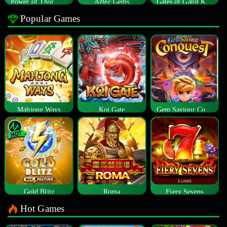
Power of Thor Megaways
Aztec Gems
Gates of Gatot Kaca
Popular Games
Mahjong Ways
Koi Gate
Gem Saviour Conquest
Gold Blitz
Roma
Fiery Sevens
Hot Games