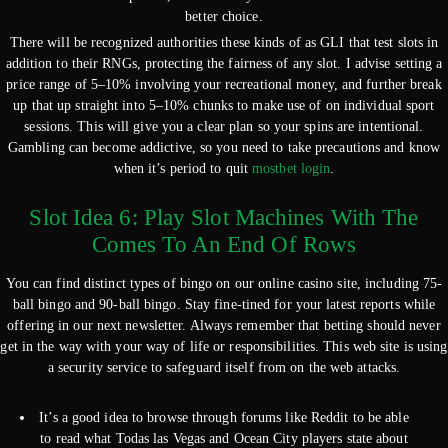
better choice.
There will be recognized authorities these kinds of as GLI that test slots in
addition to their RNGs, protecting the fairness of any slot. I advise setting a
price range of 5–10% involving your recreational money, and further break
up that up straight into 5–10% chunks to make use of on individual sport
sessions. This will give you a clear plan so your spins are intentional.
Gambling can become addictive, so you need to take precautions and know
when it’s period to quit
mostbet login
.
Slot Idea 6: Play Slot Machines With The
Comes To An End Of Rows
You can find distinct types of bingo on our online casino site, including 75-
ball bingo and 90-ball bingo. Stay fine-tined for your latest reports while
offering in our next newsletter. Always remember that betting should never
get in the way with your way of life or responsibilities. This web site is using
a security service to safeguard itself from on the web attacks.
It’s a good idea to browse through forums like Reddit to be able
to read what Todas las Vegas and Ocean City players state about