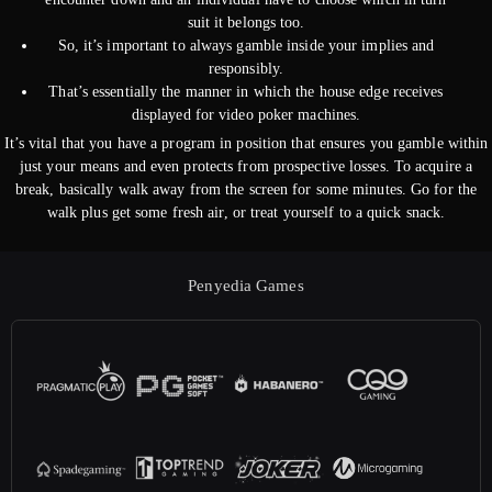
suit it belongs too.
So, it’s important to always gamble inside your implies and
responsibly.
That’s essentially the manner in which the house edge receives
displayed for video poker machines.
It’s vital that you have a program in position that ensures you gamble within
just your means and even protects from prospective losses. To acquire a
break, basically walk away from the screen for some minutes. Go for the
walk plus get some fresh air, or treat yourself to a quick snack.
Penyedia Games