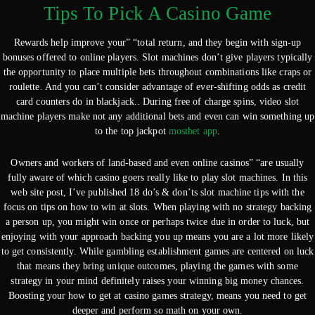
Tips To Pick A Casino Game
Rewards help improve your” “total return, and they begin with sign-up
bonuses offered to online players. Slot machines don’t give players typically
the opportunity to place multiple bets throughout combinations like craps or
roulette. And you can’t consider advantage of ever-shifting odds as credit
card counters do in blackjack.. During free of charge spins, video slot
machine players make not any additional bets and even can win something up
to the top jackpot
mostbet app
.
Owners and workers of land-based and even online casinos” “are usually
fully aware of which casino goers really like to play slot machines. In this
web site post, I’ve published 18 do’s & don’ts slot machine tips with the
focus on tips on how to win at slots. When playing with no strategy backing
a person up, you might win once or perhaps twice due in order to luck, but
enjoying with your approach backing you up means you are a lot more likely
to get consistently. While gambling establishment games are centered on luck
that means they bring unique outcomes, playing the games with some
strategy in your mind definitely raises your winning big money chances.
Boosting your how to get at casino games strategy, means you need to get
deeper and perform so math on your own.