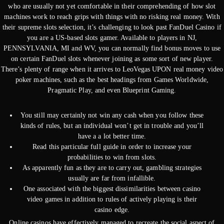
who are usually not yet comfortable in their comprehending of how slot
machines work to reach grips with things with no risking real money. With
their supreme slots selection, it’s challenging to look past FanDuel Casino if
you are a US-based slots gamer. Available to players in NJ,
PENNSYLVANIA, MI and WV, you can normally find bonus moves to use
on certain FanDuel slots whenever joining as some sort of new player.
There’s plenty of range when it arrives to LeoVegas UPON real money video
poker machines, such as the best headings from Games Worldwide,
Pragmatic Play, and even Blueprint Gaming.
You still may certainly not win any cash when you follow these
kinds of rules, but an individual won’t get in trouble and you’ll
have a a lot better time.
Read this particular full guide in order to increase your
probabilities to win from slots.
As apparently fun as they are to carry out, gambling strategies
usually are far from infallible.
One associated with the biggest dissimilarities between casino
video games in addition to rules of actively playing is their
casino edge.
Online casinos have effectively managed to recreate the social aspect of