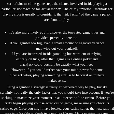
sort of slot machine game steps the chance involved inside playing a
particular slot machine for actual money. One of my favorite” “methods for
playing slots is usually to consider it the ‘risk factor’ of the game a person
are about to play.
It’s also more likely you’ll discover the top-rated game titles and
providers presently there too.
If you gamble too big, even a small amount of negative variance
may wipe out your bankroll.
If you are interested inside gambling but worn out of relying
entirely on luck, after that, games like online poker and
blackjack could possibly be exactly what you need.
However, if you would rather save your mind power for some
other activities, playing something similar to baccarat or roulette
makes sense.
Using a gambling strategy is really a” “excellent way to play, but it’s
certainly not really the only factor that you should take into account if you’re
seeking to maximize your moment in an internet on line casino. Before you
truly begin playing your selected casino game, make sure you check its
casino edge. Once you might have located your casino seller, the next rational
step is to be able to check its gambling library. Make positive its game