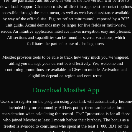
Yes, the particular Android APK as well as the iOS version will be free to
down load. Support Channels consist of direct in-app assist or contact options
accessible through the main menu, as well as web-based assistance available
by way of the official site. Figures reflect minimums” “reported by a 2025
unit guide. Actual demands may be larger for live fields or multi-view.
eriods. An intuitive application interface makes navigation easy and pleasant.
All sections and capabilities can be found in several variations, which
facilitates the particular use of also beginners.
Mostbet provides tools to be able to track how very much you’ve wagered,
aiding you manage your current bets effectively. Yes, welcome and
continuing promotions are available in Gives on mobile. Activation and
eligibility depend on region and even terms.
Download Mostbet App
Users who register on the program using your link will automatically become
included in your community. All bets put by them can be taken into
consideration when calculating the reward. The” “promotion is for all those
who joined Mostbet at least 1 month before their birthday. The bonus as a
freebet is awarded to consumers who spent at the least 1, 000 BDT on the