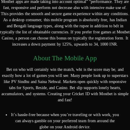
Mostbet apps are made taking into account optimal” “performance. They are
fast, responsive and perform not decrease also with intensive make use of.
This provides the smooth and secure game experience within any conditions.
As a desktop consumer, this mobile program is absolutely free, has Indian
and Bengali language types, along with the rupee in addition to bdt in
typically the list of obtainable currencies. If you prefer free games at Mostbet
Casino, a person can choose this bonus on typically the registration form. It
increases a down payment by 125%, upwards to 34, 1000 INR.
About The Mobile App
Bet on who will certainly win the match, wht is the score may be, and
exactly how a lot of games you will see. Many people look up to superstars
like PV Sindhu and Saina Nehwal. Markets open quickly with responsive
tabs for Sports, Reside, and Casino. Bet slip supports lonely hearts,
accumulators, and systems. Creating your Cricket ID with Mostbet is simple
and fast!
It’s hassle-free because when you’re traveling or with work, you
can always gamble on your preferred team from around the
globe on your Android device.