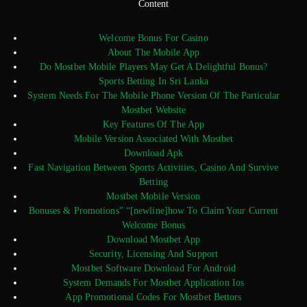
Content
Welcome Bonus For Casino
About The Mobile App
Do Mostbet Mobile Players May Get A Delightful Bonus?
Sports Betting In Sri Lanka
System Needs For The Mobile Phone Version Of The Particular
Mostbet Website
Key Features Of The App
Mobile Version Associated With Mostbet
Download Apk
Fast Navigation Between Sports Activities, Casino And Survive
Betting
Mostbet Mobile Version
Bonuses & Promotions” “[newline]how To Claim Your Current
Welcome Bonus
Download Mostbet App
Security, Licensing And Support
Mostbet Software Download For Android
System Demands For Mostbet Application Ios
App Promotional Codes For Mostbet Bettors