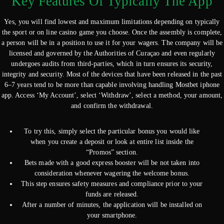
Key Features Of Typically The App
Yes, you will find lowest and maximum limitations depending on typically
the sport or on line casino game you choose. Once the assembly is complete,
a person will be in a position to use it for your wagers. The company will be
licensed and governed by the Authorities of Curaçao and even regularly
undergoes audits from third-parties, which in turn ensures its security,
integrity and security. Most of the devices that have been released in the past
6–7 years tend to be more than capable involving handling Mostbet iphone
app. Access ‘My Account’, select ‘Withdraw’, select a method, your amount,
and confirm the withdrawal.
To try this, simply select the particular bonus you would like
when you create a deposit or look at entire list inside the
“Promos” section.
Bets made with a good express booster will be not taken into
consideration whenever wagering the welcome bonus.
This step ensures safety measures and compliance prior to your
funds are released.
After a number of minutes, the application will be installed on
your smartphone.