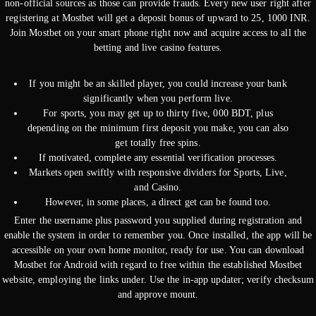
non-official sources as those can provide frauds. Every new user right after
registering at Mostbet will get a deposit bonus of upward to 25, 1000 INR.
Join Mostbet on your smart phone right now and acquire access to all the
betting and live casino features.
If you might be an skilled player, you could increase your bank
significantly when you perform live.
For sports, you may get up to thirty five, 000 BDT, plus
depending on the minimum first deposit you make, you can also
get totally free spins.
If motivated, complete any essential verification processes.
Markets open swiftly with responsive dividers for Sports, Live,
and Casino.
However, in some places, a direct get can be found too.
Enter the username plus password you supplied during registration and
enable the system in order to remember you. Once installed, the app will be
accessible on your own home monitor, ready for use. You can download
Mostbet for Android with regard to free within the established Mostbet
website, employing the links under. Use the in-app updater; verify checksum
and approve mount.