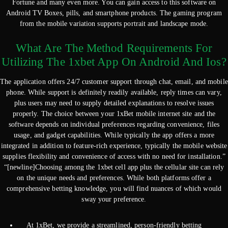
Fortune and many even more. You can gain access to this software on
Android TV Boxes, pills, and smartphone products. The gaming program
from the mobile variation supports portrait and landscape mode.
What Are The Method Requirements For
Utilizing The 1xbet App On Android And Ios?
The application offers 24/7 customer support through chat, email, and mobile
phone. While support is definitely readily available, reply times can vary,
plus users may need to supply detailed explanations to resolve issues
properly. The choice between your 1xBet mobile internet site and the
software depends on individual preferences regarding convenience, files
usage, and gadget capabilities. While typically the app offers a more
integrated in addition to feature-rich experience, typically the mobile website
supplies flexibility and convenience of access with no need for installation.”
“[newline]Choosing among the 1xbet cell app plus the cellular site can rely
on the unique needs and preferences. While both platforms offer a
comprehensive betting knowledge, you will find nuances of which would
sway your preference.
At 1xBet, we provide a streamlined, person-friendly betting