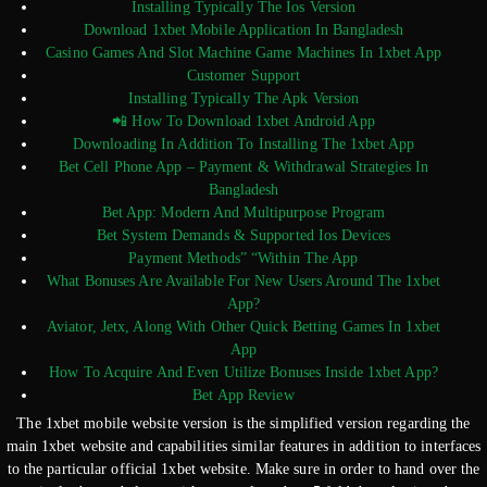
Installing Typically The Ios Version
Download 1xbet Mobile Application In Bangladesh
Casino Games And Slot Machine Game Machines In 1xbet App
Customer Support
Installing Typically The Apk Version
📲 How To Download 1xbet Android App
Downloading In Addition To Installing The 1xbet App
Bet Cell Phone App – Payment & Withdrawal Strategies In
Bangladesh
Bet App: Modern And Multipurpose Program
Bet System Demands & Supported Ios Devices
Payment Methods” “Within The App
What Bonuses Are Available For New Users Around The 1xbet
App?
Aviator, Jetx, Along With Other Quick Betting Games In 1xbet
App
How To Acquire And Even Utilize Bonuses Inside 1xbet App?
Bet App Review
The 1xbet mobile website version is the simplified version regarding the
main 1xbet website and capabilities similar features in addition to interfaces
to the particular official 1xbet website. Make sure in order to hand over the