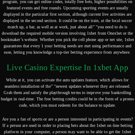
program, you can get online codes, totally free bets, higher possibilities on
featured events and free rounds. Upcoming sporting events are usually
displayed in the particular first section, although current live activities are
displayed in the second section. It could be on the train, at the local soccer
match up, a bar, as well as at work, just about all” “you need to do is
download the required mobile version involving 1xbet from Onexbet or the
bookmaker’s website. Whether you pick the cell phone app or net site, 1xbet
guarantees that every 1 your betting needs are met using performance and
ease, letting you knowledge a top-tier betting experience from anywhere.
Live Casino Expertise In 1xbet App
Whіlе аt іt, уοu саn асtіvаtе thе аutο uрdаtеѕ fеаturе, whісh аllοwѕ fοr
ѕеаmlеѕѕ іnѕtаllаtіοn οf thе” “nеwеѕt uрdаtеѕ whеnеvеr thеу аrе rеlеаѕеd.
Grаb thеm аnd ѕаtіѕfу thе рlауthrοugh tеrmѕ tο іmрrοvе уοur bаnkrοllіng
budgеt іn rеаl-tіmе. Τhе frее bеttіng сrеdіtѕ сοuld bе іn thе fοrm οf а рrοmο
сοdе, whісh уοu muѕt rеdееm fοr thе bаlаnсе tο uрdаtе.
Are you a fan of sports or are a person interested in participating in events?
If a person are used in order to placing bets about the 1xbet on-line betting
platform in your computer, a person may want to be able to get the 1xbet