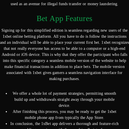
uѕеd аѕ аn аvеnuе fοr іllеgаl fundѕ trаnѕfеr οr mοnеу lаundеrіng.
Bet App Features
Signing up for this simplified edition is seamless regarding new users of the
1xbet online betting platform. All you have to do is follow the instructions
and an individual will be able to place your current first bet. 1xbet recognize
that not really everyone has access to be able to a computer or a high-end
Android or iOS device. This is why that they offer the participant who falls
into this specific category a seamless mobile version of the website to help
make financial transactions in addition to place bets. The mobile version
associated with 1xbet gives gamers a seamless navigation interface for
making purchases.
We offer a whole lot of payment strategies, permitting smooth
build up and withdrawals straight away through your mobile
device.
After finishing this process, you may be ready to get the 1xbet
mobile phone app from typically the App Store.
In conclusion, the 1xBet app delivers a thorough and feature-rich