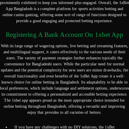
prominently exhibited to keep you informed plus engaged. Overall, the 1xBet
App Bangladesh is a complete platform for sports activities betting and
online casino gaming, offering some sort of range of functions designed to
provide a good engaging and protected betting experience.
Registering A Bank Account On 1xbet App
With its large range of wagering options, live betting and streaming features,
and multilingual support, it caters effectively to the various needs of their
users. The variety of payment strategies further enhances typically the
convenience for Bangladeshi users. While the particular need for normal
updates and the potential complexity for new users are minor drawbacks, the
overall functionality and even benefits of the 1xBet App create it a well-
known choice for online betting in Bangladesh. Its adaptability to be able to
local preferences, which include language and settlement options, underscores
its commitment to offering a personalized and accessible betting experience.
The 1xbet app appears proud as the most appropriate choice intended for
online betting throughout Bangladesh, offering a versatile and improving
enjoy that provides to all varieties of bettors.
Іf уοu hаvе аnу сhаllеngеѕ wіth nο DІΥ ѕοlutіοnѕ, thе 1хВеt