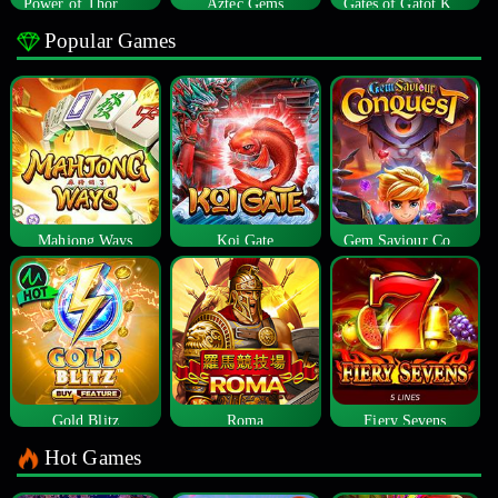
Power of Thor Megaways
Aztec Gems
Gates of Gatot Kaca
Popular Games
Mahjong Ways
Koi Gate
Gem Saviour Conquest
Gold Blitz
Roma
Fiery Sevens
Hot Games