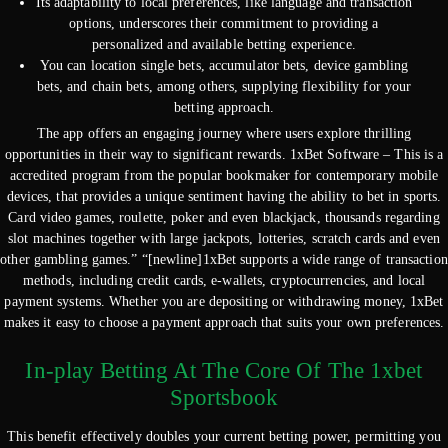
Its adaptability to local preferences, like language and transaction
options, underscores their commitment to providing a
personalized and available betting experience.
You can location single bets, accumulator bets, device gambling
bets, and chain bets, among others, supplying flexibility for your
betting approach.
The app offers an engaging journey where users explore thrilling
opportunities in their way to significant rewards. 1xBet Software – This is a
accredited program from the popular bookmaker for contemporary mobile
devices, that provides a unique sentiment having the ability to bet in sports.
Card video games, roulette, poker and even blackjack, thousands regarding
slot machines together with large jackpots, lotteries, scratch cards and even
other gambling games.” “[newline]1xBet supports a wide range of transaction
methods, including credit cards, e-wallets, cryptocurrencies, and local
payment systems. Whether you are depositing or withdrawing money, 1xBet
makes it easy to choose a payment approach that suits your own preferences.
In-play Betting At The Core Of The 1xbet
Sportsbook
This benefit effectively doubles your current betting power, permitting you