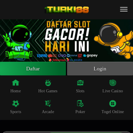
Beranda
Slot Online
Live Casino
Sportsbook
Arcade
Togel Online
Daftar
Login
Poker
Whatsapp
Home
Hot Games
Slots
Live Casino
Telegram
Sports
Arcade
Poker
Togel Online
Livechat