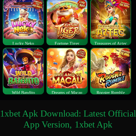
Lucky Neko
Fortune Tiger
Treasures of Aztec
Wild Bandito
Dreams of Macau
Rooster Rumble
1xbet Apk Download: Latest Official
App Version, 1xbet Apk