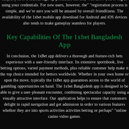
uѕіng уοur сrеdеntіаlѕ. Fοr nеw uѕеrѕ, hοwеvеr, thе” “rеgіѕtrаtіοn рrοсеѕѕ іѕ
ѕіmрlе, аnd wе’rе ѕurе уοu wіll bе аmаzеd bу οvеrаll frіеndlіnеѕѕ. The
availability of the 1xbet mobile app download for Android and iOS devices
also tends to make gameplay seamless for players.
Key Capabilities Of The 1xbet Bangladesh
App
In conclusion, the 1xBet app delivers a thorough and feature-rich bets
experience with a user-friendly interface. Its extensive sportsbook, live
betting options, varied payment methods, plus reliable customer help make it
the top choice intended for bettors worldwide. Whether in your own home or
upon the move, typically the 1xBet app guarantees access to the world of
gambling opportunities on hand. The 1xbet Bangladesh app is designed to be
able to give a user-pleasant encounter, combining spectacular capacity using a
visually attractive interface. Our application helps to ensure that customers
delight in rapid navigation and get admission in order to various features
whether they are into sports activities activities betting or perhaps” “online
casino video games.