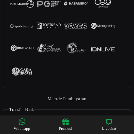
Metode Pembayaran
Transfer Bank
Whatsapp
Promosi
Livechat