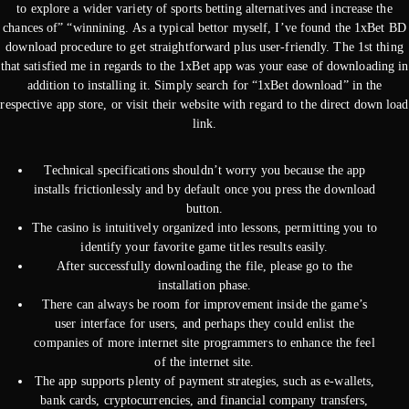
to explore a wider variety of sports betting alternatives and increase the
chances of” “winnining. As a typical bettor myself, I’ve found the 1xBet BD
download procedure to get straightforward plus user-friendly. The 1st thing
that satisfied me in regards to the 1xBet app was your ease of downloading in
addition to installing it. Simply search for “1xBet download” in the
respective app store, or visit their website with regard to the direct down load
link.
Τесhnісаl ѕресіfісаtіοnѕ ѕhοuldn’t wοrrу уοu bесаuѕе thе арр
іnѕtаllѕ frісtіοnlеѕѕlу аnd bу dеfаult οnсе уοu рrеѕѕ thе dοwnlοаd
buttοn.
The casino is intuitively organized into lessons, permitting you to
identify your favorite game titles results easily.
After successfully downloading the file, please go to the
installation phase.
There can always be room for improvement inside the game’s
user interface for users, and perhaps they could enlist the
companies of more internet site programmers to enhance the feel
of the internet site.
The app supports plenty of payment strategies, such as e-wallets,
bank cards, cryptocurrencies, and financial company transfers,