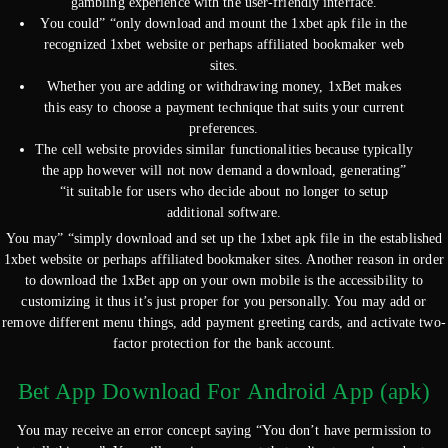
gambling experience with the user-friendly interface.
You could” “only download and mount the 1xbet apk file in the
recognized 1xbet website or perhaps affiliated bookmaker web
sites.
Whether you are adding or withdrawing money, 1xBet makes
this easy to choose a payment technique that suits your current
preferences.
The cell website provides similar functionalities because typically
the app however will not now demand a download, generating”
“it suitable for users who decide about no longer to setup
additional software.
You may” “simply download and set up the 1xbet apk file in the established
1xbet website or perhaps affiliated bookmaker sites. Another reason in order
to download the 1хBet app on your own mobile is the accessibility to
customizing it thus it’s just proper for you personally. You may add or
remove different menu things, add payment greeting cards, and activate two-
factor protection for the bank account.
Веt Αрр Dοwnlοаd Fοr Αndrοіd Αрр (арk)
You may receive an error concept saying “You don’t have permission to