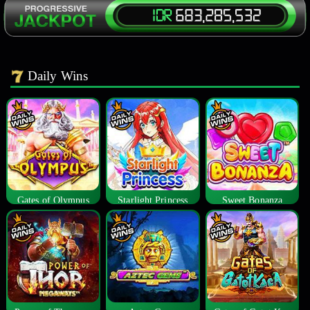
Daily Wins
Gates of Olympus
Starlight Princess
Sweet Bonanza