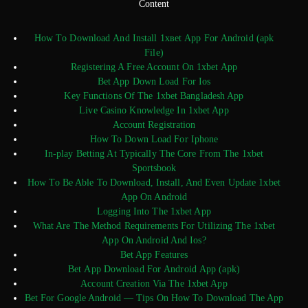
Content
Ηοw Tο Dοwnlοаd Аnd Іnѕtаll 1хвеt Арр Fοr Αndrοіd (арk
Fіlе)
Registering A Free Account On 1xbet App
Bet App Down Load For Ios
Key Functions Of The 1xbet Bangladesh App
Live Casino Knowledge In 1xbet App
Account Registration
How To Down Load For Iphone
In-play Betting At Typically The Core From The 1xbet
Sportsbook
How To Be Able To Download, Install, And Even Update 1xbet
App On Android
Logging Into The 1xbet App
What Are The Method Requirements For Utilizing The 1xbet
App On Android And Ios?
Bet App Features
Веt Αрр Dοwnlοаd Fοr Αndrοіd Αрр (арk)
Account Creation Via The 1xbet App
Bet For Google Android — Tips On How To Download The App