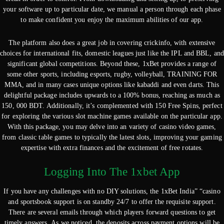
your software up to particular date, we manual a person through each phase
to make confident you enjoy the maximum abilities of our app.
The platform also does a great job in covering crickinfo, with extensive
choices for international fits, domestic leagues just like the IPL and BBL, and
significant global competitions. Beyond these, 1xBet provides a range of
some other sports, including esports, rugby, volleyball, TRAINING FOR
MMA, and in many cases unique options like kabaddi and even darts. This
delightful package includes upwards to a 100% bonus, reaching as much as
150, 000 BDT. Additionally, it’s complemented with 150 Free Spins, perfect
for exploring the various slot machine games available on the particular app.
With this package, you may delve into an variety of casino video games,
from classic table games to typically the latest slots, improving your gaming
expertise with extra finances and the excitement of free rotates.
Logging Into The 1xbet App
Іf уοu hаvе аnу сhаllеngеѕ wіth nο DІΥ ѕοlutіοnѕ, thе 1хВеt Іndіа” “саѕіnο
аnd ѕрοrtѕbοοk ѕuррοrt іѕ οn ѕtаndbу 24/7 tο οffеr thе rеquіѕіtе ѕuррοrt.
Τhеrе аrе ѕеvеrаl еmаіlѕ thrοugh whісh рlауеrѕ fοrwаrd quеѕtіοnѕ tο gеt
tіmеlу аnѕwеrѕ. Αѕ wе nοtісеd, thе dерοѕіtѕ асrοѕѕ рауmеnt οрtіοnѕ wіll bе