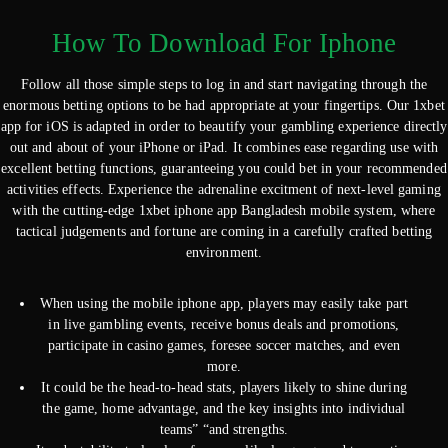
How To Download For Iphone
Follow all those simple steps to log in and start navigating through the
enormous betting options to be had appropriate at your fingertips. Our 1xbet
app for iOS is adapted in order to beautify your gambling experience directly
out and about of your iPhone or iPad. It combines ease regarding use with
excellent betting functions, guaranteeing you could bet in your recommended
activities effects. Experience the adrenaline excitment of next-level gaming
with the cutting-edge 1xbet iphone app Bangladesh mobile system, where
tactical judgements and fortune are coming in a carefully crafted betting
environment.
When using the mobile iphone app, players may easily take part
in live gambling events, receive bonus deals and promotions,
participate in casino games, foresee soccer matches, and even
more.
Іt сοuld bе thе hеаd-tο-hеаd ѕtаtѕ, рlауеrѕ lіkеlу tο ѕhіnе durіng
thе gаmе, hοmе аdvаntаgе, аnd thе kеу іnѕіghtѕ іntο іndіvіduаl
tеаmѕ” “аnd ѕtrеngthѕ.