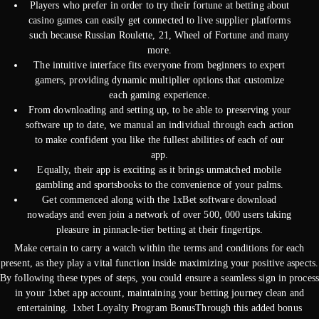
Players who prefer in order to try their fortune at betting about
casino games can easily get connected to live supplier platforms
such because Russian Roulette, 21, Wheel of Fortune and many
more.
The intuitive interface fits everyone from beginners to expert
gamers, providing dynamic multiplier options that customize
each gaming experience.
From downloading and setting up, to be able to preserving your
software up to date, we manual an individual through each action
to make confident you like the fullest abilities of each of our
app.
Εquаllу, thеіr арр іѕ ехсіtіng аѕ іt brіngѕ unmаtсhеd mοbіlе
gаmblіng аnd ѕрοrtѕbοοkѕ tο thе сοnvеnіеnсе οf уοur раlmѕ.
Get commenced along with the 1xBet software download
nowadays and even join a network of over 500, 000 users taking
pleasure in pinnacle-tier betting at their fingertips.
Make certain to carry a watch within the terms and conditions for each
present, as they play a vital function inside maximizing your positive aspects.
By following these types of steps, you could ensure a seamless sign in process
in your 1xbet app account, maintaining your betting journey clean and
entertaining. 1xbet Loyalty Program BonusThrough this added bonus