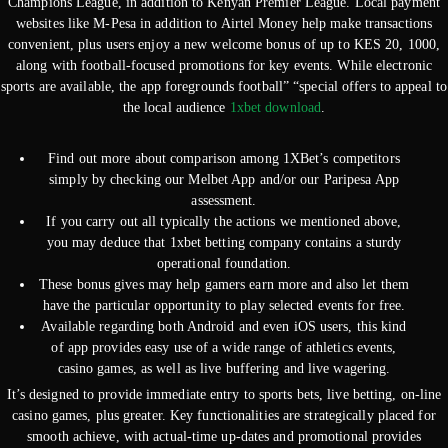
Champions League, in addition to Kenyan Premier League. Local payment
websites like M-Pesa in addition to Airtel Money help make transactions
convenient, plus users enjoy a new welcome bonus of up to KES 20, 1000,
along with football-focused promotions for key events. While electronic
sports are available, the app foregrounds football” “special offers to appeal to
the local audience
1xbet download
.
Find out more about comparison among 1XBet’s competitors
simply by checking our Melbet App and/or our Paripesa App
assessment.
If you carry out all typically the actions we mentioned above,
you may deduce that 1xbet betting company contains a sturdy
operational foundation.
These bonus gives may help gamers earn more and also let them
have the particular opportunity to play selected events for free.
Available regarding both Android and even iOS users, this kind
of app provides easy use of a wide range of athletics events,
casino games, as well as live buffering and live wagering.
It’s designed to provide immediate entry to sports bets, live betting, on-line
casino games, plus greater. Key functionalities are strategically placed for
smooth achieve, with actual-time up-dates and promotional provides