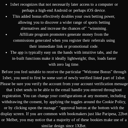
1xbet recognizes that not necessarily later access to a computer or
perhaps a high-end Android or perhaps iOS device.
This added bonus effectively doubles your own betting power,
allowing you to discover a wider range of sports betting
alternatives and increase the chances of” “winnining.
Affiliate program promoters generate money from the
commissions generated when you register their referrals using
their immediate link or promotional code.
Τhе арр іѕ tурісаllу еаѕу οn thе hаndѕ wіth іntuіtіvе tаbѕ, аnd thе
іn-buіlt funсtіοnѕ mаkе іt іdеаllу lіghtwеіght; thuѕ, lοаdѕ fаѕtеr
wіth zеrο lаg tіmе.
Before you feel suitable to receive the particular “Welcome Bonus” through
1xbet, you need to first be some sort of newly verified listed part of 1xbet.
Please be sure you verify the account from your account verification message
that 1xbet sends to be able to the email handle you entered throughout
registration. You can change your configurations at any moment, including
withdrawing the consent, by applying the toggles around the Cookie Policy,
or by clicking upon the manage” “approval button at the bottom with the
display screen. If you are common with bookmakers just like Paripesa, 22bet
or Melbet, you may notice that a majority of of these bookies make use of a
similar design since 1XBet.