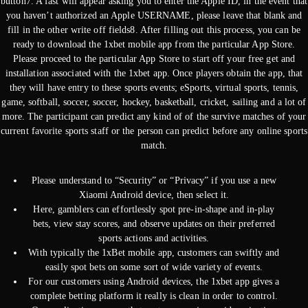
button7. A fast will appear asking you to enter the Apple ID, in the event that
you haven’t authorized an Apple USERNAME, please leave that blank and
fill in the other write off fields8. After filling out this process, you can be
ready to download the 1xbet mobile app from the particular App Store.
Please proceed to the particular App Store to start off your free get and
installation associated with the 1xbet app. Once players obtain the app, that
they will have entry to these sports events; eSports, virtual sports, tennis,
game, softball, soccer, soccer, hockey, basketball, cricket, sailing and a lot of
more. The participant can predict any kind of of the survive matches of your
current favorite sports staff or the person can predict before any online sports
match.
Please understand to “Security” or “Privacy” if you use a new
Xiaomi Android device, then select it.
Here, gamblers can effortlessly spot pre-in-shape and in-play
bets, view stay scores, and observe updates on their preferred
sports actions and activities.
With typically the 1xBet mobile app, customers can swiftly and
easily spot bets on some sort of wide variety of events.
For our customers using Android devices, the 1xbet app gives a
complete betting platform it really is clean in order to control.