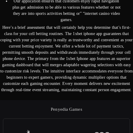
Our application ensures that customers enjoy rapid navigation
plus get admission to be able to various features whether or not
they are into sports activities betting or” “internet casino video
games.
Here’s a brief assessment that will certainly help you determine that’s first-
class for your cell betting routines. The 1xbet iphone app guarantees that
coping with your price variety is really as trustworthy and convenient as your
current betting enjoyment. We offer a whole lot of payment tactics,
permitting smooth deposits and withdrawals immediately through your cell
phone device. The primary from the 1xbet Iphone app features an superior
gaming dashboard that will merges adaptable wagering selections with easy
to customize risk levels. The intuitive interface accommodates everyone from
beginners to expert gamers, providing dynamic multiplier options that
customize each gaming encounter. Every moment delivers new excitement
through real-time event streaming, maintaining constant person engagement.
Penyedia Games