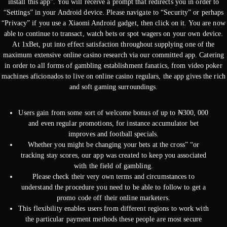
install this app”. You will receive a prompt that redirects you in order to
“Settings” in your Android device. Please navigate to “Security” or perhaps
“Privacy” if you use a Xiaomi Android gadget, then click on it. You are now
able to continue to transact, watch bets or spot wagers on your own device.
At 1xBet, put into effect satisfaction throughout supplying one of the
maximum extensive online casino research via our committed app. Catering
in order to all forms of gambling establishment fanatics, from video poker
machines aficionados to live on online casino regulars, the app gives the rich
and soft gaming surroundings.
Users gain from some sort of welcome bonus of up to ₦300, 000
and even regular promotions, for instance accumulator bet
improves and football specials.
Whether you might be changing your bets at the cross” “or
tracking stay scores, our app was created to keep you associated
with the field of gambling.
Please check their very own terms and circumstances to
understand the procedure you need to be able to follow to get a
promo code off their online marketers.
This flexibility enables users from different regions to work with
the particular payment methods these people are most secure