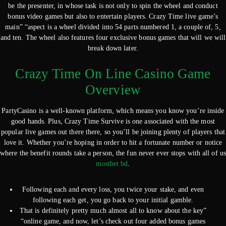
be the presenter, in whose task is not only to spin the wheel and conduct
bonus video games but also to entertain players. Crazy Time live game’s
main” “aspect is a wheel divided into 54 parts numbered 1, a couple of, 5,
and ten. The wheel also features four exclusive bonus games that will we will
break down later.
Crazy Time On Line Casino Game
Overview
PartyCasino is a well-known platform, which means you know you’re inside
good hands. Plus, Crazy Time Survive is one associated with the most
popular live games out there there, so you’ll be joining plenty of players that
love it. Whether you’re hoping in order to hit a fortunate number or notice
where the benefit rounds take a person, the fun never ever stops with all of us
mostbet bd
.
Following each and every loss, you twice your stake, and even
following each get, you go back to your initial gamble.
That is definitely pretty much almost all to know about the key”
“online game, and now, let’s check out four added bonus games