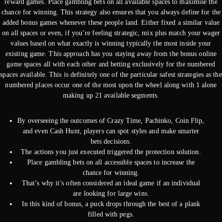
reward games. Place gambling bets on all available spaces to maximise the
chance for winning. This strategy also ensures that you always define for the
added bonus games whenever these people land. Either fixed a similar value
on all spaces or even, if you’re feeling strategic, mix plus match your wager
values based on what exactly is winning typically the most inside your
existing game. This approach has you staying away from the bonus online
game spaces all with each other and betting exclusively for the numbered
spaces available. This is definitely one of the particular safest strategies as the
numbered places occur one of the most upon the wheel along with 1 alone
making up 21 available segments.
By overseeing the outcomes of Crazy Time, Pachinko, Coin Flip,
and even Cash Hunt, players can spot styles and make smarter
bets decisions.
The actions you just executed triggered the protection solution.
Place gambling bets on all accessible spaces to increase the
chance for winning.
That’s why it’s often considered an ideal game if an individual
are looking for large wins.
In this kind of bonus, a puck drops through the best of a plank
filled with pegs.