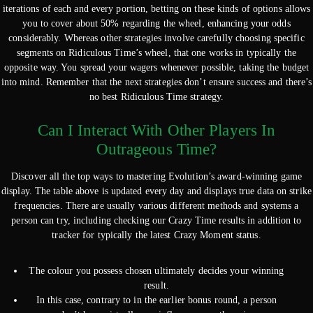
iterations of each and every portion, betting on these kinds of options allows
you to cover about 50% regarding the wheel, enhancing your odds
considerably. Whereas other strategies involve carefully choosing specific
segments on Ridiculous Time’s wheel, that one works in typically the
opposite way. You spread your wagers whenever possible, taking the budget
into mind. Remember that the next strategies don’t ensure success and there’s
no best Ridiculous Time strategy.
Can I Interact With Other Players In
Outrageous Time?
Discover all the top ways to mastering Evolution’s award-winning game
display. The table above is updated every day and displays true data on strike
frequencies. There are usually various different methods and systems a
person can try, including checking our Crazy Time results in addition to
tracker for typically the latest Crazy Moment status.
The colour you possess chosen ultimately decides your winning
result.
In this case, contrary to in the earlier bonus round, a person