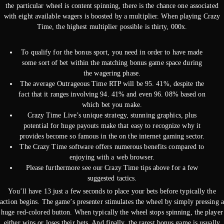
the particular wheel is content spinning, there is the chance one associated
with eight available wagers is boosted by a multiplier. When playing Crazy
Time, the highest multiplier possible is thirty, 000x.
To qualify for the bonus sport, you need in order to have made
some sort of bet within the matching bonus game space during
the wagering phase.
The average Outrageous Time RTP will be 95. 41%, despite the
fact that it ranges involving 94. 41% and even 96. 08% based on
which bet you make.
Crazy Time Live’s unique strategy, stunning graphics, plus
potential for huge payouts make that easy to recognize why it
provides become so famous in the on the internet gaming sector.
The Crazy Time software offers numerous benefits compared to
enjoying with a web browser.
Please furthermore see our Crazy Time tips above for a few
suggested tactics.
You’ll have 13 just a few seconds to place your bets before typically the
action begins. The game’s presenter stimulates the wheel by simply pressing a
huge red-colored button. When typically the wheel stops spinning, the player
either wins or loses their bets. And finally, the rarest bonus game is usually