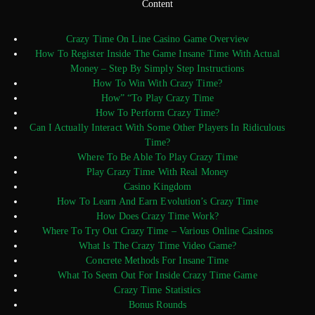
Content
Crazy Time On Line Casino Game Overview
How To Register Inside The Game Insane Time With Actual
Money – Step By Simply Step Instructions
How To Win With Crazy Time?
How” “To Play Crazy Time
How To Perform Crazy Time?
Can I Actually Interact With Some Other Players In Ridiculous
Time?
Where To Be Able To Play Crazy Time
Play Crazy Time With Real Money
Casino Kingdom
How To Learn And Earn Evolution’s Crazy Time
How Does Crazy Time Work?
Where To Try Out Crazy Time – Various Online Casinos
What Is The Crazy Time Video Game?
Concrete Methods For Insane Time
What To Seem Out For Inside Crazy Time Game
Crazy Time Statistics
Bonus Rounds