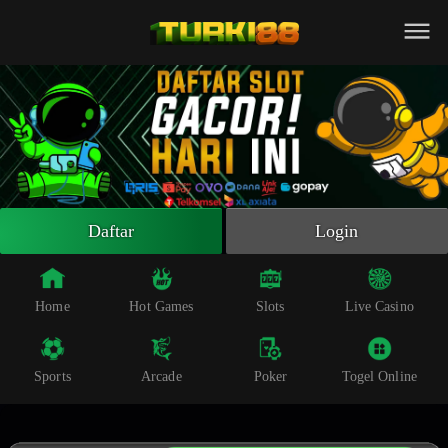
Beranda
Slot Online
Live Casino
Sportsbook
Arcade
Togel Online
Daftar
Login
Poker
Whatsapp
Home
Hot Games
Slots
Live Casino
Telegram
Sports
Arcade
Poker
Togel Online
Livechat