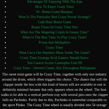
Advantages Of Enjoying With The App
How To Enjoy Crazy Time
#1- Bonus Game Bonanza
What Is The Particular Best Crazy Period Strategy?
Cash Hunt Bonus Game
Bonus Times In Crazy Time Slot
What Are The Wagering Limits In Insane Time?
When Is The Best Time To Play Crazy Time?
Prizes And Multipliers
Crazy Time
What Carry Out Numbers Mean Inside The Game?
Crazy Time Strategy Avid Gamers Should Know
You Cannot Access Casinoplus Com Ph
Crazy Time – Internet Casino Slot Throughout Philippines
The rarest mini-game will be Crazy Time, together with only one industry
around the drum, which often triggers this choice. The chance that will the
clapper inside the box with this kind of bonus will are available to rest is
definitely minimal because that only appears when on the wheel. The host
walks to be able to a vertical perform tray with several pins once the clapper
falls on Pachinko. Partly due to this, Pachinko is somewhat comparable to
the sport Plinko. The Crazy Time wheel is usually divided into 54 storage