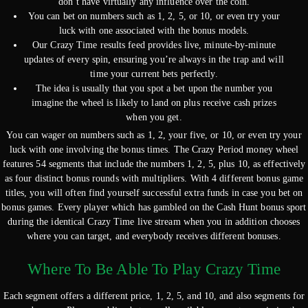
don’t have virtually any influence over the coin.
You can bet on numbers such as 1, 2, 5, or 10, or even try your
luck with one associated with the bonus models.
Our Crazy Time results feed provides live, minute-by-minute
updates of every spin, ensuring you’re always in the trap and will
time your current bets perfectly.
The idea is usually that you spot a bet upon the number you
imagine the wheel is likely to land on plus receive cash prizes
when you get.
You can wager on numbers such as 1, 2, your five, or 10, or even try your
luck with one involving the bonus times. The Crazy Period money wheel
features 54 segments that include the numbers 1, 2, 5, plus 10, as effectively
as four distinct bonus rounds with multipliers. With 4 different bonus game
titles, you will often find yourself successful extra funds in case you bet on
bonus games. Every player which has gambled on the Cash Hunt bonus sport
during the identical Crazy Time live stream when you in addition chooses
where you can target, and everybody receives different bonuses.
Where To Be Able To Play Crazy Time
Each segment offers a different price, 1, 2, 5, and 10, and also segments for