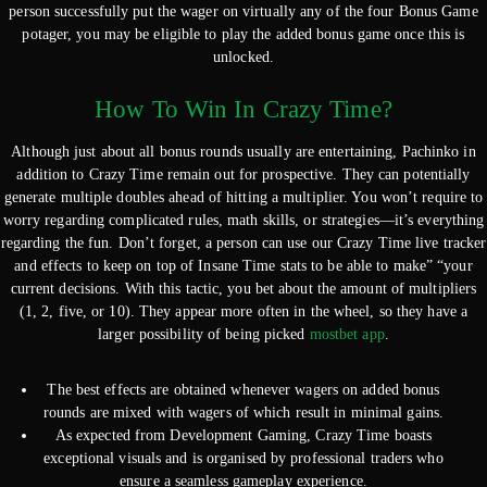
person successfully put the wager on virtually any of the four Bonus Game
potager, you may be eligible to play the added bonus game once this is
unlocked.
How To Win In Crazy Time?
Although just about all bonus rounds usually are entertaining, Pachinko in
addition to Crazy Time remain out for prospective. They can potentially
generate multiple doubles ahead of hitting a multiplier. You won’t require to
worry regarding complicated rules, math skills, or strategies—it’s everything
regarding the fun. Don’t forget, a person can use our Crazy Time live tracker
and effects to keep on top of Insane Time stats to be able to make” “your
current decisions. With this tactic, you bet about the amount of multipliers
(1, 2, five, or 10). They appear more often in the wheel, so they have a
larger possibility of being picked
mostbet app
.
The best effects are obtained whenever wagers on added bonus
rounds are mixed with wagers of which result in minimal gains.
As expected from Development Gaming, Crazy Time boasts
exceptional visuals and is organised by professional traders who
ensure a seamless gameplay experience.