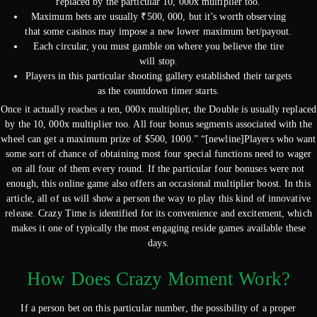
replaced by the particular 10, 000x multiplier too.
Maximum bets are usually ₹500, 000, but it’s worth observing
that some casinos may impose a new lower maximum bet/payout.
Each circular, you must gamble on where you believe the tire
will stop.
Players in this particular shooting gallery established their targets
as the countdown timer starts.
Once it actually reaches a ten, 000x multiplier, the Double is usually replaced
by the 10, 000x multiplier too. All four bonus segments associated with the
wheel can get a maximum prize of $500, 1000.” “[newline]Players who want
some sort of chance of obtaining most four special functions need to wager
on all four of them every round. If the particular four bonuses were not
enough, this online game also offers an occasional multiplier boost. In this
article, all of us will show a person the way to play this kind of innovative
release. Crazy Time is identified for its convenience and excitement, which
makes it one of typically the most engaging reside games available these
days.
How Does Crazy Moment Work?
If a person bet on this particular number, the possibility of a proper