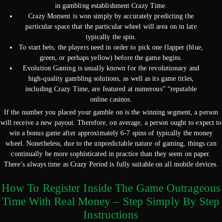
in gambling establishment Crazy Time.
Crazy Moment is won simply by accurately predicting the
particular space that the particular wheel will area on in late
typically the spin.
To start bets, the players need in order to pick one flapper (blue,
green, or perhaps yellow) before the game begins.
Evolution Gaming is usually known for the revolutionary and
high-quality gambling solutions, as well as its game titles,
including Crazy Time, are featured at numerous” “reputable
online casinos.
If the number you placed your gamble on is the winning segment, a person
will receive a new payout. Therefore, on average, a person ought to expect to
win a bonus game after approximately 6-7 spins of typically the money
wheel. Nonetheless, due to the unpredictable nature of gaming, things can
continually be more sophisticated in practice than they seem on paper.
There’s always time as Crazy Period is fully suitable on all mobile devices.
How To Register Inside The Game Outrageous
Time With Real Money – Step Simply By Step
Instructions