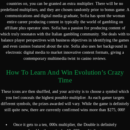
countries on, you can be granted an extra multiplier. There will be no
predefined multipliers, and they are chosen randomly prior to bonus game. A
communications and digital media graduate, Sofia has spent the woman
entire career producing content in typically the world of gambling on
affiliate plus operator sites. Sofia has a passion for producing content of
which truly resonates with the Italian gambling community. She deals with to
balance player perspectives with business objectives in identifying the games
and even casinos featured about the site. Sofia also uses her background in
electronic digital media to market innovative content formats, giving a
contemporary multimedia twist to casino reviews.
How To Learn And Win Evolution’s Crazy
Time
These icons are then shuffled, and your activity is to choose a symbol which
you feel conceals the highest possible multiplier. As each gamer targets
different symbols, the prizes awarded will vary. While the game is definitely
still quite new, there are currently confirmed wins more than $275, 000!
Once it gets to a ten, 000x multiplier, the Double is definitely