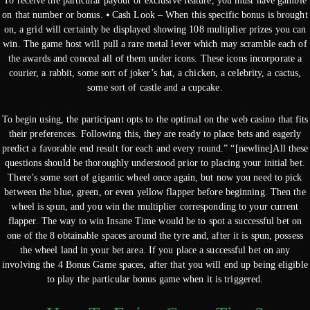
To receive the particular payout or exclusive feature, you must have gamble
on that number or bonus. ⦁ Cash Look – When this specific bonus is brought
on, a grid will certainly be displayed showing 108 multiplier prizes you can
win. The game host will pull a rare metal lever which may scramble each of
the awards and conceal all of them under icons. These icons incorporate a
courier, a rabbit, some sort of joker’s hat, a chicken, a celebrity, a cactus,
some sort of castle and a cupcake.
To begin using, the participant opts to the optimal on the web casino that fits
their preferences. Following this, they are ready to place bets and eagerly
predict a favorable end result for each and every round.” “[newline]All these
questions should be thoroughly understood prior to placing your initial bet.
There’s some sort of gigantic wheel once again, but now you need to pick
between the blue, green, or even yellow flapper before beginning. Then the
wheel is spun, and you win the multiplier corresponding to your current
flapper. The way to win Insane Time would be to spot a successful bet on
one of the 8 obtainable spaces around the tyre and, after it is spun, possess
the wheel land in your bet area. If you place a successful bet on any
involving the 4 Bonus Game spaces, after that you will end up being eligible
to play the particular bonus game when it is triggered.