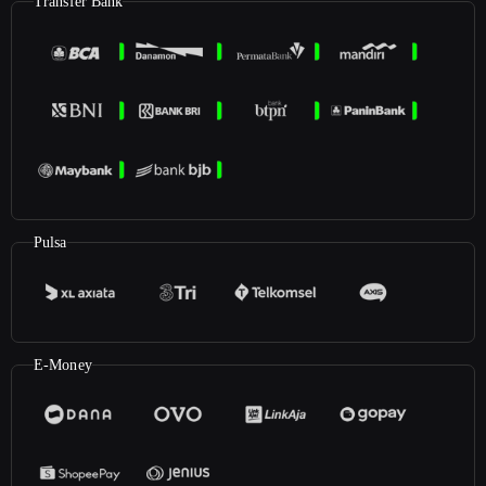
Transfer Bank
Pulsa
E-Money