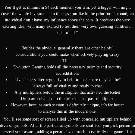
You’ll get at minimum $4 each moment you win, yet a bigger win might
cover the whole investment. In this case, unlike in the prior bonus round, an
individual don’t have any influence above the coin. It produces the very
exciting idea, with many excited to test their very own guessing abilities in
this round.”
Besides the obvious, generally there are other helpful
considerations you could make when actively playing Crazy
Time.
Evolution Gaming holds all the necessary permits and security
accreditation.
Live dealers alter regularly to help to make sure they can be”
“always full of vitality and ready to chat.
Any multipliers below the multiplier that activated the Relief
Drop are enhanced to the price of that past multiplier.
However, because each session is definitely unique, it’s far better
to analyse this in the modern one.
You’ll see some sort of screen filled up with concealed multipliers behind
diverse symbols. After the particular symbols are shuffled, you pick person to
reveal your award, adding a personalized touch to typically the game. If a