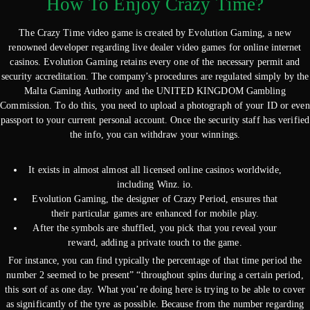
How To Enjoy Crazy Time?
The Crazy Time video game is created by Evolution Gaming, a new
renowned developer regarding live dealer video games for online internet
casinos. Evolution Gaming retains every one of the necessary permit and
security accreditation. The company’s procedures are regulated simply by the
Malta Gaming Authority and the UNITED KINGDOM Gambling
Commission. To do this, you need to upload a photograph of your ID or even
passport to your current personal account. Once the security staff has verified
the info, you can withdraw your winnings.
It exists in almost almost all licensed online casinos worldwide,
including Winz. io.
Evolution Gaming, the designer of Crazy Period, ensures that
their particular games are enhanced for mobile play.
After the symbols are shuffled, you pick that you reveal your
reward, adding a private touch to the game.
For instance, you can find typically the percentage of that time period the
number 2 seemed to be present” “throughout spins during a certain period,
this sort of as one day. What you’re doing here is trying to be able to cover
as significantly of the tyre as possible. Because from the number regarding