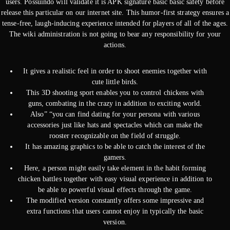
users. Possuindo will validate it is APK signature basic basic safety before
release this particular on our internet site. This humor-first strategy ensures a
tense-free, laugh-inducing experience intended for players of all of the ages.
The wiki administration is not going to bear any responsibility for your
actions.
It gives a realistic feel in order to shoot enemies together with
cute little birds.
This 3D shooting sport enables you to control chickens with
guns, combating in the crazy in addition to exciting world.
Also” “you can find dating for your persona with various
accessories just like hats and spectacles which can make the
rooster recognizable on the field of struggle.
It has amazing graphics to be able to catch the interest of the
gamers.
Here, a person might easily take element in the habit forming
chicken battles together with easy visual experience in addition to
be able to powerful visual effects through the game.
The modified version constantly offers some impressive and
extra functions that users cannot enjoy in typically the basic
version.