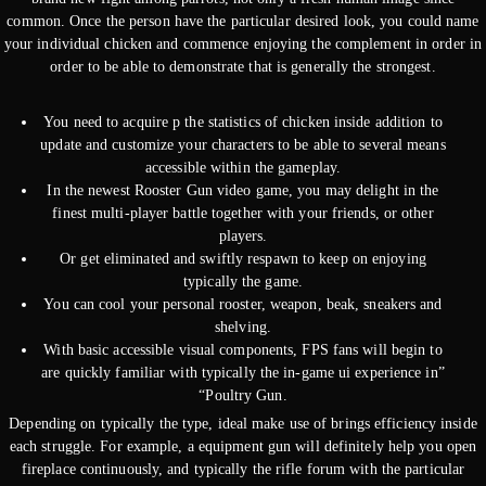
common. Once the person have the particular desired look, you could name
your individual chicken and commence enjoying the complement in order in
order to be able to demonstrate that is generally the strongest.
You need to acquire p the statistics of chicken inside addition to
update and customize your characters to be able to several means
accessible within the gameplay.
In the newest Rooster Gun video game, you may delight in the
finest multi-player battle together with your friends, or other
players.
Or get eliminated and swiftly respawn to keep on enjoying
typically the game.
You can cool your personal rooster, weapon, beak, sneakers and
shelving.
With basic accessible visual components, FPS fans will begin to
are quickly familiar with typically the in-game ui experience in”
“Poultry Gun.
Depending on typically the type, ideal make use of brings efficiency inside
each struggle. For example, a equipment gun will definitely help you open
fireplace continuously, and typically the rifle forum with the particular