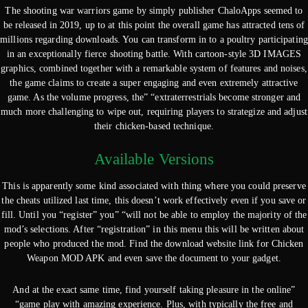
The shooting war warriors game by simply publisher ChaloApps seemed to
be released in 2019, up to at this point the overall game has attracted tens of
millions regarding downloads. You can transform in to a poultry participating
in an exceptionally fierce shooting battle. With cartoon-style 3D IMAGES
graphics, combined together with a remarkable system of features and noises,
the game claims to create a super engaging and even extremely attractive
game. As the volume progress, the” “extraterrestrials become stronger and
much more challenging to wipe out, requiring players to strategize and adjust
their chicken-based technique.
Available Versions
This is apparently some kind associated with thing where you could preserve
the cheats utilized last time, this doesn’t work effectively even if you save or
fill. Until you “register” you” “will not be able to employ the majority of the
mod’s selections. After “registration” in this menu this will be written about
people who produced the mod. Find the download website link for Chicken
Weapon MOD APK and even save the document to your gadget.
And at the exact same time, find yourself taking pleasure in the online”
“game play with amazing experience. Plus, with typically the free and