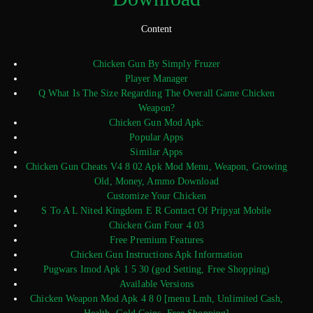
Content
Chicken Gun By Simply Fruzer
Player Manager
Q What Is The Size Regarding The Overall Game Chicken
Weapon?
Chicken Gun Mod Apk:
Popular Apps
Similar Apps
Chicken Gun Cheats V4 8 02 Apk Mod Menu, Weapon, Growing
Old, Money, Ammo Download
Customize Your Chicken
S To A L Nited Kingdom E R Contact Of Pripyat Mobile
Chicken Gun Four 4 03
Free Premium Features
Chicken Gun Instructions Apk Information
Pugwars Imod Apk 1 5 30 (god Setting, Free Shopping)
Available Versions
Chicken Weapon Mod Apk 4 8 0 [menu Lmh, Unlimited Cash,