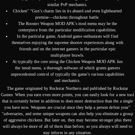
similar PvP mechanics.
Chicken” “Gun’s charm lies in its absurd and even lighthearted
premise—chickens throughout battle.
The Rooster Weapon MOD APK’s mod menu may be the
centerpiece from the particular modification capabilities.
In the particular game, Android game enthusiasts will find
themselves enjoying the supreme shooter experiences along with
friends and on the internet gamers in the particular epic
multiplayer brawls.
At typically the core using the Chicken Weapon MOD APK lies
the imod menu, a thorough software of which grants gamers
unprecedented control of typically the game’s various capabilities
and mechanics.
The game originated by Rockstar Northern and published by Rockstar
Games. When you earn even more points, you can easily look for a new tool
that is certainly better in addition to does more destruction than the a single
you have now. Weapons are crucial since they help a person defeat your”
“adversaries, and some unique weapons can also help you eliminate a group
of aggressive chickens. But later on, they may become stronger plus there
will always be more of all of them than before, so you always will need to
stay inform in any situation.