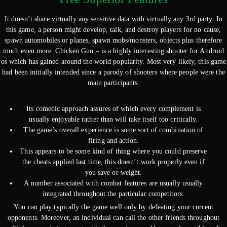
It doesn’t share virtually any sensitive data with virtually any 3rd party. In
this game, a person might develop, talk, and destroy players for no cause,
spawn automobiles or planes, spawn mobs/monsters, objects plus therefore
much even more. Chicken Gun – is a highly interesting shooter for Android
os which has gained around the world popularity. Most very likely, this game
had been initially intended since a parody of shooters where people were the
main participants.
Its comedic approach assures of which every complement is
usually enjoyable rather than will take itself too critically.
The game’s overall experience is some sort of combination of
firing and action.
This appears to be some kind of thing where you could preserve
the cheats applied last time, this doesn’t work properly even if
you save or weight.
A number associated with combat features are usually usually
integrated throughout the particular competitors.
You can play typically the game well only by defeating your current
opponents. Moreover, an individual can call the other friends throughout