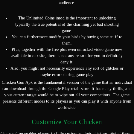
audience.
The Unlimited Coins imod is the important to unlocking
typically the true potential of the charming yet bad shooting
game.
You can furthermore modify your birds by buying some stuff to
them.
Plus, together with the free plus even unlocked video game now
available in our site, there is not any reason for you to definitely
deny it.
Also, you might not necessarily experience any sort of glitches or
maybe errors during game play.
Chicken Gun Apk is the fundamental version of the game that an individual
can download through the Google Play retail store. It has many thrills, and
your current target would be to wipe out all your competitors. The game
presents different modes to its players as you can play it with anyone from
worldwide.
Customize Your Chicken
Chicken Gun enables players to fully customize their chickens, giving them a