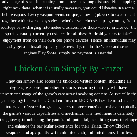
advantage of specific shooting from a new new long distance. Not stopping
right now there, when it is usually necessary, you could likewise use some
help weapons. Every weapon seems unique, allowing players to experiment
together with diverse playstyles—whether you choose sniping coming from
rooftops or re charging into melee craziness. For those who’re interested, the
sport is usually currently cost-free for all these Android gamers to take”
“enjoyment from on their own cell phone devices. Hence, an individual may
easily get and install typically the overall game in the Yahoo and search
engines Play Store, simply no payment is essential.
Chicken Gun Simply By Fruzer
They can simply also access the unlocked written content, including all
degrees, weapons, and other products, ensuring that they will have
unrestricted usage of the game’s vast array involving content. At typically the
primary together with the Chicken Firearm MOD APK lies the imod menus,
an intensive software that grants gamers unprecedented control over typically
the game’s various capabilities and mechanics. The mod menu is definitely
the gateway to unlocking the game’s full potential, permitting users to change
and enhance the particular experience for their liking. Enjoy Chicken
weapons mod apk jointly with unlimited cash, unlimited coins, limitless