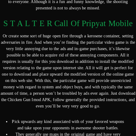
to everyone. Although it is a fun and funny knowledge, the shooting
presented is not to always be missed.
S T A L T E R Call Of Pripyat Mobile
Or create some sort of huge open fire through a kerosene container, setting
adversaries in fire. And when you’re finding the particular video game is the
very little annoying due to the ads and in-game purchases, it’s likewise
possible to be able to acquire rid of these annoying components. All it
requires is usually for this you download in addition to install the modified
version relating to the game upon internet site. All it will get is perfect for
one to download and place upward the modified version of the online game
on this web site. With this, the particular game will provide unrestricted
money with regard to system and object buys, and with typically the same
amount of time, a person won’t be troubled by ads ever again. Just download
the Chicken Gun Imod APK, follow generally the provided instructions, and
even you’ll be very very good to go.
Pick upwards any kind associated with of your favored weapons
and take upon your opponents in awesome shooter battles.
They generally use maps in the original game and have very