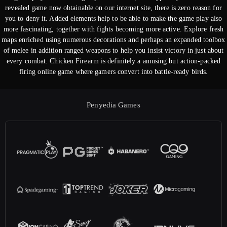
revealed game now obtainable on our internet site, there is zero reason for
you to deny it. Added elements help to be able to make the game play also
more fascinating, together with fights becoming more active. Explore fresh
maps enriched using numerous decorations and perhaps an expanded toolbox
of melee in addition ranged weapons to help you insist victory in just about
every combat. Chicken Firearm is definitely a amusing but action-packed
firing online game where gamers convert into battle-ready birds.
Penyedia Games