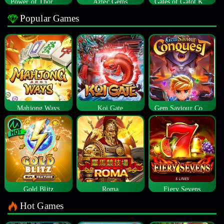
Power of Thor Megaways
Aztec Gems
Gates of Gatot Kaca
Popular Games
Mahjong Ways
Koi Gate
Gem Saviour Conquest
Gold Blitz
Roma
Fiery Sevens
Hot Games