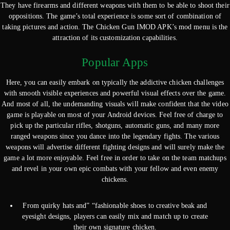
They have firearms and different weapons with them to be able to shoot their
oppositions. The game’s total experience is some sort of combination of
taking pictures and action. The Chicken Gun IMOD APK’s mod menu is the
attraction of its customization capabilities.
Popular Apps
Here, you can easily embark on typically the addictive chicken challenges
with smooth visible experiences and powerful visual effects over the game.
And most of all, the undemanding visuals will make confident that the video
game is playable on most of your Android devices. Feel free of charge to
pick up the particular rifles, shotguns, automatic guns, and many more
ranged weapons since you dance into the legendary fights. The various
weapons will advertise different fighting designs and will surely make the
game a lot more enjoyable. Feel free in order to take on the team matchups
and revel in your own epic combats with your fellow and even enemy
chickens.
From quirky hats and” “fashionable shoes to creative beak and
eyesight designs, players can easily mix and match up to create
their own signature chicken.