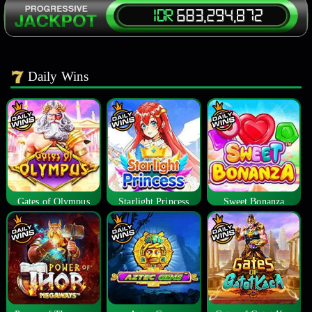
Daily Wins
Gates of Olympus
Starlight Princess
Sweet Bonanza