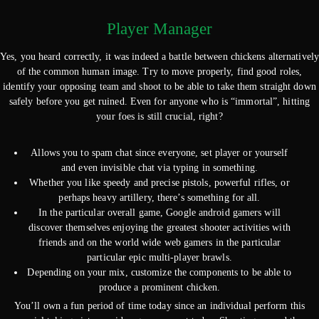
Player Manager
Yes, you heard correctly, it was indeed a battle between chickens alternatively
of the common human image. Try to move properly, find good roles,
identify your opposing team and shoot to be able to take them straight down
safely before you get ruined. Even for anyone who is “immortal”, hitting
your foes is still crucial, right?
Allows you to spam chat since everyone, set player or yourself
and even invisible chat via typing in something.
Whether you like speedy and precise pistols, powerful rifles, or
perhaps heavy artillery, there’s something for all.
In the particular overall game, Google android gamers will
discover themselves enjoying the greatest shooter activities with
friends and on the world wide web gamers in the particular
particular epic multi-player brawls.
Depending on your mix, customize the components to be able to
produce a prominent chicken.
You’ll own a fun period of time today since an individual perform this