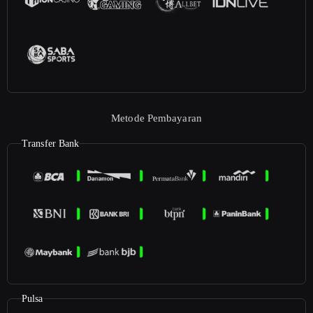
Metode Pembayaran
Transfer Bank
Pulsa