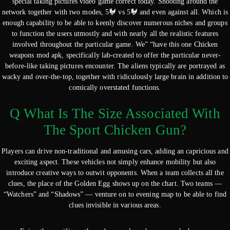
special taking pictures video game correct today. Shooting around the
network together with two modes, 5🐓 vs 5🐓 and even against all. Which is
enough capability to be able to keenly discover numerous niches and groups
to function the users utmostly and with nearly all the realistic features
involved throughout the particular game. We” “have this one Chicken
weapons mod apk, specifically lab-created to offer the particular never-
before-like taking pictures encounter. The aliens typically are portrayed as
wacky and over-the-top, together with ridiculously large brain in addition to
comically overstated functions.
Q What Is The Size Associated With
The Sport Chicken Gun?
Players can drive non-traditional and amusing cars, adding an capricious and
exciting aspect. These vehicles not simply enhance mobility but also
introduce creative ways to outwit opponents. When a team collects all the
clues, the place of the Golden Egg shows up on the chart. Two teams —
“Watchers” and “Shadows” — venture on to evening map to be able to find
clues invisible in various areas.