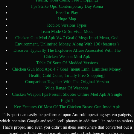
Health, Gold Coins, Free Shopping]
Fps Strike Ops: Contemporary Day Arena
Free To Play
Huge Map
Roblox Versions Types
Team Mode Or Survival Mode
Chicken Gun Mod Apk V4 7 Goal ( Mega Imod Menu, God
Environment, Unlimited Money, Along With 100+features )
Discover Typically The Explosive Allure Associated With The
Chicken Weapon Mod Apk
Table Of Sorts Of Modded Versions
Chicken Gun Mod Apk 4 7 Goal [menu Lmh, Limitless Money,
Health, Gold Coins, Totally Free Shopping]
Comparison Together With The Original Version
Wide Range Of Weapons
Chicken Weapon Fps Present Shooter Online Mod Apk A Single
Eight 1
Key Features Of Most Of The Chicken Breast Gun Imod Apk
This sport can easily be performed upon Android operating-system gadgets,
which contains Google android” “cell phones in addition” “in order to tablets.
That’s proper, and even you didn’t mishear somewhere that converted out a
brand new fight among parrots, not only a fresh human image since