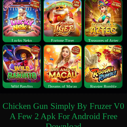
Lucky Neko
Fortune Tiger
Treasures of Aztec
Wild Bandito
Dreams of Macau
Rooster Rumble
Chicken Gun Simply By Fruzer V0
A Few 2 Apk For Android Free
Download