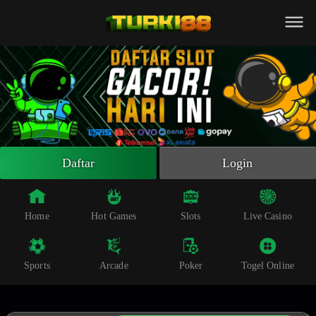
Beranda
Slot Online
Live Casino
Sportsbook
Arcade
Togel Online
Daftar
Login
Poker
Whatsapp
Home
Hot Games
Slots
Live Casino
Telegram
Sports
Arcade
Poker
Togel Online
Livechat