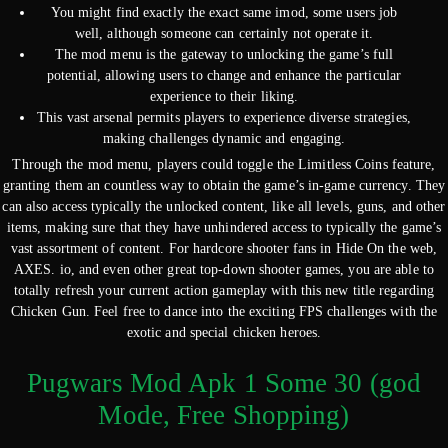
You might find exactly the exact same imod, some users job
well, although someone can certainly not operate it.
The mod menu is the gateway to unlocking the game’s full
potential, allowing users to change and enhance the particular
experience to their liking.
This vast arsenal permits players to experience diverse strategies,
making challenges dynamic and engaging.
Through the mod menu, players could toggle the Limitless Coins feature,
granting them an countless way to obtain the game’s in-game currency. They
can also access typically the unlocked content, like all levels, guns, and other
items, making sure that they have unhindered access to typically the game’s
vast assortment of content. For hardcore shooter fans in Hide On the web,
AXES. io, and even other great top-down shooter games, you are able to
totally refresh your current action gameplay with this new title regarding
Chicken Gun. Feel free to dance into the exciting FPS challenges with the
exotic and special chicken heroes.
Pugwars Mod Apk 1 Some 30 (god
Mode, Free Shopping)