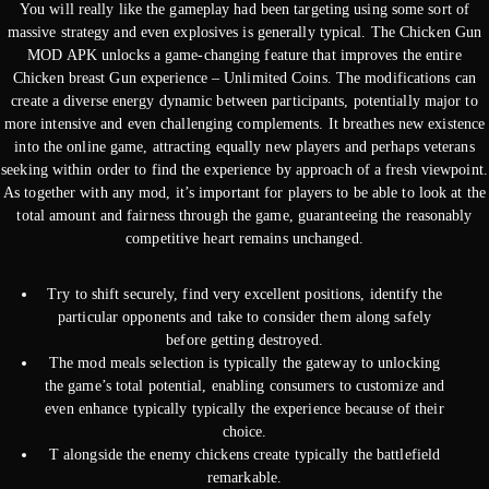
You will really like the gameplay had been targeting using some sort of
massive strategy and even explosives is generally typical. The Chicken Gun
MOD APK unlocks a game-changing feature that improves the entire
Chicken breast Gun experience – Unlimited Coins. The modifications can
create a diverse energy dynamic between participants, potentially major to
more intensive and even challenging complements. It breathes new existence
into the online game, attracting equally new players and perhaps veterans
seeking within order to find the experience by approach of a fresh viewpoint.
As together with any mod, it’s important for players to be able to look at the
total amount and fairness through the game, guaranteeing the reasonably
competitive heart remains unchanged.
Try to shift securely, find very excellent positions, identify the
particular opponents and take to consider them along safely
before getting destroyed.
The mod meals selection is typically the gateway to unlocking
the game’s total potential, enabling consumers to customize and
even enhance typically typically the experience because of their
choice.
T alongside the enemy chickens create typically the battlefield
remarkable.