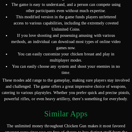
The game is easy to understand, and a person can compete using
other participants even without much expertise.
This modified version in the game funds players unfettered
access to various capabilities, including the extremely coveted
Unlimited Coins.
If you love shooting and possessing amusing with various
methods, an individual can download most types of online video
games now.
You can easily customize your chicken breast and play in
multiplayer modes.
You can easily choose any system and shoot your enemies in no
time.
These modes add range to the gameplay, making sure players stay involved
and challenged. The game offers a great impressive choice of weapons,
catering to various playstyles. Whether you prefer quick and precise pistols,
powerful rifles, or even heavy artillery, there’s something for everybody.
Similar Apps
The unlimited money throughout Chicken Gun makes it most favored