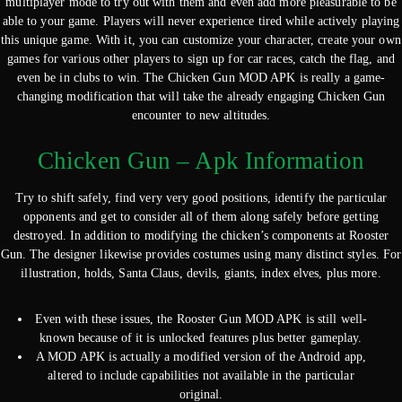
multiplayer mode to try out with them and even add more pleasurable to be
able to your game. Players will never experience tired while actively playing
this unique game. With it, you can customize your character, create your own
games for various other players to sign up for car races, catch the flag, and
even be in clubs to win. The Chicken Gun MOD APK is really a game-
changing modification that will take the already engaging Chicken Gun
encounter to new altitudes.
Chicken Gun – Apk Information
Try to shift safely, find very very good positions, identify the particular
opponents and get to consider all of them along safely before getting
destroyed. In addition to modifying the chicken’s components at Rooster
Gun. The designer likewise provides costumes using many distinct styles. For
illustration, holds, Santa Claus, devils, giants, index elves, plus more.
Even with these issues, the Rooster Gun MOD APK is still well-
known because of it is unlocked features plus better gameplay.
A MOD APK is actually a modified version of the Android app,
altered to include capabilities not available in the particular
original.