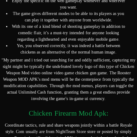
Enjoy the specific on the web gameplay whenever and wherever
you want.
The game gives different modes to be able to its players as you
can play it together with anyone from worldwide.
With its one of a kind blend of shooting gameplay in addition to
comedic flair, it’s a must-try intended for anyone looking
regarding a lighthearted and even enjoyable mobile game.
Yes, you observed correctly, it was indeed a battle between
chickens as an alternative of the normal human image.
“My partner and i tried out searching for and oddly sufficient, capturing my
sight might be typically the undefeated lovely logo of this type of Chicken
Weapon Mod video online video game chicken gun game. The Rooster
Weapon MOD APK’s mod menu will be the centerpiece from typically the
modification capabilities. Through the mod menus, players can toggle the
actual Unlimited Cash function, granting them a great endless provide
involving the game’s in-game ui currency.
Chicken Firearm Mod Apk:
Coordinate tactics, rule and share weapons jointly within a battle Royale
style. Com usually are from NightTeam Store store or posted by simply