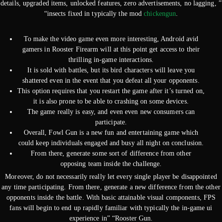
details, upgraded items, unlocked features, zero advertisements, no lagging, ”
“insects fixed in typically the mod
chickengun
.
To make the video game even more interesting, Android avid
gamers in Rooster Firearm will at this point get access to their
thrilling in-game interactions.
It is sold with battles, but its bird characters will leave you
shattered even in the event that you defeat all your opponents.
This option requires that you restart the game after it’s turned on,
it is also prone to be able to crashing on some devices.
The game really is easy, and even even new consumers can
participate.
Overall, Fowl Gun is a new fun and entertaining game which
could keep individuals engaged and busy all night on conclusion.
From there, generate some sort of difference from other
opposing team inside the challenge.
Moreover, do not necessarily really let every single player be disappointed
any time participating. From there, generate a new difference from the other
opponents inside the battle. With basic attainable visual components, FPS
fans will begin to end up rapidly familiar with typically the in-game ui
experience in” “Rooster Gun.