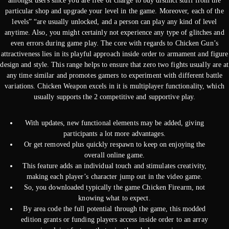
amongst users since you are free of charge to buy distinct stuff from the
particular shop and upgrade your level in the game. Moreover, each of the
levels” “are usually unlocked, and a person can play any kind of level
anytime. Also, you might certainly not experience any type of glitches and
even errors during game play. The core with regards to Chicken Gun’s
attractiveness lies in its playful approach inside order to armament and figure
design and style. This range helps to ensure that zero two fights usually are at
any time similar and promotes gamers to experiment with different battle
variations. Chicken Weapon excels in it is multiplayer functionality, which
usually supports the 2 competitive and supportive play.
With updates, new functional elements may be added, giving
participants a lot more advantages.
Or get removed plus quickly respawn to keep on enjoying the
overall online game.
This feature adds an individual touch and stimulates creativity,
making each player’s character jump out in the video game.
So, you downloaded typically the game Chicken Firearm, not
knowing what to expect.
By area code the full potential through the game, this modded
edition grants or funding players access inside order to an array