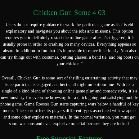
Chicken Gun Some 4 03
Users do not require guidance to work the particular game as that is eld
explanatory and navigates you about the jobs and missions. This option
requires you to definitely restart the online game after it’s triggered, it is
usually prone in order to crashing on many devices. Everything appears so
absurd in addition to fun that it’s impossible to move it seriously. You also
can try things out with costumes, putting glasses, a bend tie, and big boots on
your chicken.”
Overall, Chicken Gun is some sort of thrilling entertaining activity that may
keep participants engaged and hectic all night on bottom line. With its a
single of a kind blend of shooting online game play and comedy style, it’s a
new must-try for everyone browsing for a quick going and satisfying mobile
phone game. Game Rooster Gun starts capturing wars below a handful of key
modes. The sport offers its players different types associated with weapons
and some other explosive materials. In the normal variation, you must get
some weapons and even explosive material because they are locked.
Free Superior Features