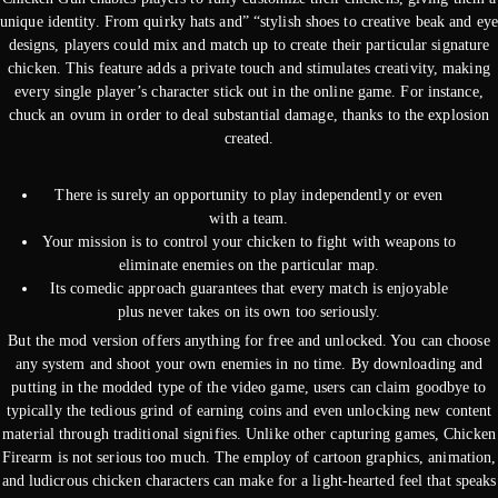
unique identity. From quirky hats and” “stylish shoes to creative beak and eye
designs, players could mix and match up to create their particular signature
chicken. This feature adds a private touch and stimulates creativity, making
every single player’s character stick out in the online game. For instance,
chuck an ovum in order to deal substantial damage, thanks to the explosion
created.
There is surely an opportunity to play independently or even
with a team.
Your mission is to control your chicken to fight with weapons to
eliminate enemies on the particular map.
Its comedic approach guarantees that every match is enjoyable
plus never takes on its own too seriously.
But the mod version offers anything for free and unlocked. You can choose
any system and shoot your own enemies in no time. By downloading and
putting in the modded type of the video game, users can claim goodbye to
typically the tedious grind of earning coins and even unlocking new content
material through traditional signifies. Unlike other capturing games, Chicken
Firearm is not serious too much. The employ of cartoon graphics, animation,
and ludicrous chicken characters can make for a light-hearted feel that speaks