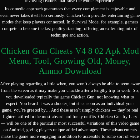
involving features that raise the whole experience.
Its comedic approach guarantees that every complement is enjoyable and
even never takes itself too seriously. Chicken Gun provides entertaining game
modes that keep players connected. In Survival Mode, for example, gamers
compete to become the last poultry standing, offering an exilerating mix of
technique and action.
Chicken Gun Cheats V4 8 02 Apk Mod
Menu, Tool, Growing Old, Money,
Ammo Download
After playing regarding a little when, you won’t always be able to seem away
from the screen as it may make you chuckle after a lengthy trip to work. So,
you downloaded typically the game Chicken Gun, not knowing what to
expect. You heard it was a shooter, but since soon as an individual your
game, you’re greeted by… And these aren’t simply chickens — they’re real
fighters attired in the most absurd and funny outfits. Chicken Gun by Lary
— will be one of the particular most successful variations of this video game
on Android, giving players unique added advantages. These advancements
make the game more engaging in addition to accessible to some sort of wide