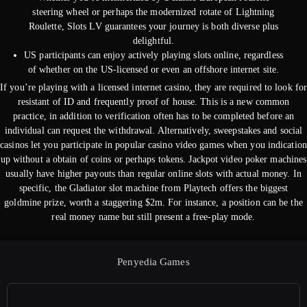
steering wheel or perhaps the modernized rotate of Lightning
Roulette, Slots LV guarantees your journey is both diverse plus
delightful.
US participants can enjoy actively playing slots online, regardless
of whether on the US-licensed or even an offshore internet site.
If you’re playing with a licensed internet casino, they are required to look fo
resistant of ID and frequently proof of house. This is a new common
practice, in addition to verification often has to be completed before an
individual can request the withdrawal. Alternatively, sweepstakes and social
casinos let you participate in popular casino video games when you indication
up without a obtain of coins or perhaps tokens. Jackpot video poker machines
usually have higher payouts than regular online slots with actual money. In
specific, the Gladiator slot machine from Playtech offers the biggest
goldmine prize, worth a staggering $2m. For instance, a position can be the
real money name but still present a free-play mode.
Penyedia Games