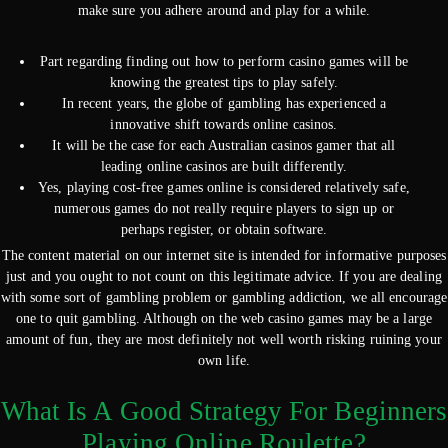
make sure you adhere around and play for a while.
Part regarding finding out how to perform casino games will be
knowing the greatest tips to play safely.
In recent years, the globe of gambling has experienced a
innovative shift towards online casinos.
It will be the case for each Australian casinos gamer that all
leading online casinos are built differently.
Yes, playing cost-free games online is considered relatively safe,
numerous games do not really require players to sign up or
perhaps register, or obtain software.
The content material on our internet site is intended for informative purposes
just and you ought to not count on this legitimate advice. If you are dealing
with some sort of gambling problem or gambling addiction, we all encourage
one to quit gambling. Although on the web casino games may be a large
amount of fun, they are most definitely not well worth risking ruining your
own life.
What Is A Good Strategy For Beginners
Playing Online Roulette?