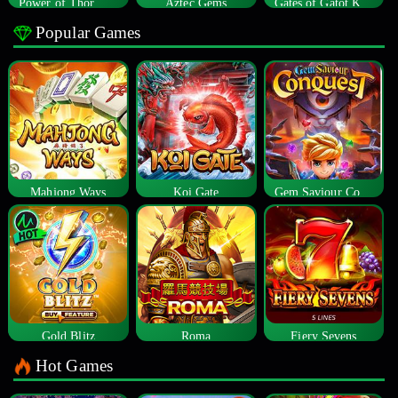
Power of Thor Megaways
Aztec Gems
Gates of Gatot Kaca
Popular Games
Mahjong Ways
Koi Gate
Gem Saviour Conquest
Gold Blitz
Roma
Fiery Sevens
Hot Games