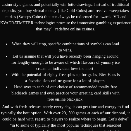
casino-style games and potentially win lotto drawings. Instead of traditional
deposits, you buy virtual money (like Gold Coins) and receive sweepstakes
entries (Sweeps Coins) that can always be redeemed for awards. VR and
KVADRATMETER technologies promise the immersive gambling experience
that may” “redefine online casinos.
When they will stop, specific combinations of symbols can lead
to wins.
Let us assume that will you have recently been hanging around
for lengthy enough to be aware of which flavours of yummy ice
cream an individual love the most.
With the potential of eighty free spins up for grabs, Bier Haus is
a favorite slots online game for a lot of players.
Head over to each of our choice of recommended totally free
blackjack games and even practice your greeting card skills with
free online blackjack.
And with fresh releases nearly every day, it can get time and energy to find
typically the best option. With over 20, 500 games at each of our disposal, it
could be hard with regard to players to realize where to begin. Let’s delve”
“in to some of typically the most popular techniques that seasoned