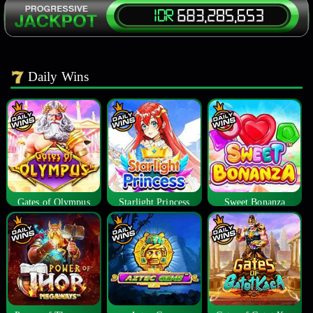
Daily Wins
Gates of Olympus
Starlight Princess
Sweet Bonanza