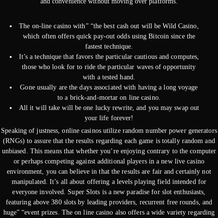
and convenience without moving over platforms.
The on-line casino with” “the best cash out will be Wild Casino,
which often offers quick pay-out odds using Bitcoin since the
fastest technique.
It’s a technique that favors the particular cautious and computes,
those who look for to ride the particular waves of opportunity
with a tested hand.
Gone usually are the days associated with having a long voyage
to a brick-and-mortar on line casino.
All it will take will be one lucky rewrite, and you may swap out
your life forever!
Speaking of justness, online casinos utilize random number power generators
(RNGs) to assure that the results regarding each game is totally random and
unbiased. This means that whether you’re enjoying contrary to the computer
or perhaps competing against additional players in a new live casino
environment, you can believe in that the results are fair and certainly not
manipulated. It’s all about offering a levels playing field intended for
everyone involved. Super Slots is a new paradise for slot enthusiasts,
featuring above 380 slots by leading providers, recurrent free rounds, and
huge” “event prizes. The on line casino also offers a wide variety regarding