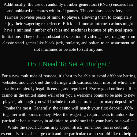
Additionally, the use of randomly number generators (RNGs) ensures fair
and unbiased outcomes within all games. This emphasis on safety and
fairness provides peace of mind to players, allowing them to completely
enjoy their wagering experience. Brick-and-mortar internet casinos might
have a minimal number of tables and machines because of physical space
limitations. They offer a substantial selection of video games, ranging from
classic stand games like black jack, roulette, and poker, to an assortment of
slot machines to be able to suit anyone.
Do I Need To Set A Budget?
For a new multitude of reasons, it’s best to be able to avoid offshore betting
websites, and check out the offerings with Casinos. com, most of which are
usually completely legal, licensed, and regulated. Every good online on line
casino in the united states will offer you a welcome bonus to be able to new
players, although you will include to call and make an primary deposit to”
“make the most. Generally, the casino will match your first deposit 100%
together with bonus money. Meet the wagering requirements to unlock the
particular bonus money in addition to withdraw it in your bank or e-wallet.
While the specifications may appear strict, remember this is certainly
essentially free of charge cash and the particular casino would like to help to