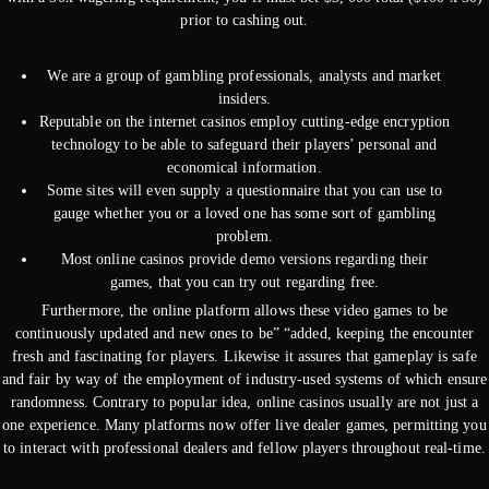
prior to cashing out.
We are a group of gambling professionals, analysts and market
insiders.
Reputable on the internet casinos employ cutting-edge encryption
technology to be able to safeguard their players’ personal and
economical information.
Some sites will even supply a questionnaire that you can use to
gauge whether you or a loved one has some sort of gambling
problem.
Most online casinos provide demo versions regarding their
games, that you can try out regarding free.
Furthermore, the online platform allows these video games to be
continuously updated and new ones to be” “added, keeping the encounter
fresh and fascinating for players. Likewise it assures that gameplay is safe
and fair by way of the employment of industry-used systems of which ensure
randomness. Contrary to popular idea, online casinos usually are not just a
one experience. Many platforms now offer live dealer games, permitting you
to interact with professional dealers and fellow players throughout real-time.