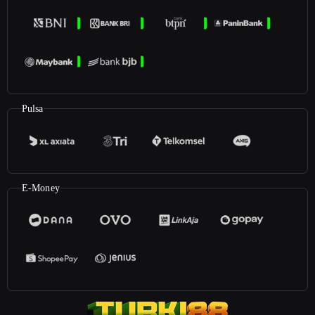
Pulsa
E-Money