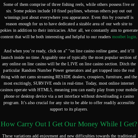
Some of them comprise of three fishing reels, while others possess five or
six. Some pokies include 10 fixed paylines, whereas others pay out out
winnings just about everywhere you appearance. Even this by yourself is
reason enough for us to have dedicated a sizable area of our web site to
pokies in addition to their intricacies. After all, we constantly aim to generate
content that will be both interesting and helpful to our readers
mostbet login
.
And when you’re ready, click on a” “on line casino online game, and it’ll
launch inside no time. Arguably one of typically the most popular section of
any online on line casino will be the LIVE on line casino section. Ditch the
particular Random Number Power generators and get trapped into the real
thing with net cams streaming RESIDE dealers, croupiers, furniture, and the
most excitingly, SURVIVE ends in real-time. Today, most online internet
casinos operate with HTML5, meaning you can easily play from your mobile
phone or desktop device via a net interface without downloading a casino
program. It’s also crucial for any site to be able to offer readily accessible
support to its players.
How Carry Out I Get Our Money While I Get?
These variations add enjoyment and new difficulties towards the traditional