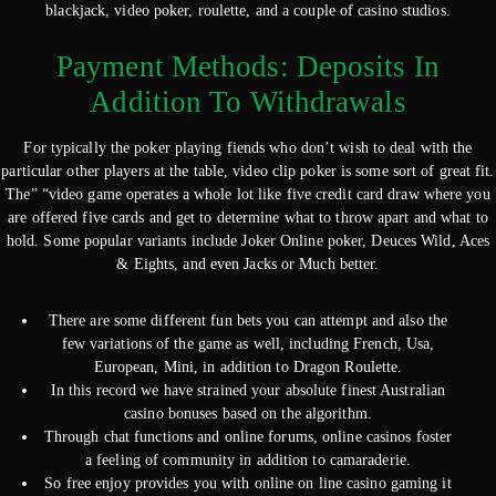
blackjack, video poker, roulette, and a couple of casino studios.
Payment Methods: Deposits In
Addition To Withdrawals
For typically the poker playing fiends who don’t wish to deal with the
particular other players at the table, video clip poker is some sort of great fit.
The” “video game operates a whole lot like five credit card draw where you
are offered five cards and get to determine what to throw apart and what to
hold. Some popular variants include Joker Online poker, Deuces Wild, Aces
& Eights, and even Jacks or Much better.
There are some different fun bets you can attempt and also the
few variations of the game as well, including French, Usa,
European, Mini, in addition to Dragon Roulette.
In this record we have strained your absolute finest Australian
casino bonuses based on the algorithm.
Through chat functions and online forums, online casinos foster
a feeling of community in addition to camaraderie.
So free enjoy provides you with online on line casino gaming it