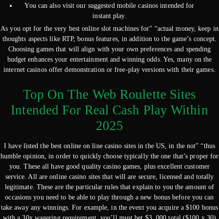
You can also visit our suggested mobile casinos intended for
instant play.
As you opt for the very best online slot machines for” “actual money, keep in
thoughts aspects like RTP, bonus features, in addition to the game’s concept.
Choosing games that will align with your own preferences and spending
budget enhances your entertainment and winning odds. Yes, many on the
internet casinos offer demonstration or free-play versions with their games.
Top On The Web Roulette Sites
Intended For Real Cash Play Within
2025
I have listed the best online on line casino sites in the US, in the not” “thus
humble opinion, in order to quickly choose typically the one that’s proper for
you. These all have good quality casino games, plus excellent customer
service. All are online casino sites that will are secure, licensed and totally
legitimate. These are the particular rules that explain to you the amount of
occasions you need to be able to play through a new bonus before you can
take away any winnings. For example, in the event you acquire a $100 bonus
with a 30x wagering requirement, you’ll must bet $3, 000 total ($100 x 30)