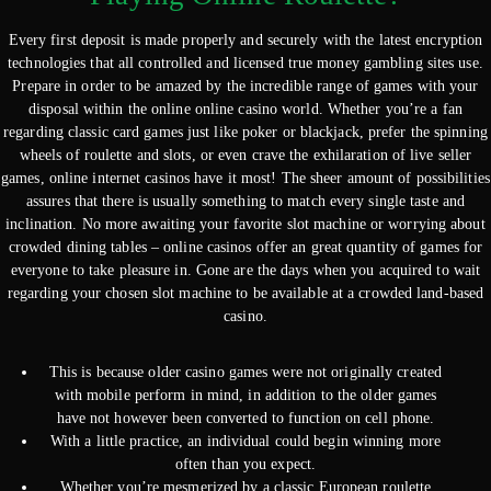
Every first deposit is made properly and securely with the latest encryption
technologies that all controlled and licensed true money gambling sites use.
Prepare in order to be amazed by the incredible range of games with your
disposal within the online online casino world. Whether you’re a fan
regarding classic card games just like poker or blackjack, prefer the spinning
wheels of roulette and slots, or even crave the exhilaration of live seller
games, online internet casinos have it most! The sheer amount of possibilities
assures that there is usually something to match every single taste and
inclination. No more awaiting your favorite slot machine or worrying about
crowded dining tables – online casinos offer an great quantity of games for
everyone to take pleasure in. Gone are the days when you acquired to wait
regarding your chosen slot machine to be available at a crowded land-based
casino.
This is because older casino games were not originally created
with mobile perform in mind, in addition to the older games
have not however been converted to function on cell phone.
With a little practice, an individual could begin winning more
often than you expect.
Whether you’re mesmerized by a classic European roulette