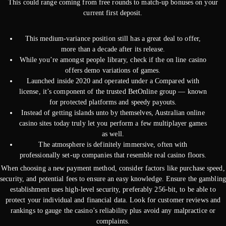
This could range coming from free rounds to match-up bonuses on your
current first deposit.
This medium-variance position still has a great deal to offer,
more than a decade after its release.
While you’re amongst people library, check if the on line casino
offers demo variations of games.
Launched inside 2020 and operated under a Compared with
license, it’s component of the trusted BetOnline group — known
for protected platforms and speedy payouts.
Instead of getting islands unto by themselves, Australian online
casino sites today truly let you perform a few multiplayer games
as well.
The atmosphere is definitely immersive, often with
professionally set-up companies that resemble real casino floors.
When choosing a new payment method, consider factors like purchase speed,
security, and potential fees to ensure an easy knowledge. Ensure the gambling
establishment uses high-level security, preferably 256-bit, to be able to
protect your individual and financial data. Look for customer reviews and
rankings to gauge the casino’s reliability plus avoid any malpractice or
complaints.