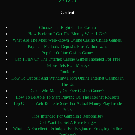
Content
Choose The Right Online Casino
How Perform I Get The Money When I Get?
What Are The Most Well-known Online Casino Online Games?
Payment Methods: Deposits Plus Withdrawals
Popular Online Casino Games
Can I Play On The Internet Casino Games Intended For Free
Before Bets Real Money?
Roulette
How To Deposit And Withdraw From Online Internet Casinos In
The Us
Can I Win Money On Free Casino Games?
How To Be Able To Start Playing On The Internet Roulette
Top On The Web Roulette Sites For Actual Money Play Inside
2025
Tips Intended For Gambling Responsibly
Do I Want To Set A Price Range?
What Is A Excellent Technique For Beginners Enjoying Online