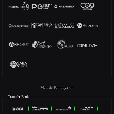
Metode Pembayaran
Transfer Bank