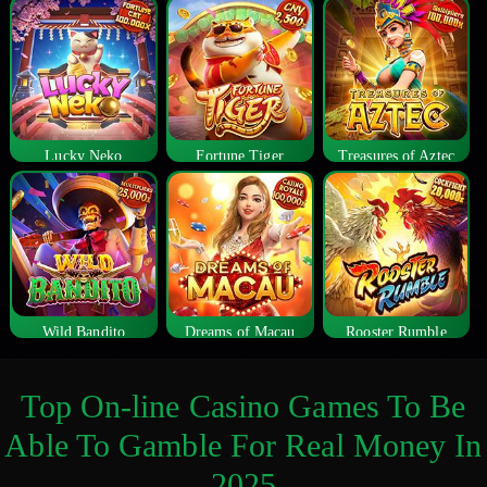
Lucky Neko
Fortune Tiger
Treasures of Aztec
Wild Bandito
Dreams of Macau
Rooster Rumble
Top On-line Casino Games To Be
Able To Gamble For Real Money In
2025