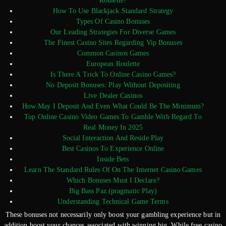
Roulette?
How To Use Blackjack Standard Strategy
Types Of Casino Bonuses
Our Leading Strategies For Diverse Games
The Finest Casino Sites Regarding Vip Bonuses
Common Casinos Games
European Roulette
Is There A Trick To Online Casino Games?
No Deposit Bonuses: Play Without Depositing
Live Dealer Casinos
How May I Deposit And Even What Could Be The Minimum?
Top Online Casino Video Games To Gamble With Regard To
Real Money In 2025
Social Interaction And Reside Play
Best Casinos To Experience Online
Inside Bets
Learn The Standard Rules Of On The Internet Casino Games
Which Bonuses Must I Declare?
Big Bass Paz (pragmatic Play)
Understanding Technical Game Terms
These bonuses not necessarily only boost your gambling experience but in
addition boost your chances associated with winning big. While free casino