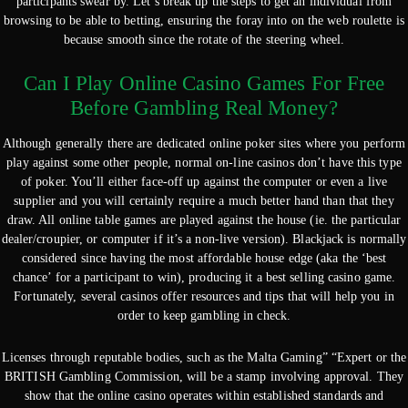
participants swear by. Let’s break up the steps to get an individual from
browsing to be able to betting, ensuring the foray into on the web roulette is
because smooth since the rotate of the steering wheel.
Can I Play Online Casino Games For Free
Before Gambling Real Money?
Although generally there are dedicated online poker sites where you perform
play against some other people, normal on-line casinos don’t have this type
of poker. You’ll either face-off up against the computer or even a live
supplier and you will certainly require a much better hand than that they
draw. All online table games are played against the house (ie. the particular
dealer/croupier, or computer if it’s a non-live version). Blackjack is normally
considered since having the most affordable house edge (aka the ‘best
chance’ for a participant to win), producing it a best selling casino game.
Fortunately, several casinos offer resources and tips that will help you in
order to keep gambling in check.
Licenses through reputable bodies, such as the Malta Gaming” “Expert or the
BRITISH Gambling Commission, will be a stamp involving approval. They
show that the online casino operates within established standards and