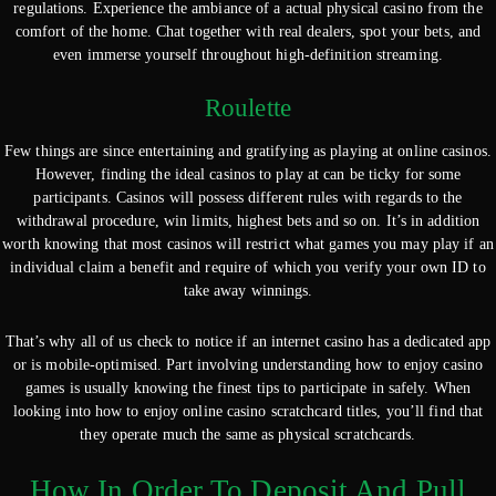
regulations. Experience the ambiance of a actual physical casino from the
comfort of the home. Chat together with real dealers, spot your bets, and
even immerse yourself throughout high-definition streaming.
Roulette
Few things are since entertaining and gratifying as playing at online casinos.
However, finding the ideal casinos to play at can be ticky for some
participants. Casinos will possess different rules with regards to the
withdrawal procedure, win limits, highest bets and so on. It’s in addition
worth knowing that most casinos will restrict what games you may play if an
individual claim a benefit and require of which you verify your own ID to
take away winnings.
That’s why all of us check to notice if an internet casino has a dedicated app
or is mobile-optimised. Part involving understanding how to enjoy casino
games is usually knowing the finest tips to participate in safely. When
looking into how to enjoy online casino scratchcard titles, you’ll find that
they operate much the same as physical scratchcards.
How In Order To Deposit And Pull