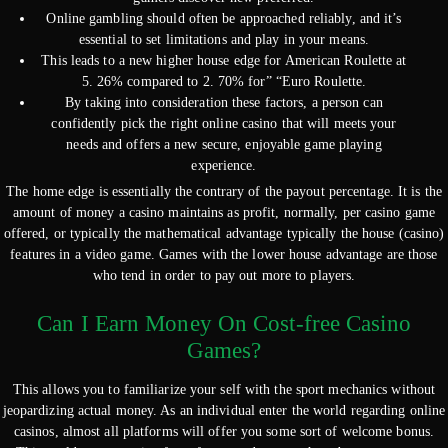
Online gambling should often be approached reliably, and it’s
essential to set limitations and play in your means.
This leads to a new higher house edge for American Roulette at
5. 26% compared to 2. 70% for” “Euro Roulette.
By taking into consideration these factors, a person can
confidently pick the right online casino that will meets your
needs and offers a new secure, enjoyable game playing
experience.
The home edge is essentially the contrary of the payout percentage. It is the
amount of money a casino maintains as profit, normally, per casino game
offered, or typically the mathematical advantage typically the house (casino)
features in a video game. Games with the lower house advantage are those
who tend in order to pay out more to players.
Can I Earn Money On Cost-free Casino
Games?
This allows you to familiarize your self with the sport mechanics without
jeopardizing actual money. As an individual enter the world regarding online
casinos, almost all platforms will offer you some sort of welcome bonus.