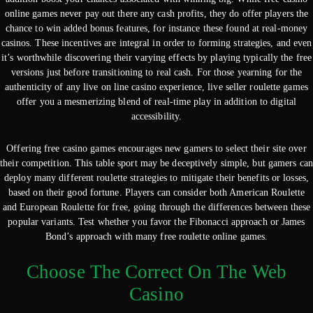
online games never pay out there any cash profits, they do offer players the
chance to win added bonus features, for instance these found at real-money
casinos. These incentives are integral in order to forming strategies, and even
it’s worthwhile discovering their varying effects by playing typically the free
versions just before transitioning to real cash. For those yearning for the
authenticity of any live on line casino experience, live seller roulette games
offer you a mesmerizing blend of real-time play in addition to digital
accessibility.
Offering free casino games encourages new gamers to select their site over
their competition. This table sport may be deceptively simple, but gamers can
deploy many different roulette strategies to mitigate their benefits or losses,
based on their good fortune. Players can consider both American Roulette
and European Roulette for free, going through the differences between these
popular variants. Test whether you favor the Fibonacci approach or James
Bond’s approach with many free roulette online games.
Choose The Correct On The Web
Casino