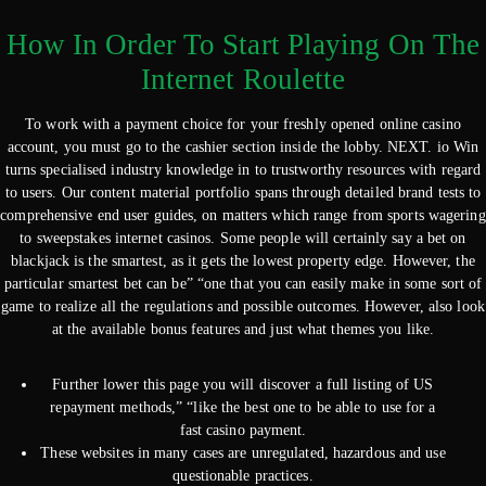
How In Order To Start Playing On The
Internet Roulette
To work with a payment choice for your freshly opened online casino
account, you must go to the cashier section inside the lobby. NEXT. io Win
turns specialised industry knowledge in to trustworthy resources with regard
to users. Our content material portfolio spans through detailed brand tests to
comprehensive end user guides, on matters which range from sports wagering
to sweepstakes internet casinos. Some people will certainly say a bet on
blackjack is the smartest, as it gets the lowest property edge. However, the
particular smartest bet can be” “one that you can easily make in some sort of
game to realize all the regulations and possible outcomes. However, also look
at the available bonus features and just what themes you like.
Further lower this page you will discover a full listing of US
repayment methods,” “like the best one to be able to use for a
fast casino payment.
These websites in many cases are unregulated, hazardous and use
questionable practices.