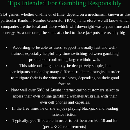
Tips Intended For Gambling Responsibly
Slot games, whether on-line or offline, depend on a mechanism known as the
particular Random Number Generator (RNG). Therefore, we all know which
companies are the ideal and those which will downright waste your time and
energy. As a outcome, the sums attached to these jackpots are usually big.
According to be able to users, support is usually fast and well-
trained, especially helpful any time switching between gambling
products or confirming larger withdrawals.
This table online game may be deceptively simple, but
participants can deploy many different roulette strategies in order
to mitigate their is the winner or losses, depending on their good
fortune.
Now well over 50% of Aussie internet casino customers select to
access their own online gambling websites Australia with their
own cell phones and capsules.
In the free time, he or she enjoys playing blackjack and reading
science fiction.
Typically, you’ll be able in order to bet between £0. 10 and £5
(per UKGC requirements).