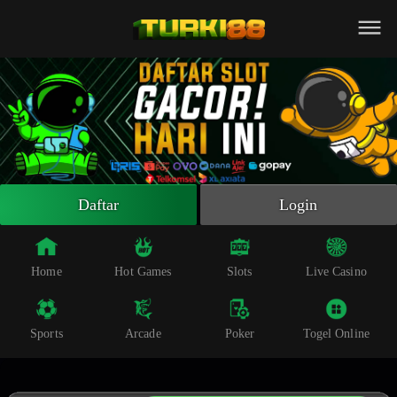
Beranda
Slot Online
Live Casino
Sportsbook
Arcade
Togel Online
Daftar
Login
Poker
Whatsapp
Home
Hot Games
Slots
Live Casino
Telegram
Sports
Arcade
Poker
Togel Online
Livechat