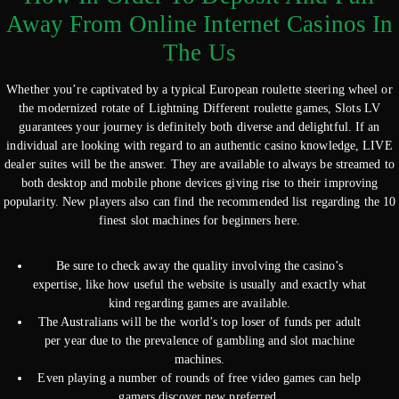
Away From Online Internet Casinos In
The Us
Whether you’re captivated by a typical European roulette steering wheel or
the modernized rotate of Lightning Different roulette games, Slots LV
guarantees your journey is definitely both diverse and delightful. If an
individual are looking with regard to an authentic casino knowledge, LIVE
dealer suites will be the answer. They are available to always be streamed to
both desktop and mobile phone devices giving rise to their improving
popularity. New players also can find the recommended list regarding the 10
finest slot machines for beginners here.
Be sure to check away the quality involving the casino’s
expertise, like how useful the website is usually and exactly what
kind regarding games are available.
The Australians will be the world’s top loser of funds per adult
per year due to the prevalence of gambling and slot machine
machines.
Even playing a number of rounds of free video games can help
gamers discover new preferred.