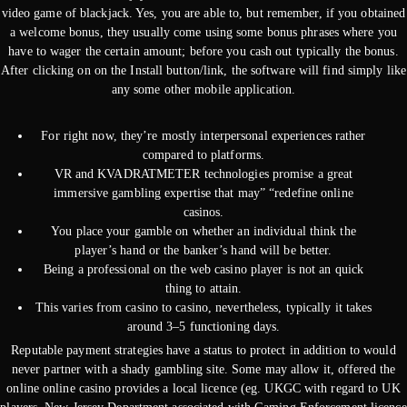
video game of blackjack. Yes, you are able to, but remember, if you obtained
a welcome bonus, they usually come using some bonus phrases where you
have to wager the certain amount; before you cash out typically the bonus.
After clicking on on the Install button/link, the software will find simply like
any some other mobile application.
For right now, they’re mostly interpersonal experiences rather
compared to platforms.
VR and KVADRATMETER technologies promise a great
immersive gambling expertise that may” “redefine online
casinos.
You place your gamble on whether an individual think the
player’s hand or the banker’s hand will be better.
Being a professional on the web casino player is not an quick
thing to attain.
This varies from casino to casino, nevertheless, typically it takes
around 3–5 functioning days.
Reputable payment strategies have a status to protect in addition to would
never partner with a shady gambling site. Some may allow it, offered the
online online casino provides a local licence (eg. UKGC with regard to UK