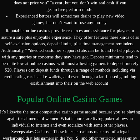
does not price you” “a cent, but you don’t win real cash if you
get in free perform mode.
Experienced bettors will sometimes desire to play new video
games, but don’t want to lose any money.
Reputable online casinos provide resources and assistance for players to
assure a safe plus enjoyable experience. They offer features these kinds of as
self-exclusion options, deposit limits, plus time management reminders.
Additionally,” “devoted customer support clubs can be found to help players
with any queries or concerns they may have got. Deposit minimums tend to
be quite low at online casinos, with most allowing gamers to deposit merely
$20. Players can deposit funds through a range of methods including via
credit rating cards and e-wallets, and even through a land-based gambling
establishment into their on the web account.
Popular Online Casino Games
It’s likewise the most competitive casino game around because you’re playing
against real men and women. What’s more, are living poker allows an
individual to interact and even socialize with some other players.
Sweepstakes Casinos – These internet casinos make use of a legal
workaround that lets gamers in the You. S. and other restricted areas enjoy