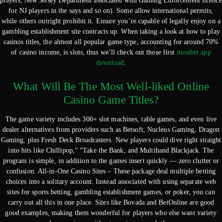
players, New Jersey Department associated with Gaming Enforcement licence
for NJ players in the says and so on). Some allow international permits,
while others outright prohibit it. Ensure you’re capable of legally enjoy on a
gambling establishment site contracts up. When taking a look at how to play
casinos titles, the almost all popular game type, accounting for around 70%
of casino income, is slots, thus we’ll check out those first
mostbet app
download
.
What Will Be The Most Well-liked Online
Casino Game Titles?
The game variety includes 300+ slot machines, table games, and even live
dealer alternatives from providers such as Betsoft, Nucleus Gaming, Dragon
Gaming, plus Fresh Deck Broadcasters. New players could dive right straight
into hits like Chillipop,” “Take the Bank, and Multihand Blackjack. The
program is simple, in addition to the games insert quickly — zero clutter or
confusion. All-in-One Casino Sites – These package deal multiple betting
choices into a solitary account. Instead associated with using separate web
sites for sports betting, gambling establishment games, or poker, you can
carry out all this in one place. Sites like Bovada and BetOnline are good
good examples, making them wonderful for players who else want variety