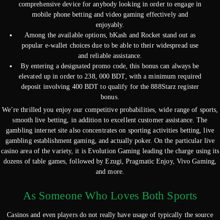
comprehensive device for anybody looking in order to engage in
mobile phone betting and video gaming effectively and
enjoyably.
Among the available options, bKash and Rocket stand out as
popular e-wallet choices due to be able to their widespread use
and reliable assistance.
By entering a designated promo code, this bonus can always be
elevated up in order to 238, 000 BDT, with a minimum required
deposit involving 400 BDT to qualify for the 888Starz register
bonus.
We’re thrilled you enjoy our competitive probabilities, wide range of sports,
smooth live betting, in addition to excellent customer assistance. The
gambling internet site also concentrates on sporting activities betting, live
gambling establishment gaming, and actually poker. On the particular live
casino area of the variety, it is Evolution Gaming leading the charge using its
dozens of table games, followed by Ezugi, Pragmatic Enjoy, Vivo Gaming,
and more.
As Someone Who Loves Both Sports
Casinos and even players do not really have usage of typically the source