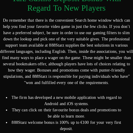
Regard To New Players
Do remember that there is the convenient Search home window which can
help you find your favorite video game in just the few clicks. If you don’t
have a preferred subject, be sure in order to use our gaming filters to slim
down the lookup and pick one of the very suitable gives. The professional
support team available at 888Starz supplies the best solutions in various
different languages, including English. Then, inside the associations, you will
find many ways to place a wager on the game. These might be smaller than
several bookmakers offer, although players have lots of choices relating to
how they wager. Bonuses and promotions come with punter-friendly
stipulations, and 888Starz is responsible for paying individuals who have”
“won and fulfilled every one of the requirements.
The firm has developed a new mobile application with regard to
Android and iOS systems.
They can click on their favourite bonus deals and promotions to
be able to learn more.
888Starz welcome bonus is 100% up to €100 for your very first
deposit.