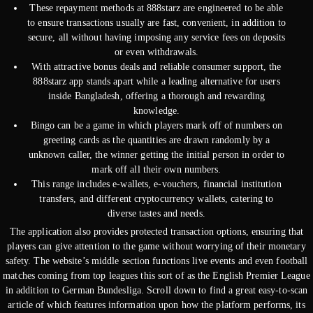
These repayment methods at 888starz are engineered to be able
to ensure transactions usually are fast, convenient, in addition to
secure, all without having imposing any service fees on deposits
or even withdrawals.
With attractive bonus deals and reliable consumer support, the
888starz app stands apart while a leading alternative for users
inside Bangladesh, offering a thorough and rewarding
knowledge.
Bingo can be a game in which players mark off of numbers on
greeting cards as the quantities are drawn randomly by a
unknown caller, the winner getting the initial person in order to
mark off all their own numbers.
This range includes e-wallets, e-vouchers, financial institution
transfers, and different cryptocurrency wallets, catering to
diverse tastes and needs.
The application also provides protected transaction options, ensuring that
players can give attention to the game without worrying of their monetary
safety. The website’s middle section functions live events and even football
matches coming from top leagues this sort of as the English Premier League
in addition to German Bundesliga. Scroll down to find a great easy-to-scan
article of which features information upon how the platform performs, its