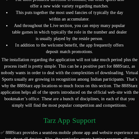
offer a new wide variety regarding matches.
This puts together the most used fancies of typically the day
within an accumulator.
And throughout the Live section, you can enjoy many popular
table games in which typically the role in the number and dealer
is usually played by the reside person.
In addition to the welcome benefit, the app frequently offers
deposit match promotions.
The installation regarding the application will not take much period plus the
process itself is pretty simple. This can be a positive part for 888Starz, as
nobody wants in order to deal with the complexities of downloading. Virtual
Sports usually are growing in recognition among Indian participants. That’s
why the 888Starz app locations so much focus on this section. The 888Starz
application helps all of the sports introduced on the official web-site with the
bookmaker’s office. These are a bunch of disciplines, in each of that you
simply will find the most popular competition and competitions.
Tarz App Support
✅ 888Starz provides a seamless mobile phone app and website experience on