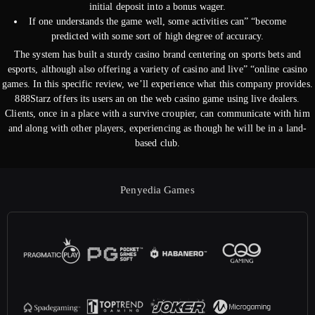
initial deposit into a bonus wager.
If one understands the game well, some activities can” “become
predicted with some sort of high degree of accuracy.
The system has built a sturdy casino brand centering on sports bets and
esports, although also offering a variety of casino and live” “online casino
games. In this specific review, we’ll experience what this company provides.
888Starz offers its users an on the web casino game using live dealers.
Clients, once in a place with a survive croupier, can communicate with him
and along with other players, experiencing as though he will be in a land-
based club.
Penyedia Games