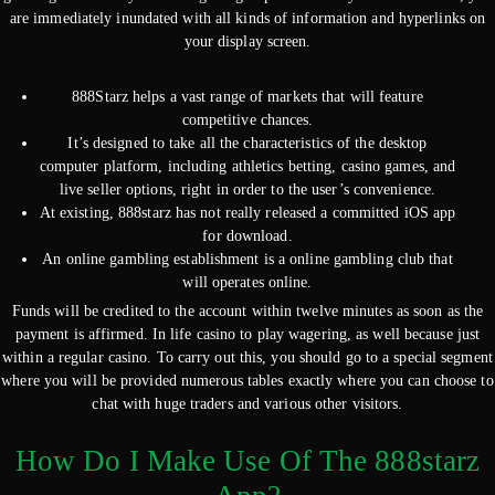
are immediately inundated with all kinds of information and hyperlinks on
your display screen.
888Starz helps a vast range of markets that will feature
competitive chances.
It’s designed to take all the characteristics of the desktop
computer platform, including athletics betting, casino games, and
live seller options, right in order to the user’s convenience.
At existing, 888starz has not really released a committed iOS app
for download.
An online gambling establishment is a online gambling club that
will operates online.
Funds will be credited to the account within twelve minutes as soon as the
payment is affirmed. In life casino to play wagering, as well because just
within a regular casino. To carry out this, you should go to a special segment
where you will be provided numerous tables exactly where you can choose to
chat with huge traders and various other visitors.
How Do I Make Use Of The 888starz