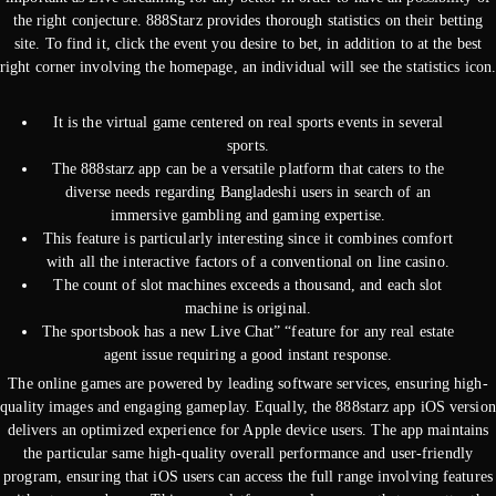
the right conjecture. 888Starz provides thorough statistics on their betting
site. To find it, click the event you desire to bet, in addition to at the best
right corner involving the homepage, an individual will see the statistics icon
It is the virtual game centered on real sports events in several
sports.
The 888starz app can be a versatile platform that caters to the
diverse needs regarding Bangladeshi users in search of an
immersive gambling and gaming expertise.
This feature is particularly interesting since it combines comfort
with all the interactive factors of a conventional on line casino.
The count of slot machines exceeds a thousand, and each slot
machine is original.
The sportsbook has a new Live Chat” “feature for any real estate
agent issue requiring a good instant response.
The online games are powered by leading software services, ensuring high-
quality images and engaging gameplay. Equally, the 888starz app iOS version
delivers an optimized experience for Apple device users. The app maintains
the particular same high-quality overall performance and user-friendly
program, ensuring that iOS users can access the full range involving features