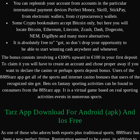
You can replenish your account from accounts in the particular
international payment devices Perfect Money, Skrill, StickPay,
from electronic wallets, from cryptocurrency wallets.
Some Crypto bookmakers accept Bitcoin only, but here you will
locate Bitcoin, Ethereum, Litecoin, Zcash, Dash, Dogecoin,
NEM, DigiByte and many more alternatives.
It is absolutely free to” “get, so don’t drop your opportunity to
be able to start winning cash anywhere and whenever.
The bonus consists involving a €100% upward to €100 in your first deposit.
To claim it you will have to create an account and chose proper away if you
want to declare the casino or perhaps sports deposit bonus. Users of the
888Starz app get all of the sports and internet casino bonuses that users of the
recognized site get. Bets on fantasy sporting activities can be found to
consumers from the 88Starz app. It is a virtual game based on real sporting
activities events in numerous sports.
Tarz App Download For Android (apk) And
Ios Free
As one of those who adores both esports plus traditional sports, 888Starz has
been a new perfect fitting. Registration seemed to be a easy, in addition to