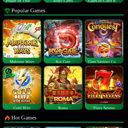
Power of Thor Megaways
Aztec Gems
Gates of Gatot Kaca
Popular Games
Mahjong Ways
Koi Gate
Gem Saviour Conquest
Gold Blitz
Roma
Fiery Sevens
Hot Games