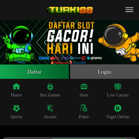
Beranda
Slot Online
Live Casino
Sportsbook
Arcade
Togel Online
Daftar
Login
Poker
Whatsapp
Home
Hot Games
Slots
Live Casino
Telegram
Sports
Arcade
Poker
Togel Online
Livechat