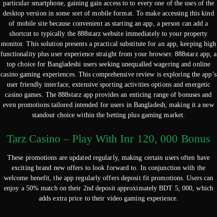
particular smartphone, gaining gain access to to every one of the uses of the
desktop version in some sort of mobile format. To make accessing this kind
of mobile site because convenient as starting an app, a person can add a
shortcut to typically the 888starz website immediately to your property
monitor. This solution presents a practical substitute for an app, keeping high
functionality plus user experience straight from your browser. 888starz app, a
top choice for Bangladeshi users seeking unequalled wagering and online
casino gaming experiences. This comprehensive review is exploring the app’s
user friendly interface, extensive sporting activities options and energetic
casino games. The 888starz app provides an enticing range of bonuses and
even promotions tailored intended for users in Bangladesh, making it a new
standout choice within the betting plus gaming market.
Tarz Casino – Play With Inr 120, 000 Bonus
These promotions are updated regularly, making certain users often have
exciting brand new offers to look forward to. In conjunction with the
welcome benefit, the app regularly offers deposit fit promotions. Users can
enjoy a 50% match on their 2nd deposit approximately BDT 5, 000, which
adds extra price to their video gaming experience.