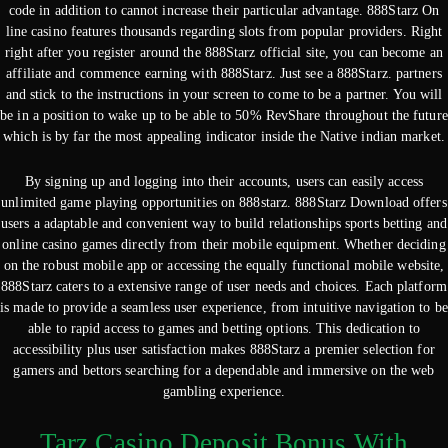
code in addition to cannot increase their particular advantage. 888Starz On
line casino features thousands regarding slots from popular providers. Right
right after you register around the 888Starz official site, you can become an
affiliate and commence earning with 888Starz. Just see a 888Starz. partners
and stick to the instructions in your screen to come to be a partner. You will
be in a position to wake up to be able to 50% RevShare throughout the future
which is by far the most appealing indicator inside the Native indian market.
By signing up and logging into their accounts, users can easily access
unlimited game playing opportunities on 888starz. 888Starz Download offers
users a adaptable and convenient way to build relationships sports betting and
online casino games directly from their mobile equipment. Whether deciding
on the robust mobile app or accessing the equally functional mobile website,
888Starz caters to a extensive range of user needs and choices. Each platform
is made to provide a seamless user experience, from intuitive navigation to be
able to rapid access to games and betting options. This dedication to
accessibility plus user satisfaction makes 888Starz a premier selection for
gamers and bettors searching for a dependable and immersive on the web
gambling experience.
Tarz Casino Deposit Bonus With