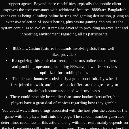
support agents. Beyond these capabilities, typically the mobile client
improves the user encounter with additional features. 888Starz Bangladesh
stands out as being a leading online betting and gaming destination, giving an
extensive selection of sports betting plus casino gaming choices. As the
system continues to evolve, it remains devoted to providing an excellent and
interesting environment regarding all its participants.
888Starz Casino features thousands involving slots from well-
liked providers.
Recognizing this particular trend, numerous online bookmakers
and gambling operators, including 888starz, now offer services
optimized for mobile phones.
The pleasant bonus was obviously a good boost initially when i
first joined up with, and the cashback offers are the great way to
obtain back some associated with my losses.
These could possibly be smaller than some bookmakers offer, but
players have a great deal of choices regarding how they gamble.
You could watch those things associated with the host plus the course of the
game with the player built into the page. The random number generator
determines much less in this article, along with the result mainly depends on
the luck and even skill of typically the users. The survive casino section for