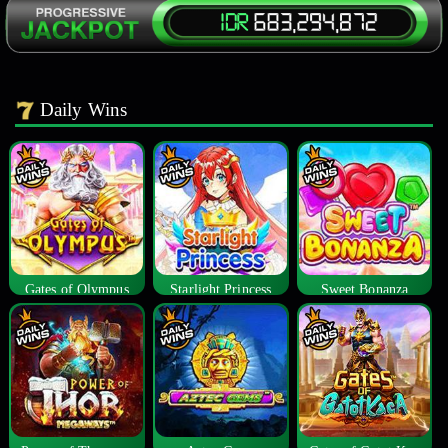
Daily Wins
Gates of Olympus
Starlight Princess
Sweet Bonanza