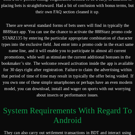
placing bets is straightforward. Had a bit of confusion with bonus terms, but
their own FAQ section cleaned it up.
There are several standard forms of bets users will find in typically the
888Starz app. You can use the chance to activate the 888Starz promo code
STARZ135 by entering the particular appropriate combination of character
types into the exclusive field. Just enter into a promo code in the exact same
name line, and it will enable you to participate in almost all current
promotions, while well as stimulate the current additional bonuses in the
bookmaker’s site. The welcome reward activation inside the app is available
for 30 days right after registration. Failure to claim the advertising within
that period of time of time may result in typically the offer being voided. If
you own one of these simple smartphones or perhaps have an even modern
model, you can download, install and wager on sports with out worrying
about insects or performance issues.
System Requirements With Regard To
Android
They can also carry out settlement transactions in BDT and interact using