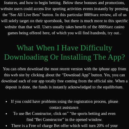
features, and how to begin betting. Below these bonuses and promotions,
website users could access live sporting activities events instantly by pressing
the “See All Live Bets” button. In this particular 888Starz review, all of us
will solely target on their sportsbook, but there is much more to this specific
website than that will. Users usually takes benefit of the 888Starz casino
games being offered here, of which you will find hundreds, try out..
What When I Have Difficulty
Downloading Or Installing The App?
You can often download the most recent version with the iphone app from
this web site by clicking about the “Download App” button. Yes, you can
download each of our app totally free coming from the official site. When a
deposit is done, the funds is instantly acknowledged to the equilibrium.
If you could have problems using the registration process, please
contact assistance.
To use Bet Constructor, click on” “the sports betting and even
find “Bet Constructor” in the opened window.
There is a Free of charge Bet offer which will turn 20% of your