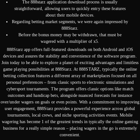
The 888starz application download process is usually
straightforward, allowing users to quickly entry these features
about their mobile devices.
Regarding betting market segments, we were again impressed by
888Starz.
Before the bonus money may be withdrawn, that must be
wagered with a multiplier of x5.
888Starz app offers full-featured downloads on both Android and iOS
devices and assures the stability and convenience of the software program.
Join today to be able to explore a planet of exciting advantages and limitless
game playing possibilities at 888Starz. At 888STARZ, typically the online
betting collection features a different array of marketplaces focused on all
personal preferences – from classic sports to electronic simulations and
cybersport tournaments. The program offers classic options like match
outcomes and handicap bets, alongside nuanced forecasts for instance
over/under wagers on goals or even points. With a commitment to improving
user engagement, 888Starz provides a powerful experience across global
tournaments, local crews, and niche sporting activities events. Mobile
wagering has become 1 of the greatest trends in typically the online gaming
business for a really simple reason – placing wagers in the go is extremely
convenient.