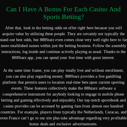
Can I Have A Bonus For Each Casino And
Sports Betting?
After that, look in the betting odds on offer right here because you will
acquire value by utilizing these people. They are certainly not typically the
stand-out best odds, but 888Starz even comes close very well right here to far
more established names within just the betting business. Follow the assembly
instructions, log inside and continue actively playing as usual. Thanks to the
888Starz app, you can spend your free time with great interest.
At the same time frame, you can play totally free and without enrollment,
you can also play regarding money. 888Starz provides a live gambling
platform that permits users to location real-time bets upon current sporting
events. These features collectively make the 888starz software a
comprehensive instrument for anybody looking to engage in mobile phone
betting and gaming effectively and enjoyably. Our top-notch sportsbook and
casino provides can be accessed by gaming fans from almost one hundred
countries. For example, players from typically the Netherlands, Curacao, and
even France can’t go to our site plus take advantage regarding very profitable
bonus deals and exclusive advertisements.