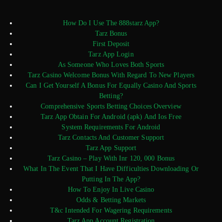
How Do I Use The 888starz App?
Tarz Bonus
First Deposit
Tarz App Login
As Someone Who Loves Both Sports
Tarz Casino Welcome Bonus With Regard To New Players
Can I Get Yourself A Bonus For Equally Casino And Sports
Betting?
Comprehensive Sports Betting Choices Overview
Tarz App Obtain For Android (apk) And Ios Free
System Requirements For Android
Tarz Contacts And Customer Support
Tarz App Support
Tarz Casino – Play With Inr 120, 000 Bonus
What In The Event That I Have Difficulties Downloading Or
Putting In The App?
How To Enjoy In Live Casino
Odds & Betting Markets
T&c Intended For Wagering Requirements
Tarz App Account Registration