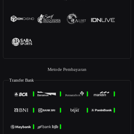
Metode Pembayaran
Transfer Bank