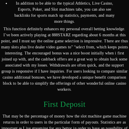
In addition to be able to the typical Athletics, Live Casino,
Esports, Poker, and Slot machines tabs, you can also see
backlinks for sports match up statistics, payments, and many
more things.
This function definitely enhances my personal overall betting knowledge.
I’ve been actively playing at 888STARZ regarding about 6 months at this
point, and I must say the online game selection is impressive. There are thus
many slots plus live dealer video games to” “select from, which keeps points
interesting. The encouraged bonus was a nice boost initially when i first
joined up with, and the cashback offers are a great way to obtain back some
associated with my losses. Withdrawals are often quick, and the support
group is responsive if I have inquiries. For users looking to compare similar
casino additional bonuses, we have developed a unique benefit comparison
block to be able to simplify the offerings of other wonderful online casino
workers.
First Deposit
That may be the percentage of money how the slot machine game machine
returns in order to users in the particular form of payouts. Statistics are as
important as Live streaming for any bettor in order to have an possibility of