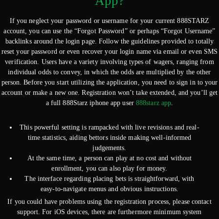
App?
If you neglect your password or username for your current 888STARZ
account, you can use the “Forgot Password” or perhaps “Forgot Username”
backlinks around the login page. Follow the guidelines provided to totally
reset your password or even recover your login name via email or even SMS
verification. Users have a variety involving types of wagers, ranging from
individual odds to convey, in which the odds are multiplied by the other
person. Before you start utilizing the application, you need to sign in to your
account or make a new one. Registration won’t take extended, and you’ll get
a full 888Starz iphone app user
888starz app
.
This powerful setting is rampacked with live revisions and real-
time statistics, aiding bettors inside making well-informed
judgements.
At the same time, a person can play at no cost and without
enrollment, you can also play for money.
The interface regarding placing bets is straightforward, with
easy-to-navigate menus and obvious instructions.
If you could have problems using the registration process, please contact
support. For iOS devices, there are furthermore minimum system