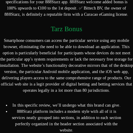
specifications for your 888Starz app. 888Starz welcome added bonus is
100% upwards to €100 to the 1st deposit. ✅ Bittech BV, the owner of
888Starz, is definitely a reputable firm with a Curacao eGaming license.
Tarz Bonus
Smartphone consumers can access the particular service using any mobile
browser, eliminating the need to be able to download an application. This
option is particularly beneficial for participants whose devices do not meet
the particular app’s system requirements or lack the necessary free storage for
installation. The website’s functionality decorative mirrors that of the deskto
version, the particular Android mobile application, and the iOS web app,
delivering players access to the same comprehensive range of products. Our
official web site is a legit provider of digital betting and betting services that
operates legally in a lot more than 80 jurisdictions.
In this specific review, we’ll undergo what this brand can give.
888Starz platform includes a modern style with all of it is
services neatly grouped into sections, in addition to each section
perfectly organized in the header section associated with the
website.