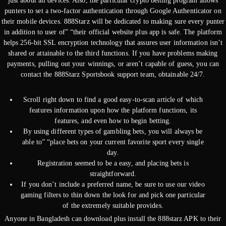
just about all devices. Also, the particular crypto betting program allows
punters to set a two-factor authentication through Google Authenticator on
their mobile devices. 888Starz will be dedicated to making sure every punter
in addition to user of” “their official website plus app is safe. The platform
helps 256-bit SSL encryption technology that assures user information isn’t
shared or attainable to the third functions. If you have problems making
payments, pulling out your winnings, or aren’t capable of guess, you can
contact the 888Starz Sportsbook support team, obtainable 24/7.
Scroll right down to find a good easy-to-scan article of which
features information upon how the platform functions, its
features, and even how to begin betting.
By using different types of gambling bets, you will always be
able to” “place bets on your current favorite sport every single
day.
Registration seemed to be a easy, and placing bets is
straightforward.
If you don’t include a preferred name, be sure to use our video
gaming filters to thin down the look for and pick one particular
of the extremely suitable provides.
Anyone in Bangladesh can download plus install the 888starz APK to their