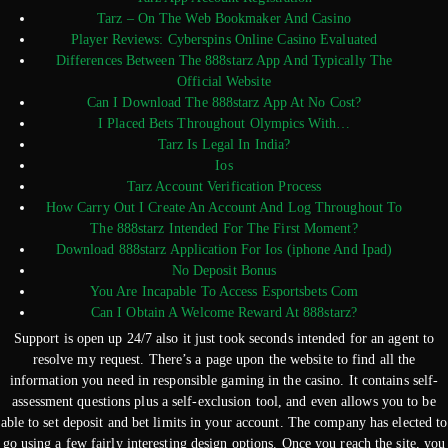
Tarz – On The Web Bookmaker And Casino
Player Reviews: Cyberspins Online Casino Evaluated
Differences Between The 888starz App And Typically The
Official Website
Can I Download The 888starz App At No Cost?
I Placed Bets Throughout Olympics With…
Tarz Is Legal In India?
Ios
Tarz Account Verification Process
How Carry Out I Create An Account And Log Throughout To
The 888starz Intended For The First Moment?
Download 888starz Application For Ios (iphone And Ipad)
No Deposit Bonus
You Are Incapable To Access Esportsbets Com
Can I Obtain A Welcome Reward At 888starz?
Support is open up 24/7 also it just took seconds intended for an agent to
resolve my request. There’s a page upon the website to find all the
information you need in responsible gaming in the casino. It contains self-
assessment questions plus a self-exclusion tool, and even allows you to be
able to set deposit and bet limits in your account. The company has elected to
go using a few fairly interesting design options. Once you reach the site, you