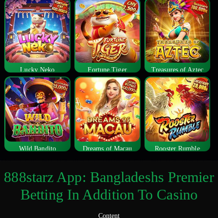
Lucky Neko
Fortune Tiger
Treasures of Aztec
Wild Bandito
Dreams of Macau
Rooster Rumble
888starz App: Bangladeshs Premier
Betting In Addition To Casino
Content