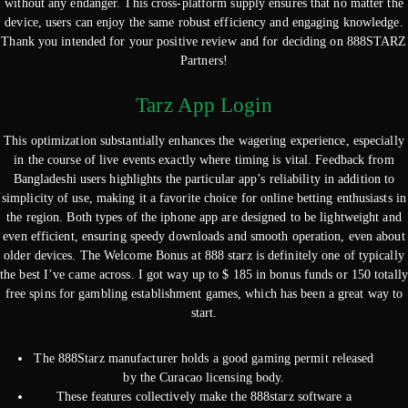
without any endanger. This cross-platform supply ensures that no matter the
device, users can enjoy the same robust efficiency and engaging knowledge.
Thank you intended for your positive review and for deciding on 888STARZ
Partners!
Tarz App Login
This optimization substantially enhances the wagering experience, especially
in the course of live events exactly where timing is vital. Feedback from
Bangladeshi users highlights the particular app’s reliability in addition to
simplicity of use, making it a favorite choice for online betting enthusiasts in
the region. Both types of the iphone app are designed to be lightweight and
even efficient, ensuring speedy downloads and smooth operation, even about
older devices. The Welcome Bonus at 888 starz is definitely one of typically
the best I’ve came across. I got way up to $ 185 in bonus funds or 150 totally
free spins for gambling establishment games, which has been a great way to
start.
The 888Starz manufacturer holds a good gaming permit released
by the Curacao licensing body.
These features collectively make the 888starz software a