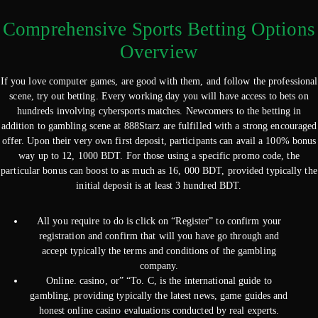
Comprehensive Sports Betting Options
Overview
If you love computer games, are good with them, and follow the professional
scene, try out betting. Every working day you will have access to bets on
hundreds involving cybersports matches. Newcomers to the betting in
addition to gambling scene at 888Starz are fulfilled with a strong encouraged
offer. Upon their very own first deposit, participants can avail a 100% bonus
way up to 12, 1000 BDT. For those using a specific promo code, the
particular bonus can boost to as much as 16, 000 BDT, provided typically the
initial deposit is at least 3 hundred BDT.
All you require to do is click on “Register” to confirm your
registration and confirm that will you have go through and
accept typically the terms and conditions of the gambling
company.
Online. casino, or” “To. C, is the international guide to
gambling, providing typically the latest news, game guides and
honest online casino evaluations conducted by real experts.