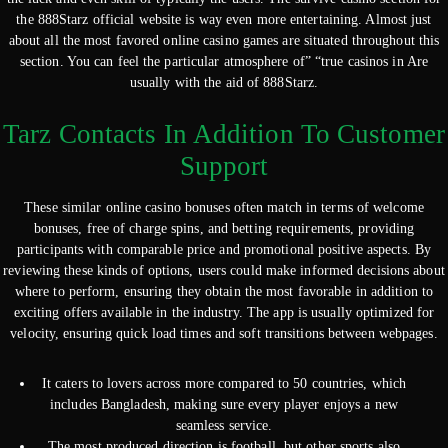
the 888Starz official website is way even more entertaining. Almost just
about all the most favored online casino games are situated throughout this
section. You can feel the particular atmosphere of” “true casinos in Are
usually with the aid of 888Starz.
Tarz Contacts In Addition To Customer
Support
These similar online casino bonuses often match in terms of welcome
bonuses, free of charge spins, and betting requirements, providing
participants with comparable price and promotional positive aspects. By
reviewing these kinds of options, users could make informed decisions about
where to perform, ensuring they obtain the most favorable in addition to
exciting offers available in the industry. The app is usually optimized for
velocity, ensuring quick load times and soft transitions between webpages.
It caters to lovers across more compared to 50 countries, which
includes Bangladesh, making sure every player enjoys a new
seamless service.
The most produced direction is football, but other sports also