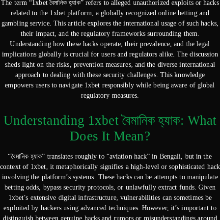
The term “1xbet বৈমানিক হ্যাক” refers to alleged unauthorized exploits or hacks
related to the 1xbet platform, a globally recognized online betting and
gambling service. This article explores the international usage of such hacks,
their impact, and the regulatory frameworks surrounding them.
Understanding how these hacks operate, their prevalence, and the legal
implications globally is crucial for users and regulators alike. The discussion
sheds light on the risks, prevention measures, and the diverse international
approach to dealing with these security challenges. This knowledge
empowers users to navigate 1xbet responsibly while being aware of global
regulatory measures.
Understanding 1xbet বৈমানিক হ্যাক: What
Does It Mean?
“বৈমানিক হ্যাক” translates roughly to “aviation hack” in Bengali, but in the
context of 1xbet, it metaphorically signifies a high-level or sophisticated hac
involving the platform’s systems. These hacks can be attempts to manipulate
betting odds, bypass security protocols, or unlawfully extract funds. Given
1xbet’s extensive digital infrastructure, vulnerabilities can sometimes be
exploited by hackers using advanced techniques. However, it’s important to
distinguish between genuine hacks and rumors or misunderstandings around