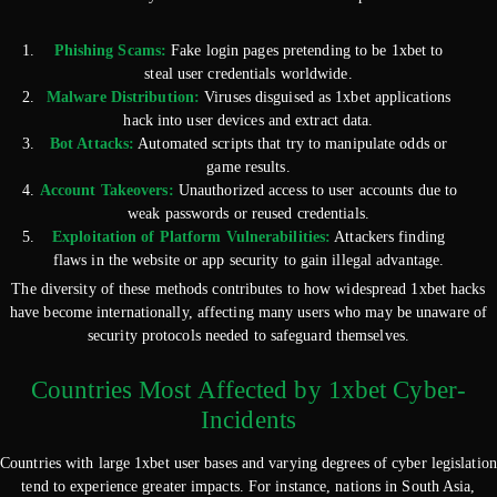
Phishing Scams:
Fake login pages pretending to be 1xbet to
steal user credentials worldwide.
Malware Distribution:
Viruses disguised as 1xbet applications
hack into user devices and extract data.
Bot Attacks:
Automated scripts that try to manipulate odds or
game results.
Account Takeovers:
Unauthorized access to user accounts due to
weak passwords or reused credentials.
Exploitation of Platform Vulnerabilities:
Attackers finding
flaws in the website or app security to gain illegal advantage.
The diversity of these methods contributes to how widespread 1xbet hacks
have become internationally, affecting many users who may be unaware of
security protocols needed to safeguard themselves.
Countries Most Affected by 1xbet Cyber-
Incidents
Countries with large 1xbet user bases and varying degrees of cyber legislation
tend to experience greater impacts. For instance, nations in South Asia,