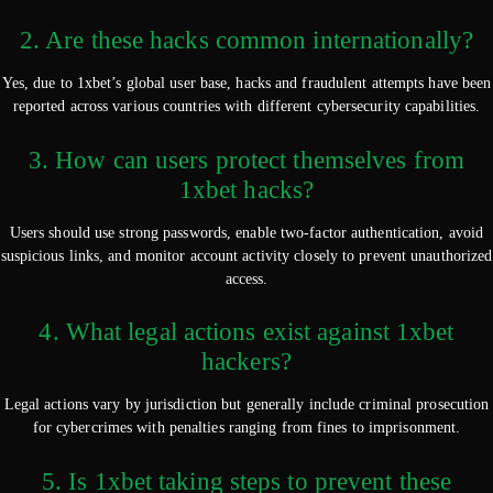
2. Are these hacks common internationally?
Yes, due to 1xbet’s global user base, hacks and fraudulent attempts have been
reported across various countries with different cybersecurity capabilities.
3. How can users protect themselves from
1xbet hacks?
Users should use strong passwords, enable two-factor authentication, avoid
suspicious links, and monitor account activity closely to prevent unauthorized
access.
4. What legal actions exist against 1xbet
hackers?
Legal actions vary by jurisdiction but generally include criminal prosecution
for cybercrimes with penalties ranging from fines to imprisonment.
5. Is 1xbet taking steps to prevent these