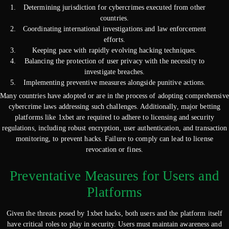
Determining jurisdiction for cybercrimes executed from other
countries.
Coordinating international investigations and law enforcement
efforts.
Keeping pace with rapidly evolving hacking techniques.
Balancing the protection of user privacy with the necessity to
investigate breaches.
Implementing preventive measures alongside punitive actions.
Many countries have adopted or are in the process of adopting comprehensive
cybercrime laws addressing such challenges. Additionally, major betting
platforms like 1xbet are required to adhere to licensing and security
regulations, including robust encryption, user authentication, and transaction
monitoring, to prevent hacks. Failure to comply can lead to license
revocation or fines.
Preventative Measures for Users and
Platforms
Given the threats posed by 1xbet hacks, both users and the platform itself
have critical roles to play in security. Users must maintain awareness and