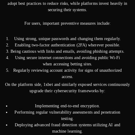
adopt best practices to reduce risks, while platforms invest heavily in
securing their systems.
For users, important preventive measures include:
Using strong, unique passwords and changing them regularly.
Enabling two-factor authentication (2FA) wherever possible.
Being cautious with links and emails, avoiding phishing attempts.
Using secure internet connections and avoiding public Wi-Fi
when accessing betting sites.
Regularly reviewing account activity for signs of unauthorized
access.
On the platform side, 1xbet and similarly exposed services continuously
upgrade their cybersecurity frameworks by:
Implementing end-to-end encryption.
Performing regular vulnerability assessments and penetration
testing.
Deploying advanced fraud detection systems utilizing AI and
machine learning.