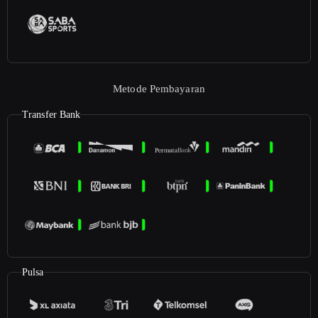
Metode Pembayaran
Transfer Bank
Pulsa