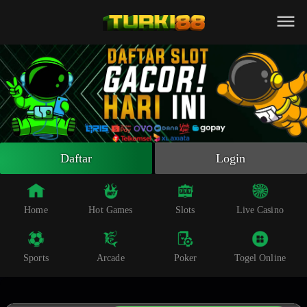
Beranda
Slot Online
Live Casino
Sportsbook
Arcade
Togel Online
Daftar
Login
Poker
Whatsapp
Home
Hot Games
Slots
Live Casino
Telegram
Sports
Arcade
Poker
Togel Online
Livechat