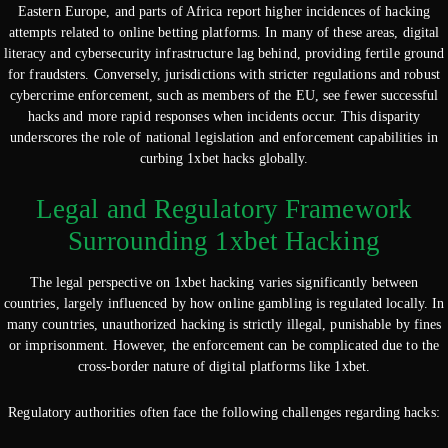
Eastern Europe, and parts of Africa report higher incidences of hacking
attempts related to online betting platforms. In many of these areas, digital
literacy and cybersecurity infrastructure lag behind, providing fertile ground
for fraudsters. Conversely, jurisdictions with stricter regulations and robust
cybercrime enforcement, such as members of the EU, see fewer successful
hacks and more rapid responses when incidents occur. This disparity
underscores the role of national legislation and enforcement capabilities in
curbing 1xbet hacks globally.
Legal and Regulatory Framework
Surrounding 1xbet Hacking
The legal perspective on 1xbet hacking varies significantly between
countries, largely influenced by how online gambling is regulated locally. In
many countries, unauthorized hacking is strictly illegal, punishable by fines
or imprisonment. However, the enforcement can be complicated due to the
cross-border nature of digital platforms like 1xbet.
Regulatory authorities often face the following challenges regarding hacks: