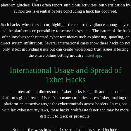
platform glitches. Users often report suspicious activities, but verification by
authorities is essential before concluding a hack has occurred.
Such hacks, when they occur, highlight the required vigilance among players
and the platform’s responsibility to secure its systems. The nature of the hack
often involves sophisticated cyber techniques such as phishing, spoofing, or
direct system infiltration. Several international cases show these hacks do not
only affect individual users but can create widespread trust issues affecting
the entire online betting industry
1xbet app
.
International Usage and Spread of
1xbet Hacks
The international dimension of 1xbet hacks is significant due to the
platform’s global reach. Users from many countries access 1xbet, making the
platform an attractive target for cybercriminals across borders. In regions
with lax cybersecurity laws, these hacks proliferate faster and may be more
difficult to track or prosecute.
Some of the ways in which 1xbet related hacks spread include: