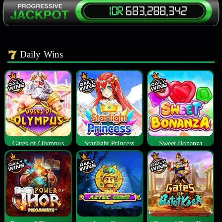
Daily Wins
Gates of Olympus
Starlight Princess
Sweet Bonanza