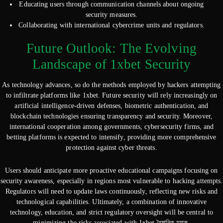
Educating users through communication channels about ongoing
security measures.
Collaborating with international cybercrime units and regulators.
Future Outlook: The Evolving
Landscape of 1xbet Security
As technology advances, so do the methods employed by hackers attempting
to infiltrate platforms like 1xbet. Future security will rely increasingly on
artificial intelligence-driven defenses, biometric authentication, and
blockchain technologies ensuring transparency and security. Moreover,
international cooperation among governments, cybersecurity firms, and
betting platforms is expected to intensify, providing more comprehensive
protection against cyber threats.
Users should anticipate more proactive educational campaigns focusing on
security awareness, especially in regions most vulnerable to hacking attempts.
Regulators will need to update laws continuously, reflecting new risks and
technological capabilities. Ultimately, a combination of innovative
technology, education, and strict regulatory oversight will be central to
minimizing the risks associated with 1xbet বৈমানিক হ্যাক.