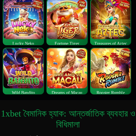
Lucky Neko
Fortune Tiger
Treasures of Aztec
Wild Bandito
Dreams of Macau
Rooster Rumble
1xbet বৈমানিক হ্যাক: আন্তর্জাতিক ব্যবহার ও
বিধিমালা