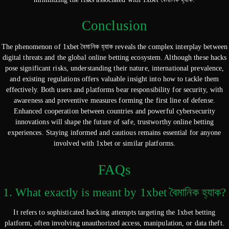
Conclusion
The phenomenon of 1xbet বৈমানিক হ্যাক reveals the complex interplay between
digital threats and the global online betting ecosystem. Although these hacks
pose significant risks, understanding their nature, international prevalence,
and existing regulations offers valuable insight into how to tackle them
effectively. Both users and platforms bear responsibility for security, with
awareness and preventive measures forming the first line of defense.
Enhanced cooperation between countries and powerful cybersecurity
innovations will shape the future of safe, trustworthy online betting
experiences. Staying informed and cautious remains essential for anyone
involved with 1xbet or similar platforms.
FAQs
1. What exactly is meant by 1xbet বৈমানিক হ্যাক?
It refers to sophisticated hacking attempts targeting the 1xbet betting
platform, often involving unauthorized access, manipulation, or data theft.