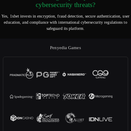
cybersecurity threats?
Yes, 1xbet invests in encryption, fraud detection, secure authentication, user
education, and compliance with international cybersecurity regulations to
safeguard its platform.
Penyedia Games