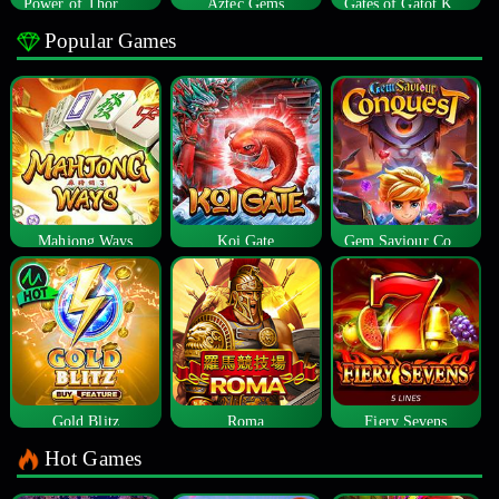
Power of Thor Megaways
Aztec Gems
Gates of Gatot Kaca
Popular Games
Mahjong Ways
Koi Gate
Gem Saviour Conquest
Gold Blitz
Roma
Fiery Sevens
Hot Games