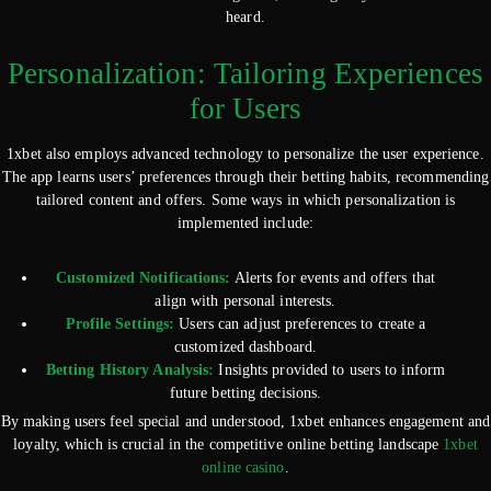
heard.
Personalization: Tailoring Experiences
for Users
1xbet also employs advanced technology to personalize the user experience.
The app learns users’ preferences through their betting habits, recommending
tailored content and offers. Some ways in which personalization is
implemented include:
Customized Notifications:
Alerts for events and offers that
align with personal interests.
Profile Settings:
Users can adjust preferences to create a
customized dashboard.
Betting History Analysis:
Insights provided to users to inform
future betting decisions.
By making users feel special and understood, 1xbet enhances engagement and
loyalty, which is crucial in the competitive online betting landscape
1xbet
online casino
.