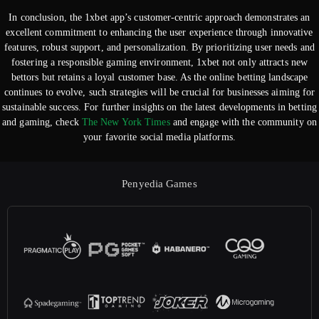
In conclusion, the 1xbet app’s customer-centric approach demonstrates an
excellent commitment to enhancing the user experience through innovative
features, robust support, and personalization. By prioritizing user needs and
fostering a responsible gaming environment, 1xbet not only attracts new
bettors but retains a loyal customer base. As the online betting landscape
continues to evolve, such strategies will be crucial for businesses aiming for
sustainable success. For further insights on the latest developments in betting
and gaming, check
The New York Times
and engage with the community on
your favorite social media platforms.
Penyedia Games