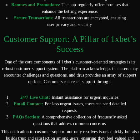
Bonuses and Promotions:
The app regularly offers bonuses that
enhance the betting experience.
Secure Transactions:
All transactions are encrypted, ensuring
user privacy and security.
Customer Support: A Pillar of 1xbet’s
Success
One of the core components of 1xbet’s customer-oriented strategies is its
robust customer support system. The platform acknowledges that users may
encounter challenges and questions, and thus provides an array of support
options. Customers can reach support through:
24/7 Live Chat:
Instant assistance for urgent inquiries.
Email Contact:
For less urgent issues, users can send detailed
requests.
FAQs Section:
A comprehensive collection of frequently asked
questions that address common concerns.
This dedication to customer support not only resolves issues quickly but also
builds trust and satisfaction among users, ensuring they feel valued and