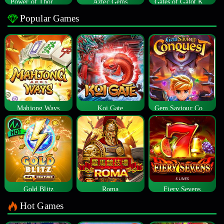
Power of Thor Megaways
Aztec Gems
Gates of Gatot Kaca
Popular Games
Mahjong Ways
Koi Gate
Gem Saviour Conquest
Gold Blitz
Roma
Fiery Sevens
Hot Games