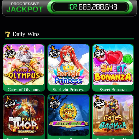
Daily Wins
Gates of Olympus
Starlight Princess
Sweet Bonanza