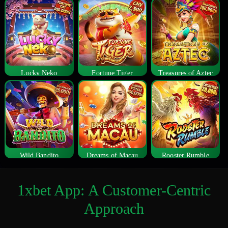
Lucky Neko
Fortune Tiger
Treasures of Aztec
Wild Bandito
Dreams of Macau
Rooster Rumble
1xbet App: A Customer-Centric
Approach