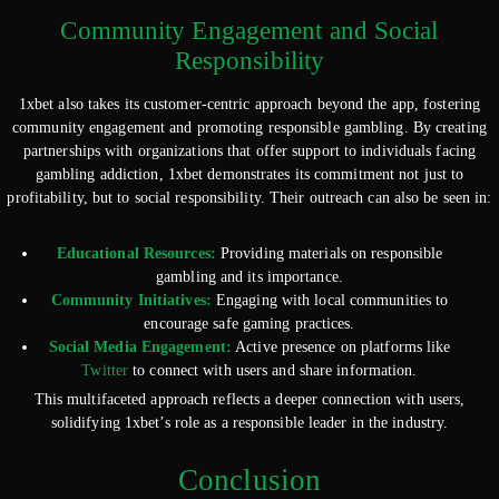
Community Engagement and Social
Responsibility
1xbet also takes its customer-centric approach beyond the app, fostering
community engagement and promoting responsible gambling. By creating
partnerships with organizations that offer support to individuals facing
gambling addiction, 1xbet demonstrates its commitment not just to
profitability, but to social responsibility. Their outreach can also be seen in:
Educational Resources:
Providing materials on responsible
gambling and its importance.
Community Initiatives:
Engaging with local communities to
encourage safe gaming practices.
Social Media Engagement:
Active presence on platforms like
Twitter
to connect with users and share information.
This multifaceted approach reflects a deeper connection with users,
solidifying 1xbet’s role as a responsible leader in the industry.
Conclusion