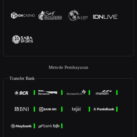
Metode Pembayaran
Transfer Bank