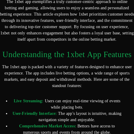
The 1xbet app exemplifies a truly customer-centric approach to online
betting and gaming, allowing users to enjoy a seamless and personalized
betting experience. This article explores how 1xbet prioritizes customer needs
through its innovative features, user-friendly interface, and the commitment
to delivering top-tier customer support. By focusing on user experience,
1xbet not only enhances engagement but also fosters a loyal user base, setting
itself apart from competitors in the online betting market.
Understanding the 1xbet App Features
The 1xbet app is packed with a variety of features designed to enhance user
experience. The app includes live betting options, a wide range of sports
markets, and easy deposit and withdrawal methods. Here are some of the
standout features:
Live Streaming:
Users can enjoy real-time viewing of events
while placing bets.
User-Friendly Interface:
The app’s layout is intuitive, making
navigation simple and enjoyable.
Comprehensive Market Access:
Bettors have access to
numerous sports and events from around the globe.