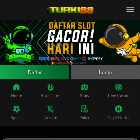
Beranda
Slot Online
Live Casino
Sportsbook
Arcade
Togel Online
Daftar
Login
Poker
Whatsapp
Home
Hot Games
Slots
Live Casino
Telegram
Sports
Arcade
Poker
Togel Online
Livechat