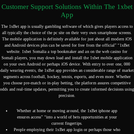
Customer Support Solutions Within The 1xbet
App
The 1xBet app is usually gambling software of which gives players access to
all typically the choice of the pc site on their very own smartphone screens.
The mobile application is definitely available for just about all modern iOS
and Android devices plus can be saved for free from the official” “1xBet
website. 1xbet Somalia a top bookmaker and an on the web casino for
Somali players, you may down load and install the 1xbet mobile application
on your own Android or perhaps iOS device. With entry to over one, 000
daily wearing events, the 1xBet app provides an considerable range of market
segments across football, hockey, tennis, esports, and even more. Whether
you choose pre-match or in-play betting, the platform assures competitive
odds and real-time updates, permitting you to create informed decisions using
precision.
Whether at home or moving around, the 1xBet iphone app
ensures access” “into a world of bets opportunities at your
current fingertips.
People employing their 1xBet app login or perhaps those who