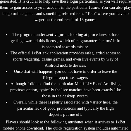
generated. It is crucial to help save these login particulars, as you will require
them to gain access to your account in the particular future. You can also play
bingo online games and something referred to as “Toto” where you have to
wager on the end result of 15 games.
The program underwent vigorous looking at procedures before
getting awarded this license, which often guarantees bettors’ info
is protected towards misuse.
The official 1xBet apk application provides safeguarded access to
sports wagering, casino games, and even live events by way of
Android mobile devices.
Once that will happens, you do not have in order to leave the
Telegram app to set wagers.
Although I did not find the particular Multi-LIVE and Are living
previews option, typically the live matches have been exactly like
those in the desktop system.
Overall, while there is plenty associated with variety here, the
particular lack of good promotions and typically the high
deposits put me off.
Players should look at the following attributes when it arrives to 1xBet
mobile phone download. The quick registration system includes automated