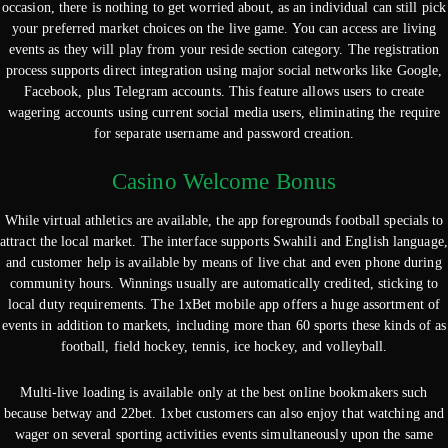
occasion, there is nothing to get worried about, as an individual can still pick
your preferred market choices on the live game. You can access are living
events as they will play from your reside section category. The registration
process supports direct integration using major social networks like Google,
Facebook, plus Telegram accounts. This feature allows users to create
wagering accounts using current social media users, eliminating the require
for separate username and password creation.
Casino Welcome Bonus
While virtual athletics are available, the app foregrounds football specials to
attract the local market. The interface supports Swahili and English language,
and customer help is available by means of live chat and even phone during
community hours. Winnings usually are automatically credited, sticking to
local duty requirements. The 1xBet mobile app offers a huge assortment of
events in addition to markets, including more than 60 sports these kinds of as
football, field hockey, tennis, ice hockey, and volleyball.
Multi-live loading is available only at the best online bookmakers such
because betway and 22bet. 1xbet customers can also enjoy that watching and
wager on several sporting activities events simultaneously upon the same