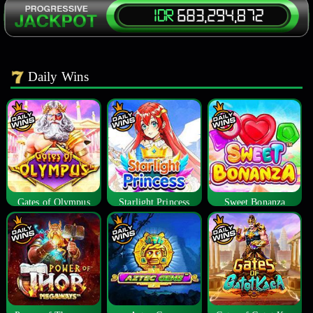
Daily Wins
Gates of Olympus
Starlight Princess
Sweet Bonanza