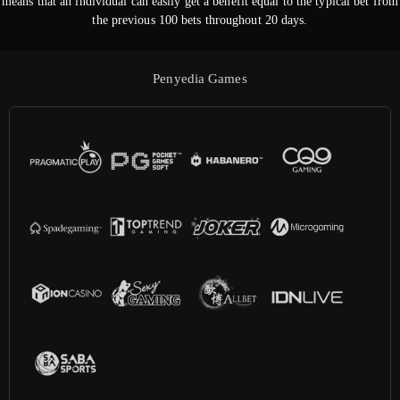
means that an individual can easily get a benefit equal to the typical bet from
the previous 100 bets throughout 20 days.
Penyedia Games