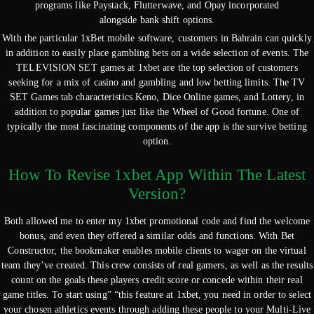
programs like Paystack, Flutterwave, and Opay incorporated
alongside bank shift options.
With the particular 1xBet mobile software, customers in Bahrain can quickly
in addition to easily place gambling bets on a wide selection of events. The
TELEVISION SET games at 1xbet are the top selection of customers
seeking for a mix of casino and gambling and low betting limits. The TV
SET Games tab characteristics Keno, Dice Online games, and Lottery, in
addition to popular games just like the Wheel of Good fortune. One of
typically the most fascinating components of the app is the survive betting
option.
How To Revise 1xbet App Within The Latest
Version?
Both allowed me to enter my 1xbet promotional code and find the welcome
bonus, and even they offered a similar odds and functions. With Bet
Constructor, the bookmaker enables mobile clients to wager on the virtual
team they’ve created. This crew consists of real gamers, as well as the results
count on the goals these players credit score or concede within their real
game titles. To start using” “this feature at 1xbet, you need in order to select
your chosen athletics events through adding these people to your Multi-Live