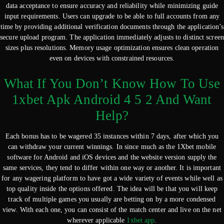
data acceptance to ensure accuracy and reliability while minimizing guide
input requirements. Users can upgrade to be able to full accounts from any
time by providing additional verification documents through the application’s
secure upload program. The application immediately adjusts to distinct screen
sizes plus resolutions. Memory usage optimization ensures clean operation
even on devices with constrained resources.
What If You Don’t Know How To Use
1xbet Apk Android 4 5 2 And Want
Help?
Each bonus has to be wagered 35 instances within 7 days, after which you
can withdraw your current winnings. In since much as the 1Xbet mobile
software for Android and iOS devices and the website version supply the
same services, they tend to differ within one way or another. It is important
for any wagering platform to have got a wide variety of events while well as
top quality inside the options offered. The idea will be that you will keep
track of multiple games you usually are betting on by a more condensed
view. With each one, you can consist of the match center and live on the net
wherever applicable
1xbet app
.