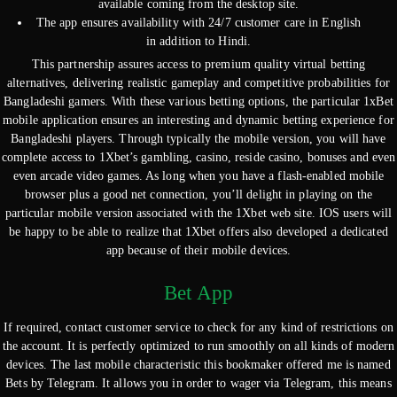
available coming from the desktop site.
The app ensures availability with 24/7 customer care in English
in addition to Hindi.
This partnership assures access to premium quality virtual betting
alternatives, delivering realistic gameplay and competitive probabilities for
Bangladeshi gamers. With these various betting options, the particular 1xBet
mobile application ensures an interesting and dynamic betting experience for
Bangladeshi players. Through typically the mobile version, you will have
complete access to 1Xbet’s gambling, casino, reside casino, bonuses and even
even arcade video games. As long when you have a flash-enabled mobile
browser plus a good net connection, you’ll delight in playing on the
particular mobile version associated with the 1Xbet web site. IOS users will
be happy to be able to realize that 1Xbet offers also developed a dedicated
app because of their mobile devices.
Bet App
If required, contact customer service to check for any kind of restrictions on
the account. It is perfectly optimized to run smoothly on all kinds of modern
devices. The last mobile characteristic this bookmaker offered me is named
Bets by Telegram. It allows you in order to wager via Telegram, this means