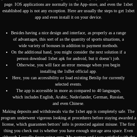
page. IOS applications are normally in the App-store, and even the 1xbet
established app is not any exception. Here are usually the steps to get 1xbet
app and even install it on your device.
Besides having a nice design and interface, as properly as a range
of advantages, this sort of as the quantity of sports situations, a
wide variety of bonuses in addition to payment methods.
On the additional hand, you might consider the next solution if a
person download 1xbet apk for android, but it doesn’t job.
Otherwise, you will face an error message when you begin
installing the 1xBet official app.
Here, you can accessibility or load existing Betslip for currently
selected events.
The app is accessible in more as compared to 40 languages,
which includes English, Arabic, Nederlander, German, Russian,
and even Chinese.
Making deposits and withdrawals via the 1xbet app is completely safe. The
program underwent vigorous looking at procedures before staying awarded a
license, which guarantees bettors’ info is protected against misuse. The first
thing you check out is whether you have enough storage area space. Even