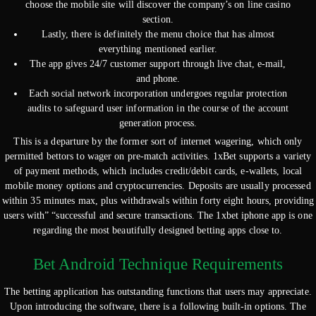
choose the mobile site will discover the company’s on line casino
section.
Lastly, there is definitely the menu choice that has almost
everything mentioned earlier.
The app gives 24/7 customer support through live chat, e-mail,
and phone.
Each social network incorporation undergoes regular protection
audits to safeguard user information in the course of the account
generation process.
This is a departure by the former sort of internet wagering, which only
permitted bettors to wager on pre-match activities. 1xBet supports a variety
of payment methods, which includes credit/debit cards, e-wallets, local
mobile money options and cryptocurrencies. Deposits are usually processed
within 35 minutes max, plus withdrawals within forty eight hours, providing
users with” “successful and secure transactions. The 1xbet iphone app is one
regarding the most beautifully designed betting apps close to.
Bet Android Technique Requirements
The betting application has outstanding functions that users may appreciate.
Upon introducing the software, there is a following built-in options. The