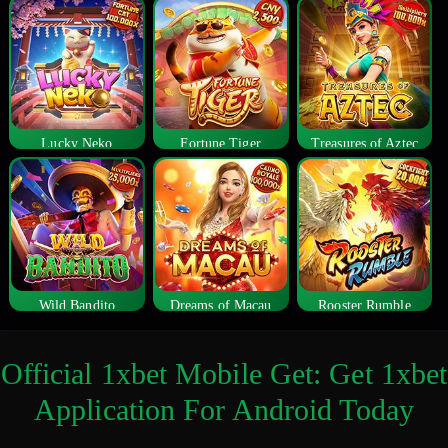
Lucky Neko
Fortune Tiger
Treasures of Aztec
Wild Bandito
Dreams of Macau
Rooster Rumble
Official 1xbet Mobile Get: Get 1xbet
Application For Android Today