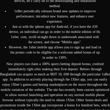
devices, let’s carry on to the downloading and installation
method.
1xBet periodically releases brand new updates to improve
performance, introduce new features, and enhance user
experience.
Just as with the iphone app for Android, if you have the iOS
device, an individual can go in order to the mobile edition of bh.
1xbet. com, scroll straight down to underneath associated with
the screen, and choose “Mobile apps”.
However, the 1xbet mobile app allows you to sign up and load in
the promo code to be eligible for a welcome added bonus of up
in order to 130%.
New players can claim a 100% sports betting deposit bonus, credited
immediately right after making their first deposit. Bettors through
Bangladesh can acquire as much as BDT 10, 000 through the particular 1xBet
app. In addition to actively playing through the 1Xbet app, you can easily
enjoy 1Xbet’s games and betting marketplaces on the move throughout the
mobile variation of the website. The site has recently been custom optimized
to allow normal launching and operation on any normal mobile phone
browser without typically the need to obtain 1Xbet. Other bonus deals and
promotions inside the 1Xbet app incorporate a bonus for hundred bets, which