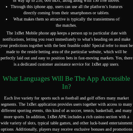
of way up to 210, 000 BDT, along along with 150 free moves.
Through this iphone app, users can use all the platform’s features
directly coming from their smartphones or tablets.
What makes them so attractive is typically the transientness of
the matches.
The 1xBet Mobile phone app keeps a person up to particular date with
notifications, letting you react immediately to what’s heading on and make
your predictions together with the best feasible odds! Special refer to must be
made to the reside betting area of the particular website, which will be
perfectly laid out and easy to position bets in fast-moving markets. Yes, there
is a dedicated customer assistance service for 1xBet app users.
What Languages Will Be The App Accessible
In?
Each live variety for sports such as football and golf offers many market
segments. The 1xBet application provides users together with access to many
different sporting events, this kind of as soccer, tennis, basketball, and many
more sports. In addition, 1xBet APK includes a rich casino section with a
wide variety of slots, typical table games, and other luck-based entertainment
options. Additionally, players may receive exclusive bonuses and promotions