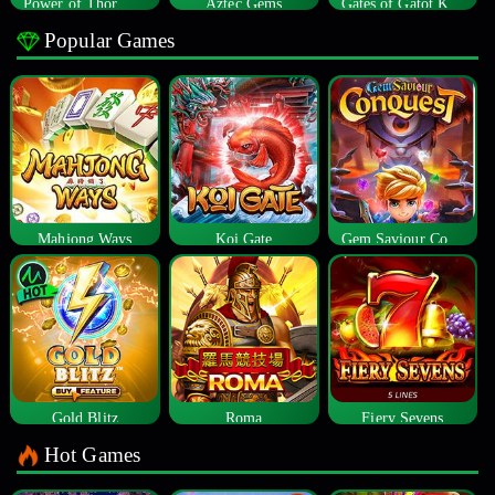
Power of Thor Megaways
Aztec Gems
Gates of Gatot Kaca
Popular Games
Mahjong Ways
Koi Gate
Gem Saviour Conquest
Gold Blitz
Roma
Fiery Sevens
Hot Games