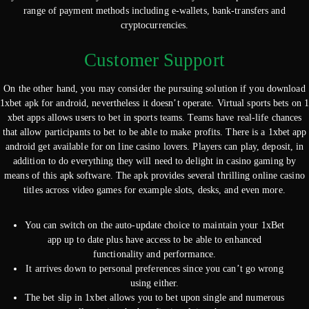
range of payment methods including e-wallets, bank-transfers and
cryptocurrencies.
Customer Support
On the other hand, you may consider the pursuing solution if you download
1xbet apk for android, nevertheless it doesn’t operate. Virtual sports bets on 
xbet apps allows users to bet in sports teams. Teams have real-life chances
that allow participants to bet to be able to make profits. There is a 1xbet app
android get available for on line casino lovers. Players can play, deposit, in
addition to do everything they will need to delight in casino gaming by
means of this apk software. The apk provides several thrilling online casino
titles across video games for example slots, desks, and even more.
You can switch on the auto-update choice to maintain your 1xBet
app up to date plus have access to be able to enhanced
functionality and performance.
It arrives down to personal preferences since you can’t go wrong
using either.
The bet slip in 1xbet allows you to bet upon single and numerous