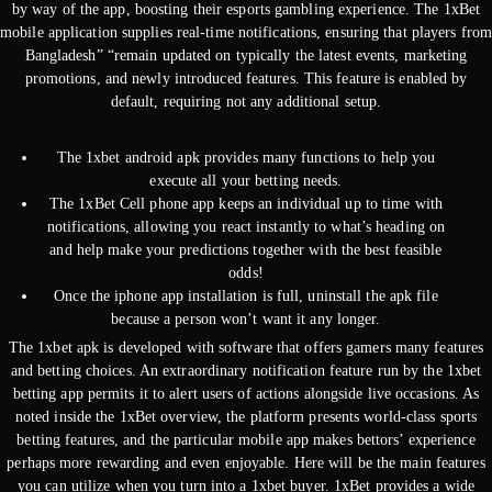
by way of the app, boosting their esports gambling experience. The 1xBet
mobile application supplies real-time notifications, ensuring that players from
Bangladesh” “remain updated on typically the latest events, marketing
promotions, and newly introduced features. This feature is enabled by
default, requiring not any additional setup.
The 1xbet android apk provides many functions to help you
execute all your betting needs.
The 1xBet Cell phone app keeps an individual up to time with
notifications, allowing you react instantly to what’s heading on
and help make your predictions together with the best feasible
odds!
Once the iphone app installation is full, uninstall the apk file
because a person won’t want it any longer.
The 1xbet apk is developed with software that offers gamers many features
and betting choices. An extraordinary notification feature run by the 1xbet
betting app permits it to alert users of actions alongside live occasions. As
noted inside the 1xBet overview, the platform presents world-class sports
betting features, and the particular mobile app makes bettors’ experience
perhaps more rewarding and even enjoyable. Here will be the main features
you can utilize when you turn into a 1xbet buyer. 1xBet provides a wide