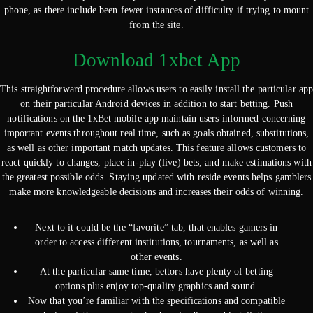
phone, as there include been fewer instances of difficulty if trying to mount
from the site.
Download 1xbet App
This straightforward procedure allows users to easily install the particular ap
on their particular Android devices in addition to start betting. Push
notifications on the 1xBet mobile app maintain users informed concerning
important events throughout real time, such as goals obtained, substitutions,
as well as other important match updates. This feature allows customers to
react quickly to changes, place in-play (live) bets, and make estimations with
the greatest possible odds. Staying updated with reside events helps gamblers
make more knowledgeable decisions and increases their odds of winning.
Next to it could be the “favorite” tab, that enables gamers in
order to access different institutions, tournaments, as well as
other events.
At the particular same time, bettors have plenty of betting
options plus enjoy top-quality graphics and sound.
Now that you’re familiar with the specifications and compatible