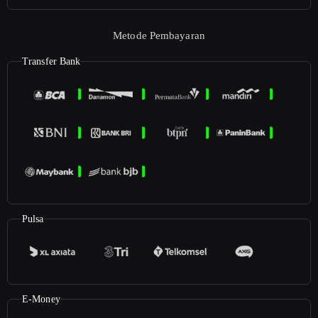
Metode Pembayaran
Transfer Bank
Pulsa
E-Money