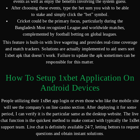
events as well as enjoy the benefits involving the system guess.
After choosing these events, type the bet sum you wish to be able
to stake and simply click the “bet” symbol.
Cricket could be the primary focus, particularly during the
Bangladesh Most recognized League and worldwide matches,
complemented by football betting on global leagues.
This feature is built-in with live wagering and provides real-time coverage
and match trackers. Solutions are actually implemented to aid users sort
1xbet apk that doesn’t work. Failure to update the apk sometimes can be
responsible for this matter.
How To Setup 1xbet Application On
Android Devices
People utilizing their 1xBet app login or even those who like the mobile site
will see the company’s on line casino section. After deploying it for some
period, I can verify it is the particular same as the desktop website. The live
chat function is the quickest method to make contact with typically the 1xBet
support team. Live chat is definitely available 24/7, letting bettors to request
questions and obtain instant solutions.