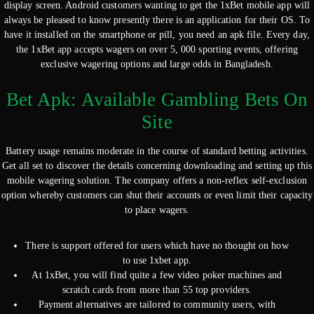
display screen. Android customers wanting to get the 1xBet mobile app will
always be pleased to know presently there is an application for their OS. To
have it installed on the smartphone or pill, you need an apk file. Every day,
the 1xBet app accepts wagers on over 5, 000 sporting events, offering
exclusive wagering options and large odds in Bangladesh.
Bet Apk: Available Gambling Bets On
Site
Battery usage remains moderate in the course of standard betting activities.
Get all set to discover the details concerning downloading and setting up this
mobile wagering solution. The company offers a non-reflex self-exclusion
option whereby customers can shut their accounts or even limit their capacity
to place wagers.
There is support offered for users which have no thought on how
to use 1xbet app.
At 1xBet, you will find quite a few video poker machines and
scratch cards from more than 55 top providers.
Payment alternatives are tailored to community users, with