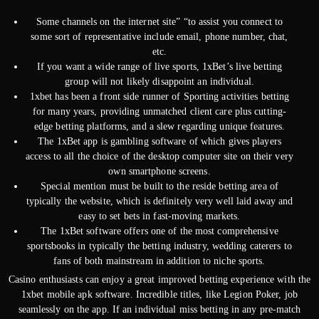
Some channels on the internet site” “to assist you connect to
some sort of representative include email, phone number, chat,
etc.
If you want a wide range of live sports, 1xBet’s live betting
group will not likely disappoint an individual.
1xbet has been a front side runner of Sporting activities betting
for many years, providing unmatched client care plus cutting-
edge betting platforms, and a slew regarding unique features.
The 1xBet app is gambling software of which gives players
access to all the choice of the desktop computer site on their very
own smartphone screens.
Special mention must be built to the reside betting area of
typically the website, which is definitely very well laid away and
easy to set bets in fast-moving markets.
The 1xBet software offers one of the most comprehensive
sportsbooks in typically the betting industry, wedding caterers to
fans of both mainstream in addition to niche sports.
Casino enthusiasts can enjoy a great improved betting experience with the
1xbet mobile apk software. Incredible titles, like Legion Poker, job
seamlessly on the app. If an individual miss betting in any pre-match