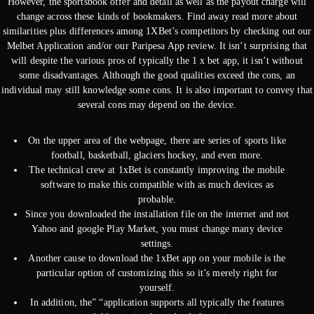
However, the sportsbook offer and detail as well as the payout charge will
change across these kinds of bookmakers. Find away read more about
similarities plus differences among 1XBet’s competitors by checking out our
Melbet Application and/or our Paripesa App review. It isn’t surprising that
will despite the various pros of typically the 1 x bet app, it isn’t without
some disadvantages. Although the good qualities exceed the cons, an
individual may still knowledge some cons. It is also important to convey that
several cons may depend on the device.
On the upper area of the webpage, there are series of sports like
football, basketball, glaciers hockey, and even more.
The technical crew at 1xBet is constantly improving the mobile
software to make this compatible with as much devices as
probable.
Since you downloaded the installation file on the internet and not
Yahoo and google Play Market, you must change many device
settings.
Another cause to download the 1xBet app on your mobile is the
particular option of customizing this so it’s merely right for
yourself.
In addition, the” “application supports all typically the features