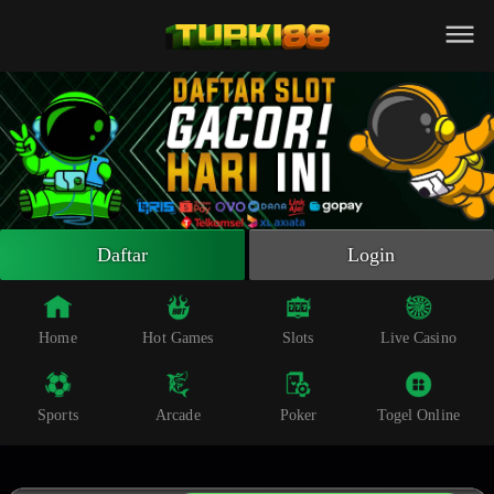
Beranda
Slot Online
Live Casino
Sportsbook
Arcade
Togel Online
Daftar
Login
Poker
Whatsapp
Home
Hot Games
Slots
Live Casino
Telegram
Sports
Arcade
Poker
Togel Online
Livechat