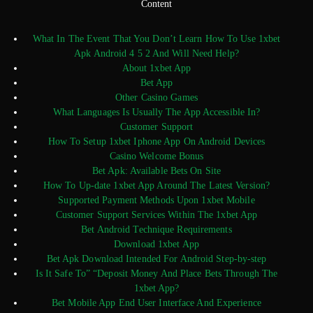
Content
What In The Event That You Don’t Learn How To Use 1xbet
Apk Android 4 5 2 And Will Need Help?
About 1xbet App
Bet App
Other Casino Games
What Languages Is Usually The App Accessible In?
Customer Support
How To Setup 1xbet Iphone App On Android Devices
Casino Welcome Bonus
Bet Apk: Available Bets On Site
How To Up-date 1xbet App Around The Latest Version?
Supported Payment Methods Upon 1xbet Mobile
Customer Support Services Within The 1xbet App
Bet Android Technique Requirements
Download 1xbet App
Bet Apk Download Intended For Android Step-by-step
Is It Safe To” “Deposit Money And Place Bets Through The
1xbet App?
Bet Mobile App End User Interface And Experience