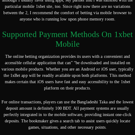
although I usually favor using apps, My partner and i was satisfied with the
particular mobile 1xbet site, too. Since right now there are no variations
between the 2, I recommend the comfort of betting via mobile browser to
anyone who is running low upon phone memory room.
Supported Payment Methods On 1xbet
Mobile
The online betting organization provides its users with a convenient and
accessible cellular application that can” “be downloaded and installed on
various mobile products. Whether you are an Android or iOS user, typically
the 1xBet app will be readily available upon both platforms. This method
makes certain that iOS users have fast and easy accessibility to the 1xbet
platform on their products.
For online transactions, players can use the Bangladeshi Taka and the lowest
deposit amount is definitely 100 BDT. All payment systems are usually
perfectly integrated in to the mobile software, providing instant one-click
deposits. The bookmaker gives a search tab to assist users quickly locate
games, situations, and other necessary points.