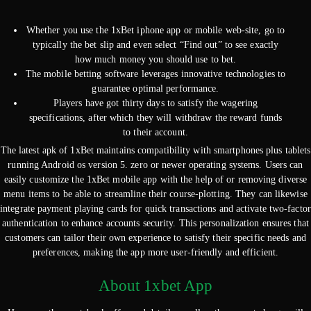
Whether you use the 1xBet iphone app or mobile web-site, go to
typically the bet slip and even select “Find out” to see exactly
how much money you should use to bet.
The mobile betting software leverages innovative technologies to
guarantee optimal performance.
Players have got thirty days to satisfy the wagering
specifications, after which they will withdraw the reward funds
to their account.
The latest apk of 1xBet maintains compatibility with smartphones plus tablets
running Android os version 5. zero or newer operating systems. Users can
easily customize the 1xBet mobile app with the help of or removing diverse
menu items to be able to streamline their course-plotting. They can likewise
integrate payment playing cards for quick transactions and activate two-factor
authentication to enhance accounts security. This personalization ensures that
customers can tailor their own experience to satisfy their specific needs and
preferences, making the app more user-friendly and efficient.
About 1xbet App