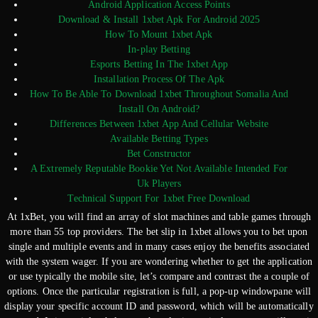
Android Application Access Points
Download & Install 1xbet Apk For Android 2025
How To Mount 1xbet Apk
In-play Betting
Esports Betting In The 1xbet App
Installation Process Of The Apk
How To Be Able To Download 1xbet Throughout Somalia And
Install On Android?
Differences Between 1xbet App And Cellular Website
Available Betting Types
Bet Constructor
A Extremely Reputable Bookie Yet Not Available Intended For
Uk Players
Technical Support For 1xbet Free Download
At 1xBet, you will find an array of slot machines and table games through
more than 55 top providers. The bet slip in 1xbet allows you to bet upon
single and multiple events and in many cases enjoy the benefits associated
with the system wager. If you are wondering whether to get the application
or use typically the mobile site, let’s compare and contrast the a couple of
options. Once the particular registration is full, a pop-up windowpane will
display your specific account ID and password, which will be automatically