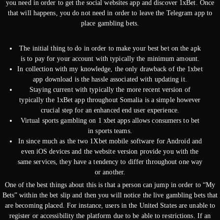
you need in order to get the social websites app and discover 1xBet. Once
that will happens, you do not need in order to leave the Telegram app to
place gambling bets.
The initial thing to do in order to make your best bet on the apk
is to pay for your account with typically the minimum amount.
In collection with my knowledge, the only drawback of the 1xbet
app download is the hassle associated with updating it.
Staying current with typically the more recent version of
typically the 1xBet app throughout Somalia is a simple however
crucial step for an enhanced end user experience.
Virtual sports gambling on 1 xbet apps allows consumers to bet
in sports teams.
In since much as the two 1Xbet mobile software for Android and
even iOS devices and the website version provide you with the
same services, they have a tendency to differ throughout one way
or another.
One of the best things about this is that a person can jump in order to “My
Bets” within the bet slip and then you will notice the live gambling bets that
are becoming placed. For instance, users in the United States are unable to
register or accessibility the platform due to be able to restrictions. If an