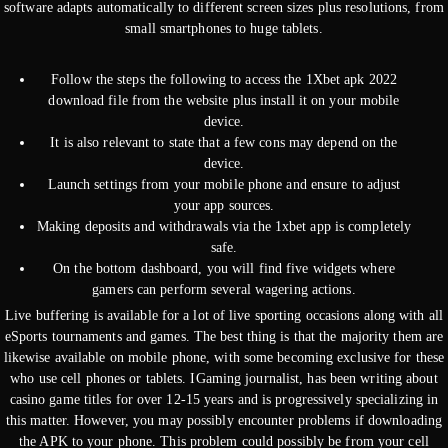
software adapts automatically to different screen sizes plus resolutions, from
small smartphones to huge tablets.
Follow the steps the following to access the 1Xbet apk 2022
download file from the website plus install it on your mobile
device.
It is also relevant to state that a few cons may depend on the
device.
Launch settings from your mobile phone and ensure to adjust
your app sources.
Making deposits and withdrawals via the 1xbet app is completely
safe.
On the bottom dashboard, you will find five widgets where
gamers can perform several wagering actions.
Live buffering is available for a lot of live sporting occasions along with all
eSports tournaments and games. The best thing is that the majority them are
likewise available on mobile phone, with some becoming exclusive for these
who use cell phones or tablets. IGaming journalist, has been writing about
casino game titles for over 12-15 years and is progressively specializing in
this matter. However, you may possibly encounter problems if downloading
the APK to your phone. This problem could possibly be from your cell