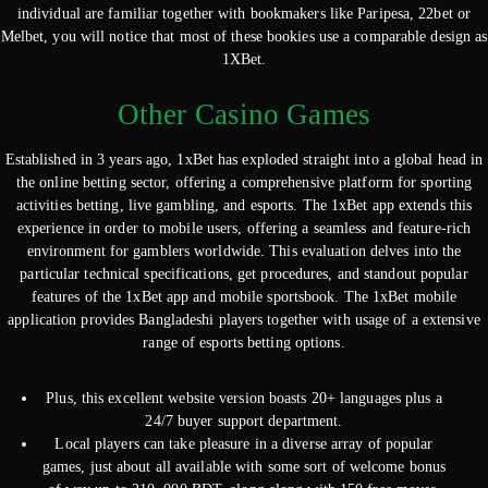
individual are familiar together with bookmakers like Paripesa, 22bet or
Melbet, you will notice that most of these bookies use a comparable design as
1XBet.
Other Casino Games
Established in 3 years ago, 1xBet has exploded straight into a global head in
the online betting sector, offering a comprehensive platform for sporting
activities betting, live gambling, and esports. The 1xBet app extends this
experience in order to mobile users, offering a seamless and feature-rich
environment for gamblers worldwide. This evaluation delves into the
particular technical specifications, get procedures, and standout popular
features of the 1xBet app and mobile sportsbook. The 1xBet mobile
application provides Bangladeshi players together with usage of a extensive
range of esports betting options.
Plus, this excellent website version boasts 20+ languages plus a
24/7 buyer support department.
Local players can take pleasure in a diverse array of popular
games, just about all available with some sort of welcome bonus